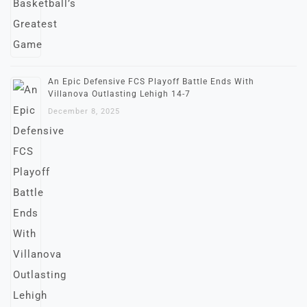
An Epic Defensive FCS Playoff Battle Ends With
Villanova Outlasting Lehigh 14-7
December 8, 2025