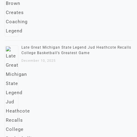
Late Great Michigan State Legend Jud Heathcote Recalls
College Basketball’s Greatest Game
December 10, 2025