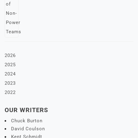
2026
2025
2024
2023
2022
OUR WRITERS
Chuck Burton
David Coulson
Kent Schmidt