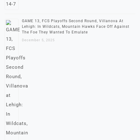
GAME 13, FCS Playoffs Second Round, Villanova At
Lehigh: In Wildcats, Mountain Hawks Face Off Against
The Foe They Wanted To Emulate
December 5, 2025