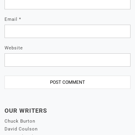
Email
*
Website
OUR WRITERS
Chuck Burton
David Coulson