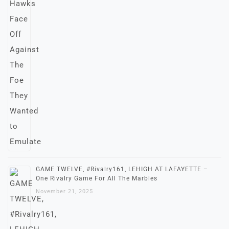
GAME TWELVE, #Rivalry161, LEHIGH AT LAFAYETTE –
One Rivalry Game For All The Marbles
November 21, 2025