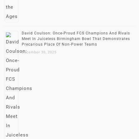
David Coulson: Once-Proud FCS Champions And Rivals
Meet In Juiceless Birmingham Bowl That Demonstrates
Precarious Place Of Non-Power Teams
December 30, 2025