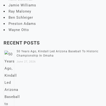
Jamie Williams
Ray Maloney
Ben Schleiger
Preston Adams
Wayne Otto
RECENT POSTS
50 Years Ago, Kindall Led Arizona Baseball To Historic
Championship In Omaha
June 27, 2026