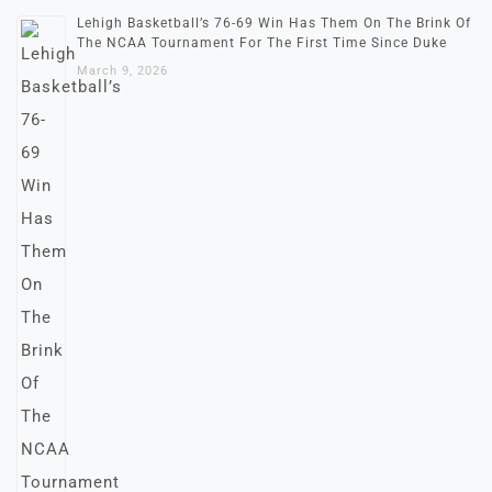
Lehigh Basketball’s 76-69 Win Has Them On The Brink Of
The NCAA Tournament For The First Time Since Duke
March 9, 2026