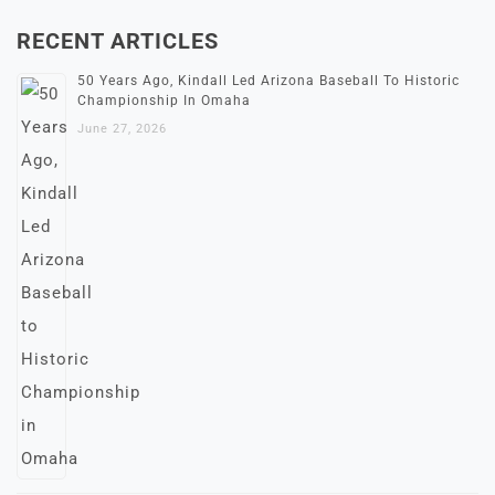
RECENT ARTICLES
50 Years Ago, Kindall Led Arizona Baseball To Historic
Championship In Omaha
June 27, 2026