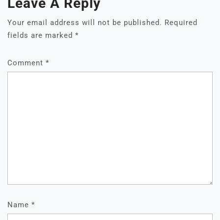
Leave A Reply
Your email address will not be published.
Required
fields are marked
*
Comment
*
Name
*