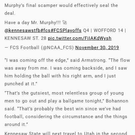
Murphy’s final scamper would effectively seal the
deal.
Have a day Mr. Murphy!!! 🚀
@kennesawstfb
#fcs
#FCSPlayoffs
Q4 | WOFFORD 14 |
KENNESAW ST. 28
pic.twitter.com/FiIAKdWysh
— FCS Football (@NCAA_FCS)
November 30, 2019
“I was coming off the edge,” said Armstrong. “The flow
was away from me. I was coming backside, and I saw
him holding the ball with his right arm, and I just
punched at it.”
“That’s the gutsiest, most relentless group of young
men to go out and play a ballgame tonight,” Bohannon
said. “That’s probably the best win since we’ve had
football, considering the circumstance and the things
around it.”
Kennesaw State will next travel to Utah in the second