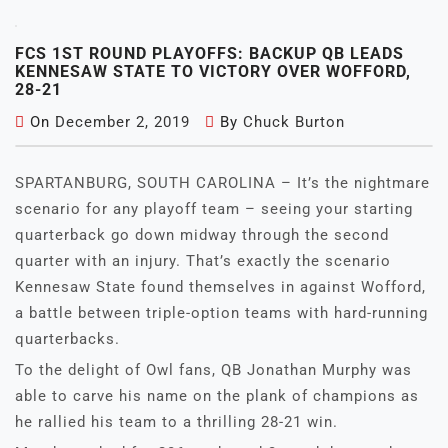
FCS 1ST ROUND PLAYOFFS: BACKUP QB LEADS
KENNESAW STATE TO VICTORY OVER WOFFORD,
28-21
On
December 2, 2019
By
Chuck Burton
SPARTANBURG, SOUTH CAROLINA – It’s the nightmare
scenario for any playoff team – seeing your starting
quarterback go down midway through the second
quarter with an injury. That’s exactly the scenario
Kennesaw State found themselves in against Wofford,
a battle between triple-option teams with hard-running
quarterbacks.
To the delight of Owl fans, QB Jonathan Murphy was
able to carve his name on the plank of champions as
he rallied his team to a thrilling 28-21 win.