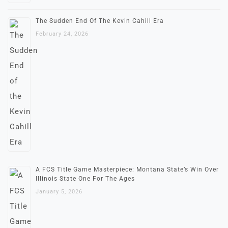
The Sudden End Of The Kevin Cahill Era
February 24, 2026
A FCS Title Game Masterpiece: Montana State’s Win Over
Illinois State One For The Ages
January 5, 2026