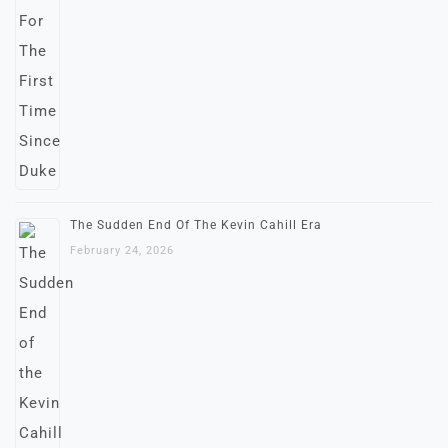
The Sudden End Of The Kevin Cahill Era
February 24, 2026