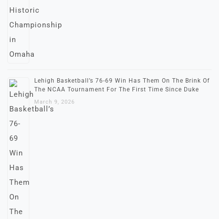
Lehigh Basketball’s 76-69 Win Has Them On The Brink Of
The NCAA Tournament For The First Time Since Duke
March 9, 2026