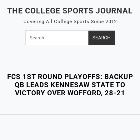
Skip
THE COLLEGE SPORTS JOURNAL
to
content
Covering All College Sports Since 2012
Search
for:
Close
Menu
FCS 1ST ROUND PLAYOFFS: BACKUP
QB LEADS KENNESAW STATE TO
VICTORY OVER WOFFORD, 28-21