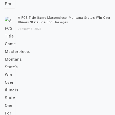
A FCS Title Game Masterpiece: Montana State’s Win Over
Illinois State One For The Ages
January 5, 2026