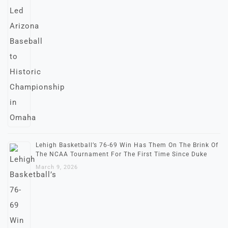
Lehigh Basketball’s 76-69 Win Has Them On The Brink Of
The NCAA Tournament For The First Time Since Duke
March 9, 2026