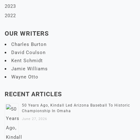
2023
2022
OUR WRITERS
Charles Burton
David Coulson
Kent Schmidt
Jamie Williams
Wayne Otto
RECENT ARTICLES
50 Years Ago, Kindall Led Arizona Baseball To Historic
Championship In Omaha
June 27, 2026