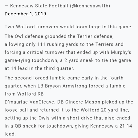
— Kennesaw State Football (@kennesawstfb)
December 1, 2019
Two Wofford turnovers would loom large in this game.
The Owl defense grounded the Terrier defense,
allowing only 111 rushing yards to the Terriers and
forcing a critical turnover that ended up with Murphy’s
game-tying touchdown, a 2 yard sneak to tie the game
at 14 lead in the third quarter.
The second forced fumble came early in the fourth
quarter, when LB Bryson Armstrong forced a fumble
from Wofford RB
D’mauriae VanCleave. DB Cincere Mason picked up the
loose ball and returned it to the Wofford 20 yard line,
setting up the Owls with a short drive that also ended
in a QB sneak for touchdown, giving Kennesaw a 21-14
lead.