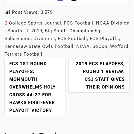
Post Views:
3,579
College Sports Journal
,
FCS Football
,
NCAA Division
I Sports
2019
,
Big South
,
Championship
Subdivision
,
Division I
,
FCS Football
,
FCS Playoffs
,
Kennesaw State Owls Football
,
NCAA
,
SoCon
,
Wofford
Terriers Football
POST
FCS 1ST ROUND
2019 FCS PLAYOFFS,
NAVIGATION
PLAYOFFS:
ROUND 1 REVIEW:
MONMOUTH
CSJ STAFF GIVES
OVERWHELMS HOLY
THEIR OPINIONS
CROSS 44-27 FOR
HAWKS FIRST-EVER
PLAYOFF VICTORY