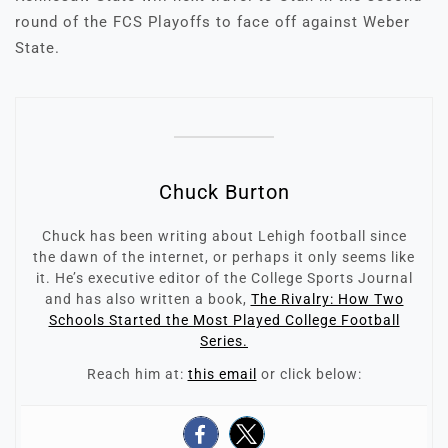
round of the FCS Playoffs to face off against Weber
State.
Chuck Burton
Chuck has been writing about Lehigh football since
the dawn of the internet, or perhaps it only seems like
it. He’s executive editor of the College Sports Journal
and has also written a book,
The Rivalry: How Two
Schools Started the Most Played College Football
Series.
Reach him at:
this email
or click below: