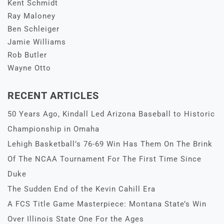
Kent Schmidt
Ray Maloney
Ben Schleiger
Jamie Williams
Rob Butler
Wayne Otto
RECENT ARTICLES
50 Years Ago, Kindall Led Arizona Baseball to Historic
Championship in Omaha
Lehigh Basketball’s 76-69 Win Has Them On The Brink
Of The NCAA Tournament For The First Time Since
Duke
The Sudden End of the Kevin Cahill Era
A FCS Title Game Masterpiece: Montana State’s Win
Over Illinois State One For the Ages