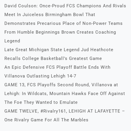
David Coulson: Once-Proud FCS Champions And Rivals
Meet In Juiceless Birmingham Bowl That
Demonstrates Precarious Place of Non-Power Teams
From Humble Beginnings Brown Creates Coaching
Legend
Late Great Michigan State Legend Jud Heathcote
Recalls College Basketball’s Greatest Game
An Epic Defensive FCS Playoff Battle Ends With
Villanova Outlasting Lehigh 14-7
GAME 13, FCS Playoffs Second Round, Villanova at
Lehigh: In Wildcats, Mountain Hawks Face Off Against
The Foe They Wanted to Emulate
GAME TWELVE, #Rivalry161, LEHIGH AT LAFAYETTE –
One Rivalry Game For All The Marbles