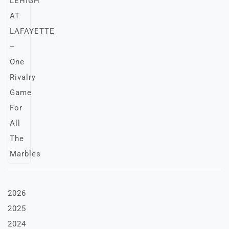
2026
2025
2024