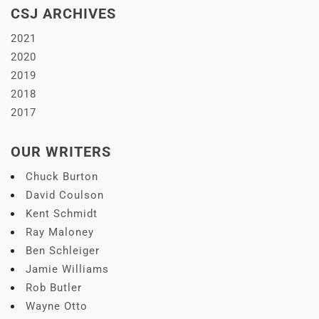
CSJ ARCHIVES
2021
2020
2019
2018
2017
OUR WRITERS
Chuck Burton
David Coulson
Kent Schmidt
Ray Maloney
Ben Schleiger
Jamie Williams
Rob Butler
Wayne Otto