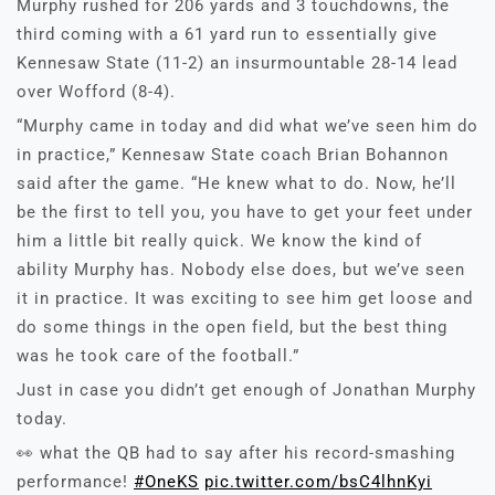
Murphy rushed for 206 yards and 3 touchdowns, the
third coming with a 61 yard run to essentially give
Kennesaw State (11-2) an insurmountable 28-14 lead
over Wofford (8-4).
“Murphy came in today and did what we’ve seen him do
in practice,” Kennesaw State coach Brian Bohannon
said after the game. “He knew what to do. Now, he’ll
be the first to tell you, you have to get your feet under
him a little bit really quick. We know the kind of
ability Murphy has. Nobody else does, but we’ve seen
it in practice. It was exciting to see him get loose and
do some things in the open field, but the best thing
was he took care of the football.”
Just in case you didn’t get enough of Jonathan Murphy
today.
👀 what the QB had to say after his record-smashing
performance!
#OneKS
pic.twitter.com/bsC4lhnKyi