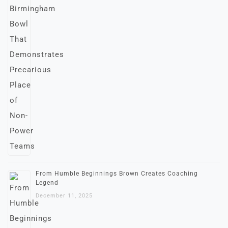
From Humble Beginnings Brown Creates Coaching
Legend
December 11, 2025