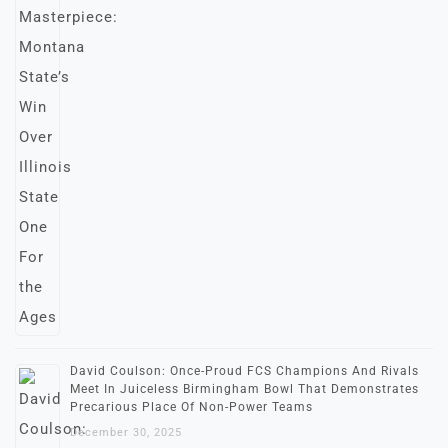
David Coulson: Once-Proud FCS Champions And Rivals
Meet In Juiceless Birmingham Bowl That Demonstrates
Precarious Place Of Non-Power Teams
December 30, 2025