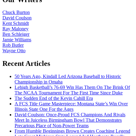
Chuck Burton
David Coulson
Kent Schmidt
Ray Maloney
Ben Schleiger
Jamie Williams
Rob Butler
Wayne Otto
Recent Articles
50 Years Ago, Kindall Led Arizona Baseball to Historic
Championship in Omaha
Lehigh Basketball’s 76-69 Win Has Them On The Brink Of
The NCAA Tournament For The First Time Since Duke
The Sudden End of the Kevin Cahill Era
A FCS Title Game Masterpiece: Montana State’s Win Over
Illinois State One For the Ages
David Coulson: Once-Proud FCS Champions And Rivals
Meet In Juiceless Birmingham Bowl That Demonstrates
Precarious Place of Non-Power Teams
From Humble Beginnings Brown Creates Coaching Legend