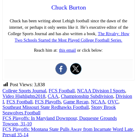
Chuck Burton
Chuck has been writing about Lehigh football since the dawn of the
internet, or perhaps it only seems like it. He’s executive editor of the
College Sports Journal and has also written a book,
The Rivalry: How
Two Schools Started the Most Played College Football Series.
Reach him at:
this email
or click below:
Post Views:
3,838
College Sports Journal
,
FCS Football
,
NCAA Division I Sports
,
Video Highlights
2018
,
CAA
,
Championship Subdivision
,
Division
I
,
FCS Football
,
FCS Playoffs
,
Game Recap
,
NCAA
,
OVC
,
Southeast Missouri State Redhawks Football
,
Stony Brook
Seawolves Football
Post
FCS Playoffs: In Maryland Downpour, Duquesne Grounds
Towson, 31-10
navigation
FCS Playoffs: Montana State Pulls Away from Incarnate Word Late,
Prevail 35-14