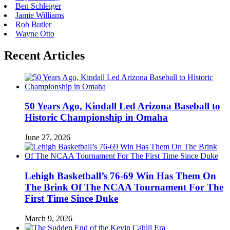
Ben Schleiger
Jamie Williams
Rob Butler
Wayne Otto
Recent Articles
50 Years Ago, Kindall Led Arizona Baseball to
Historic Championship in Omaha
June 27, 2026
Lehigh Basketball’s 76-69 Win Has Them On
The Brink Of The NCAA Tournament For The
First Time Since Duke
March 9, 2026