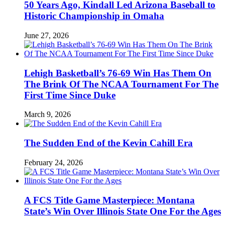
50 Years Ago, Kindall Led Arizona Baseball to
Historic Championship in Omaha
June 27, 2026
Lehigh Basketball’s 76-69 Win Has Them On
The Brink Of The NCAA Tournament For The
First Time Since Duke
March 9, 2026
The Sudden End of the Kevin Cahill Era
February 24, 2026
A FCS Title Game Masterpiece: Montana
State’s Win Over Illinois State One For the Ages