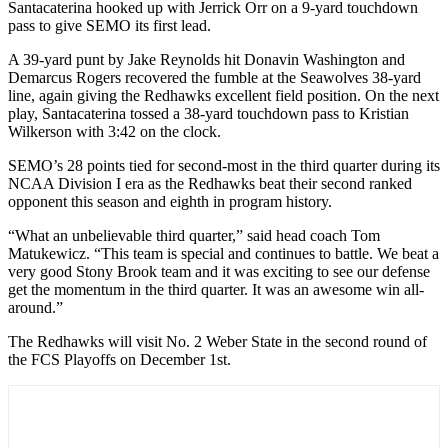
Santacaterina hooked up with Jerrick Orr on a 9-yard touchdown
pass to give SEMO its first lead.
A 39-yard punt by Jake Reynolds hit Donavin Washington and
Demarcus Rogers recovered the fumble at the Seawolves 38-yard
line, again giving the Redhawks excellent field position. On the next
play, Santacaterina tossed a 38-yard touchdown pass to Kristian
Wilkerson with 3:42 on the clock.
SEMO’s 28 points tied for second-most in the third quarter during its
NCAA Division I era as the Redhawks beat their second ranked
opponent this season and eighth in program history.
“What an unbelievable third quarter,” said head coach Tom
Matukewicz. “This team is special and continues to battle. We beat a
very good Stony Brook team and it was exciting to see our defense
get the momentum in the third quarter. It was an awesome win all-
around.”
The Redhawks will visit No. 2 Weber State in the second round of
the FCS Playoffs on December 1st.