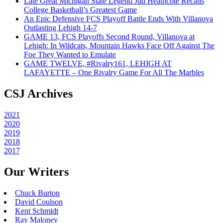
Late Great Michigan State Legend Jud Heathcote Recalls
College Basketball’s Greatest Game
An Epic Defensive FCS Playoff Battle Ends With Villanova
Outlasting Lehigh 14-7
GAME 13, FCS Playoffs Second Round, Villanova at
Lehigh: In Wildcats, Mountain Hawks Face Off Against The
Foe They Wanted to Emulate
GAME TWELVE, #Rivalry161, LEHIGH AT
LAFAYETTE – One Rivalry Game For All The Marbles
CSJ Archives
2021
2020
2019
2018
2017
Our Writers
Chuck Burton
David Coulson
Kent Schmidt
Ray Maloney