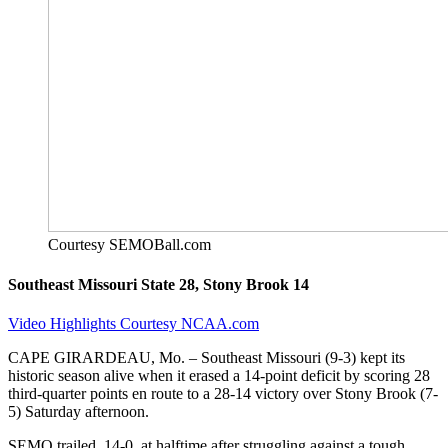
Courtesy SEMOBall.com
Southeast Missouri State 28, Stony Brook 14
Video Highlights Courtesy NCAA.com
CAPE GIRARDEAU, Mo. – Southeast Missouri (9-3) kept its
historic season alive when it erased a 14-point deficit by scoring 28
third-quarter points en route to a 28-14 victory over Stony Brook (7-
5) Saturday afternoon.
SEMO trailed, 14-0, at halftime after struggling against a tough