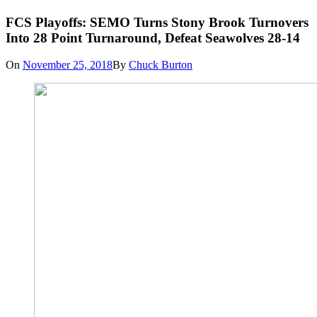
FCS Playoffs: SEMO Turns Stony Brook Turnovers
Into 28 Point Turnaround, Defeat Seawolves 28-14
On
November 25, 2018
By
Chuck Burton