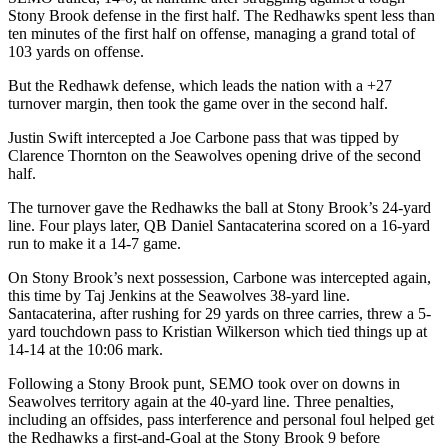
Stony Brook defense in the first half. The Redhawks spent less than
ten minutes of the first half on offense, managing a grand total of
103 yards on offense.
But the Redhawk defense, which leads the nation with a +27
turnover margin, then took the game over in the second half.
Justin Swift intercepted a Joe Carbone pass that was tipped by
Clarence Thornton on the Seawolves opening drive of the second
half.
The turnover gave the Redhawks the ball at Stony Brook’s 24-yard
line. Four plays later, QB Daniel Santacaterina scored on a 16-yard
run to make it a 14-7 game.
On Stony Brook’s next possession, Carbone was intercepted again,
this time by Taj Jenkins at the Seawolves 38-yard line.
Santacaterina, after rushing for 29 yards on three carries, threw a 5-
yard touchdown pass to Kristian Wilkerson which tied things up at
14-14 at the 10:06 mark.
Following a Stony Brook punt, SEMO took over on downs in
Seawolves territory again at the 40-yard line. Three penalties,
including an offsides, pass interference and personal foul helped get
the Redhawks a first-and-Goal at the Stony Brook 9 before