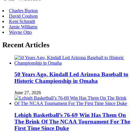
Charles Burton
David Coulson
Kent Schmidt
Jamie Williams
Wayne Otto
Recent Articles
50 Years Ago, Kindall Led Arizona Baseball to
Historic Championship in Omaha
June 27, 2026
Lehigh Basketball’s 76-69 Win Has Them On
The Brink Of The NCAA Tournament For The
First Time Since Duke