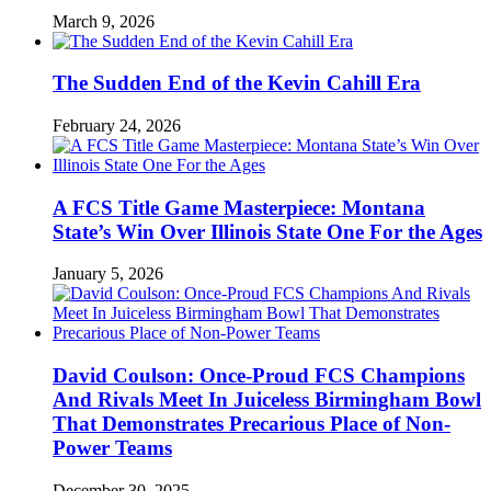
March 9, 2026
The Sudden End of the Kevin Cahill Era
February 24, 2026
A FCS Title Game Masterpiece: Montana
State’s Win Over Illinois State One For the Ages
January 5, 2026
David Coulson: Once-Proud FCS Champions
And Rivals Meet In Juiceless Birmingham Bowl
That Demonstrates Precarious Place of Non-
Power Teams
December 30, 2025