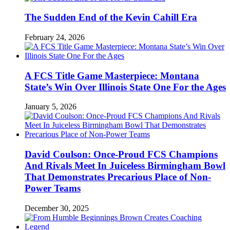
The Sudden End of the Kevin Cahill Era
February 24, 2026
A FCS Title Game Masterpiece: Montana
State’s Win Over Illinois State One For the Ages
January 5, 2026
David Coulson: Once-Proud FCS Champions
And Rivals Meet In Juiceless Birmingham Bowl
That Demonstrates Precarious Place of Non-
Power Teams
December 30, 2025