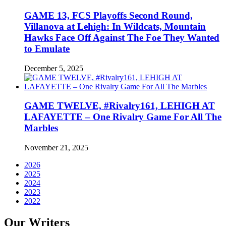
GAME 13, FCS Playoffs Second Round,
Villanova at Lehigh: In Wildcats, Mountain
Hawks Face Off Against The Foe They Wanted
to Emulate
December 5, 2025
GAME TWELVE, #Rivalry161, LEHIGH AT
LAFAYETTE – One Rivalry Game For All The
Marbles
November 21, 2025
2026
2025
2024
2023
2022
Our Writers