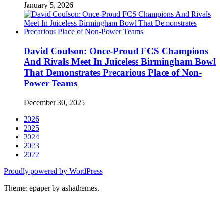
January 5, 2026
David Coulson: Once-Proud FCS Champions
And Rivals Meet In Juiceless Birmingham Bowl
That Demonstrates Precarious Place of Non-
Power Teams
December 30, 2025
2026
2025
2024
2023
2022
Proudly powered by WordPress
Theme: epaper by ashathemes.