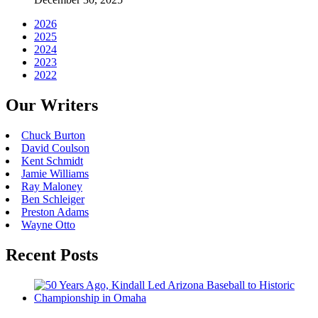
2026
2025
2024
2023
2022
Our Writers
Chuck Burton
David Coulson
Kent Schmidt
Jamie Williams
Ray Maloney
Ben Schleiger
Preston Adams
Wayne Otto
Recent Posts