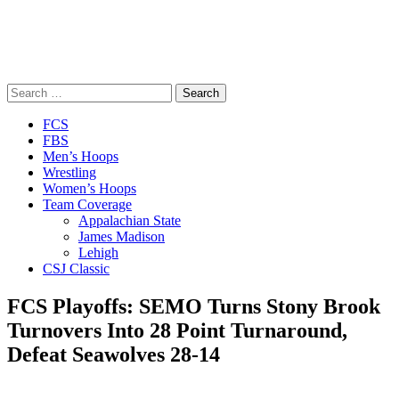
Search
for:
Close
FCS
Menu
FBS
Men’s Hoops
Wrestling
Women’s Hoops
Team Coverage
Appalachian State
James Madison
Lehigh
CSJ Classic
FCS Playoffs: SEMO Turns Stony Brook
Turnovers Into 28 Point Turnaround,
Defeat Seawolves 28-14