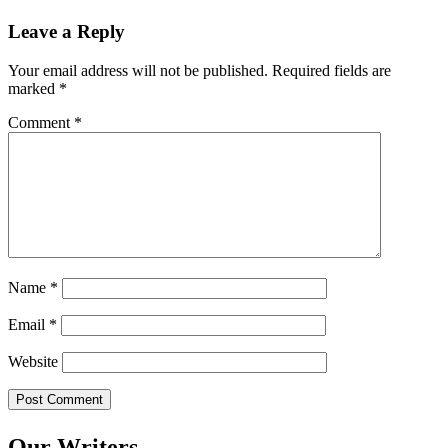
Leave a Reply
Your email address will not be published.
Required fields are
marked
*
Comment
*
Name
*
Email
*
Website
Our Writers