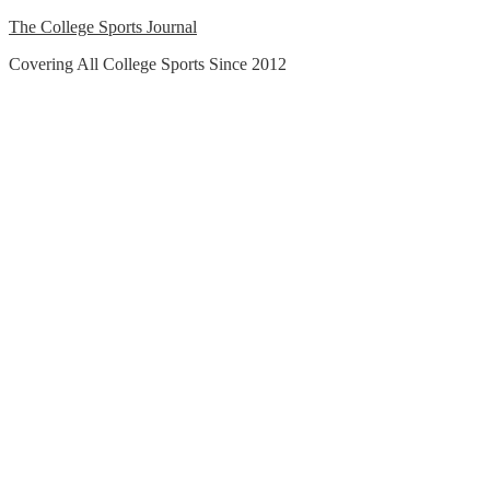
Skip
The College Sports Journal
to
Covering All College Sports Since 2012
content