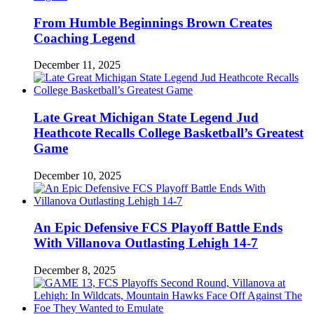
From Humble Beginnings Brown Creates
Coaching Legend
December 11, 2025
Late Great Michigan State Legend Jud
Heathcote Recalls College Basketball’s Greatest
Game
December 10, 2025
An Epic Defensive FCS Playoff Battle Ends
With Villanova Outlasting Lehigh 14-7
December 8, 2025