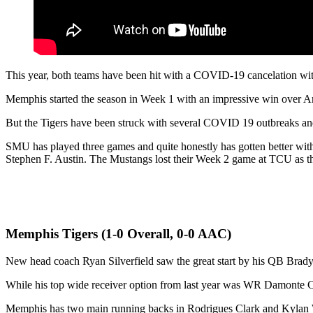
This year, both teams have been hit with a COVID-19 cancelation wi
Memphis started the season in Week 1 with an impressive win over Ark
But the Tigers have been struck with several COVID 19 outbreaks an
SMU has played three games and quite honestly has gotten better wit
Stephen F. Austin. The Mustangs lost their Week 2 game at TCU as 
Memphis Tigers (1-0 Overall, 0-0 AAC)
New head coach Ryan Silverfield saw the great start by his QB Brady
While his top wide receiver option from last year was WR Damonte C
Memphis has two main running backs in Rodrigues Clark and Kylan Wa