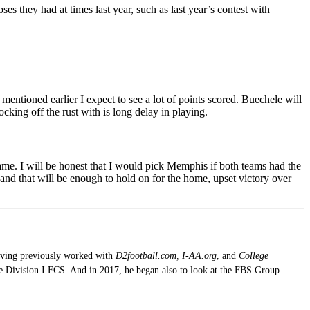
 they had at times last year, such as last year’s contest with
 mentioned earlier I expect to see a lot of points scored. Buechele will
king off the rust with is long delay in playing.
 game. I will be honest that I would pick Memphis if both teams had the
and that will be enough to hold on for the home, upset victory over
having previously worked with
D2football.com, I-AA.org
, and
College
the Division I FCS. And in 2017, he began also to look at the FBS Group