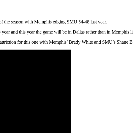
of the season with Memphis edging SMU 54-48 last year.
 year and this year the game will be in Dallas rather than in Memphis lik
ar attriction for this one with Memphis’ Brady White and SMU’s Shane B