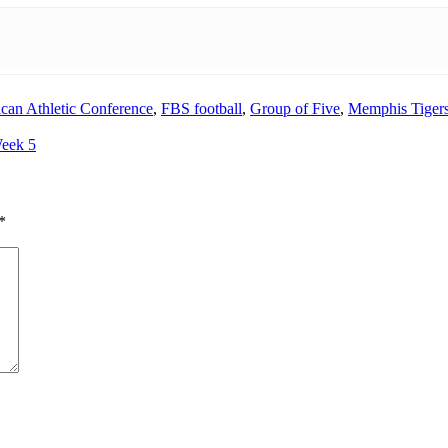
can Athletic Conference
,
FBS football
,
Group of Five
,
Memphis Tigers
Week 5
*