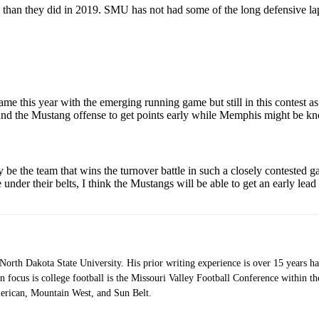
an they did in 2019. SMU has not had some of the long defensive lapses
ame this year with the emerging running game but still in this contest as
and the Mustang offense to get points early while Memphis might be knoc
ly be the team that wins the turnover battle in such a closely contested
der their belts, I think the Mustangs will be able to get an early lead 
orth Dakota State University. His prior writing experience is over 15 years 
 focus is college football is the Missouri Valley Football Conference within 
erican, Mountain West, and Sun Belt.