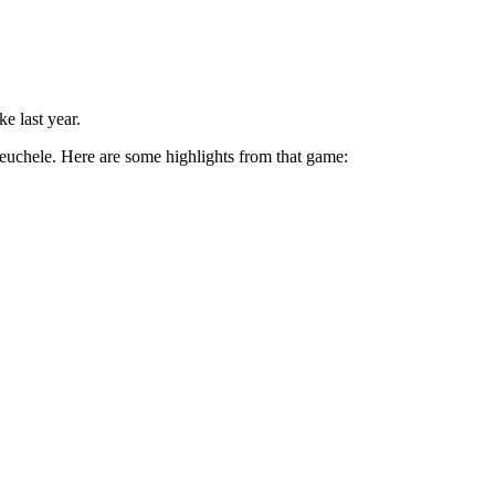
e last year.
euchele. Here are some highlights from that game: