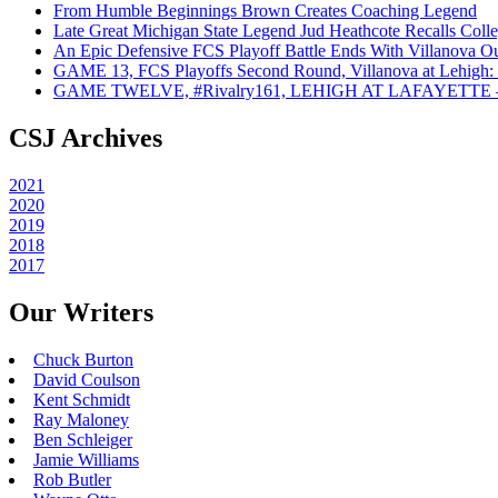
From Humble Beginnings Brown Creates Coaching Legend
Late Great Michigan State Legend Jud Heathcote Recalls Colle
An Epic Defensive FCS Playoff Battle Ends With Villanova Ou
GAME 13, FCS Playoffs Second Round, Villanova at Lehigh: 
GAME TWELVE, #Rivalry161, LEHIGH AT LAFAYETTE – On
CSJ Archives
2021
2020
2019
2018
2017
Our Writers
Chuck Burton
David Coulson
Kent Schmidt
Ray Maloney
Ben Schleiger
Jamie Williams
Rob Butler