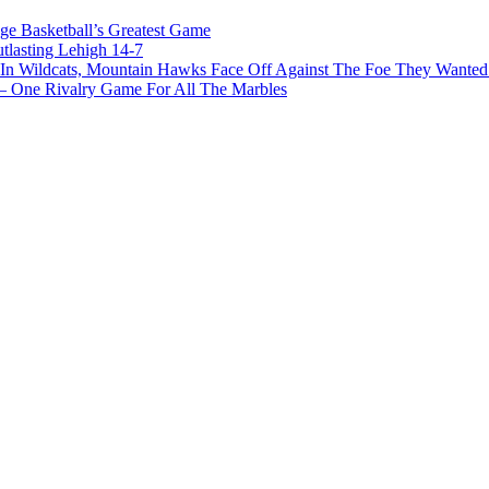
ge Basketball’s Greatest Game
tlasting Lehigh 14-7
In Wildcats, Mountain Hawks Face Off Against The Foe They Wanted
e Rivalry Game For All The Marbles