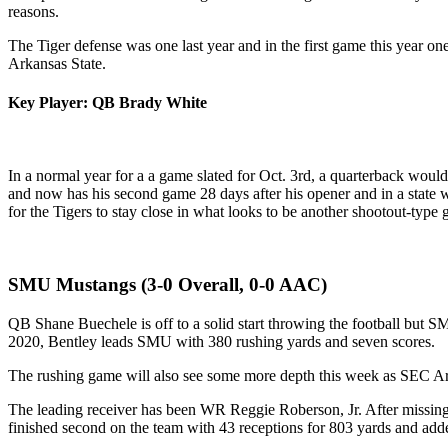
reasons.
The Tiger defense was one last year and in the first game this year one
Arkansas State.
Key Player: QB Brady White
In a normal year for a a game slated for Oct. 3rd, a quarterback would
and now has his second game 28 days after his opener and in a state 
for the Tigers to stay close in what looks to be another shootout-type
SMU Mustangs (3-0 Overall, 0-0 AAC)
QB Shane Buechele is off to a solid start throwing the football but 
2020, Bentley leads SMU with 380 rushing yards and seven scores.
The rushing game will also see some more depth this week as SEC Ar
The leading receiver has been WR Reggie Roberson, Jr. After missing t
finished second on the team with 43 receptions for 803 yards and ad