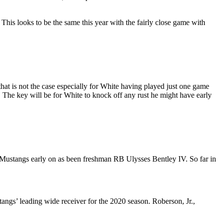
 This looks to be the same this year with the fairly close game with
that is not the case especially for White having played just one game
The key will be for White to knock off any rust he might have early
e Mustangs early on as been freshman RB Ulysses Bentley IV. So far in
angs’ leading wide receiver for the 2020 season. Roberson, Jr.,