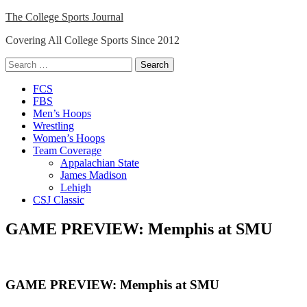
Skip
The College Sports Journal
to
Covering All College Sports Since 2012
content
Search
for:
Close
FCS
Menu
FBS
Men’s Hoops
Wrestling
Women’s Hoops
Team Coverage
Appalachian State
James Madison
Lehigh
CSJ Classic
GAME PREVIEW: Memphis at SMU
GAME PREVIEW: Memphis at SMU