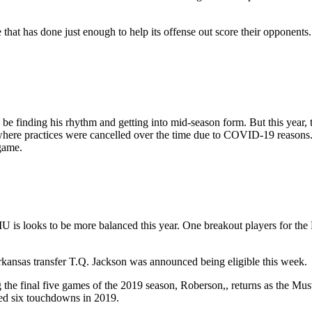
 that has done just enough to help its offense out score their opponents.
 be finding his rhythm and getting into mid-season form. But this year, 
where practices were cancelled over the time due to COVID-19 reasons. 
 game.
SMU is looks to be more balanced this year. One breakout players for th
kansas transfer T.Q. Jackson was announced being eligible this week.
he final five games of the 2019 season, Roberson,, returns as the Must
ded six touchdowns in 2019.