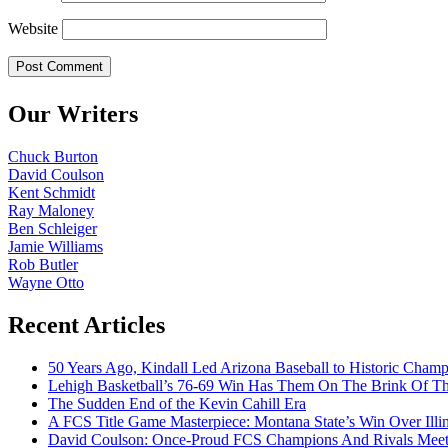
Website
Our Writers
Chuck Burton
David Coulson
Kent Schmidt
Ray Maloney
Ben Schleiger
Jamie Williams
Rob Butler
Wayne Otto
Recent Articles
50 Years Ago, Kindall Led Arizona Baseball to Historic Cham
Lehigh Basketball’s 76-69 Win Has Them On The Brink Of T
The Sudden End of the Kevin Cahill Era
A FCS Title Game Masterpiece: Montana State’s Win Over Illin
David Coulson: Once-Proud FCS Champions And Rivals Meet 