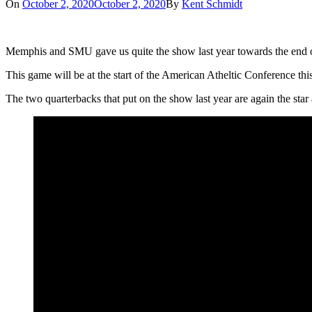
On
October 2, 2020
October 2, 2020
By
Kent Schmidt
Memphis and SMU gave us quite the show last year towards the end 
This game will be at the start of the American Atheltic Conference this
The two quarterbacks that put on the show last year are again the st