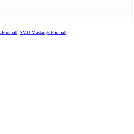
 Football
,
SMU Mustangs Football