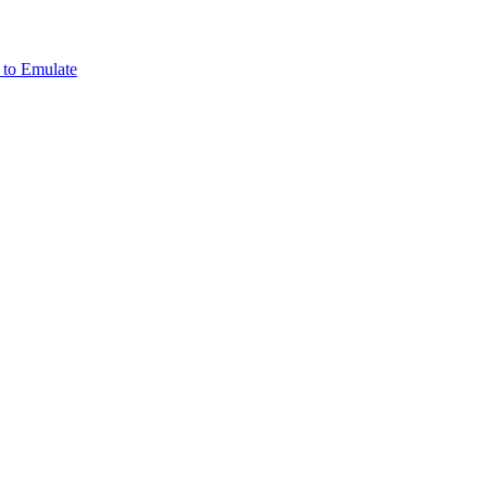
 to Emulate