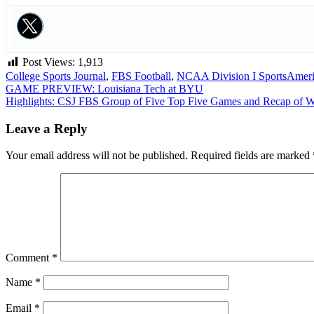
Post Views:
1,913
College Sports Journal
,
FBS Football
,
NCAA Division I Sports
Ameri
Post
GAME PREVIEW: Louisiana Tech at BYU
Highlights: CSJ FBS Group of Five Top Five Games and Recap of 
navigation
Leave a Reply
Your email address will not be published.
Required fields are marked
Comment
*
Name
*
Email
*