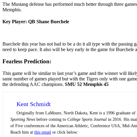
The Mustang defense has performed much better through three games th
Memphis.
Key Player: QB Shane Buechele
Buechele this year has not had to be a do it all type with the passing g
need to keep pace. It also will be key early in the game for Buechele 
Fearless Prediction:
This game will be similar to last year’s game and the winner will like
same number of games played but with the Tigers only with one game un
the defending AAC champions.
SMU 52 Memphis 45
Kent Schmidt
Originally from LaMoure, North Dakota, Kent is a 1996 graduate of N
Sporting News
before coming to
College Sports Journal
in 2016. His main
of Five conferences of the American Athletic, Conference USA, Mid-Am
Reach him at
this email
or click below: