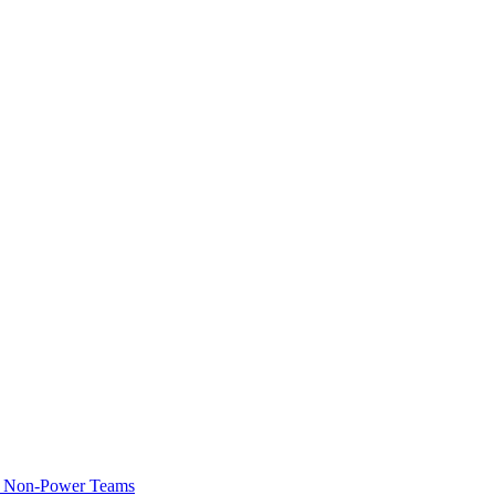
of Non-Power Teams