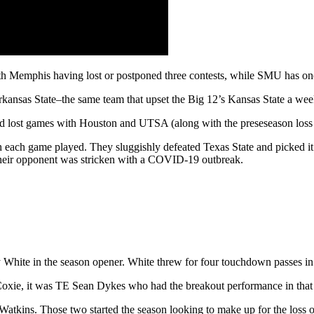
th Memphis having lost or postponed three contests, while SMU has on
ansas State–the same team that upset the Big 12’s Kansas State a week
d lost games with Houston and UTSA (along with the preseseason loss 
h each game played. They sluggishly defeated Texas State and picked i
their opponent was stricken with a COVID-19 outbreak.
 White in the season opener. White threw for four touchdown passes in
oxie, it was TE Sean Dykes who had the breakout performance in that
tkins. Those two started the season looking to make up for the loss