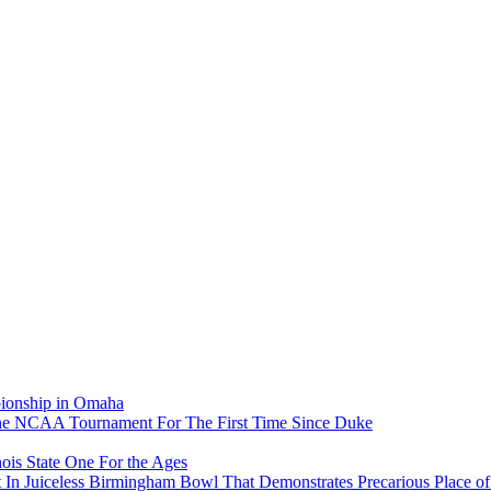
pionship in Omaha
he NCAA Tournament For The First Time Since Duke
ois State One For the Ages
In Juiceless Birmingham Bowl That Demonstrates Precarious Place 