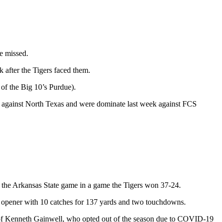
e missed.
 after the Tigers faced them.
of the Big 10’s Purdue).
t against North Texas and were dominate last week against FCS
 the Arkansas State game in a game the Tigers won 37-24.
 opener with 10 catches for 137 yards and two touchdowns.
 of Kenneth Gainwell, who opted out of the season due to COVID-19