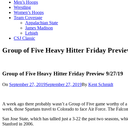
Men’s Hoops
Wrestling
Women’s Hoops
Team Coverage
Appalachian State
James Madison
Lehigh
CSJ Classic
Group of Five Heavy Hitter Friday Previe
Group of Five Heavy Hitter Friday Preview 9/27/19
On
September 27, 2019
September 27, 2019
By
Kent Schmidt
A week ago there probably wasn’t a Group of Five game worthy of a ga
week, those Spartans travel to Colorado to face Air Force. The Falcons
San Jose State, which has tallied just a 3-22 the past two seasons, wh
Stanford in 2006.