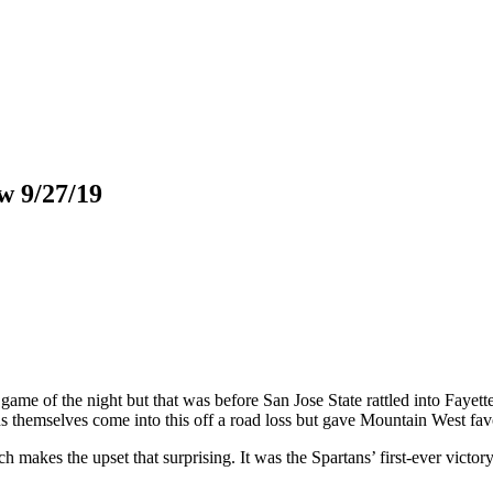
w 9/27/19
me of the night but that was before San Jose State rattled into Fayet
 themselves come into this off a road loss but gave Mountain West favor
ich makes the upset that surprising. It was the Spartans’ first-ever vict