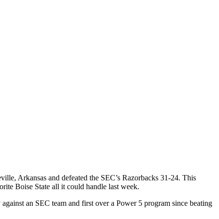
teville, Arkansas and defeated the SEC’s Razorbacks 31-24. This
ite Boise State all it could handle last week.
ory against an SEC team and first over a Power 5 program since beating