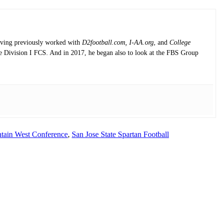
having previously worked with
D2football.com, I-AA.org
, and
College
the Division I FCS. And in 2017, he began also to look at the FBS Group
tain West Conference
,
San Jose State Spartan Football