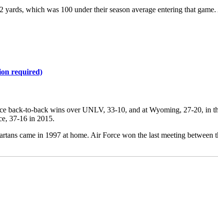
42 yards, which was 100 under their season average entering that game. Ai
ion required)
 since back-to-back wins over UNLV, 33-10, and at Wyoming, 27-20, in t
ce, 37-16 in 2015.
Spartans came in 1997 at home. Air Force won the last meeting between t