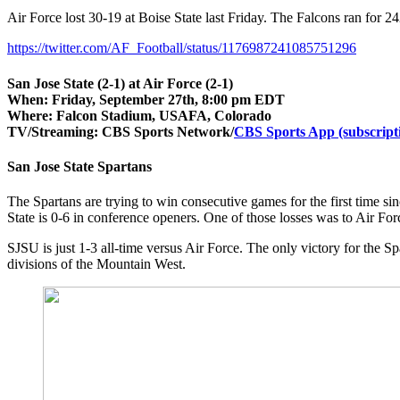
Air Force lost 30-19 at Boise State last Friday. The Falcons ran for 2
https://twitter.com/AF_Football/status/1176987241085751296
San Jose State (2-1) at Air Force (2-1)
When:
Friday, September 27th, 8:00 pm EDT
Where:
Falcon Stadium, USAFA, Colorado
TV/Streaming: CBS Sports Network/
CBS Sports App (subscript
San Jose State Spartans
The Spartans are trying to win consecutive games for the first time
State is 0-6 in conference openers. One of those losses was to Air For
SJSU is just 1-3 all-time versus Air Force. The only victory for the 
divisions of the Mountain West.