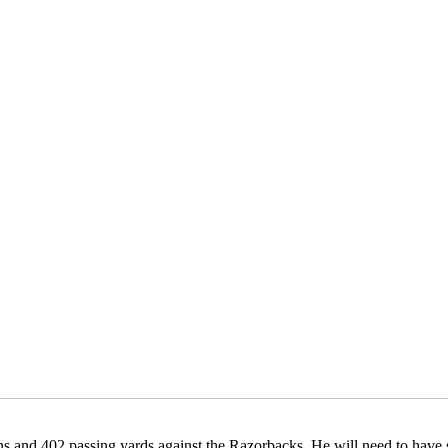
s and 402 passing yards against the Razorbacks. He will need to have si