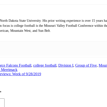
orth Dakota State University. His prior writing experience is over 15 years 
 focus is college football is the Missouri Valley Football Conference within 
erican, Mountain West, and Sun Belt.
orce Falcons Football
,
college football
,
Division I
,
Group of Five
,
Moun
 Merrimack
reviews: Week of 9/28/2019
*