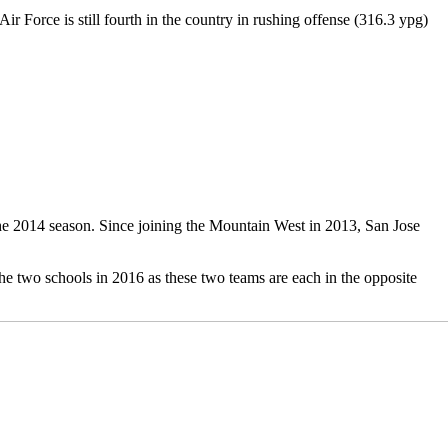
r Force is still fourth in the country in rushing offense (316.3 ypg)
he 2014 season. Since joining the Mountain West in 2013, San Jose
he two schools in 2016 as these two teams are each in the opposite