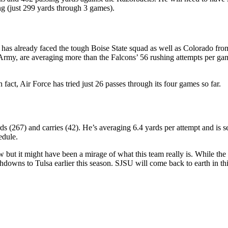
ng (just 299 yards through 3 games).
d has already faced the tough Boise State squad as well as Colorado from
my, are averaging more than the Falcons’ 56 rushing attempts per game.
ct, Air Force has tried just 26 passes through its four games so far.
rds (267) and carries (42). He’s averaging 6.4 yards per attempt and 
edule.
 but it might have been a mirage of what this team really is. While the
hdowns to Tulsa earlier this season. SJSU will come back to earth in t