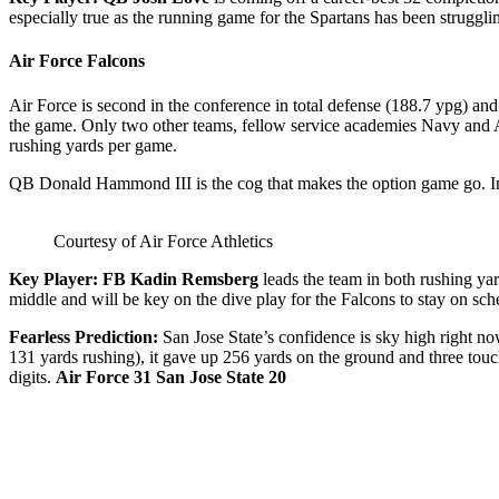
especially true as the running game for the Spartans has been struggli
Air Force Falcons
Air Force is second in the conference in total defense (188.7 ypg) an
the game. Only two other teams, fellow service academies Navy and Ar
rushing yards per game.
QB Donald Hammond III is the cog that makes the option game go. In fa
Courtesy of Air Force Athletics
Key Player: FB Kadin Remsberg
leads the team in both rushing ya
middle and will be key on the dive play for the Falcons to stay on sch
Fearless Prediction:
San Jose State’s confidence is sky high right now
131 yards rushing), it gave up 256 yards on the ground and three touc
digits.
Air Force 31 San Jose State 20