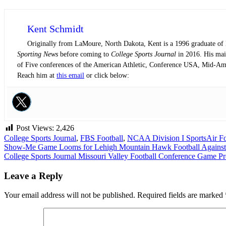
Kent Schmidt
Originally from LaMoure, North Dakota, Kent is a 1996 graduate of N
Sporting News
before coming to
College Sports Journal
in 2016. His main
of Five conferences of the American Athletic, Conference USA, Mid-Am
Reach him at
this email
or click below:
Post Views:
2,426
College Sports Journal
,
FBS Football
,
NCAA Division I Sports
Air F
Post
Show-Me Game Looms for Lehigh Mountain Hawk Football Against
College Sports Journal Missouri Valley Football Conference Game P
navigation
Leave a Reply
Your email address will not be published.
Required fields are marked