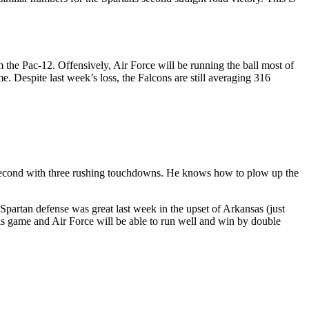
 the Pac-12. Offensively, Air Force will be running the ball most of
 Despite last week’s loss, the Falcons are still averaging 316
is second with three rushing touchdowns. He knows how to plow up the
 Spartan defense was great last week in the upset of Arkansas (just
his game and Air Force will be able to run well and win by double