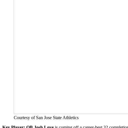
Courtesy of San Jose State Athletics
Key Player: QB Josh Love
is coming off a career-best 32 completion