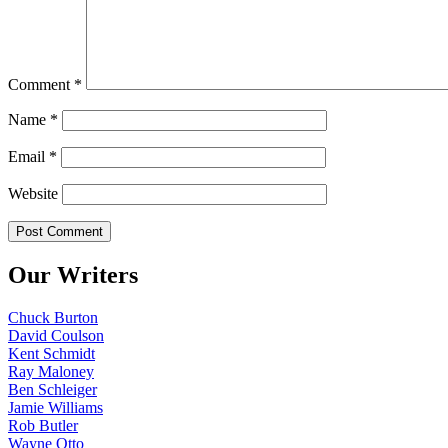
Comment
*
Name
*
Email
*
Website
Our Writers
Chuck Burton
David Coulson
Kent Schmidt
Ray Maloney
Ben Schleiger
Jamie Williams
Rob Butler
Wayne Otto