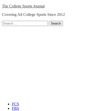
Skip
The College Sports Journal
to
Covering All College Sports Since 2012
content
Search
for:
Close
Menu
FCS
FBS