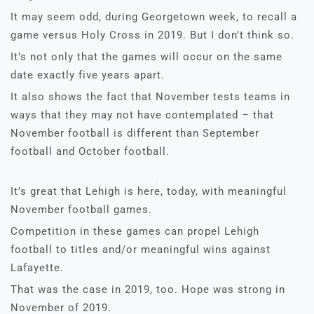
It may seem odd, during Georgetown week, to recall a
game versus Holy Cross in 2019. But I don’t think so.
It’s not only that the games will occur on the same
date exactly five years apart.
It also shows the fact that November tests teams in
ways that they may not have contemplated – that
November football is different than September
football and October football.
It’s great that Lehigh is here, today, with meaningful
November football games.
Competition in these games can propel Lehigh
football to titles and/or meaningful wins against
Lafayette.
That was the case in 2019, too. Hope was strong in
November of 2019.