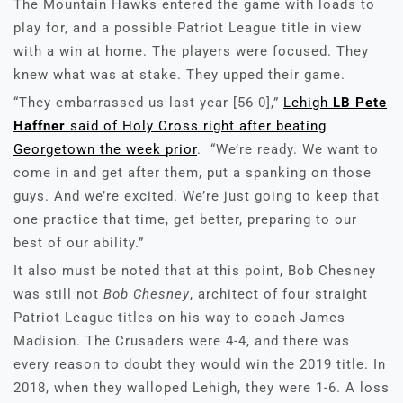
The Mountain Hawks entered the game with loads to
play for, and a possible Patriot League title in view
with a win at home. The players were focused. They
knew what was at stake. They upped their game.
“They embarrassed us last year [56-0],”
Lehigh
LB Pete
Haffner
said of Holy Cross right after beating
Georgetown the week prior
. “We’re ready. We want to
come in and get after them, put a spanking on those
guys. And we’re excited. We’re just going to keep that
one practice that time, get better, preparing to our
best of our ability.”
It also must be noted that at this point, Bob Chesney
was still not
Bob Chesney
, architect of four straight
Patriot League titles on his way to coach James
Madision. The Crusaders were 4-4, and there was
every reason to doubt they would win the 2019 title. In
2018, when they walloped Lehigh, they were 1-6. A loss