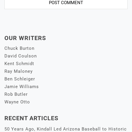
OUR WRITERS
Chuck Burton
David Coulson
Kent Schmidt
Ray Maloney
Ben Schleiger
Jamie Williams
Rob Butler
Wayne Otto
RECENT ARTICLES
50 Years Ago, Kindall Led Arizona Baseball to Historic