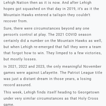
Lehigh Nation then as it is now. And after Lehigh
hopes got squashed on that day in 2019, it’s as it the
Mountain Hawks entered a tailspin they couldn’t
recover from.
Sure, there were circumstances beyond any one
person’s control at play. The 2021 COVID season
certainly did a number on the Mountain Hawks as well,
but when Lehigh re-emerged that fall they were a team
that forgot how to win. They limped to a few victories,
but mostly losses.
In 2021, 2022 and 2023, the only meaningful November
games were against Lafayette. The Patriot League title
was just a distant dream in those years, a losing
record assured.
This week, Lehigh finds itself heading to Georgetown
under very similar circumstances as that Holy Cross
game.