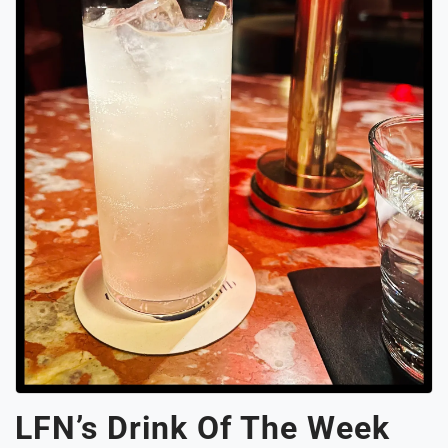
LFN’s Drink Of The Week