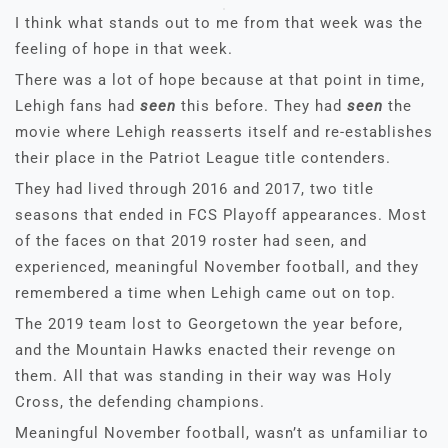
I think what stands out to me from that week was the
feeling of hope in that week.
There was a lot of hope because at that point in time,
Lehigh fans had
seen
this before. They had
seen
the
movie where Lehigh reasserts itself and re-establishes
their place in the Patriot League title contenders.
They had lived through 2016 and 2017, two title
seasons that ended in FCS Playoff appearances. Most
of the faces on that 2019 roster had seen, and
experienced, meaningful November football, and they
remembered a time when Lehigh came out on top.
The 2019 team lost to Georgetown the year before,
and the Mountain Hawks enacted their revenge on
them. All that was standing in their way was Holy
Cross, the defending champions.
Meaningful November football, wasn’t as unfamiliar to