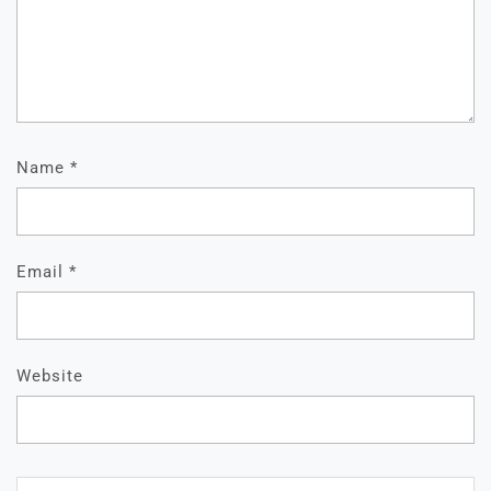
Name
*
Email
*
Website