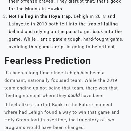
their offense craves. They disrupt that, that’s good
for the Mountain Hawks.
Not Falling in the Hoya trap.
Lehigh in 2018 and
Lafayette in 2019 both fell into the trap of falling
behind and relying on the pass to get back into the
game. While I anticipate a tough, hard-fought game,
avoiding this game script is going to be critical.
Fearless Prediction
It’s been a long time since Lehigh has been a
dominant, nationally focused team. While the 2019
team ending up not being that team, there was that
fleeting moment where they
could
have been.
It feels like a sort-of Back to the Future moment
where had Lehigh found a way to win that game and
Holy Cross lost in overtime, the trajectory of two
programs would have been changed.