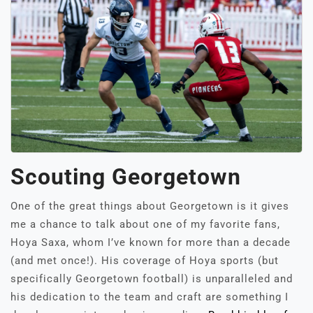
Scouting Georgetown
One of the great things about Georgetown is it gives
me a chance to talk about one of my favorite fans,
Hoya Saxa, whom I’ve known for more than a decade
(and met once!). His coverage of Hoya sports (but
specifically Georgetown football) is unparalleled and
his dedication to the team and craft are something I