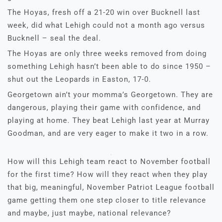
The Hoyas, fresh off a 21-20 win over Bucknell last
week, did what Lehigh could not a month ago versus
Bucknell – seal the deal.
The Hoyas are only three weeks removed from doing
something Lehigh hasn’t been able to do since 1950 –
shut out the Leopards in Easton, 17-0.
Georgetown ain’t your momma’s Georgetown. They are
dangerous, playing their game with confidence, and
playing at home. They beat Lehigh last year at Murray
Goodman, and are very eager to make it two in a row.
How will this Lehigh team react to November football
for the first time? How will they react when they play
that big, meaningful, November Patriot League football
game getting them one step closer to title relevance
and maybe, just maybe, national relevance?