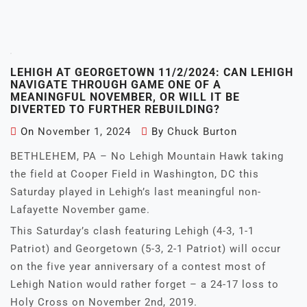
LEHIGH AT GEORGETOWN 11/2/2024: CAN LEHIGH
NAVIGATE THROUGH GAME ONE OF A
MEANINGFUL NOVEMBER, OR WILL IT BE
DIVERTED TO FURTHER REBUILDING?
On
November 1, 2024
By
Chuck Burton
BETHLEHEM, PA – No Lehigh Mountain Hawk taking
the field at Cooper Field in Washington, DC this
Saturday played in Lehigh’s last meaningful non-
Lafayette November game.
This Saturday’s clash featuring Lehigh (4-3, 1-1
Patriot) and Georgetown (5-3, 2-1 Patriot) will occur
on the five year anniversary of a contest most of
Lehigh Nation would rather forget – a 24-17 loss to
Holy Cross on November 2nd, 2019.