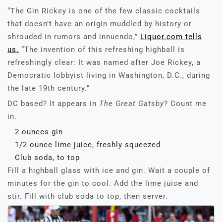
“The Gin Rickey is one of the few classic cocktails
that doesn’t have an origin muddled by history or
shrouded in rumors and innuendo,”
Liquor.com tells
us.
“The invention of this refreshing highball is
refreshingly clear: It was named after Joe Rickey, a
Democratic lobbyist living in Washington, D.C., during
the late 19th century.”
DC based? It appears in
The Great Gatsby
? Count me
in.
2 ounces gin
1/2 ounce lime juice, freshly squeezed
Club soda, to top
Fill a highball glass with ice and gin. Wait a couple of
minutes for the gin to cool. Add the lime juice and
stir. Fill with club soda to top, then server.