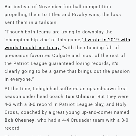
But instead of November football competition
propelling them to titles and Rivalry wins, the loss
sent them in a tailspin.
“Though both teams are trying to downplay the
‘championship vibe’ of this game,”
I wrote in 2019 with
words I could use today,
“with the stunning fall of
preseason favorites Colgate and most of the rest of
the Patriot League guaranteed losing records, it’s
clearly going to be a game that brings out the passion
in everyone.”
At the time, Lehigh had suffered an up-and-down first
season under head coach
Tom Gilmore
. But they were
4-3 with a 3-0 record in Patriot League play, and Holy
Cross, coached by a great young up-and-comer named
Bob Chesney
, who had a 4-4 Crusader team with a 3-0
record.