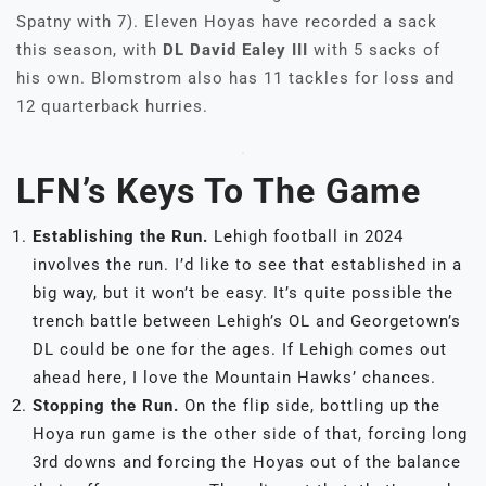
Spatny with 7). Eleven Hoyas have recorded a sack
this season, with
DL David Ealey III
with 5 sacks of
his own. Blomstrom also has 11 tackles for loss and
12 quarterback hurries.
LFN’s Keys To The Game
Establishing the Run.
Lehigh football in 2024
involves the run. I’d like to see that established in a
big way, but it won’t be easy. It’s quite possible the
trench battle between Lehigh’s OL and Georgetown’s
DL could be one for the ages. If Lehigh comes out
ahead here, I love the Mountain Hawks’ chances.
Stopping the Run.
On the flip side, bottling up the
Hoya run game is the other side of that, forcing long
3rd downs and forcing the Hoyas out of the balance