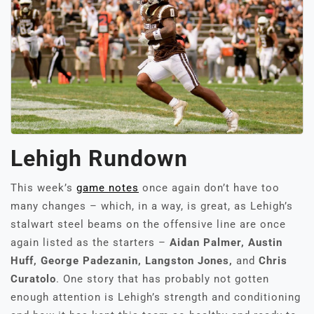
Lehigh Rundown
This week’s
game notes
once again don’t have too
many changes – which, in a way, is great, as Lehigh’s
stalwart steel beams on the offensive line are once
again listed as the starters –
Aidan Palmer, Austin
Huff, George Padezanin, Langston Jones,
and
Chris
Curatolo
. One story that has probably not gotten
enough attention is Lehigh’s strength and conditioning