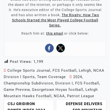
the dawn of the internet, or perhaps it only seems like
it. He’s executive editor of the College Sports Journal
and has also written a book,
The Rivalry: How Two
Schools Started the Most Played College Football
Series.
Reach him at:
this email
or click below:
Post Views:
1,199
College Sports Journal
,
FCS Football
,
Lehigh
,
NCAA
Division I Sports
,
Team Coverage
2024
,
Championship Subdivision
,
Division I
,
FCS Football
,
Game Preview
,
Georgetown Hoyas football
,
Lehigh
Mountain Hawks Football
,
NCAA
,
Patriot League
POST
CSJ GRIDIRON
DEFENSE DELIVERS