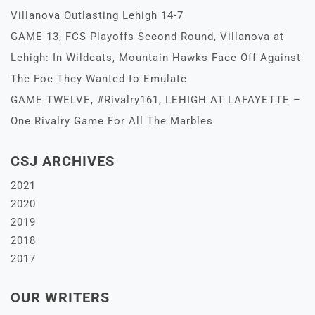
Villanova Outlasting Lehigh 14-7
GAME 13, FCS Playoffs Second Round, Villanova at
Lehigh: In Wildcats, Mountain Hawks Face Off Against
The Foe They Wanted to Emulate
GAME TWELVE, #Rivalry161, LEHIGH AT LAFAYETTE –
One Rivalry Game For All The Marbles
CSJ ARCHIVES
2021
2020
2019
2018
2017
OUR WRITERS