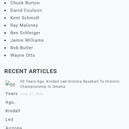
Chuck Burton
David Coulson
Kent Schmidt
Ray Maloney
Ben Schleiger
Jamie Williams
Rob Butler
Wayne Otto
RECENT ARTICLES
50 Years Ago, Kindall Led Arizona Baseball To Historic
Championship In Omaha
June 27, 2026