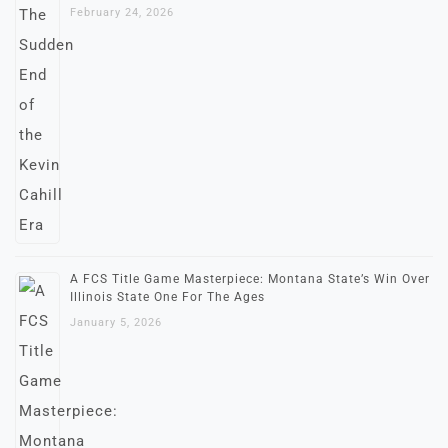
February 24, 2026
A FCS Title Game Masterpiece: Montana State’s Win Over
Illinois State One For The Ages
January 5, 2026