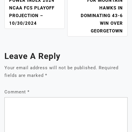
NAVIGATION
POWER INDEX 2024
FOR MOUNTAIN
NCAA FCS PLAYOFF
HAWKS IN
PROJECTION –
DOMINATING 43-6
10/30/2024
WIN OVER
GEORGETOWN
Leave A Reply
Your email address will not be published.
Required
fields are marked
*
Comment
*