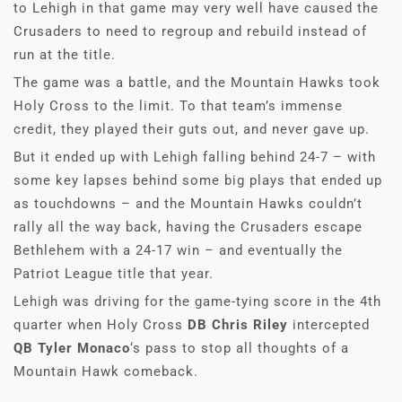
to Lehigh in that game may very well have caused the
Crusaders to need to regroup and rebuild instead of
run at the title.
The game was a battle, and the Mountain Hawks took
Holy Cross to the limit. To that team’s immense
credit, they played their guts out, and never gave up.
But it ended up with Lehigh falling behind 24-7 – with
some key lapses behind some big plays that ended up
as touchdowns – and the Mountain Hawks couldn’t
rally all the way back, having the Crusaders escape
Bethlehem with a 24-17 win – and eventually the
Patriot League title that year.
Lehigh was driving for the game-tying score in the 4th
quarter when Holy Cross
DB Chris Riley
intercepted
QB Tyler Monaco
‘s pass to stop all thoughts of a
Mountain Hawk comeback.