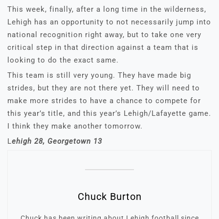
This week, finally, after a long time in the wilderness,
Lehigh has an opportunity to not necessarily jump into
national recognition right away, but to take one very
critical step in that direction against a team that is
looking to do the exact same.
This team is still very young. They have made big
strides, but they are not there yet. They will need to
make more strides to have a chance to compete for
this year’s title, and this year’s Lehigh/Lafayette game.
I think they make another tomorrow.
L
ehigh 28, Georgetown 13
Chuck Burton
Chuck has been writing about Lehigh football since