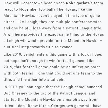
How will Georgetown head coach
Rob Sgarlata
‘s team
react to November football? The Hoyas, like the
Mountain Hawks, haven’t played in this type of game
either. Like Lehigh, they are multiple conference wins
and one helpful loss away from a Patriot League title.
A win here provides the exact same thing to the Hoyas
a Lehigh win would provide for the Mountain Hawks –
a critical step towards title relevance.
Like 2019, Lehigh enters this game with a lot of hope,
but hope isn’t enough to win football games. Like
2019, this football game could be an inflection point
with both teams – one that could set one team to the
title, and the other into a tailspin.
In 2019, you can argue that the Lehigh game launched
Bob Chesney to the top of the Patriot League, and
started the Mountain Hawks on a march away from
titles. I don’t know if this Georgetown game will have