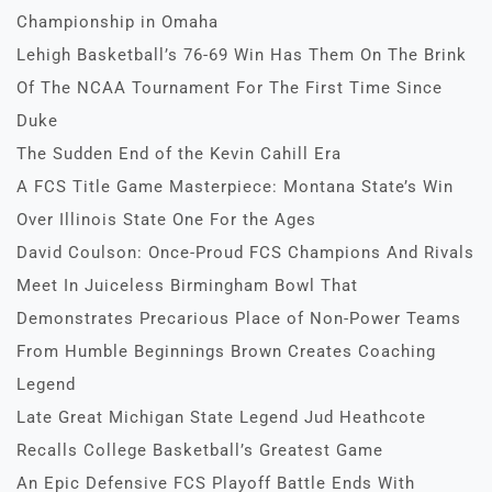
Championship in Omaha
Lehigh Basketball’s 76-69 Win Has Them On The Brink
Of The NCAA Tournament For The First Time Since
Duke
The Sudden End of the Kevin Cahill Era
A FCS Title Game Masterpiece: Montana State’s Win
Over Illinois State One For the Ages
David Coulson: Once-Proud FCS Champions And Rivals
Meet In Juiceless Birmingham Bowl That
Demonstrates Precarious Place of Non-Power Teams
From Humble Beginnings Brown Creates Coaching
Legend
Late Great Michigan State Legend Jud Heathcote
Recalls College Basketball’s Greatest Game
An Epic Defensive FCS Playoff Battle Ends With