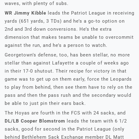
waves, with plenty of subs.
WR Jimmy Kibble
leads the Patriot League in receiving
yards (651 yards, 3 TDs) and he’s a go-to option on
2nd and 3rd down conversions. He’s the extra
dimension that makes teams be unable to overcommit
against the run, and he’s a person to watch.
Georgetown’s defense, too, has been stellar, no more
stellar than against Lafayette a couple of weeks ago
in their 17-0 shutout. Their recipe for victory in that
game was to get up on them early, force the Leopards
to play from behind, then see them have to rely on the
pass and then the pass rush and the secondary would
be able to just pin their ears back.
The Hoyas are fourth in the FCS with 24 sacks, and
DL/LB Cooper Blomstrom
leads the team with 6 1/2
sacks, good for second in the Patriot League (only
behind Bethlehem Sack Exchange member DL Matt