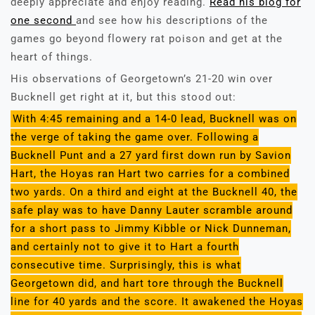
deeply appreciate and enjoy reading.
Read his blog for
one second
and see how his descriptions of the
games go beyond flowery rat poison and get at the
heart of things.
His observations of Georgetown’s 21-20 win over
Bucknell get right at it, but this stood out:
With 4:45 remaining and a 14-0 lead, Bucknell was on
the verge of taking the game over. Following a
Bucknell Punt and a 27 yard first down run by Savion
Hart, the Hoyas ran Hart two carries for a combined
two yards. On a third and eight at the Bucknell 40, the
safe play was to have Danny Lauter scramble around
for a short pass to Jimmy Kibble or Nick Dunneman,
and certainly not to give it to Hart a fourth
consecutive time. Surprisingly, this is what
Georgetown did, and hart tore through the Bucknell
line for 40 yards and the score. It awakened the Hoyas