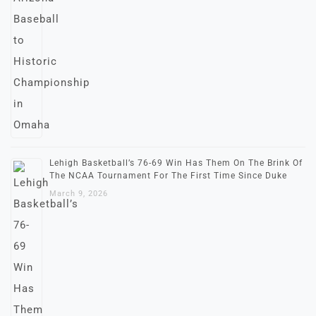
Lehigh Basketball’s 76-69 Win Has Them On The Brink Of
The NCAA Tournament For The First Time Since Duke
March 9, 2026