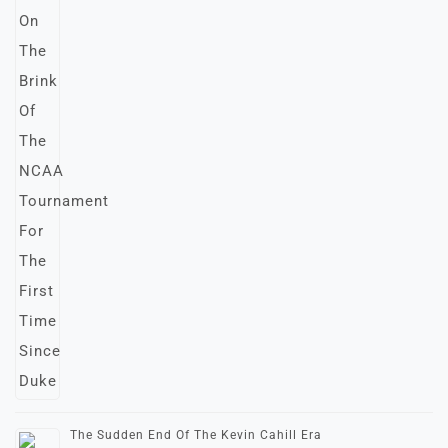
The Sudden End Of The Kevin Cahill Era