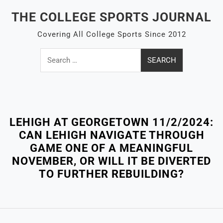
Skip
THE COLLEGE SPORTS JOURNAL
to
content
Covering All College Sports Since 2012
Search
for:
Close
Menu
LEHIGH AT GEORGETOWN 11/2/2024:
CAN LEHIGH NAVIGATE THROUGH
GAME ONE OF A MEANINGFUL
NOVEMBER, OR WILL IT BE DIVERTED
TO FURTHER REBUILDING?