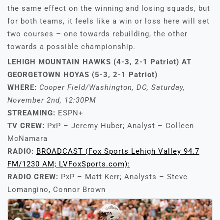
the same effect on the winning and losing squads, but
for both teams, it feels like a win or loss here will set
two courses – one towards rebuilding, the other
towards a possible championship.
LEHIGH MOUNTAIN HAWKS (4-3, 2-1 Patriot) AT
GEORGETOWN HOYAS (5-3, 2-1 Patriot)
WHERE:
Cooper Field/Washington, DC, Saturday,
November 2nd, 12:30PM
STREAMING:
ESPN+
TV CREW:
PxP – Jeremy Huber; Analyst – Colleen
McNamara
RADIO:
BROADCAST (Fox Sports Lehigh Valley 94.7
FM/1230 AM; LVFoxSports.com):
RADIO CREW:
PxP – Matt Kerr; Analysts – Steve
Lomangino, Connor Brown