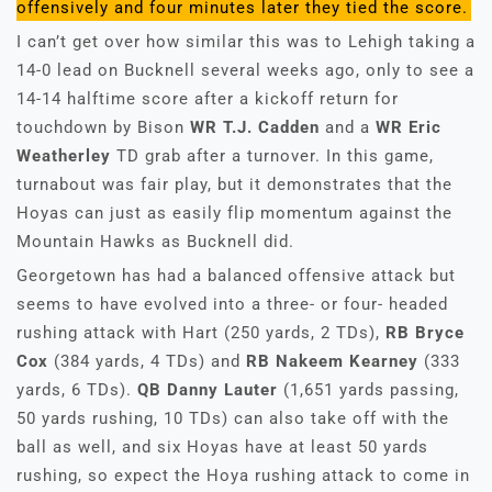
offensively and four minutes later they tied the score.
I can’t get over how similar this was to Lehigh taking a
14-0 lead on Bucknell several weeks ago, only to see a
14-14 halftime score after a kickoff return for
touchdown by Bison
WR T.J. Cadden
and a
WR Eric
Weatherley
TD grab after a turnover. In this game,
turnabout was fair play, but it demonstrates that the
Hoyas can just as easily flip momentum against the
Mountain Hawks as Bucknell did.
Georgetown has had a balanced offensive attack but
seems to have evolved into a three- or four- headed
rushing attack with Hart (250 yards, 2 TDs),
RB Bryce
Cox
(384 yards, 4 TDs) and
RB Nakeem Kearney
(333
yards, 6 TDs).
QB Danny Lauter
(1,651 yards passing,
50 yards rushing, 10 TDs) can also take off with the
ball as well, and six Hoyas have at least 50 yards
rushing, so expect the Hoya rushing attack to come in