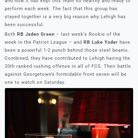
and how it has kept this team so healthy and ready to
perform each week. The fact that this group has
stayed together is a very big reason why Lehigh has
been successful.
Both
RB Jaden Green
– last week’s Rookie of the
week in the Patriot League – and
RB Luke Yoder
have
been a powerful 1-2 punch behind those steel beams.
Combined, they have contributed to Lehigh having the
20th ranked rushing offense in all of FCS. Their battle
against Georgetown’s formidable front seven will be
one to watch on Saturday.