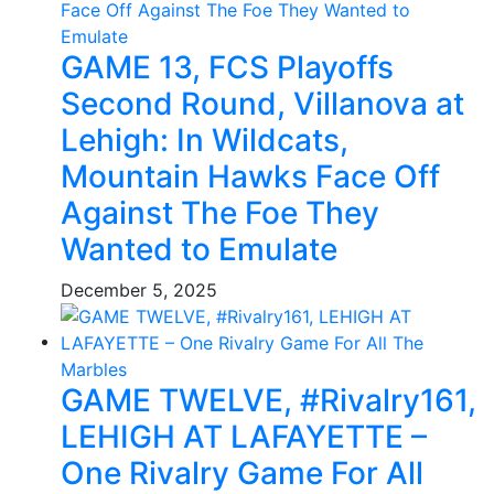
GAME 13, FCS Playoffs
Second Round, Villanova at
Lehigh: In Wildcats,
Mountain Hawks Face Off
Against The Foe They
Wanted to Emulate
December 5, 2025
GAME TWELVE, #Rivalry161,
LEHIGH AT LAFAYETTE –
One Rivalry Game For All