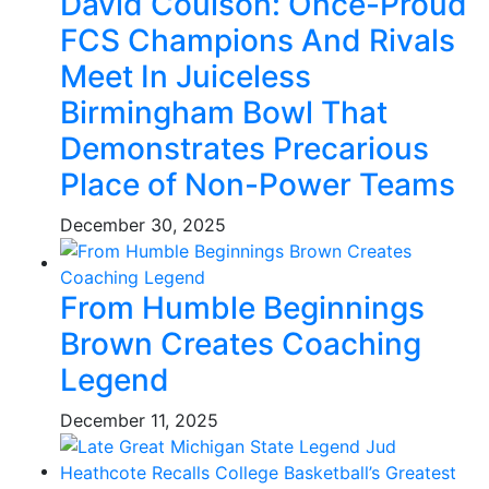
David Coulson: Once-Proud
FCS Champions And Rivals
Meet In Juiceless
Birmingham Bowl That
Demonstrates Precarious
Place of Non-Power Teams
December 30, 2025
From Humble Beginnings
Brown Creates Coaching
Legend
December 11, 2025