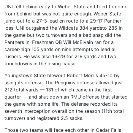
UNI fell behind early to Weber State and tried to come
from behind but was not quite enough. Weber State
jump out to a 27-3 lead en route to a 29-17 Panther
loss. UNI outgained the Wildcats 384 yardsto 285 in
the game but two turnovers and a bad snap did the
Panthers in. Freshman QB Will McElvain ran for a
career-high 105 yards on nine attempts to lead all
rushers. He was also 16-29 for 219 yards and two
touchdowns in the losing cause.
Youngstown State blewout Robert Morris 45-10 by
using its defense. The Penguins defense allowed just
212 total yards — 131 of which came in the first
quarter — and shut down an RMU offense that started
the game with some life. The defense recorded its
seventh interception overall on the season (11th total
turnover) and registered 2.5 sacks.
Those two teams will face each other in Cedar Falls