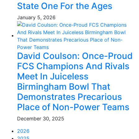
State One For the Ages
January 5, 2026
David Coulson: Once-Proud
FCS Champions And Rivals
Meet In Juiceless
Birmingham Bowl That
Demonstrates Precarious
Place of Non-Power Teams
December 30, 2025
2026
2025