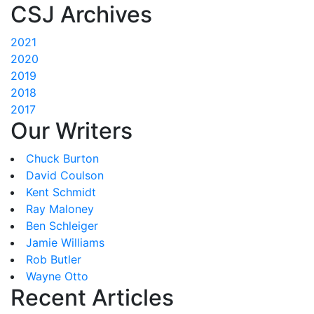
CSJ Archives
2021
2020
2019
2018
2017
Our Writers
Chuck Burton
David Coulson
Kent Schmidt
Ray Maloney
Ben Schleiger
Jamie Williams
Rob Butler
Wayne Otto
Recent Articles