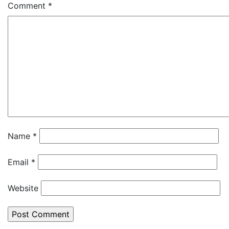
Comment
*
Name
*
Email
*
Website