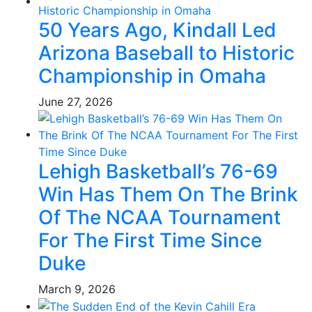
50 Years Ago, Kindall Led
Arizona Baseball to Historic
Championship in Omaha
June 27, 2026
Lehigh Basketball’s 76-69
Win Has Them On The Brink
Of The NCAA Tournament
For The First Time Since
Duke
March 9, 2026