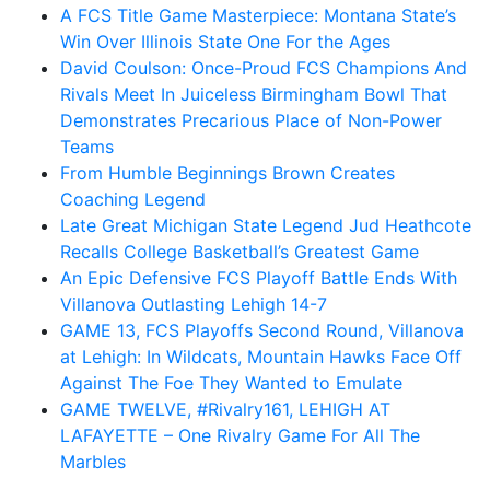
A FCS Title Game Masterpiece: Montana State’s
Win Over Illinois State One For the Ages
David Coulson: Once-Proud FCS Champions And
Rivals Meet In Juiceless Birmingham Bowl That
Demonstrates Precarious Place of Non-Power
Teams
From Humble Beginnings Brown Creates
Coaching Legend
Late Great Michigan State Legend Jud Heathcote
Recalls College Basketball’s Greatest Game
An Epic Defensive FCS Playoff Battle Ends With
Villanova Outlasting Lehigh 14-7
GAME 13, FCS Playoffs Second Round, Villanova
at Lehigh: In Wildcats, Mountain Hawks Face Off
Against The Foe They Wanted to Emulate
GAME TWELVE, #Rivalry161, LEHIGH AT
LAFAYETTE – One Rivalry Game For All The
Marbles