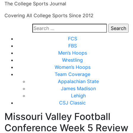
Skip
The College Sports Journal
to
Covering All College Sports Since 2012
content
Search
for:
Close
FCS
Menu
FBS
Men’s Hoops
Wrestling
Women’s Hoops
Team Coverage
Appalachian State
James Madison
Lehigh
CSJ Classic
Missouri Valley Football
Conference Week 5 Review