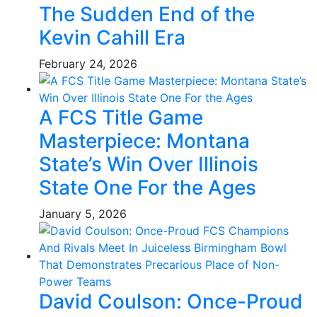
The Sudden End of the
Kevin Cahill Era
February 24, 2026
A FCS Title Game
Masterpiece: Montana
State’s Win Over Illinois
State One For the Ages
January 5, 2026
David Coulson: Once-Proud