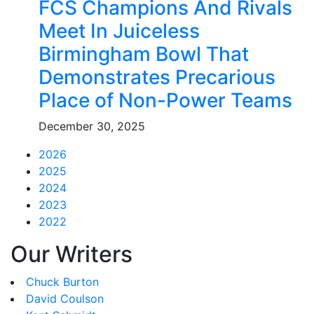
FCS Champions And Rivals
Meet In Juiceless
Birmingham Bowl That
Demonstrates Precarious
Place of Non-Power Teams
December 30, 2025
2026
2025
2024
2023
2022
Our Writers
Chuck Burton
David Coulson