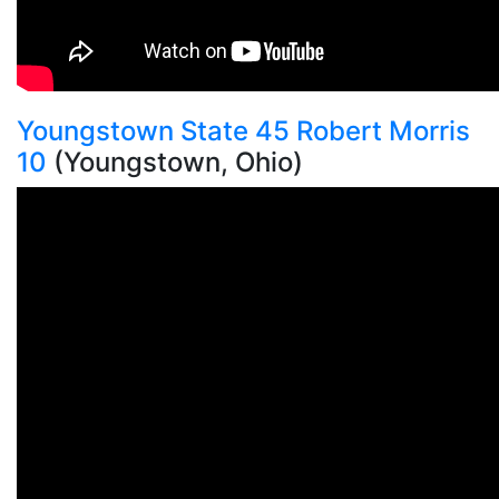
Youngstown State 45 Robert Morris
10
(Youngstown, Ohio)