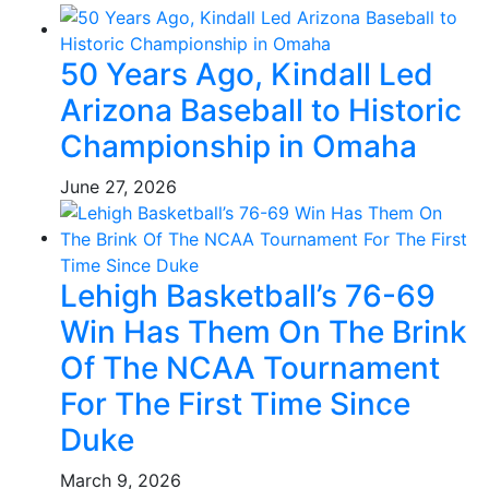
50 Years Ago, Kindall Led
Arizona Baseball to Historic
Championship in Omaha
June 27, 2026
Lehigh Basketball’s 76-69
Win Has Them On The Brink
Of The NCAA Tournament
For The First Time Since
Duke
March 9, 2026