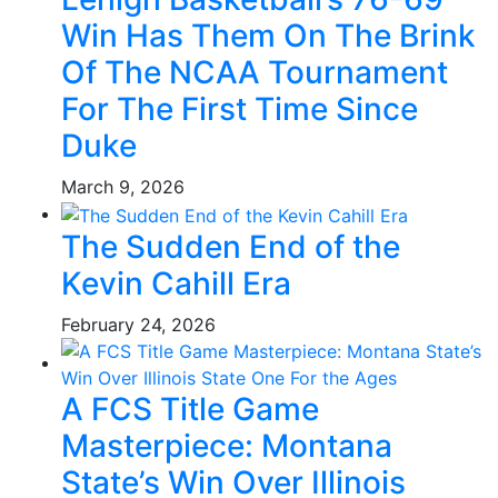
Win Has Them On The Brink
Of The NCAA Tournament
For The First Time Since
Duke
March 9, 2026
The Sudden End of the
Kevin Cahill Era
February 24, 2026
A FCS Title Game
Masterpiece: Montana
State’s Win Over Illinois