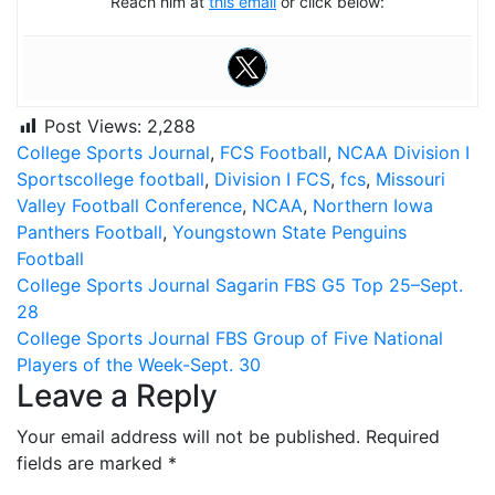
Reach him at
this email
or click below:
Post Views:
2,288
College Sports Journal
,
FCS Football
,
NCAA Division I
Sports
college football
,
Division I FCS
,
fcs
,
Missouri
Valley Football Conference
,
NCAA
,
Northern Iowa
Panthers Football
,
Youngstown State Penguins
Football
Post
College Sports Journal Sagarin FBS G5 Top 25–Sept.
28
navigation
College Sports Journal FBS Group of Five National
Players of the Week-Sept. 30
Leave a Reply
Your email address will not be published.
Required
fields are marked
*