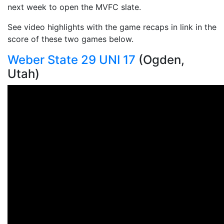
next week to open the MVFC slate.
See video highlights with the game recaps in link in the
score of these two games below.
Weber State 29 UNI 17
(Ogden,
Utah)