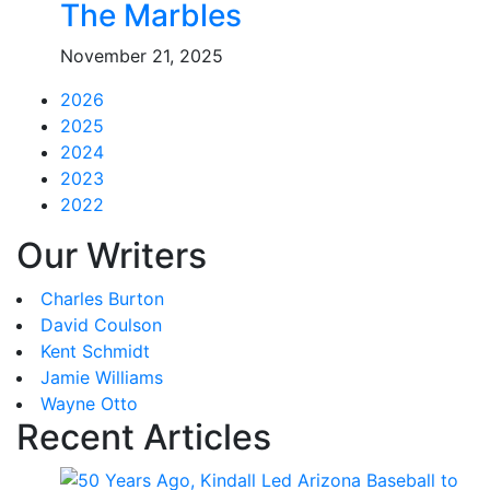
The Marbles
November 21, 2025
2026
2025
2024
2023
2022
Our Writers
Charles Burton
David Coulson
Kent Schmidt
Jamie Williams
Wayne Otto
Recent Articles