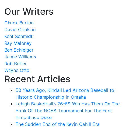
Our Writers
Chuck Burton
David Coulson
Kent Schmidt
Ray Maloney
Ben Schleiger
Jamie Williams
Rob Butler
Wayne Otto
Recent Articles
50 Years Ago, Kindall Led Arizona Baseball to
Historic Championship in Omaha
Lehigh Basketball’s 76-69 Win Has Them On The
Brink Of The NCAA Tournament For The First
Time Since Duke
The Sudden End of the Kevin Cahill Era