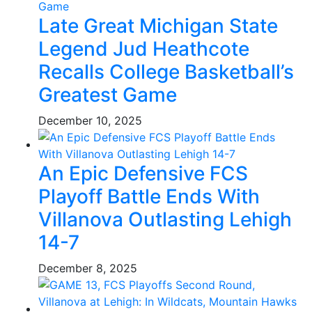
Late Great Michigan State
Legend Jud Heathcote
Recalls College Basketball’s
Greatest Game
December 10, 2025
An Epic Defensive FCS
Playoff Battle Ends With
Villanova Outlasting Lehigh
14-7
December 8, 2025