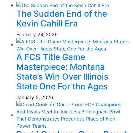
The Sudden End of the
Kevin Cahill Era
February 24, 2026
A FCS Title Game
Masterpiece: Montana
State’s Win Over Illinois
State One For the Ages
January 5, 2026