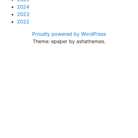
2024
2023
2022
Proudly powered by WordPress
Theme: epaper by ashathemes.