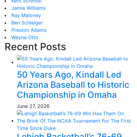
Kent Schmidt
Jamie Williams
Ray Maloney
Ben Schleiger
Preston Adams
Wayne Otto
Recent Posts
50 Years Ago, Kindall Led
Arizona Baseball to Historic
Championship in Omaha
June 27, 2026
Lehigh Basketball’s 76-69