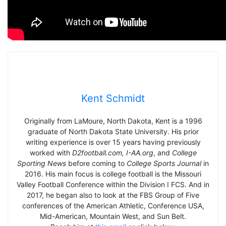
Kent Schmidt
Originally from LaMoure, North Dakota, Kent is a 1996
graduate of North Dakota State University. His prior
writing experience is over 15 years having previously
worked with
D2football.com, I-AA.org
, and
College
Sporting News
before coming to
College Sports Journal
in
2016. His main focus is college football is the Missouri
Valley Football Conference within the Division I FCS. And in
2017, he began also to look at the FBS Group of Five
conferences of the American Athletic, Conference USA,
Mid-American, Mountain West, and Sun Belt.