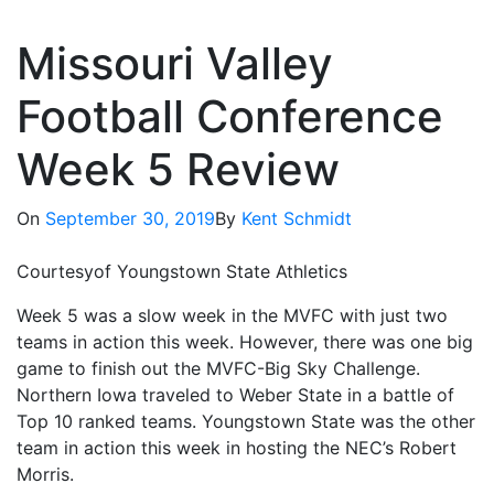
Missouri Valley
Football Conference
Week 5 Review
On
September 30, 2019
By
Kent Schmidt
Courtesyof Youngstown State Athletics
Week 5 was a slow week in the MVFC with just two
teams in action this week. However, there was one big
game to finish out the MVFC-Big Sky Challenge.
Northern Iowa traveled to Weber State in a battle of
Top 10 ranked teams. Youngstown State was the other
team in action this week in hosting the NEC’s Robert
Morris.