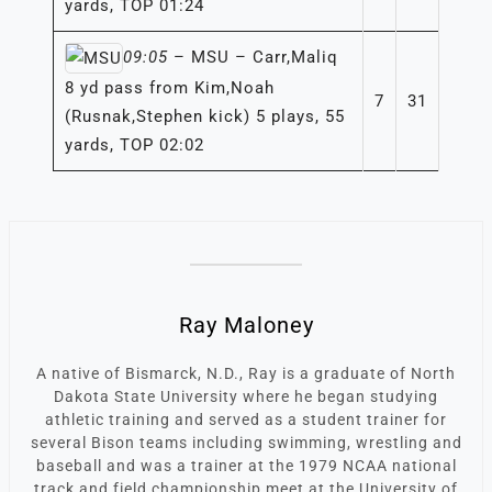
yards, TOP 01:24
09:05
– MSU – Carr,Maliq
8 yd pass from Kim,Noah
7
31
(Rusnak,Stephen kick) 5 plays, 55
yards, TOP 02:02
Ray Maloney
A native of Bismarck, N.D., Ray is a graduate of North
Dakota State University where he began studying
athletic training and served as a student trainer for
several Bison teams including swimming, wrestling and
baseball and was a trainer at the 1979 NCAA national
track and field championship meet at the University of