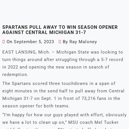
SPARTANS PULL AWAY TO WIN SEASON OPENER
AGAINST CENTRAL MICHIGAN 31-7
On
September 5, 2023
By
Ray Maloney
EAST LANSING, Mich. – Michigan State was looking to
turn things around after struggling through a 5-7 record
in 2022 and opening the new season in search of
redemption.
The Spartans scored three touchdowns in a span of
eight minutes in the send half to pull away from Central
Michigan 31-7 on Sept. 1 in front of 73,216 fans in the
season opener for both teams.
“I’m happy for how our guys played with effort, obviously
we have a lot to clean up on,” MSU coach Mel Tucker