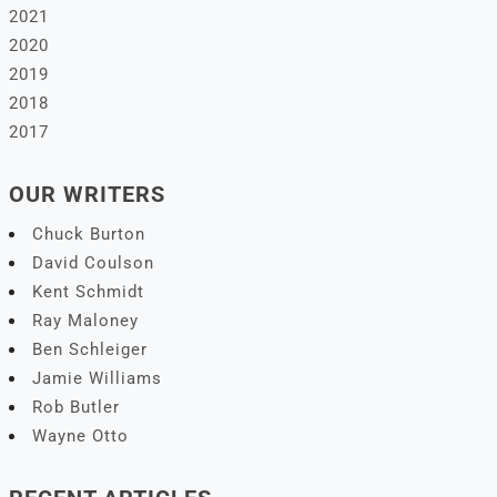
2021
2020
2019
2018
2017
OUR WRITERS
Chuck Burton
David Coulson
Kent Schmidt
Ray Maloney
Ben Schleiger
Jamie Williams
Rob Butler
Wayne Otto