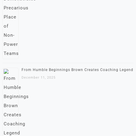
From Humble Beginnings Brown Creates Coaching Legend
December 11, 2025