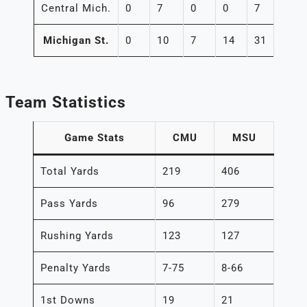
Central Mich.
0
7
0
0
7
Michigan St.
0
10
7
14
31
Team Statistics
Game Stats
CMU
MSU
Total Yards
219
406
Pass Yards
96
279
Rushing Yards
123
127
Penalty Yards
7-75
8-66
1st Downs
19
21