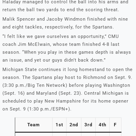
Haladay managed to control the ball into his arms and
return the ball two yards to end the scoring threat.
Malik Spencer and Jacoby Windmon finished with nine
and eight tackles, respectively, for the Spartans.
“I felt like we gave ourselves an opportunity,” CMU
coach Jim McElwain, whose team finished 4-8 last
season. “When you play in these games depth is always
an issue, and yet our guys didn’t back down.”
Michigan State continues it long homestand to open the
season. The Spartans play host to Richmond on Sept. 9.
(3:30 p.m./Big Ten Network) before playing Washington
(Sept. 16) and Maryland (Sept. 23). Central Michigan is
scheduled to play New Hampshire for its home opener
on Sept. 9 (1:30 p.m./ESPN+).
Team
1st
2nd
3rd
4th
F