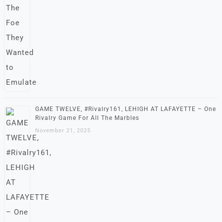
GAME TWELVE, #Rivalry161, LEHIGH AT LAFAYETTE – One
Rivalry Game For All The Marbles
November 21, 2025