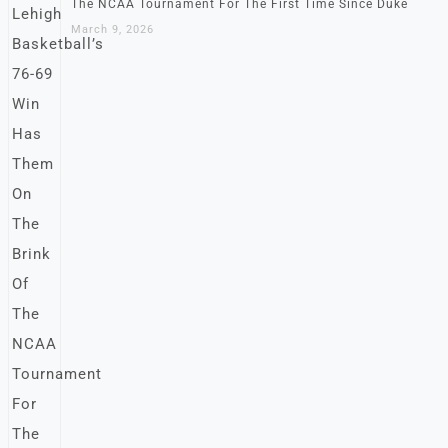
The NCAA Tournament For The First Time Since Duke
March 9, 2026