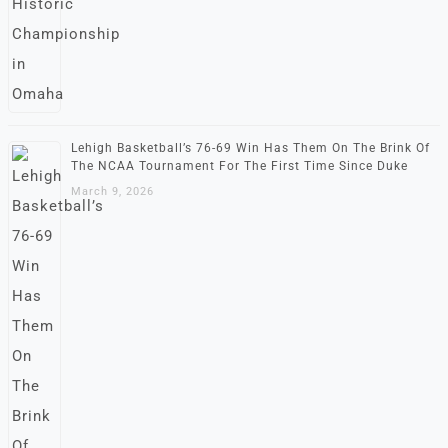
Lehigh Basketball’s 76-69 Win Has Them On The Brink Of
The NCAA Tournament For The First Time Since Duke
March 9, 2026