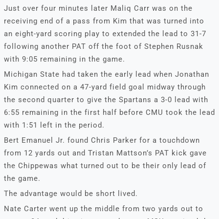
Just over four minutes later Maliq Carr was on the
receiving end of a pass from Kim that was turned into
an eight-yard scoring play to extended the lead to 31-7
following another PAT off the foot of Stephen Rusnak
with 9:05 remaining in the game.
Michigan State had taken the early lead when Jonathan
Kim connected on a 47-yard field goal midway through
the second quarter to give the Spartans a 3-0 lead with
6:55 remaining in the first half before CMU took the lead
with 1:51 left in the period.
Bert Emanuel Jr. found Chris Parker for a touchdown
from 12 yards out and Tristan Mattson’s PAT kick gave
the Chippewas what turned out to be their only lead of
the game.
The advantage would be short lived.
Nate Carter went up the middle from two yards out to