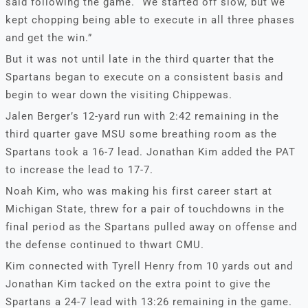
said following the game. “We started off slow, but we
kept chopping being able to execute in all three phases
and get the win.”
But it was not until late in the third quarter that the
Spartans began to execute on a consistent basis and
begin to wear down the visiting Chippewas.
Jalen Berger’s 12-yard run with 2:42 remaining in the
third quarter gave MSU some breathing room as the
Spartans took a 16-7 lead. Jonathan Kim added the PAT
to increase the lead to 17-7.
Noah Kim, who was making his first career start at
Michigan State, threw for a pair of touchdowns in the
final period as the Spartans pulled away on offense and
the defense continued to thwart CMU.
Kim connected with Tyrell Henry from 10 yards out and
Jonathan Kim tacked on the extra point to give the
Spartans a 24-7 lead with 13:26 remaining in the game.