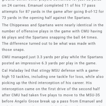
on 24 carries. Emanuel completed 11 of his 17 pass
attempts for 87 yards in the game after going 8-of-12 for
73 yards in the opening half against the Spartans.
The Chippewas and Spartans were nearly identical in the
number of offensive plays in the game with CMU having
66 plays and the Spartans snapping the ball 64 times.
The difference turned out to be what was made with
those snaps.
CMU managed just 3.3 yards per play while the Spartans
posted an impressive 6.3 yards per play in the game.
Cal Haladay led that stingy MSU defense with a game-
high 10 tackles, including one tackle for loss, while also
picking up the third interception of his career. His
interception came on the first drive of the second half
after CMU had taken five plays to move to the MSU-35
before Angelo Grose break up a pass from Emanuel and