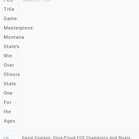
January 5, 2026
David Coulson: Once-Proud FCS Champions And Rivals