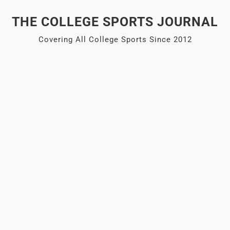
Skip
THE COLLEGE SPORTS JOURNAL
to
content
Covering All College Sports Since 2012