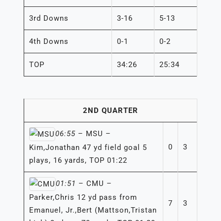
3rd Downs
3-16
5-13
4th Downs
0-1
0-2
TOP
34:26
25:34
2ND QUARTER
06:55
– MSU –
0
3
Kim,Jonathan 47 yd field goal 5
plays, 16 yards, TOP 01:22
01:51
– CMU –
Parker,Chris 12 yd pass from
7
3
Emanuel, Jr.,Bert (Mattson,Tristan