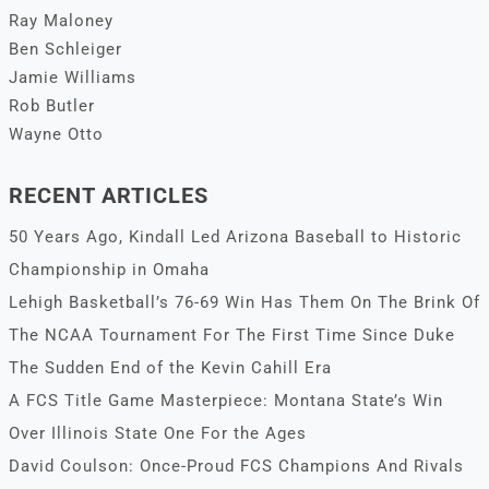
Ray Maloney
Ben Schleiger
Jamie Williams
Rob Butler
Wayne Otto
RECENT ARTICLES
50 Years Ago, Kindall Led Arizona Baseball to Historic
Championship in Omaha
Lehigh Basketball’s 76-69 Win Has Them On The Brink Of
The NCAA Tournament For The First Time Since Duke
The Sudden End of the Kevin Cahill Era
A FCS Title Game Masterpiece: Montana State’s Win
Over Illinois State One For the Ages
David Coulson: Once-Proud FCS Champions And Rivals