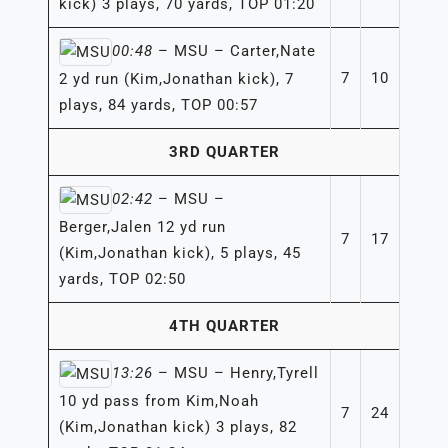
kick) 3 plays, 70 yards, TOP 01:20
00:48
– MSU – Carter,Nate
7
10
2 yd run (Kim,Jonathan kick), 7
plays, 84 yards, TOP 00:57
3RD QUARTER
02:42
– MSU –
Berger,Jalen 12 yd run
7
17
(Kim,Jonathan kick), 5 plays, 45
yards, TOP 02:50
4TH QUARTER
13:26
– MSU – Henry,Tyrell
10 yd pass from Kim,Noah
7
24
(Kim,Jonathan kick) 3 plays, 82