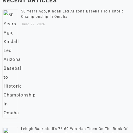
RECENT ARTICLES
50 Years Ago, Kindall Led Arizona Baseball To Historic
Championship In Omaha
June 27, 2026
Lehigh Basketball’s 76-69 Win Has Them On The Brink Of