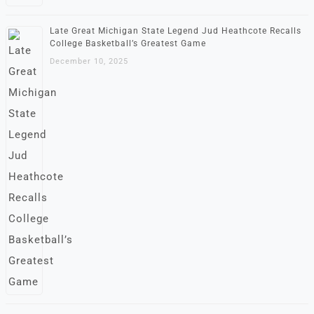
Late Great Michigan State Legend Jud Heathcote Recalls
College Basketball’s Greatest Game
December 10, 2025