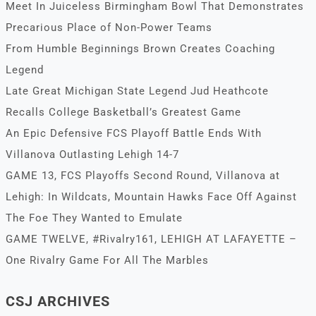
Meet In Juiceless Birmingham Bowl That Demonstrates
Precarious Place of Non-Power Teams
From Humble Beginnings Brown Creates Coaching
Legend
Late Great Michigan State Legend Jud Heathcote
Recalls College Basketball’s Greatest Game
An Epic Defensive FCS Playoff Battle Ends With
Villanova Outlasting Lehigh 14-7
GAME 13, FCS Playoffs Second Round, Villanova at
Lehigh: In Wildcats, Mountain Hawks Face Off Against
The Foe They Wanted to Emulate
GAME TWELVE, #Rivalry161, LEHIGH AT LAFAYETTE –
One Rivalry Game For All The Marbles
CSJ ARCHIVES