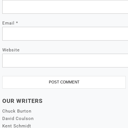
Email
*
Website
OUR WRITERS
Chuck Burton
David Coulson
Kent Schmidt