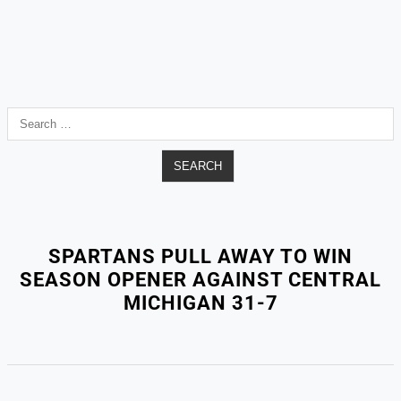
Search
for:
SPARTANS PULL AWAY TO WIN
SEASON OPENER AGAINST CENTRAL
MICHIGAN 31-7