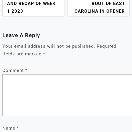
AND RECAP OF WEEK
ROUT OF EAST
1 2023
CAROLINA IN OPENER
Leave A Reply
Your email address will not be published.
Required
fields are marked
*
Comment
*
Name
*