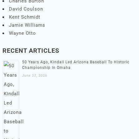
Charles Burton
David Coulson
Kent Schmidt
Jamie Williams
Wayne Otto
RECENT ARTICLES
50 Years Ago, Kindall Led Arizona Baseball To Historic
Championship In Omaha
June 27, 2026