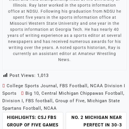
Illinois. Ray later worked in the sports information
office at NDSU. Following his graduation from NDSU he
spent five years in the sports information office at
Missouri Western State University and one year in the
sports information at Georgia Tech. He has nearly 40
years of writing experience as a sports editor at several
newspapers and has received numerous awards for his
writing over the years. A noted sports historian, Ray is
currently an assistant editor at Amateur Wrestling
News.
Post Views:
1,013
College Sports Journal
,
FBS Football
,
NCAA Division I
Sports
Big 10
,
Central Michigan Chippawas Football
,
Division I
,
FBS football
,
Group of Five
,
Michigan State
Spartans Football
,
NCAA
HIGHLIGHTS: CSJ FBS
NO. 2 MICHIGAN NEAR
POST
GROUP OF FIVE GAMES
PERFECT IN 30-3
NAVIGATION