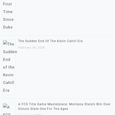
The Sudden End Of The Kevin Cahill Era
February 24, 2026
A FCS Title Game Masterpiece: Montana State’s Win Over
Illinois State One For The Ages