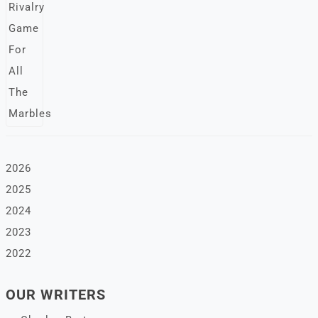
2026
2025
2024
2023
2022
OUR WRITERS