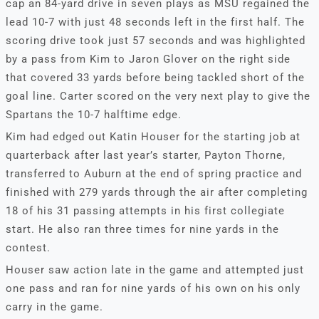
cap an 84-yard drive in seven plays as MSU regained the
lead 10-7 with just 48 seconds left in the first half. The
scoring drive took just 57 seconds and was highlighted
by a pass from Kim to Jaron Glover on the right side
that covered 33 yards before being tackled short of the
goal line. Carter scored on the very next play to give the
Spartans the 10-7 halftime edge.
Kim had edged out Katin Houser for the starting job at
quarterback after last year’s starter, Payton Thorne,
transferred to Auburn at the end of spring practice and
finished with 279 yards through the air after completing
18 of his 31 passing attempts in his first collegiate
start. He also ran three times for nine yards in the
contest.
Houser saw action late in the game and attempted just
one pass and ran for nine yards of his own on his only
carry in the game.