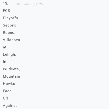
December 5, 2025