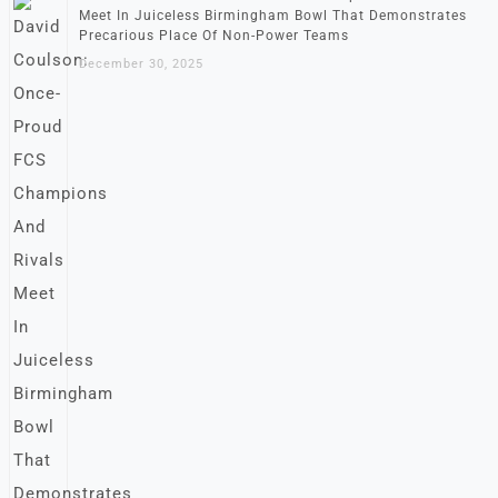
Meet In Juiceless Birmingham Bowl That Demonstrates
Precarious Place Of Non-Power Teams
December 30, 2025