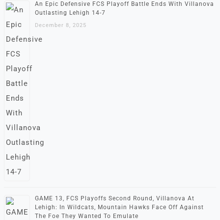
An Epic Defensive FCS Playoff Battle Ends With Villanova
Outlasting Lehigh 14-7
December 8, 2025
GAME 13, FCS Playoffs Second Round, Villanova At
Lehigh: In Wildcats, Mountain Hawks Face Off Against
The Foe They Wanted To Emulate