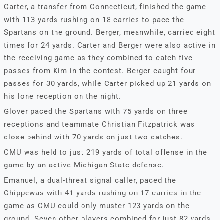
Carter, a transfer from Connecticut, finished the game
with 113 yards rushing on 18 carries to pace the
Spartans on the ground. Berger, meanwhile, carried eight
times for 24 yards. Carter and Berger were also active in
the receiving game as they combined to catch five
passes from Kim in the contest. Berger caught four
passes for 30 yards, while Carter picked up 21 yards on
his lone reception on the night.
Glover paced the Spartans with 75 yards on three
receptions and teammate Christian Fitzpatrick was
close behind with 70 yards on just two catches.
CMU was held to just 219 yards of total offense in the
game by an active Michigan State defense.
Emanuel, a dual-threat signal caller, paced the
Chippewas with 41 yards rushing on 17 carries in the
game as CMU could only muster 123 yards on the
ground. Seven other players combined for just 82 yards