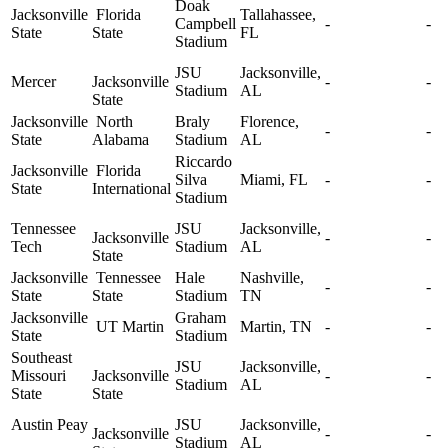
Doak
Jacksonville
Florida
Tallahassee,
Campbell
-
-
State
State
FL
Stadium
JSU
Jacksonville,
Mercer
Jacksonville
-
-
Stadium
AL
State
Jacksonville
North
Braly
Florence,
-
-
State
Alabama
Stadium
AL
Riccardo
Jacksonville
Florida
Silva
Miami, FL
-
-
State
International
Stadium
Tennessee
JSU
Jacksonville,
Jacksonville
-
-
Tech
Stadium
AL
State
Jacksonville
Tennessee
Hale
Nashville,
-
-
State
State
Stadium
TN
Jacksonville
Graham
UT Martin
Martin, TN
-
-
State
Stadium
Southeast
JSU
Jacksonville,
Missouri
Jacksonville
-
-
Stadium
AL
State
State
Austin Peay
JSU
Jacksonville,
Jacksonville
-
-
Stadium
AL