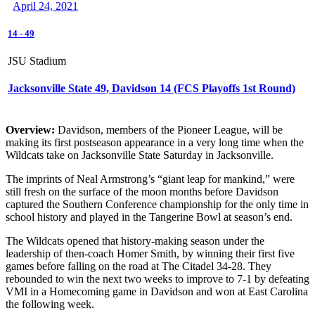
April 24, 2021
14
-
49
JSU Stadium
Jacksonville State 49, Davidson 14 (FCS Playoffs 1st Round)
Overview:
Davidson, members of the Pioneer League, will be
making its first postseason appearance in a very long time when the
Wildcats take on Jacksonville State Saturday in Jacksonville.
The imprints of Neal Armstrong’s “giant leap for mankind,” were
still fresh on the surface of the moon months before Davidson
captured the Southern Conference championship for the only time in
school history and played in the Tangerine Bowl at season’s end.
The Wildcats opened that history-making season under the
leadership of then-coach Homer Smith, by winning their first five
games before falling on the road at The Citadel 34-28. They
rebounded to win the next two weeks to improve to 7-1 by defeating
VMI in a Homecoming game in Davidson and won at East Carolina
the following week.