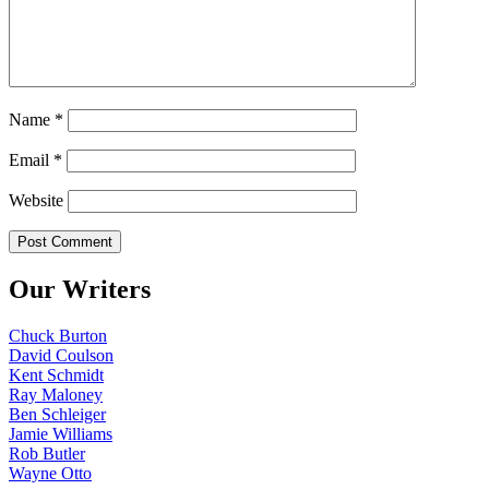
Name
*
Email
*
Website
Our Writers
Chuck Burton
David Coulson
Kent Schmidt
Ray Maloney
Ben Schleiger
Jamie Williams
Rob Butler
Wayne Otto