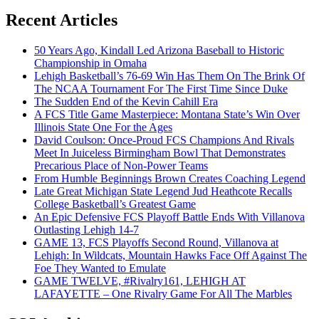
Recent Articles
50 Years Ago, Kindall Led Arizona Baseball to Historic
Championship in Omaha
Lehigh Basketball’s 76-69 Win Has Them On The Brink Of
The NCAA Tournament For The First Time Since Duke
The Sudden End of the Kevin Cahill Era
A FCS Title Game Masterpiece: Montana State’s Win Over
Illinois State One For the Ages
David Coulson: Once-Proud FCS Champions And Rivals
Meet In Juiceless Birmingham Bowl That Demonstrates
Precarious Place of Non-Power Teams
From Humble Beginnings Brown Creates Coaching Legend
Late Great Michigan State Legend Jud Heathcote Recalls
College Basketball’s Greatest Game
An Epic Defensive FCS Playoff Battle Ends With Villanova
Outlasting Lehigh 14-7
GAME 13, FCS Playoffs Second Round, Villanova at
Lehigh: In Wildcats, Mountain Hawks Face Off Against The
Foe They Wanted to Emulate
GAME TWELVE, #Rivalry161, LEHIGH AT
LAFAYETTE – One Rivalry Game For All The Marbles