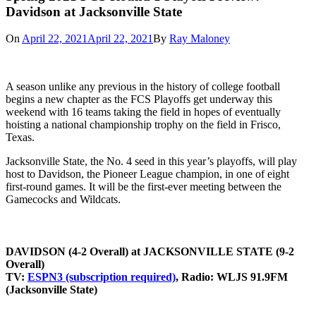
Davidson at Jacksonville State
On
April 22, 2021
April 22, 2021
By
Ray Maloney
A season unlike any previous in the history of college football
begins a new chapter as the FCS Playoffs get underway this
weekend with 16 teams taking the field in hopes of eventually
hoisting a national championship trophy on the field in Frisco,
Texas.
Jacksonville State, the No. 4 seed in this year’s playoffs, will play
host to Davidson, the Pioneer League champion, in one of eight
first-round games. It will be the first-ever meeting between the
Gamecocks and Wildcats.
DAVIDSON (4-2 Overall) at JACKSONVILLE STATE (9-2
Overall)
TV:
ESPN3 (subscription required)
,
Radio:
WLJS 91.9FM
(Jacksonville State)