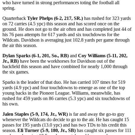
who have turned in strong performances toting the football all
spring.
Quarterback
Tyler Phelps (6-2, 217, SR.)
has rushed for 323 yards
on 72 carries (4.5 ypc) this season and has scored once on the
ground. He does not go to the air often and has completed just 44 of
his 76 pass attempts for 617 yards and six touchdowns for the
Wildcats. Davidson is averaging just 102.8 yards per game through
the air this season.
Dylan Sparks (6-1, 201, So., RB)
and
Coy Williams (5-11, 202,
Jr., RB)
have been the workhorses for Davidson out of the
backfield this season and have combined for nearly 1,000 through
the six games.
Sparks is the leader of that duo. He has carried 107 times for 519
yards (4.9 ypc) and four touchdowns to emerge as one of the top
young backs in the Pioneer League. Williams, meanwhile, has
rushed for 459 yards on 86 carries (5.3 ypc) and six touchdowns of
his own.
Jalen Staples (5-9, 174, Jr., WR)
is far and away the go-to guy
whenever the Wildcats do decide to go to the air. He has caught 15
passes for 195 yards (13.0 ypc) and has two TDs to his credit this
season.
Eli Turner (5-9, 180, Jr., SB)
has caught six passes for 111