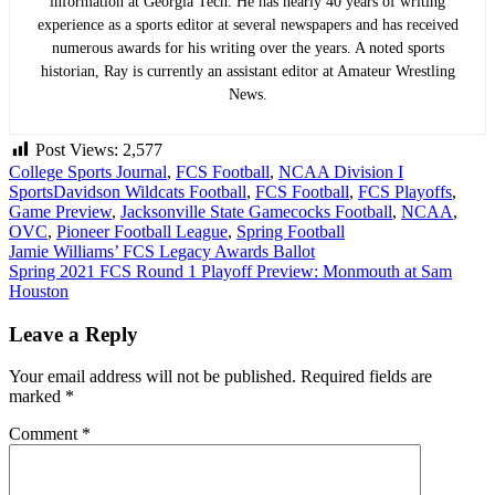
information at Georgia Tech. He has nearly 40 years of writing
experience as a sports editor at several newspapers and has received
numerous awards for his writing over the years. A noted sports
historian, Ray is currently an assistant editor at Amateur Wrestling
News.
Post Views:
2,577
College Sports Journal
,
FCS Football
,
NCAA Division I
Sports
Davidson Wildcats Football
,
FCS Football
,
FCS Playoffs
,
Game Preview
,
Jacksonville State Gamecocks Football
,
NCAA
,
OVC
,
Pioneer Football League
,
Spring Football
Post
Jamie Williams’ FCS Legacy Awards Ballot
Spring 2021 FCS Round 1 Playoff Preview: Monmouth at Sam
navigation
Houston
Leave a Reply
Your email address will not be published.
Required fields are
marked
*
Comment
*