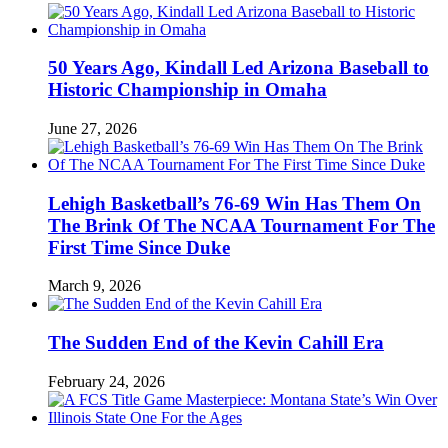
50 Years Ago, Kindall Led Arizona Baseball to
Historic Championship in Omaha
June 27, 2026
Lehigh Basketball’s 76-69 Win Has Them On
The Brink Of The NCAA Tournament For The
First Time Since Duke
March 9, 2026
The Sudden End of the Kevin Cahill Era
February 24, 2026