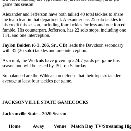
game this season.
Alexander and Jefferson have both tallied 40 total tackles to share
the team lead in that department. Alexander has 25 solo tackles to
his credit this season, including four tackles for loss and one forced
fumble. His counterpart, Jefferson, has 22 solo stops, including one
TFL and one interception.
Jaylon Bolden (6-3, 206, Sr., CB)
leads the Davidson secondary
with 35 (26 solo) tackles and one interception.
As a unit, the Wildcats have given up 224.7 yards per game this
season and will be tested by JSU on Saturday.
So balanced are the Wildcats on defense that their top six tacklers
average at least four tackles per game.
JACKSONVILLE STATE GAMECOCKS
Jacksonville State – 2020 Season
Home
Away
Venue
Match Day
TV/Streaming
Hig