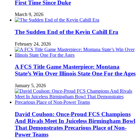
First Time Since Duke
March 9, 2026
The Sudden End of the Kevin Cahill Era
February 24, 2026
A FCS Title Game Masterpiece: Montana
State’s Win Over Illinois State One For the Ages
January 5, 2026
David Coulson: Once-Proud FCS Champions
And Rivals Meet In Juiceless Birmingham Bowl
That Demonstrates Precarious Place of Non-
Power Teams