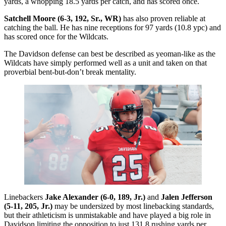
yards, a whopping 18.5 yards per catch, and has scored once.
Satchell Moore (6-3, 192, Sr., WR)
has also proven reliable at
catching the ball. He has nine receptions for 97 yards (10.8 ypc) and
has scored once for the Wildcats.
The Davidson defense can best be described as yeoman-like as the
Wildcats have simply performed well as a unit and taken on that
proverbial bent-but-don’t break mentality.
Linebackers
Jake Alexander (6-0, 189, Jr.)
and
Jalen Jefferson
(5-11, 205, Jr.)
may be undersized by most linebacking standards,
but their athleticism is unmistakable and have played a big role in
Davidson limiting the opposition to just 131.8 rushing yards per