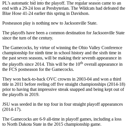
PL’s automatic bid into the playoff. The regular season came to an
end with a 29-24 loss at Presbyterian. The Wildcats had defeated the
Blue Hose 41-24 earlier this spring in Davidson.
Postseason play is nothing new to Jacksonville State.
The playoffs have been a common destination for Jacksonville State
since the turn of the century.
The Gamecocks, by virtue of winning the Ohio Valley Conference
championship for ninth time in school history and the sixth time in
the past seven seasons, will be making their seventh appearance in
th
the playoffs since 2014. This will be the 10
overall appearance in
the FCS postseason for the Gamecocks.
They won back-to-back OVC crowns in 2003-04 and won a third
title in 2011 before reeling off five straight championships (2014-18)
prior to having that impressive streak snapped and being kept out of
the playoffs in 2019.
JSU was seeded in the top four in four straight playoff appearances
(2014-17).
The Gamecocks are 6-9 all-time in playoff games, including a loss
to North Dakota State in the 2015 championship game.