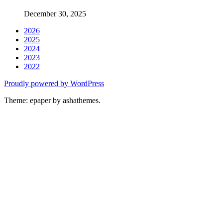
December 30, 2025
2026
2025
2024
2023
2022
Proudly powered by WordPress
Theme: epaper by ashathemes.