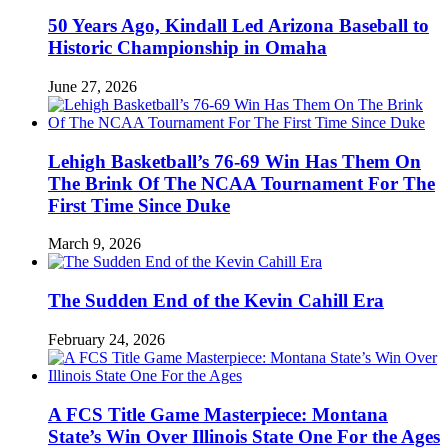
50 Years Ago, Kindall Led Arizona Baseball to
Historic Championship in Omaha
June 27, 2026
Lehigh Basketball’s 76-69 Win Has Them On
The Brink Of The NCAA Tournament For The
First Time Since Duke
March 9, 2026
The Sudden End of the Kevin Cahill Era
February 24, 2026
A FCS Title Game Masterpiece: Montana
State’s Win Over Illinois State One For the Ages