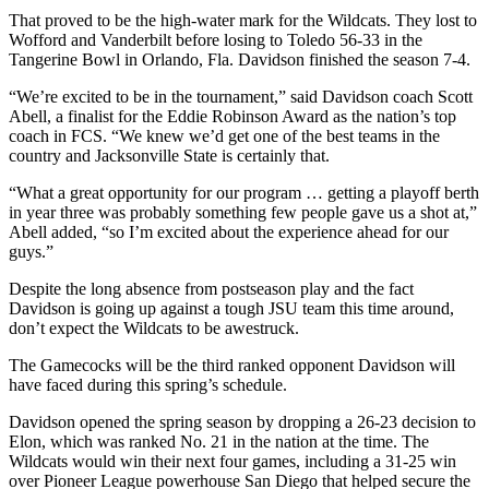
That proved to be the high-water mark for the Wildcats. They lost to
Wofford and Vanderbilt before losing to Toledo 56-33 in the
Tangerine Bowl in Orlando, Fla. Davidson finished the season 7-4.
“We’re excited to be in the tournament,” said Davidson coach Scott
Abell, a finalist for the Eddie Robinson Award as the nation’s top
coach in FCS. “We knew we’d get one of the best teams in the
country and Jacksonville State is certainly that.
“What a great opportunity for our program … getting a playoff berth
in year three was probably something few people gave us a shot at,”
Abell added, “so I’m excited about the experience ahead for our
guys.”
Despite the long absence from postseason play and the fact
Davidson is going up against a tough JSU team this time around,
don’t expect the Wildcats to be awestruck.
The Gamecocks will be the third ranked opponent Davidson will
have faced during this spring’s schedule.
Davidson opened the spring season by dropping a 26-23 decision to
Elon, which was ranked No. 21 in the nation at the time. The
Wildcats would win their next four games, including a 31-25 win
over Pioneer League powerhouse San Diego that helped secure the