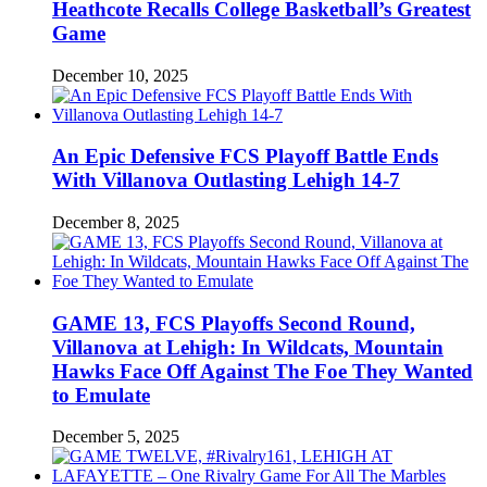
Heathcote Recalls College Basketball’s Greatest
Game
December 10, 2025
An Epic Defensive FCS Playoff Battle Ends
With Villanova Outlasting Lehigh 14-7
December 8, 2025
GAME 13, FCS Playoffs Second Round,
Villanova at Lehigh: In Wildcats, Mountain
Hawks Face Off Against The Foe They Wanted
to Emulate
December 5, 2025