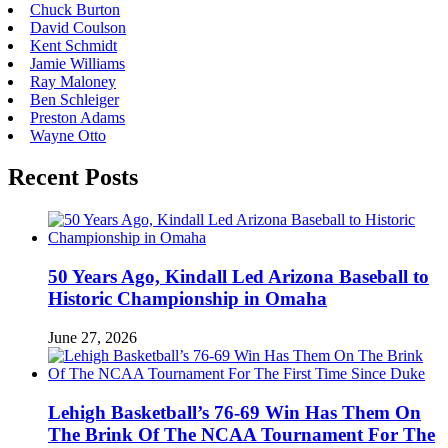
Chuck Burton
David Coulson
Kent Schmidt
Jamie Williams
Ray Maloney
Ben Schleiger
Preston Adams
Wayne Otto
Recent Posts
50 Years Ago, Kindall Led Arizona Baseball to
Historic Championship in Omaha
June 27, 2026
Lehigh Basketball’s 76-69 Win Has Them On
The Brink Of The NCAA Tournament For The