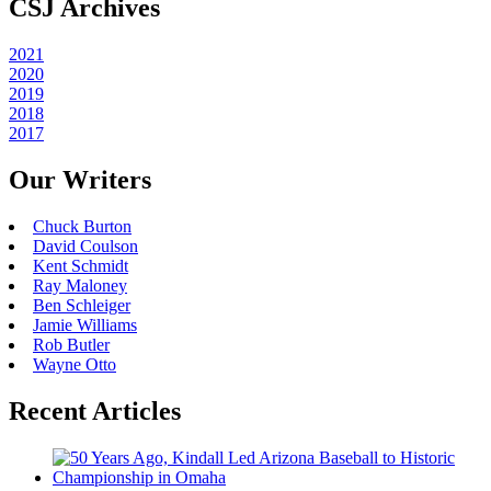
CSJ Archives
2021
2020
2019
2018
2017
Our Writers
Chuck Burton
David Coulson
Kent Schmidt
Ray Maloney
Ben Schleiger
Jamie Williams
Rob Butler
Wayne Otto
Recent Articles