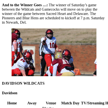
And to the Winner Goes …:
The winner of Saturday’s game
between the Wildcats and Gamecocks will move on to play the
winner of the game between Sacred Heart and Delaware. The
Pioneers and Blue Hens are scheduled to kickoff at 7 p.m. Saturday
in Newark, Del.
DAVIDSON WILDCATS
Davidson
Home
Away
Venue
Match Day
TV/Streaming
H