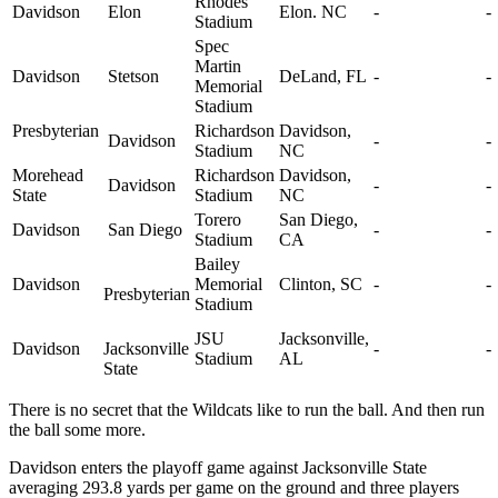
Rhodes
Davidson
Elon
Elon. NC
-
-
Stadium
Spec
Martin
Davidson
Stetson
DeLand, FL
-
-
Memorial
Stadium
Presbyterian
Richardson
Davidson,
Davidson
-
-
Stadium
NC
Morehead
Richardson
Davidson,
Davidson
-
-
State
Stadium
NC
Torero
San Diego,
Davidson
San Diego
-
-
Stadium
CA
Bailey
Davidson
Memorial
Clinton, SC
-
-
Presbyterian
Stadium
JSU
Jacksonville,
Davidson
Jacksonville
-
-
Stadium
AL
State
There is no secret that the Wildcats like to run the ball. And then run
the ball some more.
Davidson enters the playoff game against Jacksonville State
averaging 293.8 yards per game on the ground and three players