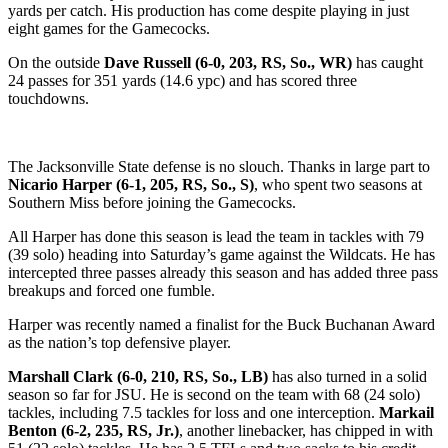
yards per catch. His production has come despite playing in just
eight games for the Gamecocks.
On the outside
Dave Russell (6-0, 203, RS, So., WR)
has caught
24 passes for 351 yards (14.6 ypc) and has scored three
touchdowns.
The Jacksonville State defense is no slouch. Thanks in large part to
Nicario Harper (6-1, 205, RS, So., S)
, who spent two seasons at
Southern Miss before joining the Gamecocks.
All Harper has done this season is lead the team in tackles with 79
(39 solo) heading into Saturday’s game against the Wildcats. He has
intercepted three passes already this season and has added three pass
breakups and forced one fumble.
Harper was recently named a finalist for the Buck Buchanan Award
as the nation’s top defensive player.
Marshall Clark (6-0, 210, RS, So., LB)
has also turned in a solid
season so far for JSU. He is second on the team with 68 (24 solo)
tackles, including 7.5 tackles for loss and one interception.
Markail
Benton (6-2, 235, RS, Jr.)
, another linebacker, has chipped in with