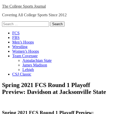
Skip
The College Sports Journal
to
Covering All College Sports Since 2012
content
Search
for:
Close
FCS
Menu
FBS
Men’s Hoops
Wrestling
Women’s Hoops
Team Coverage
Appalachian State
James Madison
Lehigh
CSJ Classic
Spring 2021 FCS Round 1 Playoff
Preview: Davidson at Jacksonville State
Spring 2021 FCS Round 1 Playoff Preview: