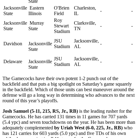
State
Jacksonville
Eastern
O'Brien
Charleston,
-
-
State
Illinois
Field
IL
Roy
Jacksonville
Murray
Clarksville,
Stewart
-
-
State
State
TN
Stadium
JSU
Jacksonville,
Davidson
Jacksonville
-
-
Stadium
AL
State
JSU
Jacksonville,
Delaware
Jacksonville
-
-
Stadium
AL
State
The Gamecocks have their own potent 1-2 punch out of the
backfield and that puts a big spotlight on Saturday’s game squarely
in the backfield. Which of those units can best maneuver around the
defense will go a long way in determining who advances to the next
round of this year’s playoffs.
Josh Samuel (5-11, 215, RS, Jr., RB)
is the leading rusher for the
Gamecocks. He has carried 131 times in 11 games for 707 yards
(5.4 ypc) and seven touchdowns on the year. He has been more than
adequately complemented
by Uriah West (6-0, 225, Jr., RB)
who
has 121 carries for 603 yards (5.0 ypc) and five TDs of his own