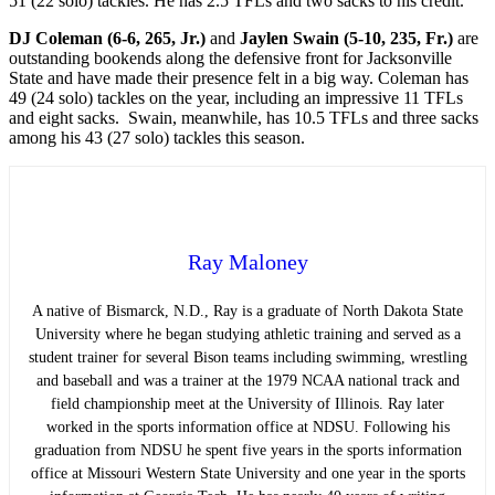
51 (22 solo) tackles. He has 2.5 TFLs and two sacks to his credit.
DJ Coleman (6-6, 265, Jr.)
and
Jaylen Swain (5-10, 235, Fr.)
are
outstanding bookends along the defensive front for Jacksonville
State and have made their presence felt in a big way. Coleman has
49 (24 solo) tackles on the year, including an impressive 11 TFLs
and eight sacks. Swain, meanwhile, has 10.5 TFLs and three sacks
among his 43 (27 solo) tackles this season.
Ray Maloney
A native of Bismarck, N.D., Ray is a graduate of North Dakota State
University where he began studying athletic training and served as a
student trainer for several Bison teams including swimming, wrestling
and baseball and was a trainer at the 1979 NCAA national track and
field championship meet at the University of Illinois. Ray later
worked in the sports information office at NDSU. Following his
graduation from NDSU he spent five years in the sports information
office at Missouri Western State University and one year in the sports