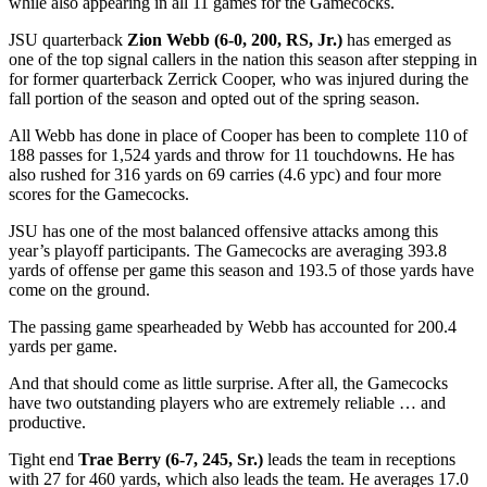
while also appearing in all 11 games for the Gamecocks.
JSU quarterback
Zion Webb (6-0, 200, RS, Jr.)
has emerged as
one of the top signal callers in the nation this season after stepping in
for former quarterback Zerrick Cooper, who was injured during the
fall portion of the season and opted out of the spring season.
All Webb has done in place of Cooper has been to complete 110 of
188 passes for 1,524 yards and throw for 11 touchdowns. He has
also rushed for 316 yards on 69 carries (4.6 ypc) and four more
scores for the Gamecocks.
JSU has one of the most balanced offensive attacks among this
year’s playoff participants. The Gamecocks are averaging 393.8
yards of offense per game this season and 193.5 of those yards have
come on the ground.
The passing game spearheaded by Webb has accounted for 200.4
yards per game.
And that should come as little surprise. After all, the Gamecocks
have two outstanding players who are extremely reliable … and
productive.
Tight end
Trae Berry (6-7, 245, Sr.)
leads the team in receptions
with 27 for 460 yards, which also leads the team. He averages 17.0