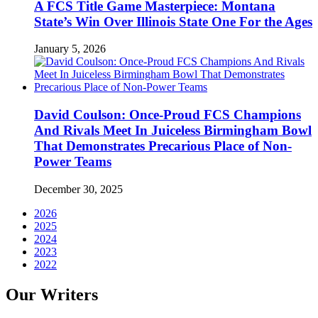
A FCS Title Game Masterpiece: Montana
State’s Win Over Illinois State One For the Ages
January 5, 2026
David Coulson: Once-Proud FCS Champions
And Rivals Meet In Juiceless Birmingham Bowl
That Demonstrates Precarious Place of Non-
Power Teams
December 30, 2025
2026
2025
2024
2023
2022
Our Writers