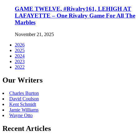
GAME TWELVE, #Rivalry161, LEHIGH AT
LAFAYETTE – One Rivalry Game For All The
Marbles
November 21, 2025
2026
2025
2024
2023
2022
Our Writers
Charles Burton
David Coulson
Kent Schmidt
Jamie Williams
Wayne Otto
Recent Articles