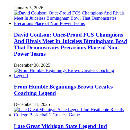
January 5, 2026
David Coulson: Once-Proud FCS Champions
And Rivals Meet In Juiceless Birmingham Bowl
That Demonstrates Precarious Place of Non-
Power Teams
December 30, 2025
From Humble Beginnings Brown Creates
Coaching Legend
December 11, 2025
Late Great Michigan State Legend Jud