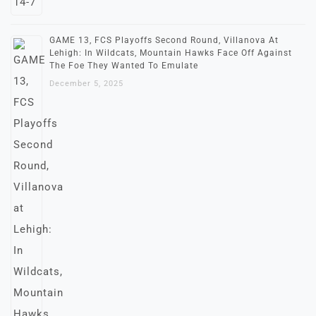
GAME 13, FCS Playoffs Second Round, Villanova At
Lehigh: In Wildcats, Mountain Hawks Face Off Against
The Foe They Wanted To Emulate
December 5, 2025