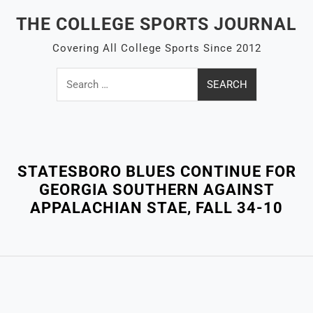
Skip
THE COLLEGE SPORTS JOURNAL
to
content
Covering All College Sports Since 2012
Search
for:
Close
Menu
STATESBORO BLUES CONTINUE FOR
GEORGIA SOUTHERN AGAINST
APPALACHIAN STAE, FALL 34-10