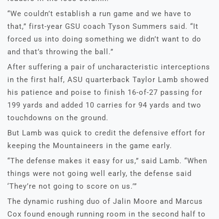
“We couldn’t establish a run game and we have to
that,” first-year GSU coach Tyson Summers said. “It
forced us into doing something we didn’t want to do
and that’s throwing the ball.”
After suffering a pair of uncharacteristic interceptions
in the first half, ASU quarterback Taylor Lamb showed
his patience and poise to finish 16-of-27 passing for
199 yards and added 10 carries for 94 yards and two
touchdowns on the ground.
But Lamb was quick to credit the defensive effort for
keeping the Mountaineers in the game early.
“The defense makes it easy for us,” said Lamb. “When
things were not going well early, the defense said
‘They’re not going to score on us.’”
The dynamic rushing duo of Jalin Moore and Marcus
Cox found enough running room in the second half to