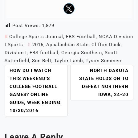
Post Views:
1,879
College Sports Journal
,
FBS Football
,
NCAA Division
I Sports
2016
,
Appalachian State
,
Clifton Duck
,
Division I
,
FBS football
,
Georgia Southern
,
Scott
Satterfield
,
Sun Belt
,
Taylor Lamb
,
Tyson Summers
POST
HOW DO I WATCH
NORTH DAKOTA
NAVIGATION
THIS WEEKEND’S
STATE HOLDS ON TO
COLLEGE FOOTBALL
DEFEAT NORTHERN
GAMES? ONLINE
IOWA, 24-20
GUIDE, WEEK ENDING
10/30/2016
Leave A Reply