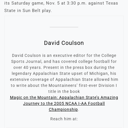
its Saturday game, Nov. 5 at 3:30 p.m. against Texas
State in Sun Belt play.
David Coulson
David Coulson is an executive editor for the College
Sports Journal, and has covered college football for
over 40 years. Present in the press box during the
legendary Appalachian State upset of Michigan, his
extensive coverage of Appalachian State allowed him
to write about the Mountaineers’ first-ever Division I
title in the book
Magic on the Mountain: Appalachian State’s Amazing
Journey to the 2005 NCAA I-AA Football
Championship
.
Reach him at: