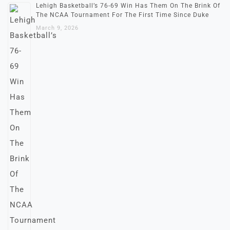
Lehigh Basketball’s 76-69 Win Has Them On The Brink Of
The NCAA Tournament For The First Time Since Duke
March 9, 2026