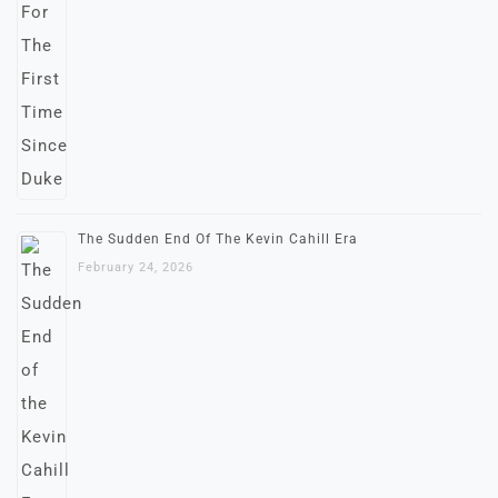
The Sudden End Of The Kevin Cahill Era
February 24, 2026