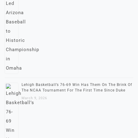
Lehigh Basketball’s 76-69 Win Has Them On The Brink Of
The NCAA Tournament For The First Time Since Duke
March 9, 2026