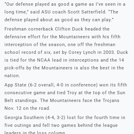
“Our defense played as good a game as I’ve seen in a
long time,” said ASU coach Scott Satterfield. “The
defense played about as good as they can play.”
Freshman cornerback Clifton Duck headed the
defensive effort for the Mountaineers with his fifth
interception of the season, one off the freshman
school record of six, set by Corey Lynch in 2003. Duck
is tied for the NCAA lead in interceptions and the 14
pick-offs by the Mountaineers is also the best in the
nation.
App State (6-2 overall, 4-0 in conference) won its fifth
consecutive game and tied Troy at the top of the Sun
Belt standings. The Mountaineers face the Trojans
Nov. 12 on the road.
Georgia Southern (4-4, 3-2) lost for the fourth time in
five outings and fell two games behind the league
leaders in the loss column.