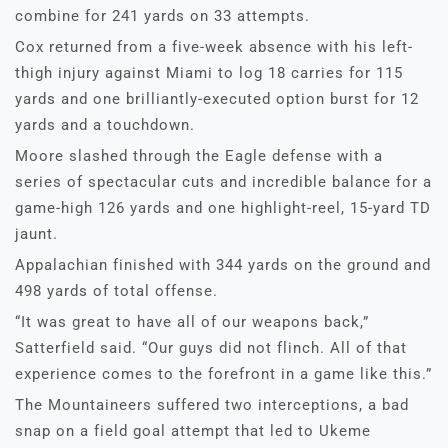
combine for 241 yards on 33 attempts.
Cox returned from a five-week absence with his left-
thigh injury against Miami to log 18 carries for 115
yards and one brilliantly-executed option burst for 12
yards and a touchdown.
Moore slashed through the Eagle defense with a
series of spectacular cuts and incredible balance for a
game-high 126 yards and one highlight-reel, 15-yard TD
jaunt.
Appalachian finished with 344 yards on the ground and
498 yards of total offense.
“It was great to have all of our weapons back,”
Satterfield said. “Our guys did not flinch. All of that
experience comes to the forefront in a game like this.”
The Mountaineers suffered two interceptions, a bad
snap on a field goal attempt that led to Ukeme