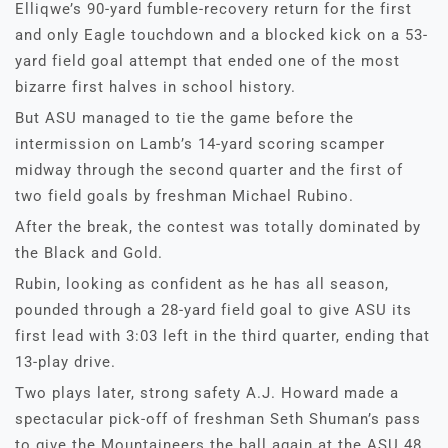
Elliqwe’s 90-yard fumble-recovery return for the first
and only Eagle touchdown and a blocked kick on a 53-
yard field goal attempt that ended one of the most
bizarre first halves in school history.
But ASU managed to tie the game before the
intermission on Lamb’s 14-yard scoring scamper
midway through the second quarter and the first of
two field goals by freshman Michael Rubino.
After the break, the contest was totally dominated by
the Black and Gold.
Rubin, looking as confident as he has all season,
pounded through a 28-yard field goal to give ASU its
first lead with 3:03 left in the third quarter, ending that
13-play drive.
Two plays later, strong safety A.J. Howard made a
spectacular pick-off of freshman Seth Shuman’s pass
to give the Mountaineers the ball again at the ASU 48.