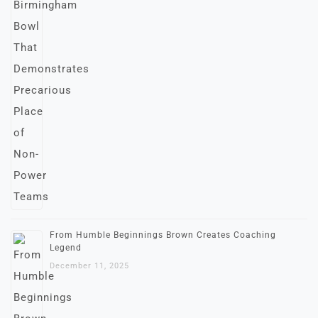
From Humble Beginnings Brown Creates Coaching
Legend
December 11, 2025