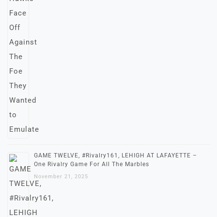
GAME TWELVE, #Rivalry161, LEHIGH AT LAFAYETTE –
One Rivalry Game For All The Marbles
November 21, 2025