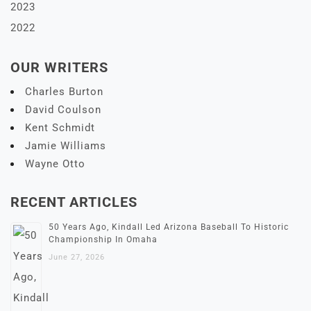
2023
2022
OUR WRITERS
Charles Burton
David Coulson
Kent Schmidt
Jamie Williams
Wayne Otto
RECENT ARTICLES
50 Years Ago, Kindall Led Arizona Baseball To Historic
Championship In Omaha
June 27, 2026