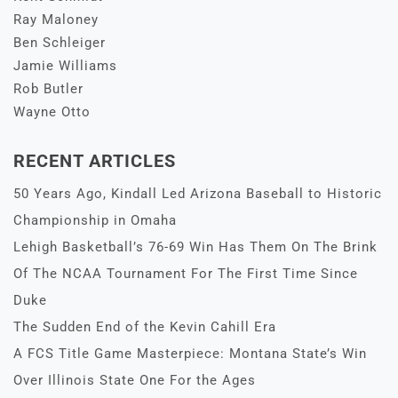
Ray Maloney
Ben Schleiger
Jamie Williams
Rob Butler
Wayne Otto
RECENT ARTICLES
50 Years Ago, Kindall Led Arizona Baseball to Historic
Championship in Omaha
Lehigh Basketball’s 76-69 Win Has Them On The Brink
Of The NCAA Tournament For The First Time Since
Duke
The Sudden End of the Kevin Cahill Era
A FCS Title Game Masterpiece: Montana State’s Win
Over Illinois State One For the Ages