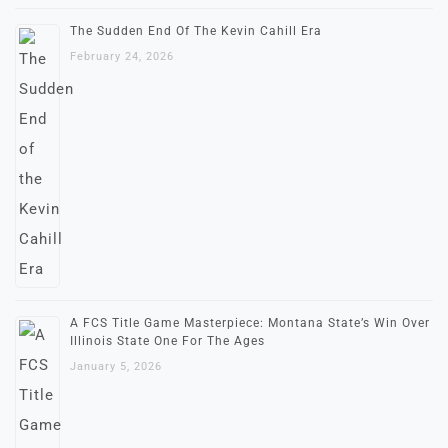
The Sudden End Of The Kevin Cahill Era
February 24, 2026
A FCS Title Game Masterpiece: Montana State’s Win Over
Illinois State One For The Ages
January 5, 2026