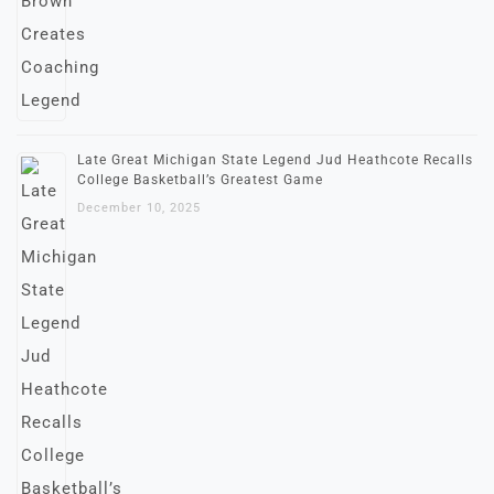
Late Great Michigan State Legend Jud Heathcote Recalls
College Basketball’s Greatest Game
December 10, 2025