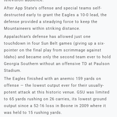
After App State’s offense and special teams self-
destructed early to grant the Eagles a 10-0 lead, the
defense provided a steadying force to keep the
Mountaineers within striking distance.
Appalachian’s defense has allowed just one
touchdown in four Sun Belt games (giving up a six-
pointer on the final play from scrimmage against
Idaho) and became only the second team ever to hold
Georgia Southern without an offensive TD at Paulson
Stadium.
The Eagles finished with an anemic 159 yards on
offense — the lowest output ever for their usually-
potent attack at this historic venue. GSU was limited
to 65 yards rushing on 26 carries, its lowest ground
output since a 52-16 loss in Boone in 2009 where it
was held to 15 rushing yards.