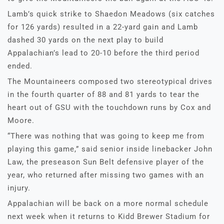
Lamb’s quick strike to Shaedon Meadows (six catches
for 126 yards) resulted in a 22-yard gain and Lamb
dashed 30 yards on the next play to build
Appalachian’s lead to 20-10 before the third period
ended.
The Mountaineers composed two stereotypical drives
in the fourth quarter of 88 and 81 yards to tear the
heart out of GSU with the touchdown runs by Cox and
Moore.
“There was nothing that was going to keep me from
playing this game,” said senior inside linebacker John
Law, the preseason Sun Belt defensive player of the
year, who returned after missing two games with an
injury.
Appalachian will be back on a more normal schedule
next week when it returns to Kidd Brewer Stadium for