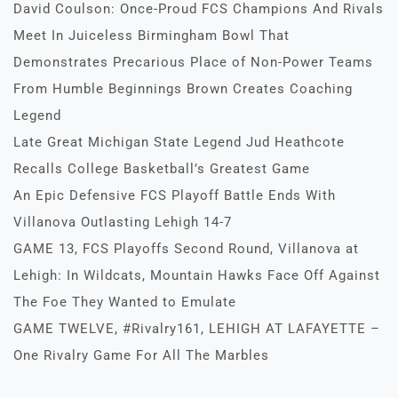
David Coulson: Once-Proud FCS Champions And Rivals
Meet In Juiceless Birmingham Bowl That
Demonstrates Precarious Place of Non-Power Teams
From Humble Beginnings Brown Creates Coaching
Legend
Late Great Michigan State Legend Jud Heathcote
Recalls College Basketball’s Greatest Game
An Epic Defensive FCS Playoff Battle Ends With
Villanova Outlasting Lehigh 14-7
GAME 13, FCS Playoffs Second Round, Villanova at
Lehigh: In Wildcats, Mountain Hawks Face Off Against
The Foe They Wanted to Emulate
GAME TWELVE, #Rivalry161, LEHIGH AT LAFAYETTE –
One Rivalry Game For All The Marbles