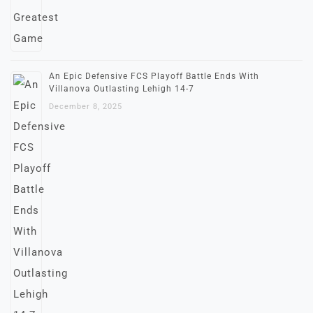
An Epic Defensive FCS Playoff Battle Ends With
Villanova Outlasting Lehigh 14-7
December 8, 2025