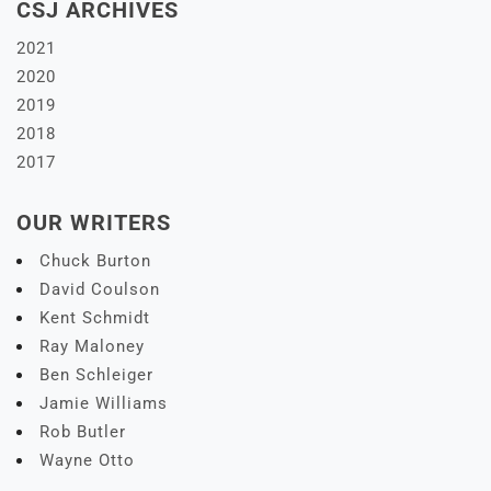
CSJ ARCHIVES
2021
2020
2019
2018
2017
OUR WRITERS
Chuck Burton
David Coulson
Kent Schmidt
Ray Maloney
Ben Schleiger
Jamie Williams
Rob Butler
Wayne Otto