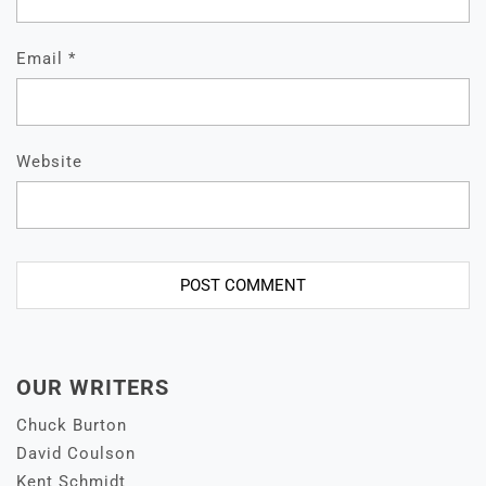
Email
*
Website
OUR WRITERS
Chuck Burton
David Coulson
Kent Schmidt