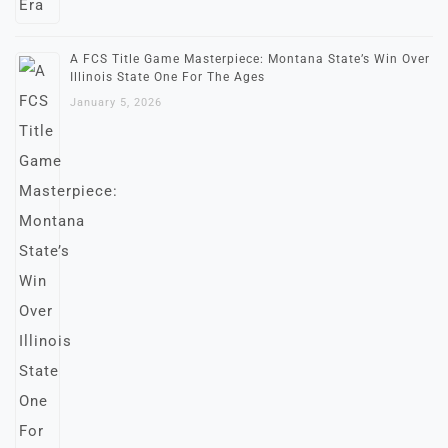
A FCS Title Game Masterpiece: Montana State’s Win Over
Illinois State One For The Ages
January 5, 2026