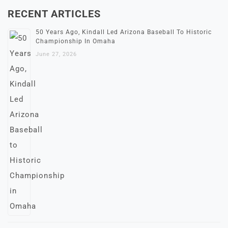
RECENT ARTICLES
50 Years Ago, Kindall Led Arizona Baseball To Historic
Championship In Omaha
June 27, 2026