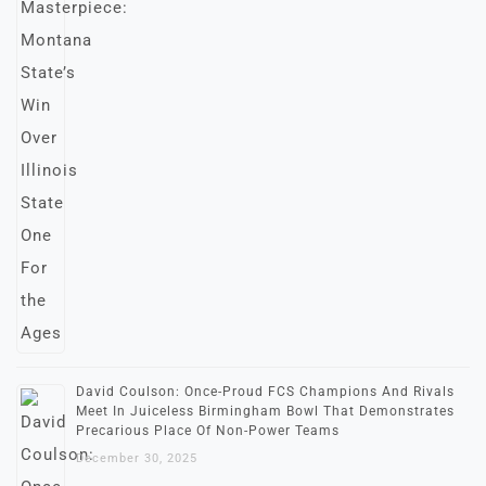
David Coulson: Once-Proud FCS Champions And Rivals
Meet In Juiceless Birmingham Bowl That Demonstrates
Precarious Place Of Non-Power Teams
December 30, 2025