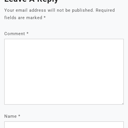
Your email address will not be published.
Required
fields are marked
*
Comment
*
Name
*