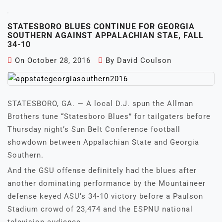
STATESBORO BLUES CONTINUE FOR GEORGIA
SOUTHERN AGAINST APPALACHIAN STAE, FALL
34-10
On
October 28, 2016
By
David Coulson
STATESBORO, GA. — A local D.J. spun the Allman
Brothers tune “Statesboro Blues” for tailgaters before
Thursday night’s Sun Belt Conference football
showdown between Appalachian State and Georgia
Southern.
And the GSU offense definitely had the blues after
another dominating performance by the Mountaineer
defense keyed ASU’s 34-10 victory before a Paulson
Stadium crowd of 23,474 and the ESPNU national
television audience.