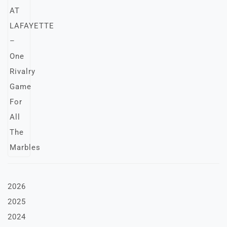
2026
2025
2024