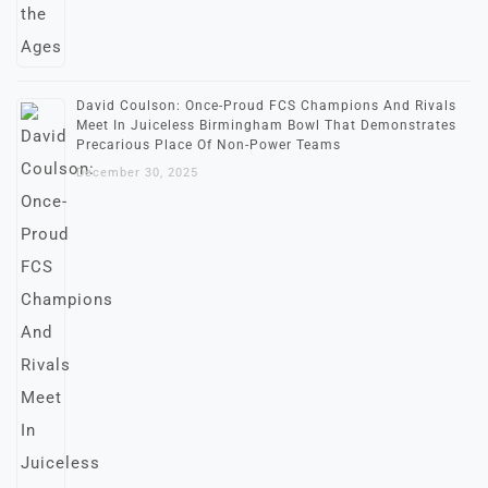
David Coulson: Once-Proud FCS Champions And Rivals
Meet In Juiceless Birmingham Bowl That Demonstrates
Precarious Place Of Non-Power Teams
December 30, 2025