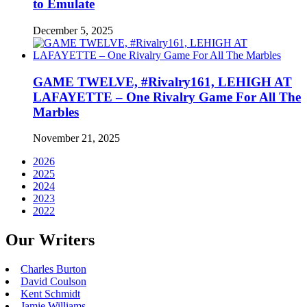
to Emulate
December 5, 2025
GAME TWELVE, #Rivalry161, LEHIGH AT
LAFAYETTE – One Rivalry Game For All The
Marbles
November 21, 2025
2026
2025
2024
2023
2022
Our Writers
Charles Burton
David Coulson
Kent Schmidt
Jamie Williams