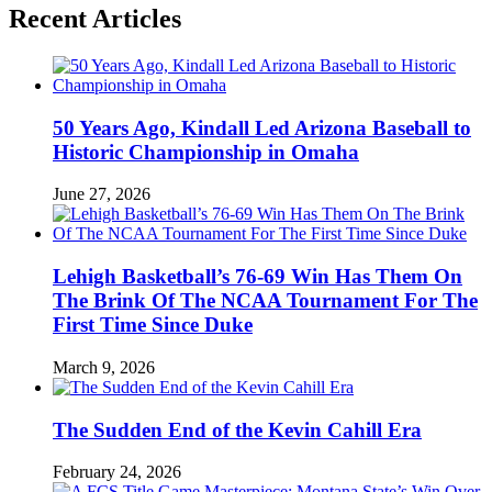
Recent Articles
50 Years Ago, Kindall Led Arizona Baseball to
Historic Championship in Omaha
June 27, 2026
Lehigh Basketball’s 76-69 Win Has Them On
The Brink Of The NCAA Tournament For The
First Time Since Duke
March 9, 2026
The Sudden End of the Kevin Cahill Era
February 24, 2026