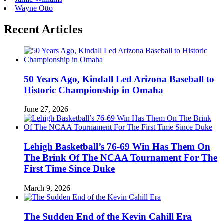
Wayne Otto
Recent Articles
50 Years Ago, Kindall Led Arizona Baseball to
Historic Championship in Omaha
June 27, 2026
Lehigh Basketball’s 76-69 Win Has Them On
The Brink Of The NCAA Tournament For The
First Time Since Duke
March 9, 2026
The Sudden End of the Kevin Cahill Era