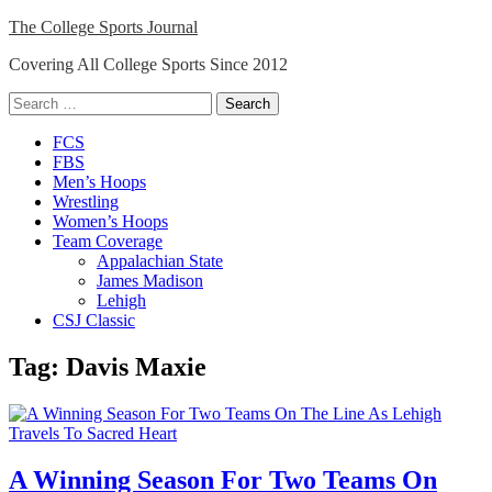
Skip
The College Sports Journal
to
Covering All College Sports Since 2012
content
Search
for:
Close
FCS
Menu
FBS
Men’s Hoops
Wrestling
Women’s Hoops
Team Coverage
Appalachian State
James Madison
Lehigh
CSJ Classic
Tag:
Davis Maxie
A Winning Season For Two Teams On