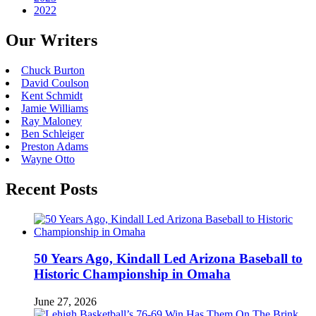
2022
Our Writers
Chuck Burton
David Coulson
Kent Schmidt
Jamie Williams
Ray Maloney
Ben Schleiger
Preston Adams
Wayne Otto
Recent Posts
50 Years Ago, Kindall Led Arizona Baseball to
Historic Championship in Omaha
June 27, 2026