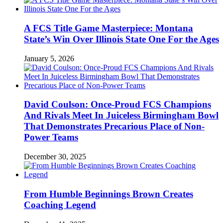
A FCS Title Game Masterpiece: Montana
State’s Win Over Illinois State One For the Ages
January 5, 2026
David Coulson: Once-Proud FCS Champions
And Rivals Meet In Juiceless Birmingham Bowl
That Demonstrates Precarious Place of Non-
Power Teams
December 30, 2025
From Humble Beginnings Brown Creates
Coaching Legend