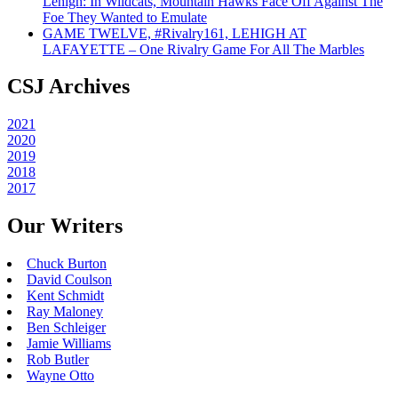
Lehigh: In Wildcats, Mountain Hawks Face Off Against The
Foe They Wanted to Emulate
GAME TWELVE, #Rivalry161, LEHIGH AT
LAFAYETTE – One Rivalry Game For All The Marbles
CSJ Archives
2021
2020
2019
2018
2017
Our Writers
Chuck Burton
David Coulson
Kent Schmidt
Ray Maloney
Ben Schleiger
Jamie Williams
Rob Butler
Wayne Otto