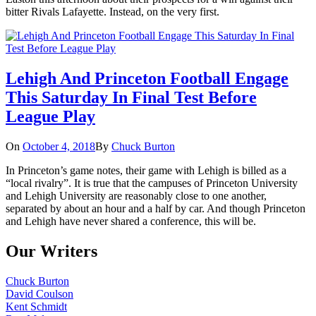
bitter Rivals Lafayette. Instead, on the very first.
Lehigh And Princeton Football Engage
This Saturday In Final Test Before
League Play
On
October 4, 2018
By
Chuck Burton
In Princeton’s game notes, their game with Lehigh is billed as a
“local rivalry”. It is true that the campuses of Princeton University
and Lehigh University are reasonably close to one another,
separated by about an hour and a half by car. And though Princeton
and Lehigh have never shared a conference, this will be.
Our Writers
Chuck Burton
David Coulson
Kent Schmidt