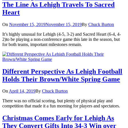
The Line As Lehigh Travels To Sacred
Heart
On
November 15, 2019
November 15, 2019
By
Chuck Burton
It’s highly unusual for Lehigh (4-5, 3-2) and Sacred Heart (6-4, 4-
2)to be playing a non-conference game this late in the season, but
for both teams, important milestones remain.
Different Perspective As Lehigh Football
Holds Their Brown/White Spring Game
On
April 14, 2019
By
Chuck Burton
There was no official scoring, but plenty of physical play and
competition that made it a fun morning for players and spectators.
Christmas Comes Early for Lehigh As
They Convert Gifts Into 34-3 Win over