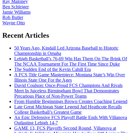
Ray Maloney
Ben Schleiger
Jamie Williams
Rob Butler
Wayne Otto
Recent Articles
50 Years Ago, Kindall Led Arizona Baseball to Historic
Championship in Omaha
Lehigh Basketball’s 76-69 Win Has Them On The Brink Of
The NCAA Tournament For The First Time Since Duke
The Sudden End of the Kevin Cahill Era
A FCS Title Game Masterpiece: Montana State’s Win Over
Illinois State One For the Ages
David Coulson: Once-Proud FCS Champions And Rivals
Meet In Juiceless Birmingham Bowl That Demonstrates
Precarious Place of Non-Power Teams
From Humble Beginnings Brown Creates Coaching Legend
Late Great Michigan State Legend Jud Heathcote Recalls
College Basketball’s Greatest Game
An Epic Defensive FCS Playoff Battle Ends With Villanova
Outlasting Lehigh 14-7
GAME 13, FCS Playoffs Second Round, Villanova at