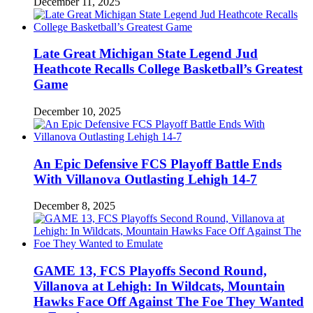
December 11, 2025
Late Great Michigan State Legend Jud
Heathcote Recalls College Basketball’s Greatest
Game
December 10, 2025
An Epic Defensive FCS Playoff Battle Ends
With Villanova Outlasting Lehigh 14-7
December 8, 2025
GAME 13, FCS Playoffs Second Round,
Villanova at Lehigh: In Wildcats, Mountain
Hawks Face Off Against The Foe They Wanted