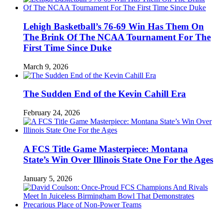
Lehigh Basketball’s 76-69 Win Has Them On
The Brink Of The NCAA Tournament For The
First Time Since Duke
March 9, 2026
The Sudden End of the Kevin Cahill Era
February 24, 2026
A FCS Title Game Masterpiece: Montana
State’s Win Over Illinois State One For the Ages
January 5, 2026