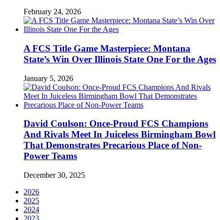
February 24, 2026
A FCS Title Game Masterpiece: Montana
State’s Win Over Illinois State One For the Ages
January 5, 2026
David Coulson: Once-Proud FCS Champions
And Rivals Meet In Juiceless Birmingham Bowl
That Demonstrates Precarious Place of Non-
Power Teams
December 30, 2025
2026
2025
2024
2023