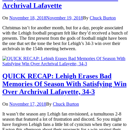
Archrival Lafayette
On
November 18, 2018
November 19, 2018
By
Chuck Burton
Christmas isn’t for another month, but for a day, people associated
with the Lehigh football program felt like they’d received a bunch of
presents. The first present from the gods of football might have been
the one that set the tone the best for Lehigh’s 34-3 win over their
archrivals in the 154th meeting between.
QUICK RECAP: Lehigh Erases Bad
Memories Of Season With Satisfying Win
Over Archrival Lafayette, 34-3
On
November 17, 2018
By
Chuck Burton
It wasn’t the season any Lehigh fan envisioned, a tumultuous 2-8
season that featured a lot of frustration and discord. So you might
have forgiven Lehigh fans a little bit of cynicism when they came to
Easton this afternoon about their prospects for a win against their