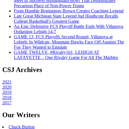
Meet In Juiceless Birmingham Bowl That Demonstrates
Precarious Place of Non-Power Teams
From Humble Beginnings Brown Creates Coaching Legend
Late Great Michigan State Legend Jud Heathcote Recalls
College Basketball’s Greatest Game
An Epic Defensive FCS Playoff Battle Ends With Villanova
Outlasting Lehigh 14-7
GAME 13, FCS Playoffs Second Round, Villanova at
Lehigh: In Wildcats, Mountain Hawks Face Off Against The
Foe They Wanted to Emulate
GAME TWELVE, #Rivalry161, LEHIGH AT
LAFAYETTE – One Rivalry Game For All The Marbles
CSJ Archives
2021
2020
2019
2018
2017
Our Writers
Chuck Burton