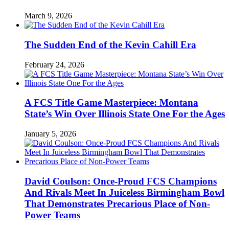
March 9, 2026
The Sudden End of the Kevin Cahill Era
February 24, 2026
A FCS Title Game Masterpiece: Montana
State’s Win Over Illinois State One For the Ages
January 5, 2026
David Coulson: Once-Proud FCS Champions
And Rivals Meet In Juiceless Birmingham Bowl
That Demonstrates Precarious Place of Non-
Power Teams