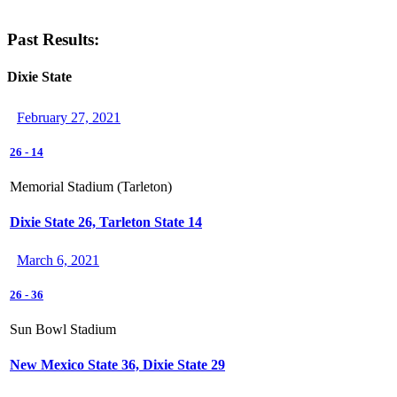
Past Results:
Dixie State
February 27, 2021
26
-
14
Memorial Stadium (Tarleton)
Dixie State 26, Tarleton State 14
March 6, 2021
26
-
36
Sun Bowl Stadium
New Mexico State 36, Dixie State 29