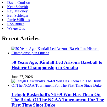
David Coulson
Kent Schmidt
Ray Maloney
Ben Schleiger
Jamie Williams
Rob Butler
Wayne Otto
Recent Articles
50 Years Ago, Kindall Led Arizona Baseball to
Historic Championship in Omaha
June 27, 2026
Lehigh Basketball’s 76-69 Win Has Them On
The Brink Of The NCAA Tournament For The
First Time Since Duke