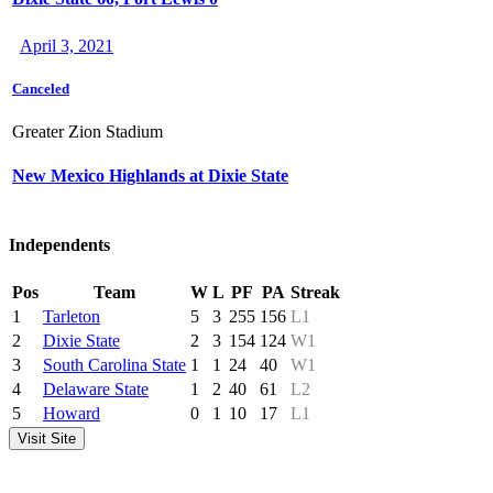
April 3, 2021
Canceled
Greater Zion Stadium
New Mexico Highlands at Dixie State
Independents
Pos
Team
W
L
PF
PA
Streak
1
Tarleton
5
3
255
156
L1
2
Dixie State
2
3
154
124
W1
3
South Carolina State
1
1
24
40
W1
4
Delaware State
1
2
40
61
L2
5
Howard
0
1
10
17
L1