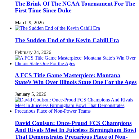
The Brink Of The NCAA Tournament For The
First Time Since Duke
March 9, 2026
The Sudden End of the Kevin Cahill Era
February 24, 2026
A FCS Title Game Masterpiece: Montana
State’s Win Over Illinois State One For the Ages
January 5, 2026
David Coulson: Once-Proud FCS Champions
And Rivals Meet In Juiceless Birmingham Bowl
That Demonstrates Precarious Place of Non-