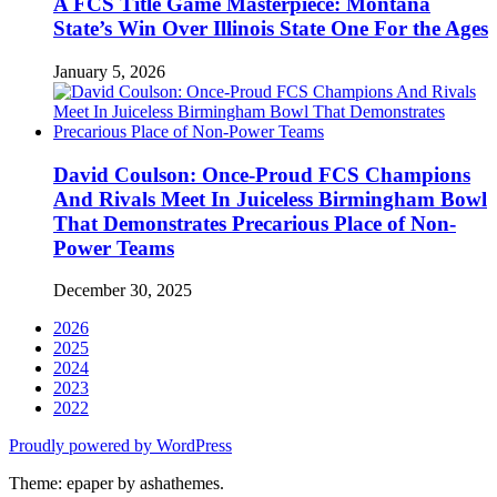
A FCS Title Game Masterpiece: Montana
State’s Win Over Illinois State One For the Ages
January 5, 2026
David Coulson: Once-Proud FCS Champions
And Rivals Meet In Juiceless Birmingham Bowl
That Demonstrates Precarious Place of Non-
Power Teams
December 30, 2025
2026
2025
2024
2023
2022
Proudly powered by WordPress
Theme: epaper by ashathemes.