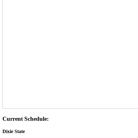
Current Schedule:
Dixie State