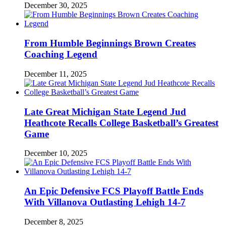
December 30, 2025
From Humble Beginnings Brown Creates
Coaching Legend
December 11, 2025
Late Great Michigan State Legend Jud
Heathcote Recalls College Basketball’s Greatest
Game
December 10, 2025
An Epic Defensive FCS Playoff Battle Ends
With Villanova Outlasting Lehigh 14-7
December 8, 2025