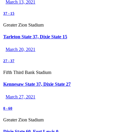
March 13, 2021
37
-
15
Greater Zion Stadium
Tarleton State 37, Dixie State 15
March 20, 2021
27
-
37
Fifth Third Bank Stadium
Kennesaw State 37, Dixie State 27
March 27, 2021
0
-
60
Greater Zion Stadium
Dixie State 60, Fort Lewis 0