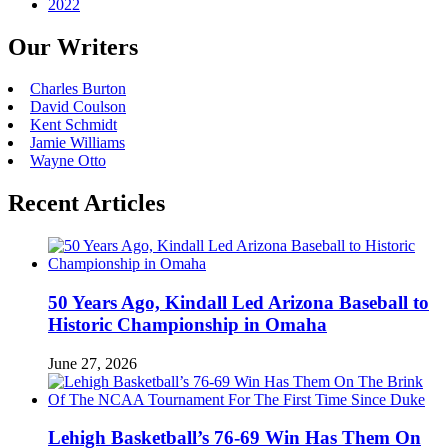
2022
Our Writers
Charles Burton
David Coulson
Kent Schmidt
Jamie Williams
Wayne Otto
Recent Articles
50 Years Ago, Kindall Led Arizona Baseball to
Historic Championship in Omaha
June 27, 2026
Lehigh Basketball’s 76-69 Win Has Them On