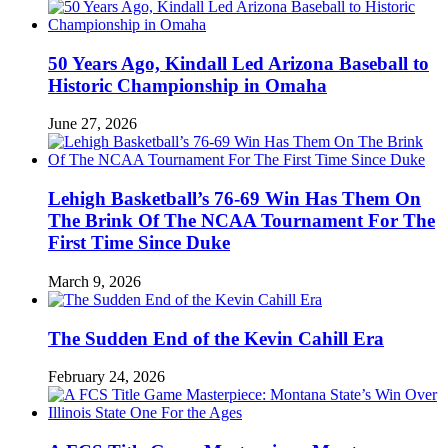
50 Years Ago, Kindall Led Arizona Baseball to
Historic Championship in Omaha
June 27, 2026
Lehigh Basketball’s 76-69 Win Has Them On
The Brink Of The NCAA Tournament For The
First Time Since Duke
March 9, 2026
The Sudden End of the Kevin Cahill Era
February 24, 2026