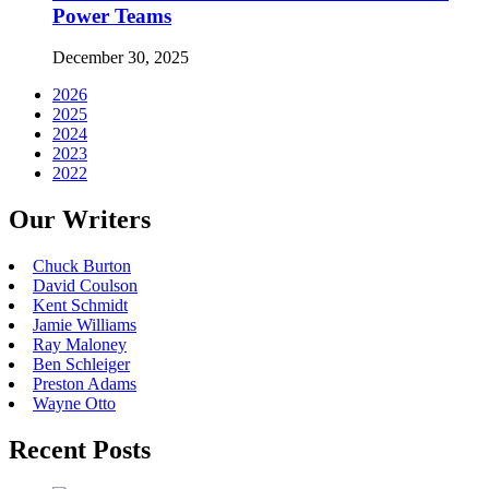
Power Teams
December 30, 2025
2026
2025
2024
2023
2022
Our Writers
Chuck Burton
David Coulson
Kent Schmidt
Jamie Williams
Ray Maloney
Ben Schleiger
Preston Adams
Wayne Otto
Recent Posts