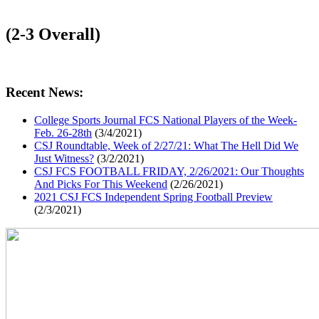
(2-3 Overall)
Recent News:
College Sports Journal FCS National Players of the Week-
Feb. 26-28th
(3/4/2021)
CSJ Roundtable, Week of 2/27/21: What The Hell Did We
Just Witness?
(3/2/2021)
CSJ FCS FOOTBALL FRIDAY, 2/26/2021: Our Thoughts
And Picks For This Weekend
(2/26/2021)
2021 CSJ FCS Independent Spring Football Preview
(2/3/2021)