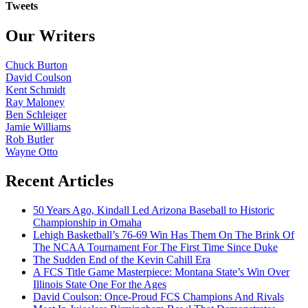
Tweets
Our Writers
Chuck Burton
David Coulson
Kent Schmidt
Ray Maloney
Ben Schleiger
Jamie Williams
Rob Butler
Wayne Otto
Recent Articles
50 Years Ago, Kindall Led Arizona Baseball to Historic
Championship in Omaha
Lehigh Basketball’s 76-69 Win Has Them On The Brink Of
The NCAA Tournament For The First Time Since Duke
The Sudden End of the Kevin Cahill Era
A FCS Title Game Masterpiece: Montana State’s Win Over
Illinois State One For the Ages
David Coulson: Once-Proud FCS Champions And Rivals