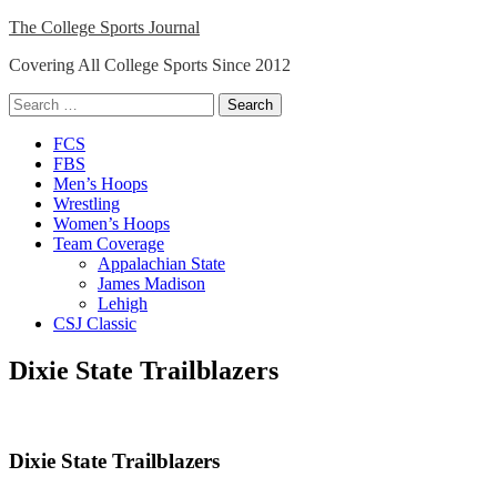
Skip
The College Sports Journal
to
Covering All College Sports Since 2012
content
Search
for:
Close
FCS
Menu
FBS
Men’s Hoops
Wrestling
Women’s Hoops
Team Coverage
Appalachian State
James Madison
Lehigh
CSJ Classic
Dixie State Trailblazers
Dixie State Trailblazers