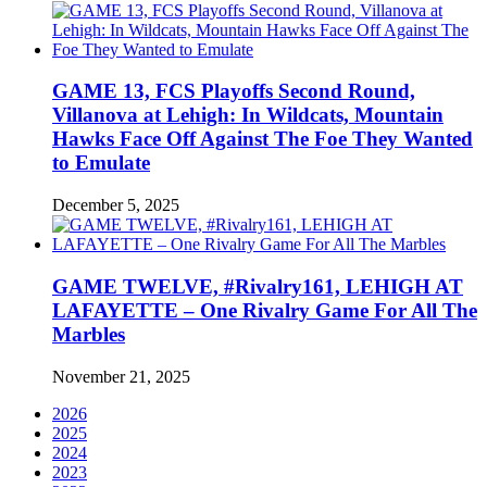
GAME 13, FCS Playoffs Second Round,
Villanova at Lehigh: In Wildcats, Mountain
Hawks Face Off Against The Foe They Wanted
to Emulate
December 5, 2025
GAME TWELVE, #Rivalry161, LEHIGH AT
LAFAYETTE – One Rivalry Game For All The
Marbles
November 21, 2025
2026
2025
2024
2023