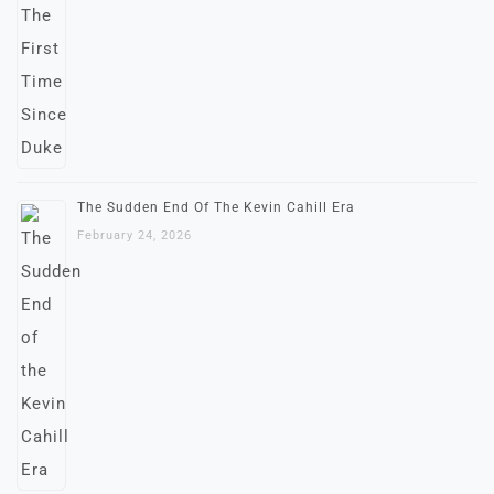
The Sudden End Of The Kevin Cahill Era
February 24, 2026