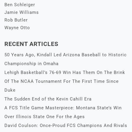
Ben Schleiger
Jamie Williams
Rob Butler
Wayne Otto
RECENT ARTICLES
50 Years Ago, Kindall Led Arizona Baseball to Historic
Championship in Omaha
Lehigh Basketball’s 76-69 Win Has Them On The Brink
Of The NCAA Tournament For The First Time Since
Duke
The Sudden End of the Kevin Cahill Era
A FCS Title Game Masterpiece: Montana State’s Win
Over Illinois State One For the Ages
David Coulson: Once-Proud FCS Champions And Rivals