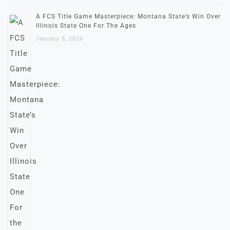
A FCS Title Game Masterpiece: Montana State’s Win Over
Illinois State One For The Ages
January 5, 2026