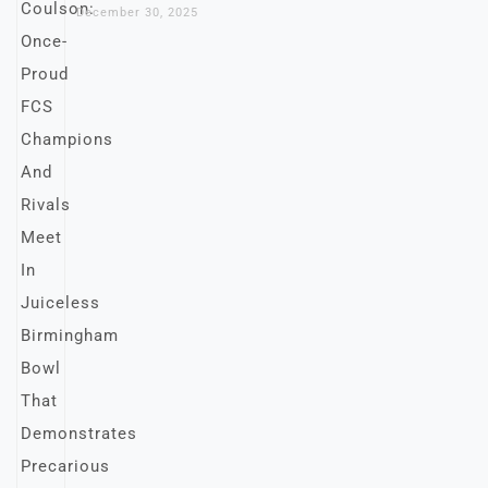
December 30, 2025