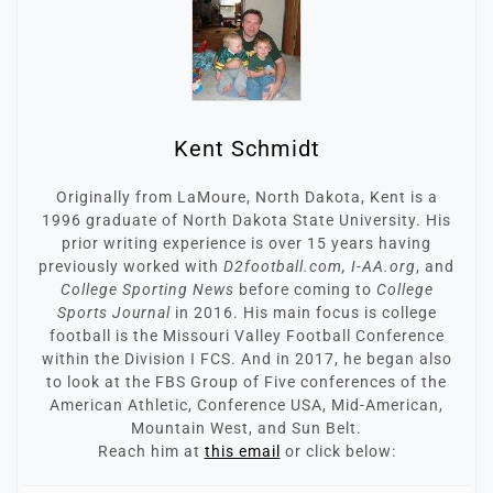
Kent Schmidt
Originally from LaMoure, North Dakota, Kent is a
1996 graduate of North Dakota State University. His
prior writing experience is over 15 years having
previously worked with
D2football.com, I-AA.org
, and
College Sporting News
before coming to
College
Sports Journal
in 2016. His main focus is college
football is the Missouri Valley Football Conference
within the Division I FCS. And in 2017, he began also
to look at the FBS Group of Five conferences of the
American Athletic, Conference USA, Mid-American,
Mountain West, and Sun Belt.
Reach him at
this email
or click below: