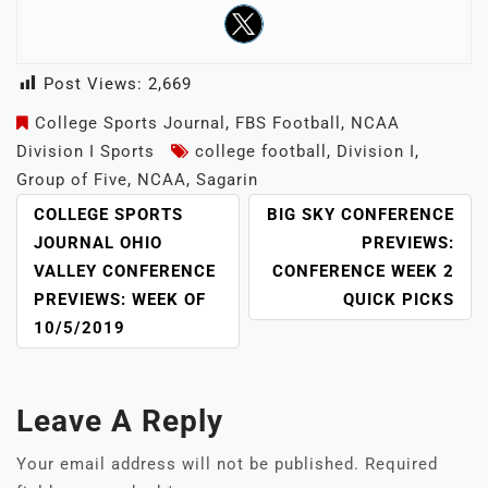
Post Views:
2,669
College Sports Journal
,
FBS Football
,
NCAA
Division I Sports
college football
,
Division I
,
Group of Five
,
NCAA
,
Sagarin
POST
COLLEGE SPORTS
BIG SKY CONFERENCE
NAVIGATION
JOURNAL OHIO
PREVIEWS:
VALLEY CONFERENCE
CONFERENCE WEEK 2
PREVIEWS: WEEK OF
QUICK PICKS
10/5/2019
Leave A Reply
Your email address will not be published.
Required