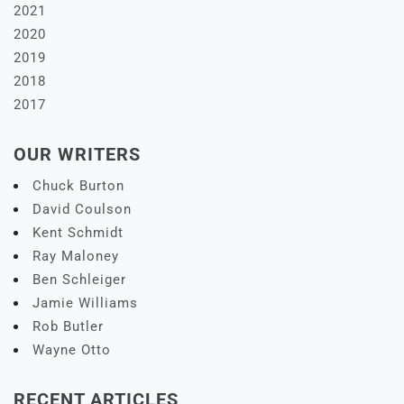
2021
2020
2019
2018
2017
OUR WRITERS
Chuck Burton
David Coulson
Kent Schmidt
Ray Maloney
Ben Schleiger
Jamie Williams
Rob Butler
Wayne Otto
RECENT ARTICLES