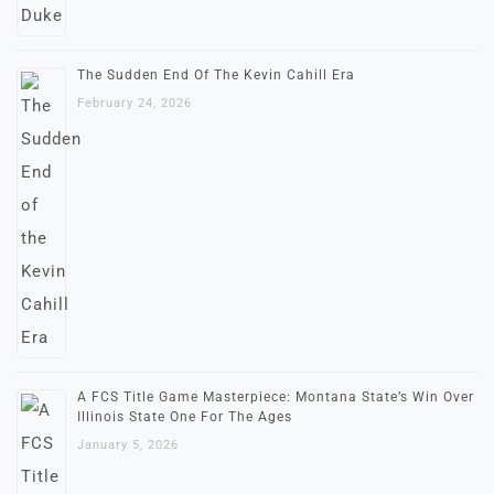
The Sudden End Of The Kevin Cahill Era
February 24, 2026
A FCS Title Game Masterpiece: Montana State’s Win Over
Illinois State One For The Ages
January 5, 2026