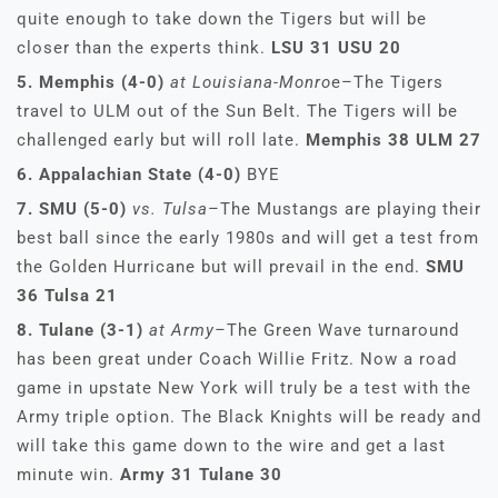
quite enough to take down the Tigers but will be
closer than the experts think.
LSU 31 USU 20
5. Memphis (4-0)
at Louisiana-Monro
e–The Tigers
travel to ULM out of the Sun Belt. The Tigers will be
challenged early but will roll late.
Memphis 38 ULM 27
6. Appalachian State (4-0)
BYE
7. SMU (5-0)
vs. Tulsa
–The Mustangs are playing their
best ball since the early 1980s and will get a test from
the Golden Hurricane but will prevail in the end.
SMU
36 Tulsa 21
8. Tulane (3-1)
at Army–
The Green Wave turnaround
has been great under Coach Willie Fritz. Now a road
game in upstate New York will truly be a test with the
Army triple option. The Black Knights will be ready and
will take this game down to the wire and get a last
minute win.
Army 31 Tulane 30