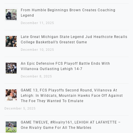
From Humble Beginnings Brown Creates Coaching
Legend
December 11, 2025
Late Great Michigan State Legend Jud Heathcote Recalls
College Basketball’s Greatest Game
December 10, 2025
An Epic Defensive FCS Playoff Battle Ends With
Villanova Outlasting Lehigh 14-7
December 8, 2025
GAME 13, FCS Playoffs Second Round, Villanova At
Lehigh: In Wildcats, Mountain Hawks Face Off Against
The Foe They Wanted To Emulate
December 5, 2025
GAME TWELVE, #Rivalry161, LEHIGH AT LAFAYETTE –
One Rivalry Game For All The Marbles