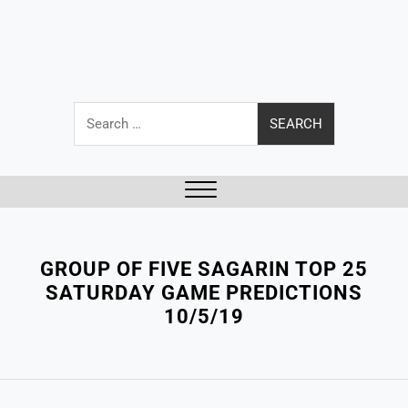
Search
for:
Close
Menu
GROUP OF FIVE SAGARIN TOP 25
SATURDAY GAME PREDICTIONS
10/5/19