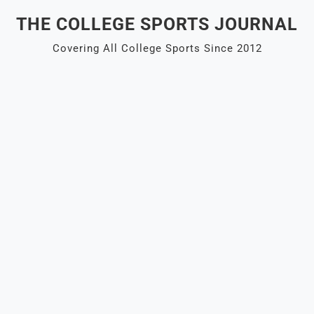
Skip
THE COLLEGE SPORTS JOURNAL
to
content
Covering All College Sports Since 2012