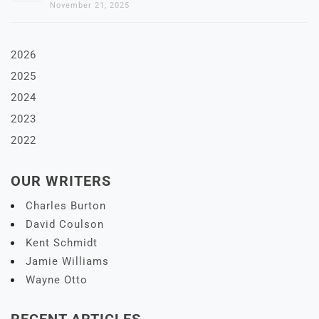
November 21, 2025
2026
2025
2024
2023
2022
OUR WRITERS
Charles Burton
David Coulson
Kent Schmidt
Jamie Williams
Wayne Otto
RECENT ARTICLES