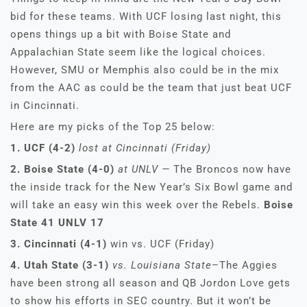
bid for these teams. With UCF losing last night, this
opens things up a bit with Boise State and
Appalachian State seem like the logical choices.
However, SMU or Memphis also could be in the mix
from the AAC as could be the team that just beat UCF
in Cincinnati.
Here are my picks of the Top 25 below:
1. UCF (4-2)
lost at Cincinnati (Friday)
2. Boise State (4-0)
at UNLV —
The Broncos now have
the inside track for the New Year’s Six Bowl game and
will take an easy win this week over the Rebels.
Boise
State 41 UNLV 17
3. Cincinnati (4-1)
win vs. UCF (Friday)
4. Utah State (3-1)
vs. Louisiana State
–The Aggies
have been strong all season and QB Jordon Love gets
to show his efforts in SEC country. But it won’t be