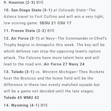
9. Houston (2-3)
BYE
10. San Diego State (3-1)
at Colorado State–
The
Aztecs travel to Fort Collins and will win a very tight,
low scoring game.
SDSU 21 CSU 17
11. Fresno State (2-2)
BYE
12. Air Force (3-1)
at Navy
–The Commander-in-Chief’s
Trophy begins in Annapolis this week. The key will be
which defense can stop the opposing team’s option
attack. The Falcons have more talent here and will
lead to the road win.
Air Force 27 Navy 24
13. Toledo (3-1)
vs. Western Michigan–
Thes Rockets
host the Broncos and the home field will be the
difference in these two evenly matched squads but
will be a game not decided until the late stages.
Toledo 45 WMU 42
14. Wyoming (4-1)
BYE