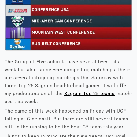
The Group of Five schools have several byes this
week but also some very compelling match-ups There
are several intriguing match-ups this Saturday with
three Top 25 Sagrain head-to-head games. I will offer
my predictions on all the
Sagrain Top 25 teams
match-
ups this week.
The game of this week happened on Friday with UCF
falling at Cincinnati. But there are still several teams
still in the running to be the best G5 team this year.
Things to keep in mind are the New Year’s Day Bowl