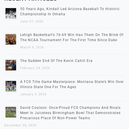
50 Years Ago, Kindall Led Arizona Baseball To Historic
Championship In Omaha
June 27, 2026
Lehigh Basketball’s 76-69 Win Has Them On The Brink Of
The NCAA Tournament For The First Time Since Duke
March 9, 2026
The Sudden End Of The Kevin Cahill Era
February 24, 2026
A FCS Title Game Masterpiece: Montana State’s Win Over
Illinois State One For The Ages
January 5, 2026
David Coulson: Once-Proud FCS Champions And Rivals
Meet In Juiceless Birmingham Bowl That Demonstrates
Precarious Place Of Non-Power Teams
December 30, 2025