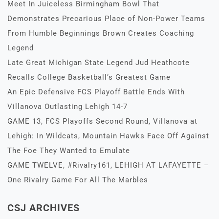
Meet In Juiceless Birmingham Bowl That
Demonstrates Precarious Place of Non-Power Teams
From Humble Beginnings Brown Creates Coaching
Legend
Late Great Michigan State Legend Jud Heathcote
Recalls College Basketball’s Greatest Game
An Epic Defensive FCS Playoff Battle Ends With
Villanova Outlasting Lehigh 14-7
GAME 13, FCS Playoffs Second Round, Villanova at
Lehigh: In Wildcats, Mountain Hawks Face Off Against
The Foe They Wanted to Emulate
GAME TWELVE, #Rivalry161, LEHIGH AT LAFAYETTE –
One Rivalry Game For All The Marbles
CSJ ARCHIVES