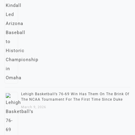
Lehigh Basketball’s 76-69 Win Has Them On The Brink Of
The NCAA Tournament For The First Time Since Duke
March 9, 2026