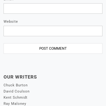
Website
OUR WRITERS
Chuck Burton
David Coulson
Kent Schmidt
Ray Maloney