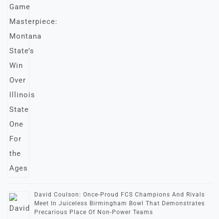
David Coulson: Once-Proud FCS Champions And Rivals
Meet In Juiceless Birmingham Bowl That Demonstrates
Precarious Place Of Non-Power Teams