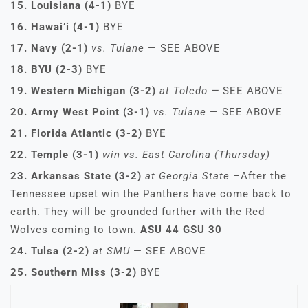
15. Louisiana (4-1)
BYE
16. Hawai’i (4-1)
BYE
17. Navy (2-1)
vs. Tulane
— SEE ABOVE
18. BYU (2-3)
BYE
19. Western Michigan (3-2)
at Toledo —
SEE ABOVE
20. Army West Point (3-1)
vs. Tulane
— SEE ABOVE
21. Florida Atlantic (3-2)
BYE
22. Temple (3-1)
win vs. East Carolina (Thursday)
23. Arkansas State (3-2)
at Georgia State
–After the
Tennessee upset win the Panthers have come back to
earth. They will be grounded further with the Red
Wolves coming to town.
ASU 44 GSU 30
24. Tulsa (2-2)
at SMU
— SEE ABOVE
25. Southern Miss (3-2)
BYE