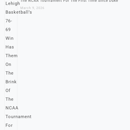
The NCAA Tournament For The First Time Since Duke
March 9, 2026