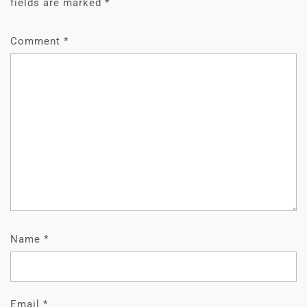
fields are marked
*
Comment
*
Name
*
Email
*