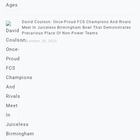
David Coulson: Once-Proud FCS Champions And Rivals
Meet In Juiceless Birmingham Bowl That Demonstrates
Precarious Place Of Non-Power Teams
December 30, 2025