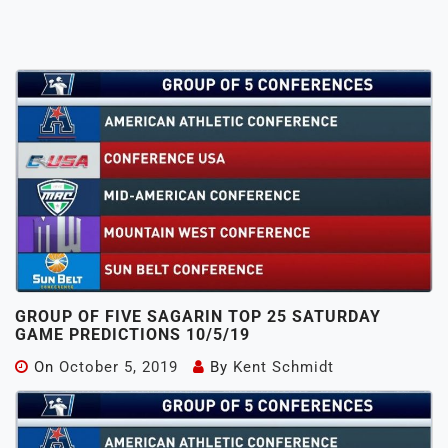
GROUP OF FIVE SAGARIN TOP 25 SATURDAY
GAME PREDICTIONS 10/5/19
On
October 5, 2019
By
Kent Schmidt