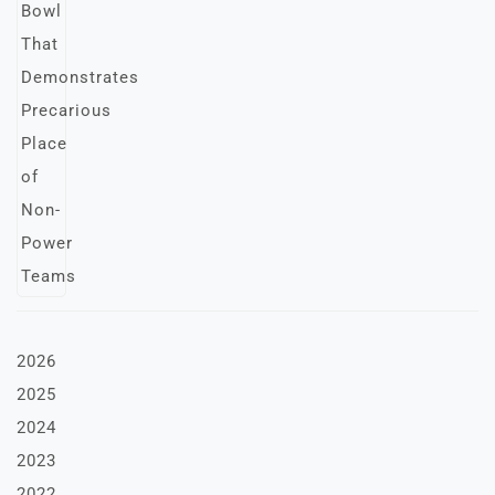
2026
2025
2024
2023
2022