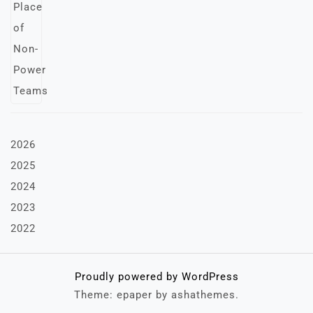
2026
2025
2024
2023
2022
Proudly powered by WordPress
Theme: epaper by ashathemes.