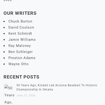
OUR WRITERS
Chuck Burton
David Coulson
Kent Schmidt
Jamie Williams
Ray Maloney
Ben Schleiger
Preston Adams
Wayne Otto
RECENT POSTS
50 Years Ago, Kindall Led Arizona Baseball To Historic
Championship In Omaha
June 27, 2026