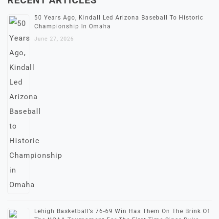
50 Years Ago, Kindall Led Arizona Baseball To Historic
Championship In Omaha
June 27, 2026
Lehigh Basketball’s 76-69 Win Has Them On The Brink Of