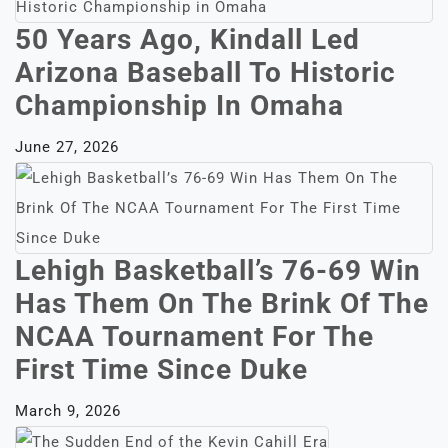
50 Years Ago, Kindall Led
Arizona Baseball To Historic
Championship In Omaha
June 27, 2026
Lehigh Basketball’s 76-69 Win
Has Them On The Brink Of The
NCAA Tournament For The
First Time Since Duke
March 9, 2026