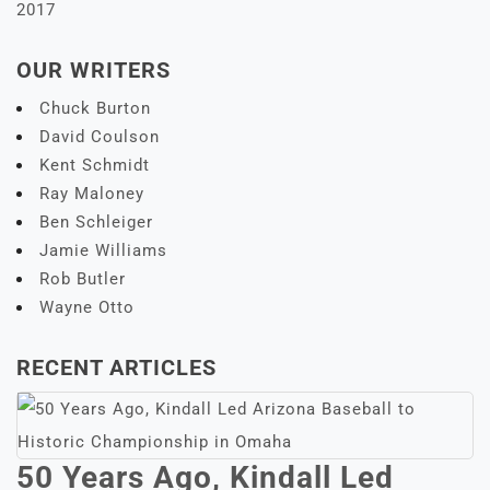
2017
OUR WRITERS
Chuck Burton
David Coulson
Kent Schmidt
Ray Maloney
Ben Schleiger
Jamie Williams
Rob Butler
Wayne Otto
RECENT ARTICLES
50 Years Ago, Kindall Led