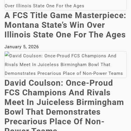
A FCS Title Game Masterpiece:
Montana State’s Win Over
Illinois State One For The Ages
January 5, 2026
David Coulson: Once-Proud
FCS Champions And Rivals
Meet In Juiceless Birmingham
Bowl That Demonstrates
Precarious Place Of Non-