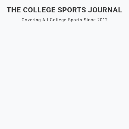
Skip
THE COLLEGE SPORTS JOURNAL
to
content
Covering All College Sports Since 2012