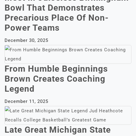
Bowl That Demonstrates
Precarious Place Of Non-
Power Teams
December 30, 2025
From Humble Beginnings
Brown Creates Coaching
Legend
December 11, 2025
Late Great Michigan State