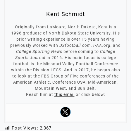
Kent Schmidt
Originally from LaMoure, North Dakota, Kent is a
1996 graduate of North Dakota State University. His
prior writing experience is over 15 years having
previously worked with
D2football.com, I-AA.org
, and
College Sporting News
before coming to
College
Sports Journal
in 2016. His main focus is college
football is the Missouri Valley Football Conference
within the Division I FCS. And in 2017, he began also
to look at the FBS Group of Five conferences of the
American Athletic, Conference USA, Mid-American,
Mountain West, and Sun Belt.
Reach him at
this email
or click below:
Post Views:
2,367