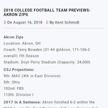
2018 COLLEGE FOOTBALL TEAM PREVIEWS:
AKRON ZIPS
On
August 16, 2018
By
Kent Schmidt
Akron Zips
Location: Akron, OH
Coach: Terry Bowden (31-44 @Akron, 171-106-2
overall)
7th Season
Stadium: Doyt Perry Stadium (Capacity: 24,000)
CSJ Projections:
9th: MAC (4th in East Division)
5th: Ohio
102nd: FBS
113th: Division I
2017 In A Sentence:
Akron finished 6-2 within the