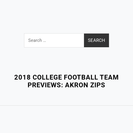
Search
for:
Close
Menu
2018 COLLEGE FOOTBALL TEAM
PREVIEWS: AKRON ZIPS