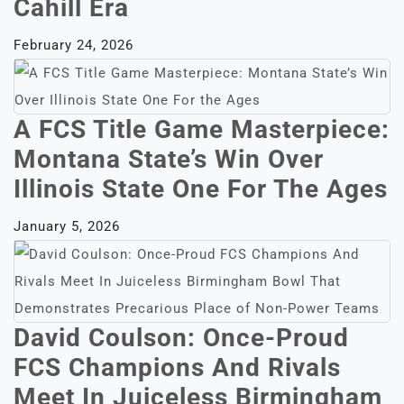
Cahill Era
February 24, 2026
A FCS Title Game Masterpiece:
Montana State’s Win Over
Illinois State One For The Ages
January 5, 2026
David Coulson: Once-Proud
FCS Champions And Rivals
Meet In Juiceless Birmingham