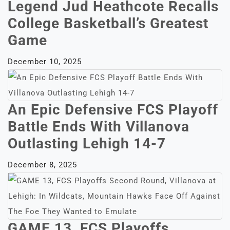
Legend Jud Heathcote Recalls
College Basketball’s Greatest
Game
December 10, 2025
An Epic Defensive FCS Playoff
Battle Ends With Villanova
Outlasting Lehigh 14-7
December 8, 2025
GAME 13, FCS Playoffs