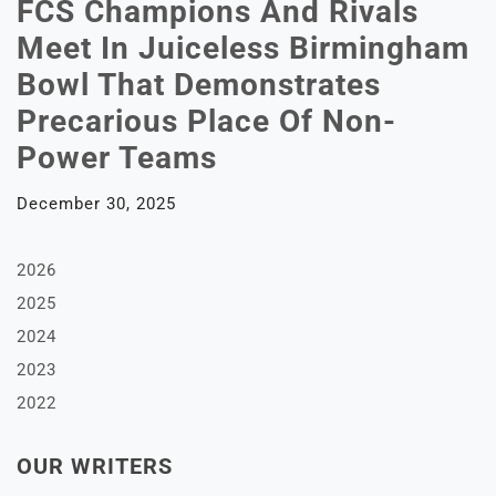
FCS Champions And Rivals
Meet In Juiceless Birmingham
Bowl That Demonstrates
Precarious Place Of Non-
Power Teams
December 30, 2025
2026
2025
2024
2023
2022
OUR WRITERS