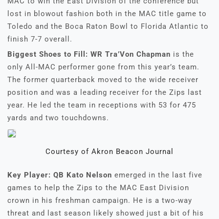
MAC to win the East Division of the conference but
lost in blowout fashion both in the MAC title game to
Toledo and the Boca Raton Bowl to Florida Atlantic to
finish 7-7 overall.
Biggest Shoes to Fill: WR Tra’Von Chapman
is the
only All-MAC performer gone from this year’s team.
The former quarterback moved to the wide receiver
position and was a leading receiver for the Zips last
year. He led the team in receptions with 53 for 475
yards and two touchdowns.
Courtesy of Akron Beacon Journal
Key Player: QB Kato Nelson
emerged in the last five
games to help the Zips to the MAC East Division
crown in his freshman campaign. He is a two-way
threat and last season likely showed just a bit of his