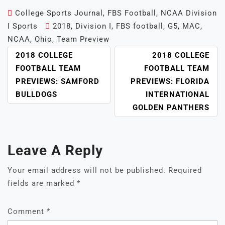
College Sports Journal
,
FBS Football
,
NCAA Division
I Sports
2018
,
Division I
,
FBS football
,
G5
,
MAC
,
NCAA
,
Ohio
,
Team Preview
POST
2018 COLLEGE
2018 COLLEGE
NAVIGATION
FOOTBALL TEAM
FOOTBALL TEAM
PREVIEWS: SAMFORD
PREVIEWS: FLORIDA
BULLDOGS
INTERNATIONAL
GOLDEN PANTHERS
Leave A Reply
Your email address will not be published.
Required
fields are marked
*
Comment
*