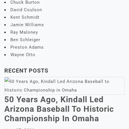
Chuck Burton
David Coulson
Kent Schmidt
Jamie Williams
Ray Maloney
Ben Schleiger
Preston Adams
Wayne Otto
RECENT POSTS
50 Years Ago, Kindall Led
Arizona Baseball To Historic
Championship In Omaha