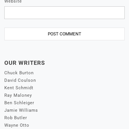
Website
OUR WRITERS
Chuck Burton
David Coulson
Kent Schmidt
Ray Maloney
Ben Schleiger
Jamie Williams
Rob Butler
Wayne Otto