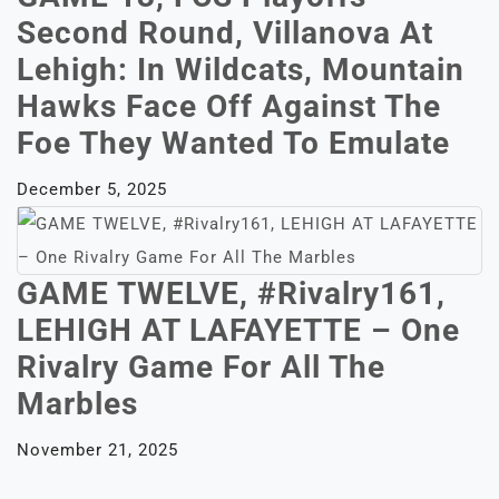
Second Round, Villanova At
Lehigh: In Wildcats, Mountain
Hawks Face Off Against The
Foe They Wanted To Emulate
December 5, 2025
GAME TWELVE, #Rivalry161,
LEHIGH AT LAFAYETTE – One
Rivalry Game For All The
Marbles
November 21, 2025