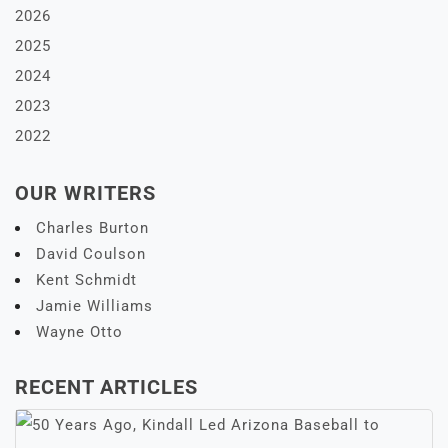
2026
2025
2024
2023
2022
OUR WRITERS
Charles Burton
David Coulson
Kent Schmidt
Jamie Williams
Wayne Otto
RECENT ARTICLES