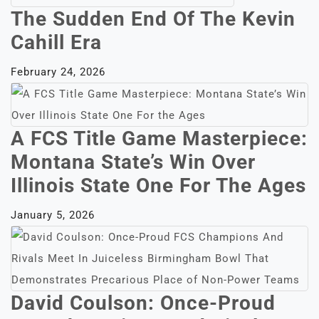
The Sudden End Of The Kevin
Cahill Era
February 24, 2026
A FCS Title Game Masterpiece:
Montana State’s Win Over
Illinois State One For The Ages
January 5, 2026
David Coulson: Once-Proud