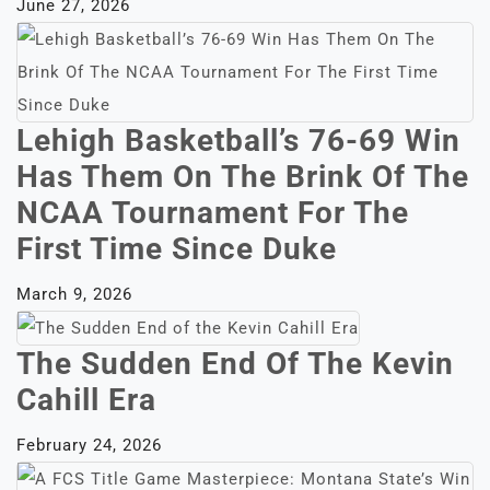
June 27, 2026
Lehigh Basketball’s 76-69 Win
Has Them On The Brink Of The
NCAA Tournament For The
First Time Since Duke
March 9, 2026
The Sudden End Of The Kevin
Cahill Era
February 24, 2026