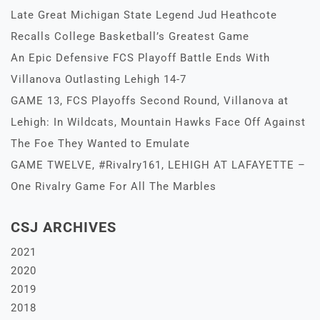
Late Great Michigan State Legend Jud Heathcote
Recalls College Basketball’s Greatest Game
An Epic Defensive FCS Playoff Battle Ends With
Villanova Outlasting Lehigh 14-7
GAME 13, FCS Playoffs Second Round, Villanova at
Lehigh: In Wildcats, Mountain Hawks Face Off Against
The Foe They Wanted to Emulate
GAME TWELVE, #Rivalry161, LEHIGH AT LAFAYETTE –
One Rivalry Game For All The Marbles
CSJ ARCHIVES
2021
2020
2019
2018