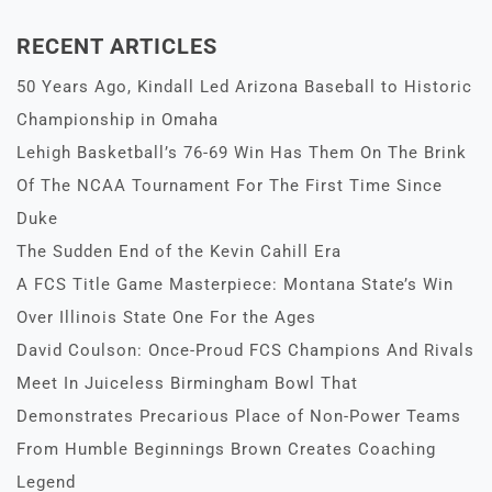
RECENT ARTICLES
50 Years Ago, Kindall Led Arizona Baseball to Historic
Championship in Omaha
Lehigh Basketball’s 76-69 Win Has Them On The Brink
Of The NCAA Tournament For The First Time Since
Duke
The Sudden End of the Kevin Cahill Era
A FCS Title Game Masterpiece: Montana State’s Win
Over Illinois State One For the Ages
David Coulson: Once-Proud FCS Champions And Rivals
Meet In Juiceless Birmingham Bowl That
Demonstrates Precarious Place of Non-Power Teams
From Humble Beginnings Brown Creates Coaching
Legend