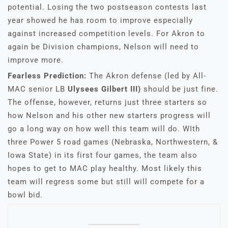
potential. Losing the two postseason contests last
year showed he has room to improve especially
against increased competition levels. For Akron to
again be Division champions, Nelson will need to
improve more.
Fearless Prediction:
The Akron defense (led by All-
MAC senior LB
Ulysees Gilbert III)
should be just fine.
The offense, however, returns just three starters so
how Nelson and his other new starters progress will
go a long way on how well this team will do. WIth
three Power 5 road games (Nebraska, Northwestern, &
Iowa State) in its first four games, the team also
hopes to get to MAC play healthy. Most likely this
team will regress some but still will compete for a
bowl bid.