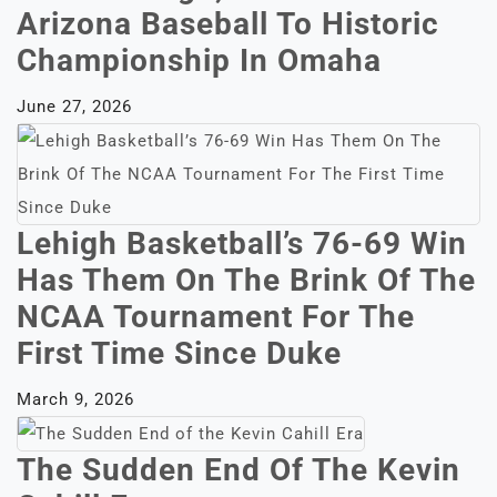
Arizona Baseball To Historic
Championship In Omaha
June 27, 2026
Lehigh Basketball’s 76-69 Win
Has Them On The Brink Of The
NCAA Tournament For The
First Time Since Duke
March 9, 2026
The Sudden End Of The Kevin