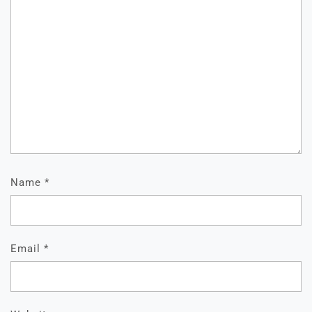
Name
*
Email
*