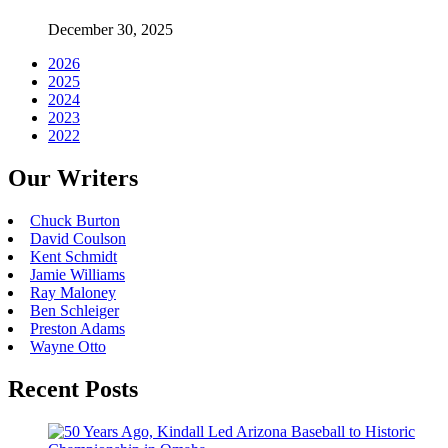
December 30, 2025
2026
2025
2024
2023
2022
Our Writers
Chuck Burton
David Coulson
Kent Schmidt
Jamie Williams
Ray Maloney
Ben Schleiger
Preston Adams
Wayne Otto
Recent Posts