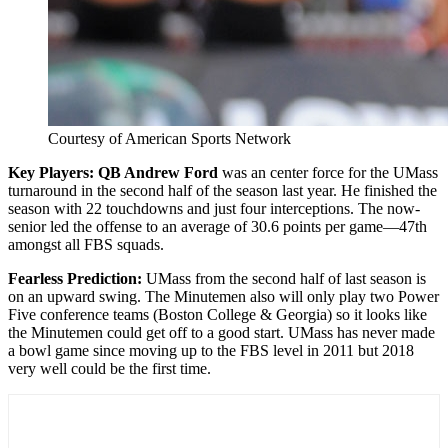
Courtesy of American Sports Network
Key Players: QB Andrew Ford
was an center force for the UMass
turnaround in the second half of the season last year. He finished the
season with 22 touchdowns and just four interceptions. The now-
senior led the offense to an average of 30.6 points per game—47th
amongst all FBS squads.
Fearless
Prediction:
UMass from the second half of last season is
on an upward swing. The Minutemen also will only play two Power
Five conference teams (Boston College & Georgia) so it looks like
the Minutemen could get off to a good start. UMass has never made
a bowl game since moving up to the FBS level in 2011 but 2018
very well could be the first time.