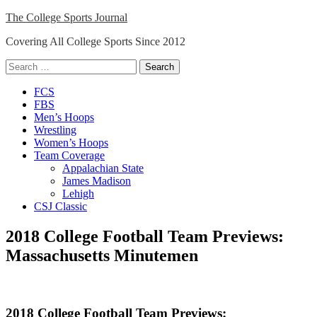
Skip
The College Sports Journal
to
Covering All College Sports Since 2012
content
Search
for:
Close
FCS
Menu
FBS
Men’s Hoops
Wrestling
Women’s Hoops
Team Coverage
Appalachian State
James Madison
Lehigh
CSJ Classic
2018 College Football Team Previews:
Massachusetts Minutemen
2018 College Football Team Previews: