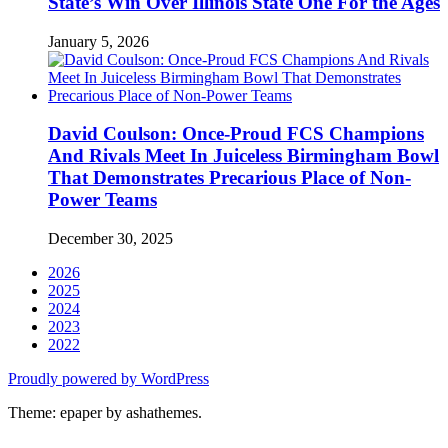
State’s Win Over Illinois State One For the Ages
January 5, 2026
David Coulson: Once-Proud FCS Champions
And Rivals Meet In Juiceless Birmingham Bowl
That Demonstrates Precarious Place of Non-
Power Teams
December 30, 2025
2026
2025
2024
2023
2022
Proudly powered by WordPress
Theme: epaper by ashathemes.