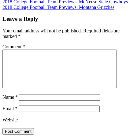
Post
2018 College Football Team Previews: McNeese State Cowboys
2018 College Football Team Previews: Montana Grizzlies
navigation
Leave a Reply
Your email address will not be published.
Required fields are
marked
*
Comment
*
Name
*
Email
*
Website