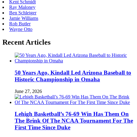
Kent Schmidt
Ray Maloney
Ben Schleiger
Jamie Williams
Rob Butler
Wayne Otto
Recent Articles
50 Years Ago, Kindall Led Arizona Baseball to
Historic Championship in Omaha
June 27, 2026
Lehigh Basketball’s 76-69 Win Has Them On
The Brink Of The NCAA Tournament For The
First Time Since Duke