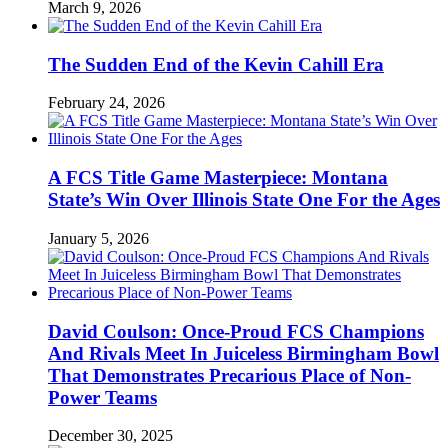
March 9, 2026
The Sudden End of the Kevin Cahill Era
February 24, 2026
A FCS Title Game Masterpiece: Montana
State’s Win Over Illinois State One For the Ages
January 5, 2026
David Coulson: Once-Proud FCS Champions
And Rivals Meet In Juiceless Birmingham Bowl
That Demonstrates Precarious Place of Non-
Power Teams
December 30, 2025