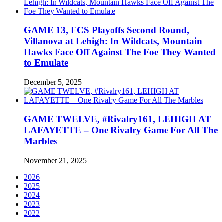
GAME 13, FCS Playoffs Second Round,
Villanova at Lehigh: In Wildcats, Mountain
Hawks Face Off Against The Foe They Wanted
to Emulate
December 5, 2025
GAME TWELVE, #Rivalry161, LEHIGH AT
LAFAYETTE – One Rivalry Game For All The
Marbles
November 21, 2025
2026
2025
2024
2023
2022