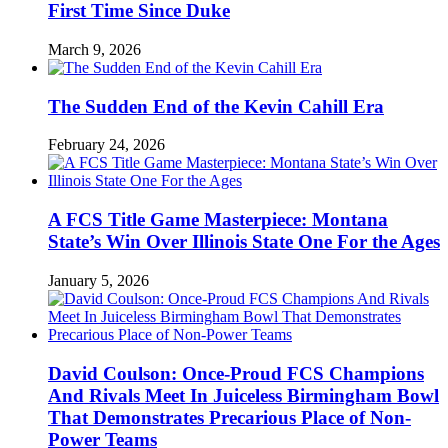
First Time Since Duke
March 9, 2026
The Sudden End of the Kevin Cahill Era
February 24, 2026
A FCS Title Game Masterpiece: Montana
State’s Win Over Illinois State One For the Ages
January 5, 2026
David Coulson: Once-Proud FCS Champions
And Rivals Meet In Juiceless Birmingham Bowl
That Demonstrates Precarious Place of Non-
Power Teams