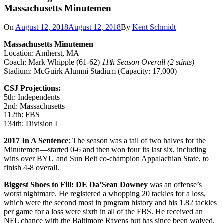
Massachusetts Minutemen
On
August 12, 2018
August 12, 2018
By
Kent Schmidt
Massachusetts Minutemen
Location: Amherst, MA
Coach: Mark Whipple (61-62)
11th Season Overall (2 stints)
Stadium: McGuirk Alumni Stadium (Capacity: 17,000)
CSJ Projections:
5th: Independents
2nd: Massachusetts
112th: FBS
134th: Division I
2017 In A Sentence
: The season was a tail of two halves for the
Minutemen—started 0-6 and then won four its last six, including
wins over BYU and Sun Belt co-champion Appalachian State, to
finish 4-8 overall.
Biggest Shoes to Fill:
DE Da’Sean Downey
was an offense’s
worst nightmare. He registered a whopping 20 tackles for a loss,
which were the second most in program history and his 1.82 tackles
per game for a loss were sixth in all of the FBS. He received an
NFL chance with the Baltimore Ravens but has since been waived.