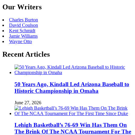
Our Writers
Charles Burton
David Coulson
Kent Schmidt
Jamie Williams
Wayne Otto
Recent Articles
50 Years Ago, Kindall Led Arizona Baseball to
Historic Championship in Omaha
June 27, 2026
Lehigh Basketball’s 76-69 Win Has Them On
The Brink Of The NCAA Tournament For The