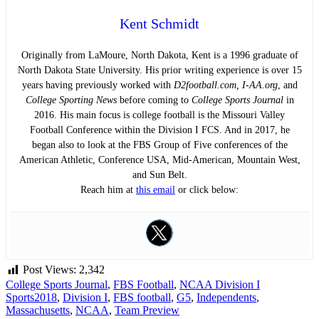
Kent Schmidt
Originally from LaMoure, North Dakota, Kent is a 1996 graduate of
North Dakota State University. His prior writing experience is over 15
years having previously worked with
D2football.com, I-AA.org
, and
College Sporting News
before coming to
College Sports Journal
in
2016. His main focus is college football is the Missouri Valley
Football Conference within the Division I FCS. And in 2017, he
began also to look at the FBS Group of Five conferences of the
American Athletic, Conference USA, Mid-American, Mountain West,
and Sun Belt.
Reach him at
this email
or click below:
Post Views:
2,342
College Sports Journal
,
FBS Football
,
NCAA Division I
Sports
2018
,
Division I
,
FBS football
,
G5
,
Independents
,
Massachusetts
,
NCAA
,
Team Preview