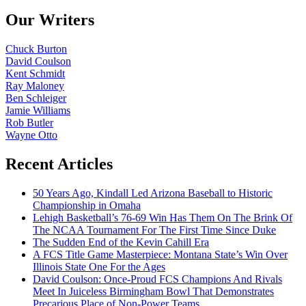
Our Writers
Chuck Burton
David Coulson
Kent Schmidt
Ray Maloney
Ben Schleiger
Jamie Williams
Rob Butler
Wayne Otto
Recent Articles
50 Years Ago, Kindall Led Arizona Baseball to Historic
Championship in Omaha
Lehigh Basketball’s 76-69 Win Has Them On The Brink Of
The NCAA Tournament For The First Time Since Duke
The Sudden End of the Kevin Cahill Era
A FCS Title Game Masterpiece: Montana State’s Win Over
Illinois State One For the Ages
David Coulson: Once-Proud FCS Champions And Rivals
Meet In Juiceless Birmingham Bowl That Demonstrates
Precarious Place of Non-Power Teams