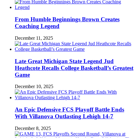
From Humble Beginnings Brown Creates
Coaching Legend
December 11, 2025
Late Great Michigan State Legend Jud
Heathcote Recalls College Basketball’s Greatest
Game
December 10, 2025
An Epic Defensive FCS Playoff Battle Ends
With Villanova Outlasting Lehigh 14-7
December 8, 2025