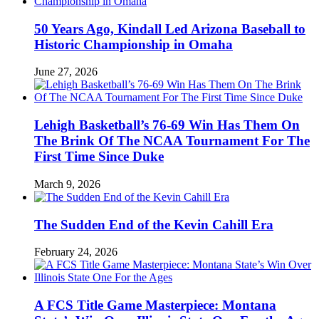
50 Years Ago, Kindall Led Arizona Baseball to
Historic Championship in Omaha
June 27, 2026
Lehigh Basketball’s 76-69 Win Has Them On
The Brink Of The NCAA Tournament For The
First Time Since Duke
March 9, 2026
The Sudden End of the Kevin Cahill Era
February 24, 2026
A FCS Title Game Masterpiece: Montana