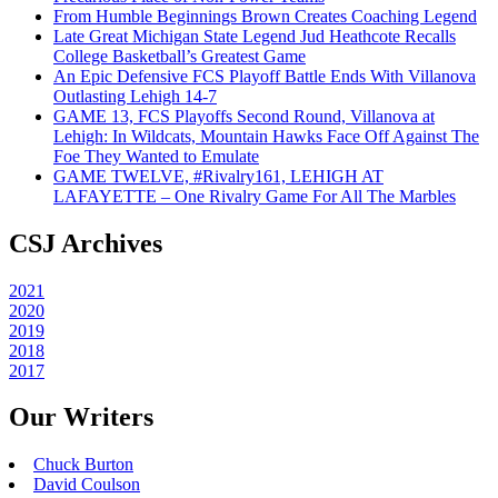
From Humble Beginnings Brown Creates Coaching Legend
Late Great Michigan State Legend Jud Heathcote Recalls
College Basketball’s Greatest Game
An Epic Defensive FCS Playoff Battle Ends With Villanova
Outlasting Lehigh 14-7
GAME 13, FCS Playoffs Second Round, Villanova at
Lehigh: In Wildcats, Mountain Hawks Face Off Against The
Foe They Wanted to Emulate
GAME TWELVE, #Rivalry161, LEHIGH AT
LAFAYETTE – One Rivalry Game For All The Marbles
CSJ Archives
2021
2020
2019
2018
2017
Our Writers
Chuck Burton
David Coulson