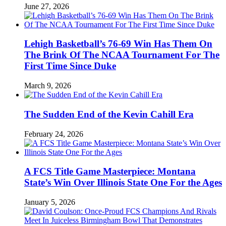
June 27, 2026
Lehigh Basketball’s 76-69 Win Has Them On
The Brink Of The NCAA Tournament For The
First Time Since Duke
March 9, 2026
The Sudden End of the Kevin Cahill Era
February 24, 2026
A FCS Title Game Masterpiece: Montana
State’s Win Over Illinois State One For the Ages
January 5, 2026