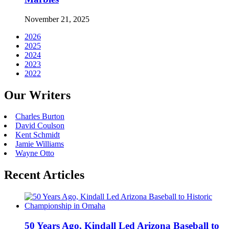
November 21, 2025
2026
2025
2024
2023
2022
Our Writers
Charles Burton
David Coulson
Kent Schmidt
Jamie Williams
Wayne Otto
Recent Articles
50 Years Ago, Kindall Led Arizona Baseball to