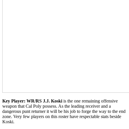
Key Player: WR/RS J.J. Koski
is the one remaining offensive
weapon that Cal Poly possess. As the leading receiver and a
dangerous punt returner it will be his job to forge the way to the end
zone. Very few players on this roster have respectable stats beside
Koski.