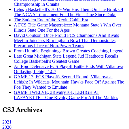
Championship in Omaha
Lehigh Basketball’s 76-69 Win Has Them On The Brink Of
The NCAA Tournament For The First Time Since Duke
The Sudden End of the Kevin Cahill Era
A FCS Title Game Masterpiece: Montana State’s Win Over
Illinois State One For the Ages
David Coulson: Once-Proud FCS Champions And Rivals
Meet In Juiceless Birmingham Bowl That Demonstrates
Precarious Place of Non-Power Teams
From Humble Beginnings Brown Creates Coaching Legend
Late Great Michigan State Legend Jud Heathcote Recalls
College Basketball’s Greatest Game
An Epic Defensive FCS Playoff Battle Ends With Villanova
Outlasting Lehigh 14-7
GAME 13, FCS Playoffs Second Round, Villanova at
Lehigh: In Wildcats, Mountain Hawks Face Off Against The
Foe They Wanted to Emulate
GAME TWELVE, #Rivalry161, LEHIGH AT
LAFAYETTE – One Rivalry Game For All The Marbles
CSJ Archives
2021
2020