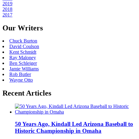
2019
2018
2017
Our Writers
Chuck Burton
David Coulson
Kent Schmidt
Ray Maloney
Ben Schleiger
Jamie Williams
Rob Butler
Wayne Otto
Recent Articles
50 Years Ago, Kindall Led Arizona Baseball to
Historic Championship in Omaha