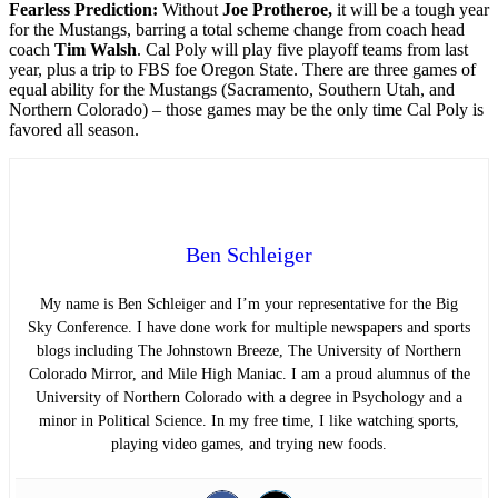
Fearless Prediction:
Without
Joe Protheroe,
it will be a tough year
for the Mustangs, barring a total scheme change from coach head
coach
Tim Walsh
. Cal Poly will play five playoff teams from last
year, plus a trip to FBS foe Oregon State. There are three games of
equal ability for the Mustangs (Sacramento, Southern Utah, and
Northern Colorado) – those games may be the only time Cal Poly is
favored all season.
Ben Schleiger
My name is Ben Schleiger and I’m your representative for the Big
Sky Conference. I have done work for multiple newspapers and sports
blogs including The Johnstown Breeze, The University of Northern
Colorado Mirror, and Mile High Maniac. I am a proud alumnus of the
University of Northern Colorado with a degree in Psychology and a
minor in Political Science. In my free time, I like watching sports,
playing video games, and trying new foods.