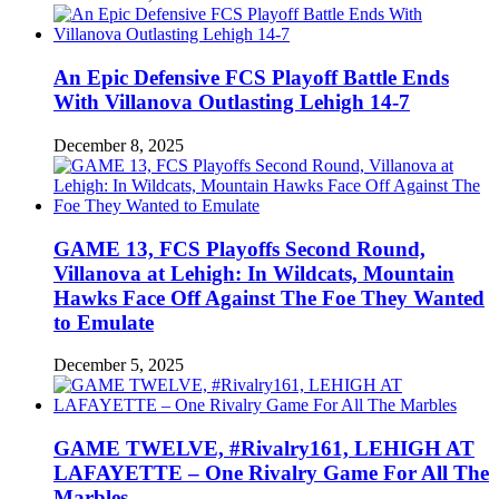
An Epic Defensive FCS Playoff Battle Ends
With Villanova Outlasting Lehigh 14-7
December 8, 2025
GAME 13, FCS Playoffs Second Round,
Villanova at Lehigh: In Wildcats, Mountain
Hawks Face Off Against The Foe They Wanted
to Emulate
December 5, 2025
GAME TWELVE, #Rivalry161, LEHIGH AT
LAFAYETTE – One Rivalry Game For All The
Marbles