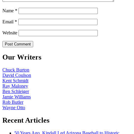
Name
*
Email
*
Website
Our Writers
Chuck Burton
David Coulson
Kent Schmidt
Ray Maloney
Ben Schleiger
Jamie Williams
Rob Butler
Wayne Otto
Recent Articles
50 Years Ago, Kindall Led Arizona Baseball to Historic