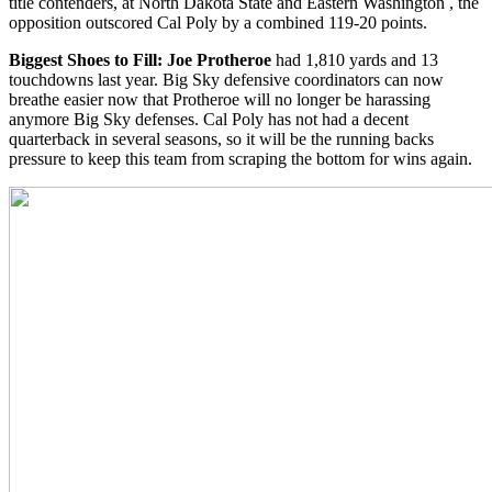
title contenders, at North Dakota State and Eastern Washington , the
opposition outscored Cal Poly by a combined 119-20 points.
Biggest Shoes to Fill: Joe Protheroe
had 1,810 yards and 13
touchdowns last year. Big Sky defensive coordinators can now
breathe easier now that Protheroe will no longer be harassing
anymore Big Sky defenses. Cal Poly has not had a decent
quarterback in several seasons, so it will be the running backs
pressure to keep this team from scraping the bottom for wins again.