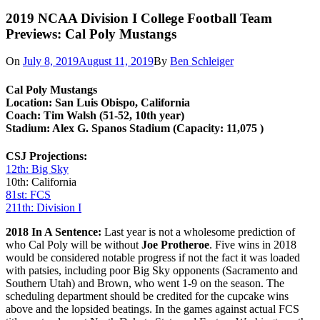
2019 NCAA Division I College Football Team
Previews: Cal Poly Mustangs
On
July 8, 2019
August 11, 2019
By
Ben Schleiger
Cal
Poly Mustangs
Location: San Luis Obispo, California
Coach: Tim Walsh (51-52, 10th year)
Stadium: Alex G. Spanos Stadium
(Capacity: 11,075 )
CSJ Projections:
12th: Big Sky
10th: California
81st: FCS
211th: Division I
2018 In A Sentence:
Last year is not a wholesome prediction of
who Cal Poly will be without
Joe Protheroe
. Five wins in 2018
would be considered notable progress if not the fact it was loaded
with patsies, including poor Big Sky opponents (Sacramento and
Southern Utah) and Brown, who went 1-9 on the season. The
scheduling department should be credited for the cupcake wins
above and the lopsided beatings. In the games against actual FCS