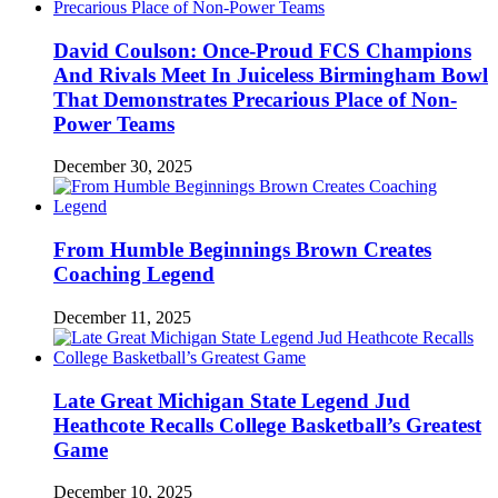
David Coulson: Once-Proud FCS Champions
And Rivals Meet In Juiceless Birmingham Bowl
That Demonstrates Precarious Place of Non-
Power Teams
December 30, 2025
From Humble Beginnings Brown Creates
Coaching Legend
December 11, 2025
Late Great Michigan State Legend Jud
Heathcote Recalls College Basketball’s Greatest
Game
December 10, 2025