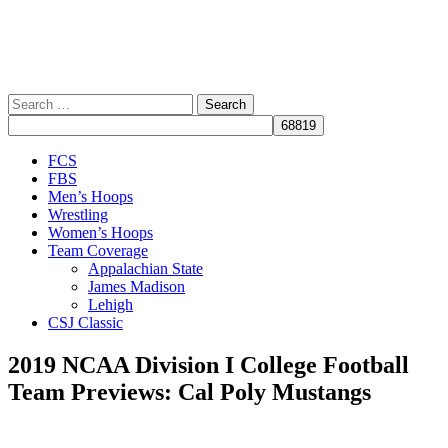
Search
for:
Close
FCS
Menu
FBS
Men’s Hoops
Wrestling
Women’s Hoops
Team Coverage
Appalachian State
James Madison
Lehigh
CSJ Classic
2019 NCAA Division I College Football
Team Previews: Cal Poly Mustangs