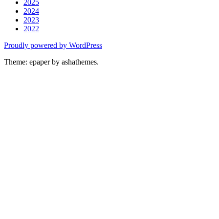
2025
2024
2023
2022
Proudly powered by WordPress
Theme: epaper by ashathemes.