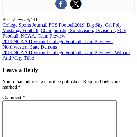
Post Views:
4,431
College Sports Journal
,
FCS Football
2019
,
Big Sky
,
Cal Poly
Mustangs Football
,
Championship Subdivision
,
Division I
,
FCS
Football
,
NCAA
,
Team Preview
Post
2019 NCAA Division I College Football Team Previews:
Northwestern State Demons
navigation
2019 NCAA Division I College Football Team Previews: William
And Mary Tribe
Leave a Reply
Your email address will not be published.
Required fields are
marked
*
Comment
*