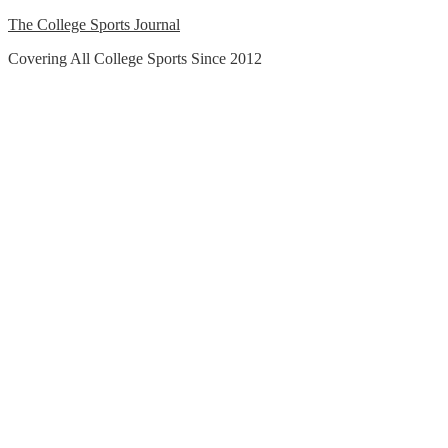
Skip
The College Sports Journal
to
Covering All College Sports Since 2012
content