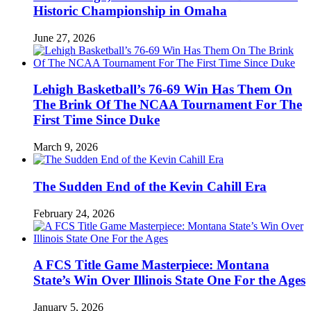
Historic Championship in Omaha
June 27, 2026
Lehigh Basketball’s 76-69 Win Has Them On
The Brink Of The NCAA Tournament For The
First Time Since Duke
March 9, 2026
The Sudden End of the Kevin Cahill Era
February 24, 2026
A FCS Title Game Masterpiece: Montana
State’s Win Over Illinois State One For the Ages
January 5, 2026