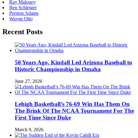
Ray Maloney
Ben Schleiger
Preston Adams
Wayne Otto
Recent Posts
50 Years Ago, Kindall Led Arizona Baseball to
Historic Championship in Omaha
June 27, 2026
Lehigh Basketball’s 76-69 Win Has Them On
The Brink Of The NCAA Tournament For The
First Time Since Duke
March 9, 2026