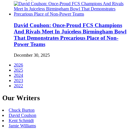
David Coulson: Once-Proud FCS Champions
And Rivals Meet In Juiceless Birmingham Bowl
That Demonstrates Precarious Place of Non-
Power Teams
December 30, 2025
2026
2025
2024
2023
2022
Our Writers
Chuck Burton
David Coulson
Kent Schmidt
Jamie Williams