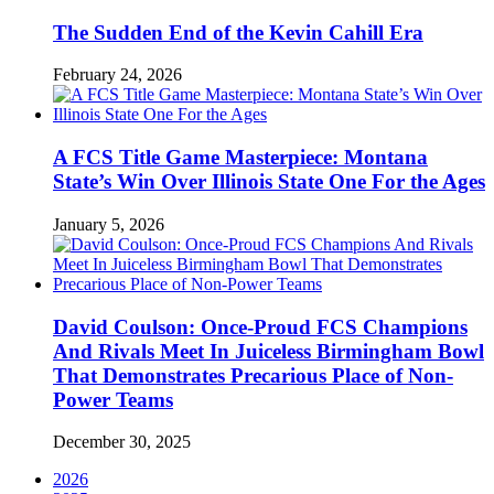
The Sudden End of the Kevin Cahill Era
February 24, 2026
A FCS Title Game Masterpiece: Montana
State’s Win Over Illinois State One For the Ages
January 5, 2026
David Coulson: Once-Proud FCS Champions
And Rivals Meet In Juiceless Birmingham Bowl
That Demonstrates Precarious Place of Non-
Power Teams
December 30, 2025
2026