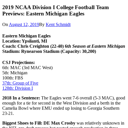
2019 NCAA Division I College Football Team
Previews: Eastern Michigan Eagles
On
August 12, 2019
By
Kent Schmidt
Eastern Michigan Eagles
Location: Ypsilanti, MI
Coach: Chris Creighton (22-40) 6t
h Season at Eastern Michigan
Stadium: Rynearson Stadium (Capacity: 30,200)
CSJ Projections:
6th: MAC (3rd MAC West)
5th: Michigan
100th: FBS
37th: Group of Five
128th: Division I
2018 In a Sentence:
The Eagles went 7-6 overall (5-3 MAC), good
enough for a tie for second in the West Division and a berth in the
Camelia Bowl where EMU ended up losing to Georgia Southern
23-21.
Biggest Shoes to Fill: DE Max Crosby
was relatively unknown in