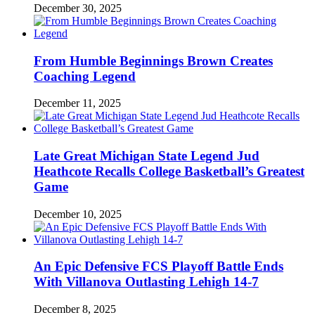
December 30, 2025
From Humble Beginnings Brown Creates
Coaching Legend
December 11, 2025
Late Great Michigan State Legend Jud
Heathcote Recalls College Basketball’s Greatest
Game
December 10, 2025
An Epic Defensive FCS Playoff Battle Ends
With Villanova Outlasting Lehigh 14-7
December 8, 2025