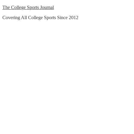
Skip
The College Sports Journal
to
Covering All College Sports Since 2012
content