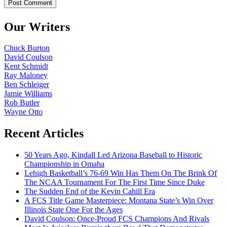
Our Writers
Chuck Burton
David Coulson
Kent Schmidt
Ray Maloney
Ben Schleiger
Jamie Williams
Rob Butler
Wayne Otto
Recent Articles
50 Years Ago, Kindall Led Arizona Baseball to Historic
Championship in Omaha
Lehigh Basketball’s 76-69 Win Has Them On The Brink Of
The NCAA Tournament For The First Time Since Duke
The Sudden End of the Kevin Cahill Era
A FCS Title Game Masterpiece: Montana State’s Win Over
Illinois State One For the Ages
David Coulson: Once-Proud FCS Champions And Rivals