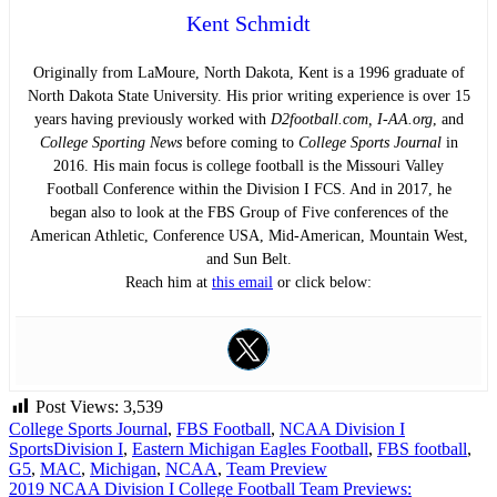
Kent Schmidt
Originally from LaMoure, North Dakota, Kent is a 1996 graduate of
North Dakota State University. His prior writing experience is over 15
years having previously worked with
D2football.com, I-AA.org
, and
College Sporting News
before coming to
College Sports Journal
in
2016. His main focus is college football is the Missouri Valley
Football Conference within the Division I FCS. And in 2017, he
began also to look at the FBS Group of Five conferences of the
American Athletic, Conference USA, Mid-American, Mountain West,
and Sun Belt.
Reach him at
this email
or click below:
Post Views:
3,539
College Sports Journal
,
FBS Football
,
NCAA Division I
Sports
Division I
,
Eastern Michigan Eagles Football
,
FBS football
,
G5
,
MAC
,
Michigan
,
NCAA
,
Team Preview
Post
2019 NCAA Division I College Football Team Previews: