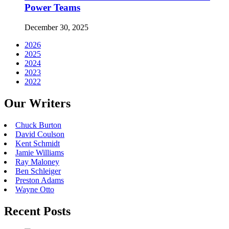
Power Teams
December 30, 2025
2026
2025
2024
2023
2022
Our Writers
Chuck Burton
David Coulson
Kent Schmidt
Jamie Williams
Ray Maloney
Ben Schleiger
Preston Adams
Wayne Otto
Recent Posts