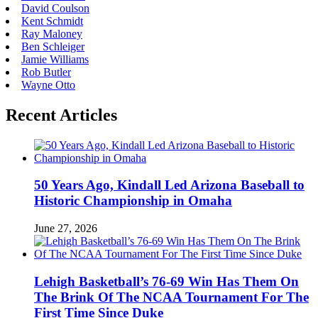
David Coulson
Kent Schmidt
Ray Maloney
Ben Schleiger
Jamie Williams
Rob Butler
Wayne Otto
Recent Articles
50 Years Ago, Kindall Led Arizona Baseball to
Historic Championship in Omaha
June 27, 2026
Lehigh Basketball’s 76-69 Win Has Them On
The Brink Of The NCAA Tournament For The
First Time Since Duke