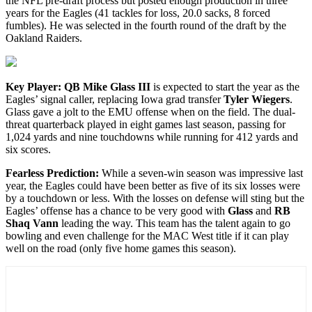
the NFL pre-draft process but posted enough production in three
years for the Eagles (41 tackles for loss, 20.0 sacks, 8 forced
fumbles). He was selected in the fourth round of the draft by the
Oakland Raiders.
Key Player: QB Mike Glass III
is expected to start the year as the
Eagles’ signal caller, replacing Iowa grad transfer
Tyler Wiegers
.
Glass gave a jolt to the EMU offense when on the field. The dual-
threat quarterback played in eight games last season, passing for
1,024 yards and nine touchdowns while running for 412 yards and
six scores.
F
earless Prediction:
While a seven-win season was impressive last
year, the Eagles could have been better as five of its six losses were
by a touchdown or less. With the losses on defense will sting but the
Eagles’ offense has a chance to be very good with
Glass
and
RB
Shaq Vann
leading the way. This team has the talent again to go
bowling and even challenge for the MAC West title if it can play
well on the road (only five home games this season).