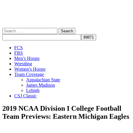
Search
for:
Close
FCS
Menu
FBS
Men’s Hoops
Wrestling
Women’s Hoops
Team Coverage
Appalachian State
James Madison
Lehigh
CSJ Classic
2019 NCAA Division I College Football
Team Previews: Eastern Michigan Eagles