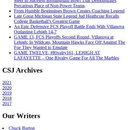
Meet In Juiceless Birmingham Bowl That Demonstrates
Precarious Place of Non-Power Teams
From Humble Beginnings Brown Creates Coaching Legend
Late Great Michigan State Legend Jud Heathcote Recalls
College Basketball’s Greatest Game
An Epic Defensive FCS Playoff Battle Ends With Villanova
Outlasting Lehigh 14-7
GAME 13, FCS Playoffs Second Round, Villanova at
Lehigh: In Wildcats, Mountain Hawks Face Off Against The
Foe They Wanted to Emulate
GAME TWELVE, #Rivalry161, LEHIGH AT
LAFAYETTE – One Rivalry Game For All The Marbles
CSJ Archives
2021
2020
2019
2018
2017
Our Writers
Chuck Burton