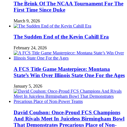
The Brink Of The NCAA Tournament For The
First Time Since Duke
March 9, 2026
The Sudden End of the Kevin Cahill Era
February 24, 2026
A FCS Title Game Masterpiece: Montana
State’s Win Over Illinois State One For the Ages
January 5, 2026
David Coulson: Once-Proud FCS Champions
And Rivals Meet In Juiceless Birmingham Bowl
That Demonstrates Precarious Place of Non-