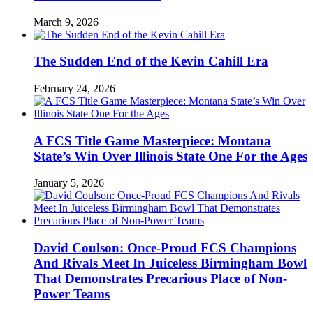
March 9, 2026
The Sudden End of the Kevin Cahill Era
February 24, 2026
A FCS Title Game Masterpiece: Montana
State’s Win Over Illinois State One For the Ages
January 5, 2026
David Coulson: Once-Proud FCS Champions
And Rivals Meet In Juiceless Birmingham Bowl
That Demonstrates Precarious Place of Non-
Power Teams