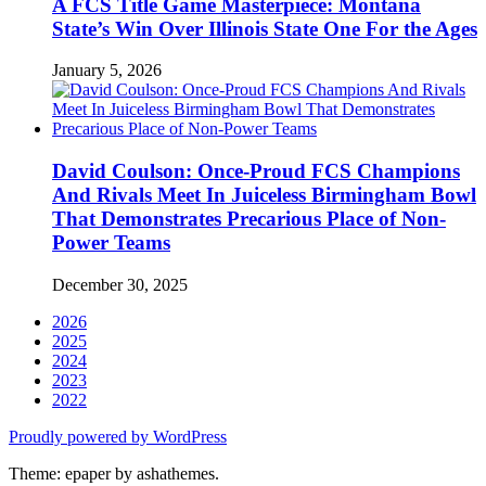
A FCS Title Game Masterpiece: Montana
State’s Win Over Illinois State One For the Ages
January 5, 2026
David Coulson: Once-Proud FCS Champions
And Rivals Meet In Juiceless Birmingham Bowl
That Demonstrates Precarious Place of Non-
Power Teams
December 30, 2025
2026
2025
2024
2023
2022
Proudly powered by WordPress
Theme: epaper by ashathemes.