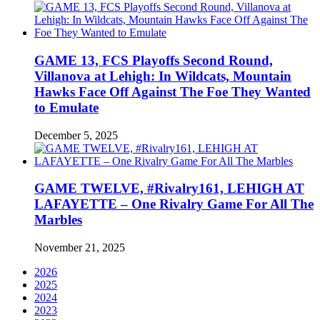
GAME 13, FCS Playoffs Second Round,
Villanova at Lehigh: In Wildcats, Mountain
Hawks Face Off Against The Foe They Wanted
to Emulate
December 5, 2025
GAME TWELVE, #Rivalry161, LEHIGH AT
LAFAYETTE – One Rivalry Game For All The
Marbles
November 21, 2025
2026
2025
2024
2023