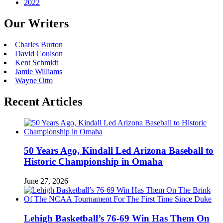
2022
Our Writers
Charles Burton
David Coulson
Kent Schmidt
Jamie Williams
Wayne Otto
Recent Articles
50 Years Ago, Kindall Led Arizona Baseball to
Historic Championship in Omaha
June 27, 2026
Lehigh Basketball’s 76-69 Win Has Them On