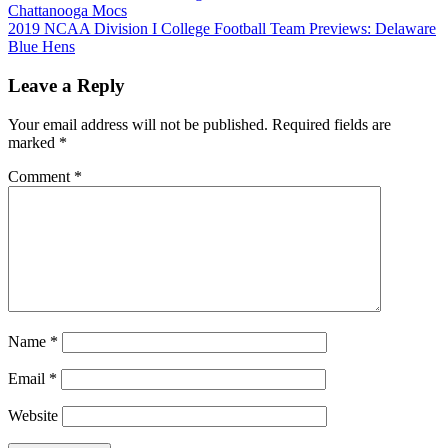
Chattanooga Mocs
navigation
2019 NCAA Division I College Football Team Previews: Delaware
Blue Hens
Leave a Reply
Your email address will not be published.
Required fields are
marked
*
Comment
*
Name
*
Email
*
Website