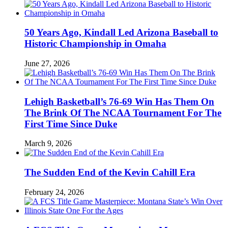
50 Years Ago, Kindall Led Arizona Baseball to
Historic Championship in Omaha
June 27, 2026
Lehigh Basketball’s 76-69 Win Has Them On
The Brink Of The NCAA Tournament For The
First Time Since Duke
March 9, 2026
The Sudden End of the Kevin Cahill Era
February 24, 2026