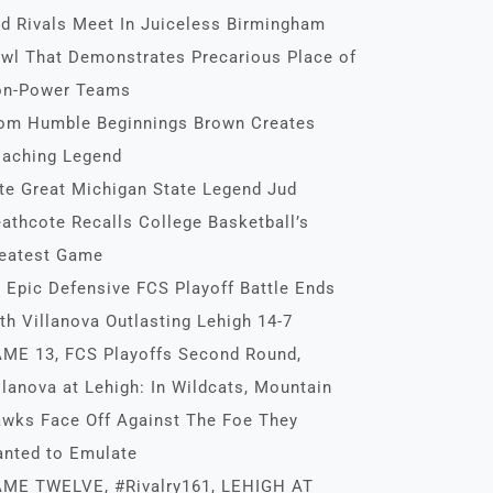
d Rivals Meet In Juiceless Birmingham
wl That Demonstrates Precarious Place of
n-Power Teams
om Humble Beginnings Brown Creates
aching Legend
te Great Michigan State Legend Jud
athcote Recalls College Basketball’s
eatest Game
 Epic Defensive FCS Playoff Battle Ends
th Villanova Outlasting Lehigh 14-7
ME 13, FCS Playoffs Second Round,
llanova at Lehigh: In Wildcats, Mountain
wks Face Off Against The Foe They
nted to Emulate
ME TWELVE, #Rivalry161, LEHIGH AT