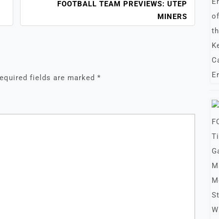
FOOTBALL TEAM PREVIEWS: UTEP
MINERS
equired fields are marked
*