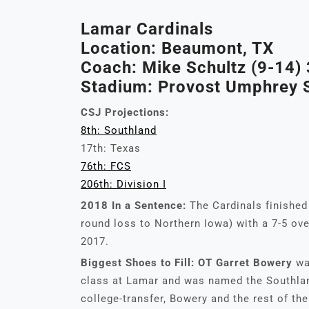
Lamar Cardinals
Location: Beaumont, TX
Coach: Mike Schultz (9-14) 
Stadium: Provost Umphrey S
CSJ Projections:
8th: Southland
17th: Texas
76th: FCS
206th: Division I
2018 In a Sentence:
The Cardinals finished 
round loss to Northern Iowa) with a 7-5 over
2017.
Biggest Shoes to Fill:
OT Garret Bowery
wa
class at Lamar and was named the Southland
college-transfer, Bowery and the rest of th