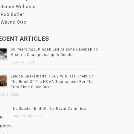
Jamie Williams
Rob Butler
Wayne Otto
ECENT ARTICLES
50 Years Ago, Kindall Led Arizona Baseball To
Historic Championship In Omaha
June 27, 2026
Lehigh Basketball’s 76-69 Win Has Them On
The Brink Of The NCAA Tournament For The
First Time Since Duke
rch 9, 2026
The Sudden End Of The Kevin Cahill Era
February 24, 2026