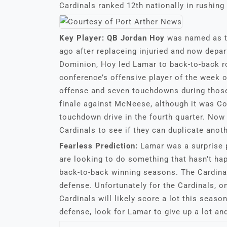
Cardinals ranked 12th nationally in rushing
Key Player:
QB Jordan Hoy
was named as t
ago after replaceing injuried and now depar
Dominion, Hoy led Lamar to back-to-back r
conference’s offensive player of the week 
offense and seven touchdowns during those
finale against McNeese, although it was C
touchdown drive in the fourth quarter. Now 
Cardinals to see if they can duplicate anoth
Fearless Prediction:
Lamar was a surprise 
are looking to do something that hasn’t h
back-to-back winning seasons. The Cardina
defense. Unfortunately for the Cardinals, o
Cardinals will likely score a lot this seaso
defense, look for Lamar to give up a lot and