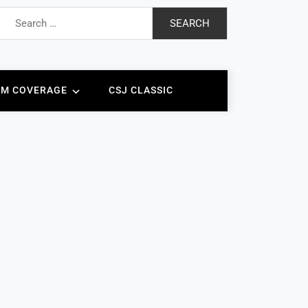
Search
for:
AM COVERAGE
CSJ CLASSIC