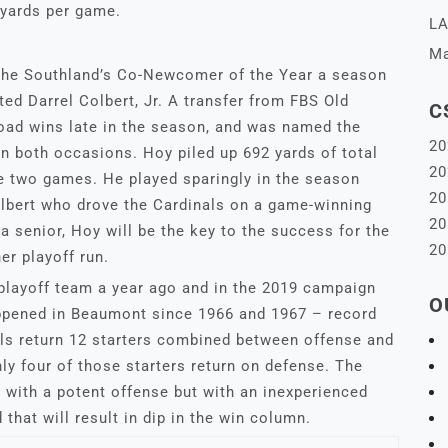
 yards per game.
LA
Ma
he Southland’s Co-Newcomer of the Year a season
ted Darrel Colbert, Jr. A transfer from FBS Old
C
oad wins late in the season, and was named the
20
on both occasions. Hoy piled up 692 yards of total
20
 two games. He played sparingly in the season
20
olbert who drove the Cardinals on a game-winning
20
a senior, Hoy will be the key to the success for the
20
er playoff run.
playoff team a year ago and in the 2019 campaign
O
appened in Beaumont since 1966 and 1967 – record
ls return 12 starters combined between offense and
nly four of those starters return on defense. The
n with a potent offense but with an inexperienced
 that will result in dip in the win column.