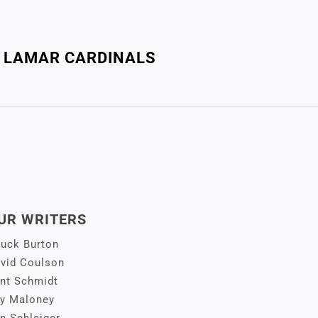
: LAMAR CARDINALS
UR WRITERS
uck Burton
vid Coulson
nt Schmidt
y Maloney