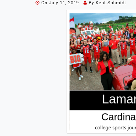
On
July 11, 2019
By
Kent Schmidt