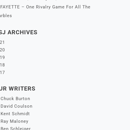
FAYETTE – One Rivalry Game For All The
rbles
SJ ARCHIVES
21
20
19
18
17
UR WRITERS
Chuck Burton
David Coulson
Kent Schmidt
Ray Maloney
Ben Schleiger