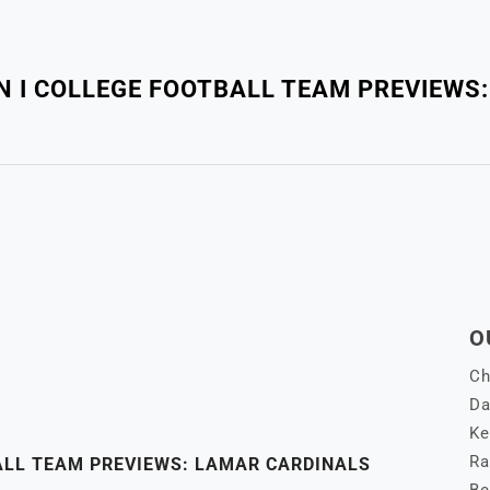
ON I COLLEGE FOOTBALL TEAM PREVIEWS
O
Ch
Da
Ke
Ra
BALL TEAM PREVIEWS: LAMAR CARDINALS