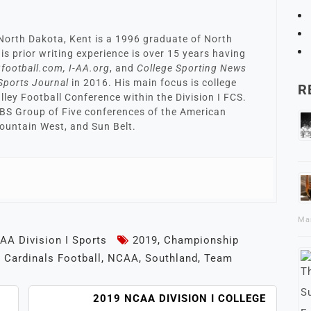
North Dakota, Kent is a 1996 graduate of North
is prior writing experience is over 15 years having
football.com, I-AA.org
, and
College Sporting News
Sports Journal
in 2016. His main focus is college
R
alley Football Conference within the Division I FCS.
FBS Group of Five conferences of the American
ountain West, and Sun Belt.
Ma
AA Division I Sports
2019
,
Championship
 Cardinals Football
,
NCAA
,
Southland
,
Team
2019 NCAA DIVISION I COLLEGE