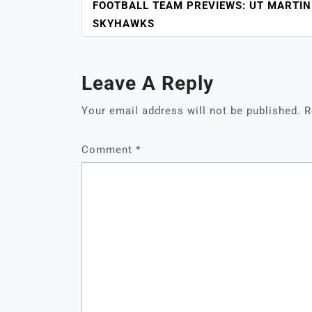
NAVIGATION
FOOTBALL TEAM PREVIEWS: UT MARTIN
SKYHAWKS
Leave A Reply
Your email address will not be published.
R
Comment
*