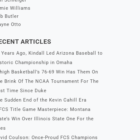
n Schleiger
mie Williams
b Butler
yne Otto
ECENT ARTICLES
 Years Ago, Kindall Led Arizona Baseball to
storic Championship in Omaha
high Basketball’s 76-69 Win Has Them On
e Brink Of The NCAA Tournament For The
rst Time Since Duke
e Sudden End of the Kevin Cahill Era
FCS Title Game Masterpiece: Montana
ate’s Win Over Illinois State One For the
es
vid Coulson: Once-Proud FCS Champions