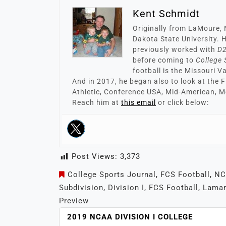
Kent Schmidt
Originally from LaMoure, 
Dakota State University. H
previously worked with
D2
before coming to
College 
football is the Missouri V
And in 2017, he began also to look at the 
Athletic, Conference USA, Mid-American, M
Reach him at
this email
or click below:
Post Views:
3,373
College Sports Journal
,
FCS Football
,
NC
Subdivision
,
Division I
,
FCS Football
,
Lamar
Preview
POST
2019 NCAA DIVISION I COLLEGE