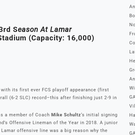
An
Bo
No
3rd S
Eason At Lamar
Fr
tadium (Capacity: 16,000)
Co
La
He
Gr
An
Wi
with its first ever FCS playoff appearance (first
GA
all (6-2 SLC) record–this after finishing just 2-9 in
Vi
s a member of Coach
Mike Schultz
‘s initial signing
Ha
’s Offensive Lineman of the Year in 2018. A junior
Wa
e Lamar offensive line was a big reason why the
GA