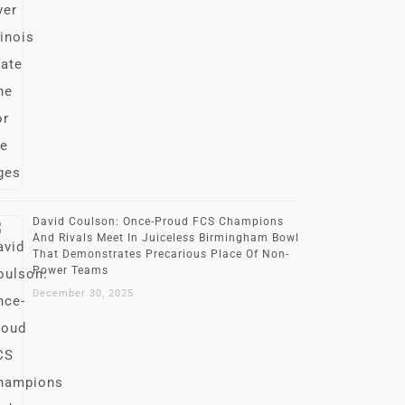
David Coulson: Once-Proud FCS Champions
And Rivals Meet In Juiceless Birmingham Bowl
That Demonstrates Precarious Place Of Non-
Power Teams
December 30, 2025