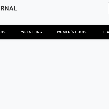
URNAL
OPS
WRESTLING
WOMEN’S HOOPS
TE