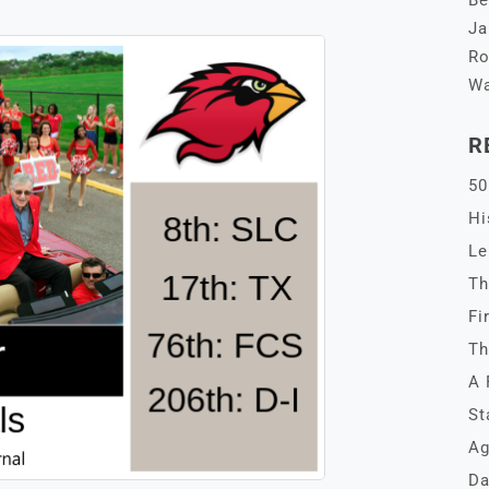
Be
Ja
Ro
Wa
R
50
Hi
Le
Th
Fi
Th
A 
St
Ag
Da