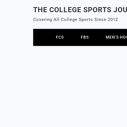
Skip
THE COLLEGE SPORTS JO
to
content
Covering All College Sports Since 2012
FCS
FBS
MEN’S HO