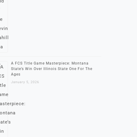
A FCS Title Game Masterpiece: Montana
State’s Win Over Illinois State One For The
Ages
January 5, 2026