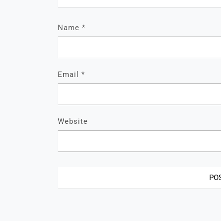
Name
*
Email
*
Website