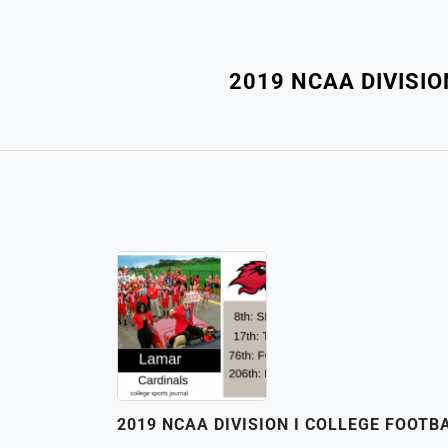
2019 NCAA DIVISI
2019 NCAA DIVISION I COLLEGE FOOT