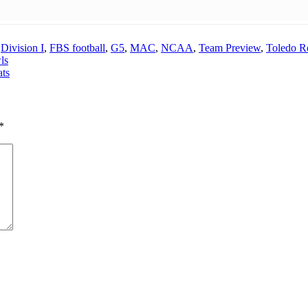
,
Division I
,
FBS football
,
G5
,
MAC
,
NCAA
,
Team Preview
,
Toledo Ro
ls
ats
*