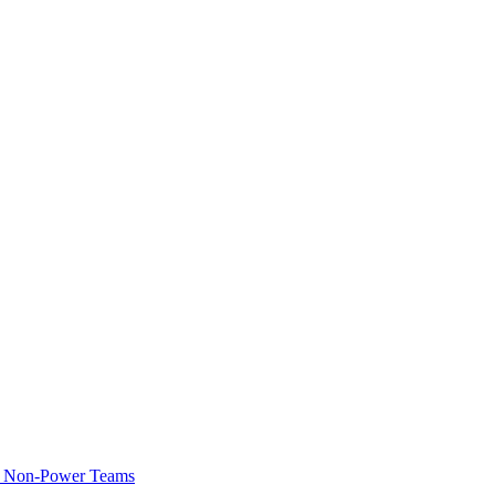
of Non-Power Teams