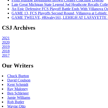
From Humble Beginnings Brown Creates Coaching Legend
Late Great Michigan State Legend Jud Heathcote Recalls Colle
An Epic Defensive FCS Playoff Battle Ends With Villanova Ou
GAME 13, FCS Playoffs Second Round, Villanova at Lehigh: 
GAME TWELVE, #Rivalry161, LEHIGH AT LAFAYETTE – On
CSJ Archives
2021
2020
2019
2018
2017
Our Writers
Chuck Burton
David Coulson
Kent Schmidt
Ray Maloney
Ben Schleiger
Jamie Williams
Rob Butler
Wayne Otto