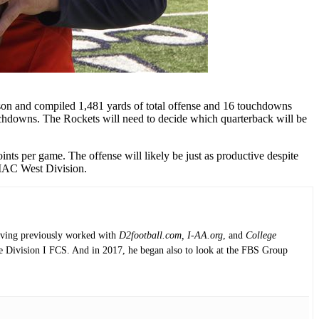
ason and compiled 1,481 yards of total offense and 16 touchdowns
ouchdowns. The Rockets will need to decide which quarterback will be
nts per game. The offense will likely be just as productive despite
e MAC West Division.
having previously worked with
D2football.com, I-AA.org
, and
College
the Division I FCS. And in 2017, he began also to look at the FBS Group