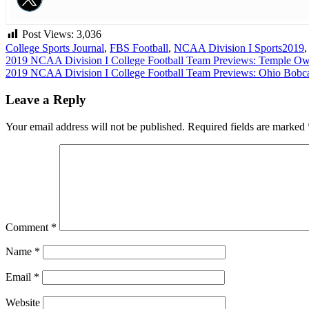
Post Views:
3,036
College Sports Journal
,
FBS Football
,
NCAA Division I Sports
2019
Post
2019 NCAA Division I College Football Team Previews: Temple Ow
2019 NCAA Division I College Football Team Previews: Ohio Bobc
navigation
Leave a Reply
Your email address will not be published.
Required fields are marked
Comment
*
Name
*
Email
*
Website