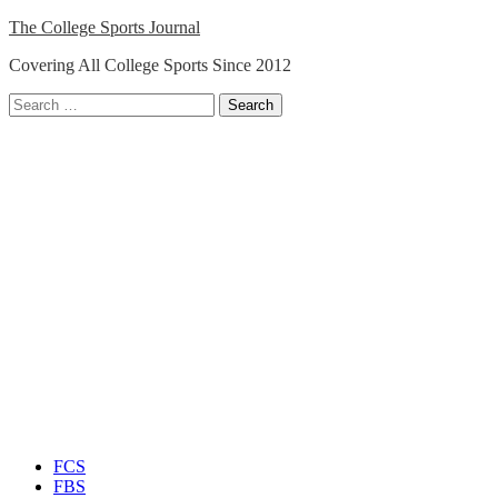
Skip
The College Sports Journal
to
Covering All College Sports Since 2012
content
Search
for:
Close
Menu
FCS
FBS