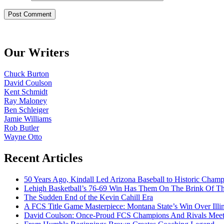
Our Writers
Chuck Burton
David Coulson
Kent Schmidt
Ray Maloney
Ben Schleiger
Jamie Williams
Rob Butler
Wayne Otto
Recent Articles
50 Years Ago, Kindall Led Arizona Baseball to Historic Cham
Lehigh Basketball’s 76-69 Win Has Them On The Brink Of T
The Sudden End of the Kevin Cahill Era
A FCS Title Game Masterpiece: Montana State’s Win Over Illin
David Coulson: Once-Proud FCS Champions And Rivals Meet 