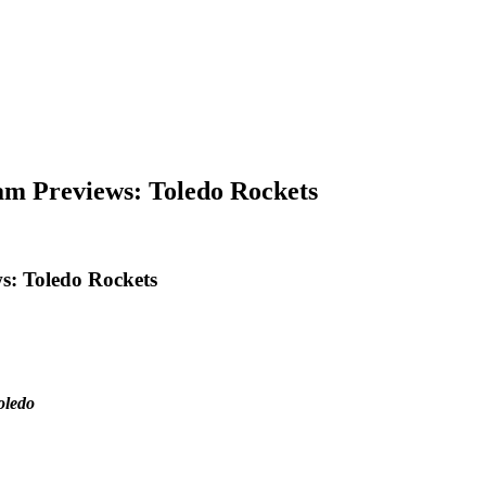
am Previews: Toledo Rockets
s: Toledo Rockets
oledo