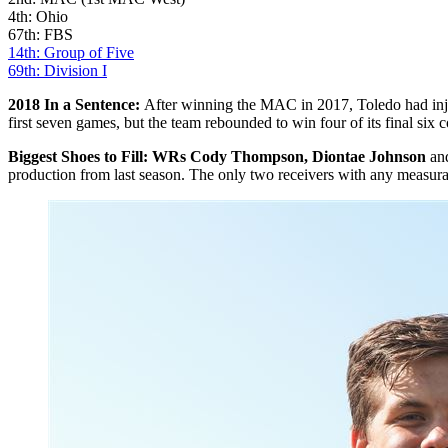
4th: Ohio
67th: FBS
14th: Group of Five
69th: Division I
2018 In a Sentence:
After winning the MAC in 2017, Toledo had injurie
first seven games, but the team rebounded to win four of its final si
Biggest Shoes to Fill: WRs Cody Thompson, Diontae Johnson
an
production from last season. The only two receivers with any measura