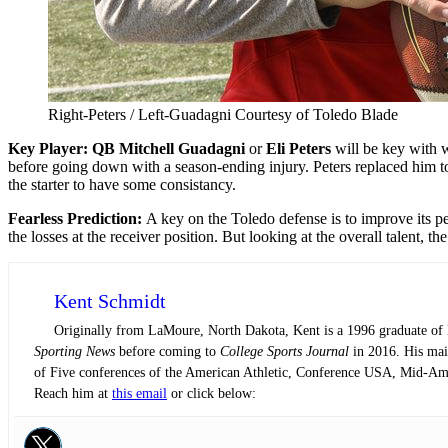
Right-Peters / Left-Guadagni Courtesy of Toledo Blade
Key Player: QB Mitchell Guadagni
or
Eli Peters
will be key with w
before going down with a season-ending injury. Peters replaced him t
the starter to have some consistancy.
F
earless Prediction:
A key on the Toledo defense is to improve its pe
the losses at the receiver position. But looking at the overall talent
Kent Schmidt
Originally from LaMoure, North Dakota, Kent is a 1996 graduate of N
Sporting News
before coming to
College Sports Journal
in 2016. His main
of Five conferences of the American Athletic, Conference USA, Mid-Am
Reach him at
this email
or click below: