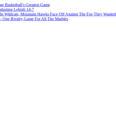
ge Basketball’s Greatest Game
tlasting Lehigh 14-7
In Wildcats, Mountain Hawks Face Off Against The Foe They Wanted
e Rivalry Game For All The Marbles