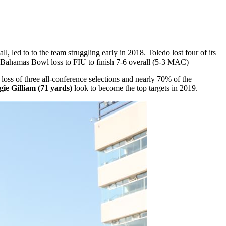
, led to to the team struggling early in 2018. Toledo lost four of its
h a Bahamas Bowl loss to FIU to finish 7-6 overall (5-3 MAC)
 loss of three all-conference selections and nearly 70% of the
ie Gilliam (71 yards)
look to become the top targets in 2019.