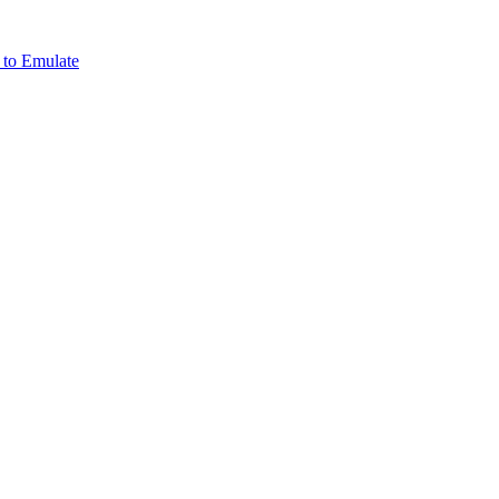
 to Emulate