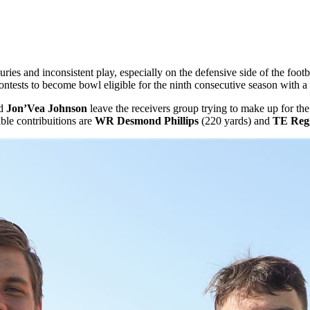
s and inconsistent play, especially on the defensive side of the football
x contests to become bowl eligible for the ninth consecutive season wit
d
Jon’Vea Johnson
leave the receivers group trying to make up for the
ble contribuitions are
WR Desmond Phillips
(220 yards) and
TE Regg