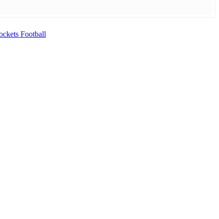
ckets Football