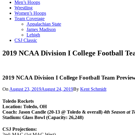
Men’s Hoops
Wrestling
Women’s Hoops
Team Coverage
Appalachian State
James Madison
Lehigh
CSJ Classic
2019 NCAA Division I College Football Te
2019 NCAA Division I College Football Team Preview
On
August 23, 2019
August 24, 2019
By
Kent Schmidt
Toledo Rockets
Location: Toledo, OH
Coach: Jason Candle (20-13 @ Toledo & overall)
4th Season at T
Stadium: Glass Bowl (Capacity: 26,248)
CSJ Projections:
2nd: MAC (1st MAC West)