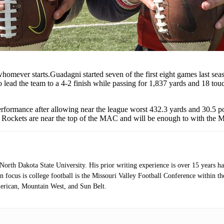
homever starts.Guadagni started seven of the first eight games last se
o lead the team to a 4-2 finish while passing for 1,837 yards and 18 t
rformance after allowing near the league worst 432.3 yards and 30.5 poi
, the Rockets are near the top of the MAC and will be enough to with th
orth Dakota State University. His prior writing experience is over 15 years 
 focus is college football is the Missouri Valley Football Conference within 
erican, Mountain West, and Sun Belt.