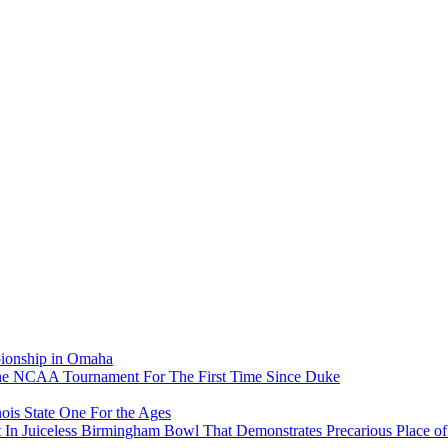
pionship in Omaha
he NCAA Tournament For The First Time Since Duke
ois State One For the Ages
In Juiceless Birmingham Bowl That Demonstrates Precarious Place 