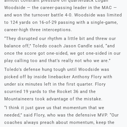
almost constant pressure on quarterback Logan
Woodside — the career-passing leader in the MAC —
and won the turnover battle 4-0. Woodside was limited
to 124 yards on 16-of-29 passing with a single-game,
career-high three interceptions.
“They disrupted our rhythm a little bit and threw our
balance off,” Toledo coach Jason Candle said, “and
once the score got one-sided, we got one-sided in our
play calling too and that’s really not who we are.”
Toledo’s defense hung tough until Woodside was
picked off by inside linebacker Anthony Flory with
under six minutes left in the first quarter. Flory
scurried 19 yards to the Rocket 36 and the
Mountaineers took advantage of the mistake.
“I think it just gave us that momentum that we
needed,” said Flory, who was the defensive MVP. “Our
coaches always preach about momentum, keep the