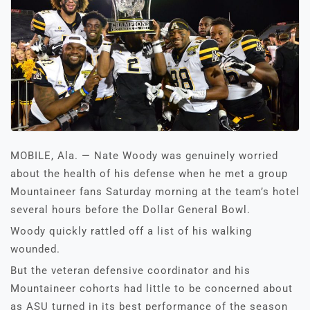
MOBILE, Ala. — Nate Woody was genuinely worried
about the health of his defense when he met a group
Mountaineer fans Saturday morning at the team’s hotel
several hours before the Dollar General Bowl.
Woody quickly rattled off a list of his walking
wounded.
But the veteran defensive coordinator and his
Mountaineer cohorts had little to be concerned about
as ASU turned in its best performance of the season