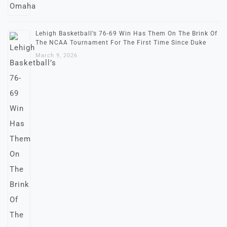
Lehigh Basketball’s 76-69 Win Has Them On The Brink Of
The NCAA Tournament For The First Time Since Duke
March 9, 2026