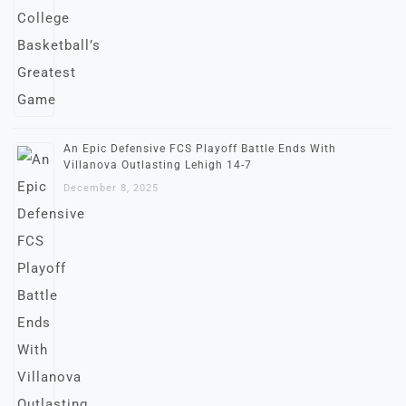
An Epic Defensive FCS Playoff Battle Ends With
Villanova Outlasting Lehigh 14-7
December 8, 2025