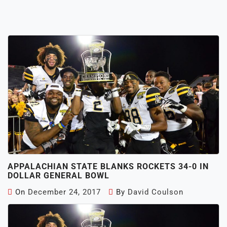
APPALACHIAN STATE BLANKS ROCKETS 34-0 IN
DOLLAR GENERAL BOWL
On
December 24, 2017
By
David Coulson