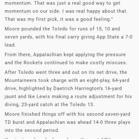
momentum. That was just a real good way to get
momentum on our side. I was real happy about that.
That was my first pick, it was a good feeling.”
Moore pounded the Toledo for runs of 15, 10 and
seven yards, with his final carry giving App State a 7-0
lead.
From there, Appalachian kept applying the pressure
and the Rockets continued to make costly miscues.
After Toledo went three and out on its net drive, the
Mountaineers took charge with an eight-play, 64-yard
drive, highlighted by Daetrich Harrington’s 16-yard
jaunt and Ike Lewis making a route adjustment for his
diving, 23-yard catch at the Toledo 13.
Moore finished things off with his second seven-yard
TD burst and Appalachian was ahead 14-0 three plays
into the second period.