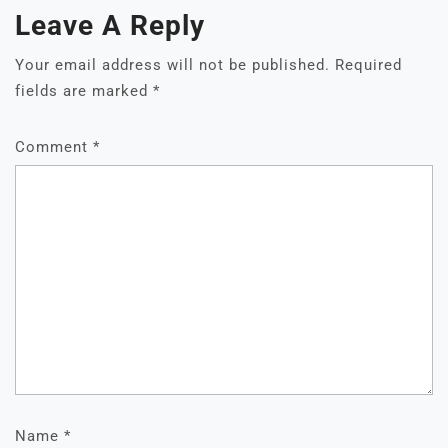
Leave A Reply
Your email address will not be published.
Required
fields are marked
*
Comment
*
Name
*