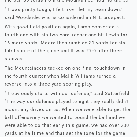
the ball 35 yards from the Mountaineer four to the 39.
“It was pretty tough, I felt like I let my team down,”
said Woodside, who is considered an NFL prospect.
With good field position again, Lamb converted a
fourth and with his two-yard keeper and hit Lewis for
16 more yards. Moore then rumbled 31 yards for his
third score of the game and it was 27-0 after three
stanzas.
The Mountaineers tacked on one final touchdown in
the fourth quarter when Malik Williams turned a
reverse into a three-yard scoring play.
“It obviously starts with our defense,” said Satterfield.
“The way our defense played tonight they really didn’t
mount any drives on us. When we were able to get the
ball offensively we wanted to pound the ball and we
were able to do that early this game, we had over 200
yards at halftime and that set the tone for the game.