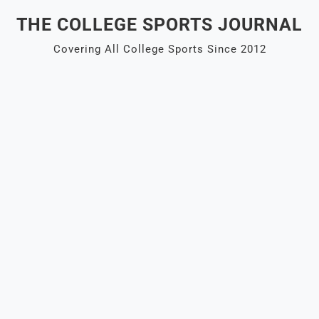
Skip
THE COLLEGE SPORTS JOURNAL
to
content
Covering All College Sports Since 2012