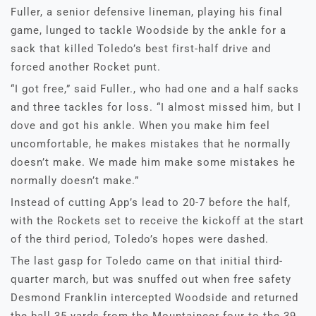
Fuller, a senior defensive lineman, playing his final
game, lunged to tackle Woodside by the ankle for a
sack that killed Toledo’s best first-half drive and
forced another Rocket punt.
“I got free,” said Fuller., who had one and a half sacks
and three tackles for loss. “I almost missed him, but I
dove and got his ankle. When you make him feel
uncomfortable, he makes mistakes that he normally
doesn’t make. We made him make some mistakes he
normally doesn’t make.”
Instead of cutting App’s lead to 20-7 before the half,
with the Rockets set to receive the kickoff at the start
of the third period, Toledo’s hopes were dashed.
The last gasp for Toledo came on that initial third-
quarter march, but was snuffed out when free safety
Desmond Franklin intercepted Woodside and returned