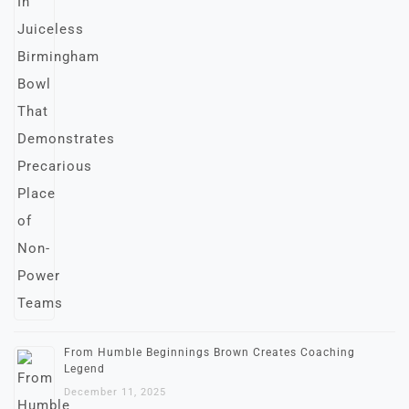
From Humble Beginnings Brown Creates Coaching
Legend
December 11, 2025