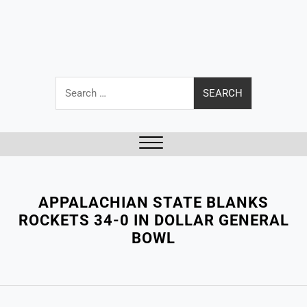
Search
for:
Close
Menu
APPALACHIAN STATE BLANKS
ROCKETS 34-0 IN DOLLAR GENERAL
BOWL