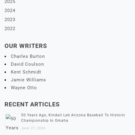
2025
2024
2023
2022
OUR WRITERS
Charles Burton
David Coulson
Kent Schmidt
Jamie Williams
Wayne Otto
RECENT ARTICLES
50 Years Ago, Kindall Led Arizona Baseball To Historic
Championship In Omaha
June 27, 2026