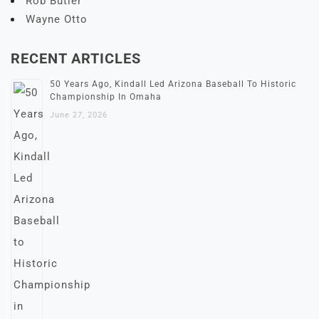
Rob Butler
Wayne Otto
RECENT ARTICLES
50 Years Ago, Kindall Led Arizona Baseball To Historic
Championship In Omaha
June 27, 2026