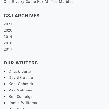
One Rivalry Game For All The Marbles
CSJ ARCHIVES
2021
2020
2019
2018
2017
OUR WRITERS
Chuck Burton
David Coulson
Kent Schmidt
Ray Maloney
Ben Schleiger
Jamie Williams