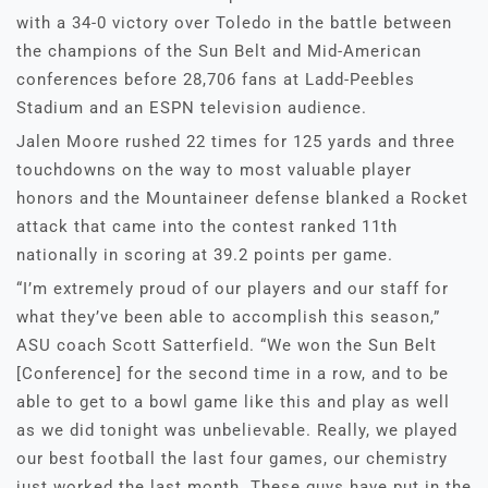
with a 34-0 victory over Toledo in the battle between
the champions of the Sun Belt and Mid-American
conferences before 28,706 fans at Ladd-Peebles
Stadium and an ESPN television audience.
Jalen Moore rushed 22 times for 125 yards and three
touchdowns on the way to most valuable player
honors and the Mountaineer defense blanked a Rocket
attack that came into the contest ranked 11th
nationally in scoring at 39.2 points per game.
“I’m extremely proud of our players and our staff for
what they’ve been able to accomplish this season,”
ASU coach Scott Satterfield. “We won the Sun Belt
[Conference] for the second time in a row, and to be
able to get to a bowl game like this and play as well
as we did tonight was unbelievable. Really, we played
our best football the last four games, our chemistry
just worked the last month. These guys have put in the