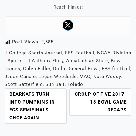
Reach him at:
Post Views:
2,685
College Sports Journal
,
FBS Football
,
NCAA Division
I Sports
Anthony Flory
,
Appalachian State
,
Bowl
Games
,
Caleb Fuller
,
Dollar General Bowl
,
FBS football
,
Jason Candle
,
Logan Woodside
,
MAC
,
Nate Woody
,
Scott Satterfield
,
Sun Belt
,
Toledo
POST
BEARKATS TURN
GROUP OF FIVE 2017-
NAVIGATION
INTO PUMPKINS IN
18 BOWL GAME
FCS SEMIFINALS
RECAPS
ONCE AGAIN