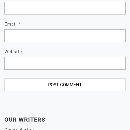
Email
*
Website
OUR WRITERS
Chuck Burton