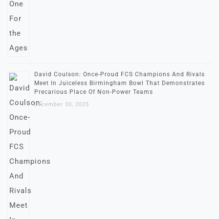
David Coulson: Once-Proud FCS Champions And Rivals
Meet In Juiceless Birmingham Bowl That Demonstrates
Precarious Place Of Non-Power Teams
December 30, 2025