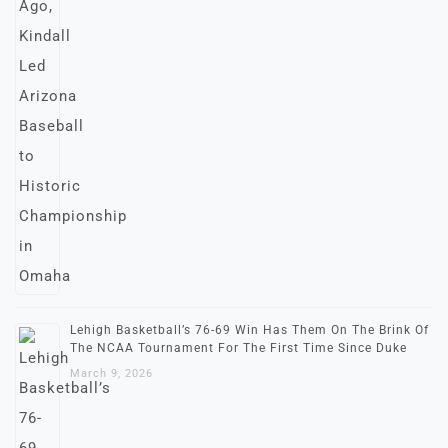
Lehigh Basketball’s 76-69 Win Has Them On The Brink Of
The NCAA Tournament For The First Time Since Duke
March 9, 2026