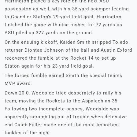
Harrington played a key role on the next ASU
possession as well, with his 35-yard scamper leading
to Chandler Staton’s 29-yard field goal. Harrington
finished the game with nine rushes for 72 yards as
ASU piled up 327 yards on the ground.
On the ensuing kickoff, Kaiden Smith stripped Toledo
returner Diontae Johnson of the ball and Austin Exford
recovered the fumble at the Rocket 14 to set up
Staton again for his 23-yard field goal.
The forced fumble earned Smith the special teams
MVP award.
Down 20-0, Woodside tried desperately to rally his
team, moving the Rockets to the Appalachian 35.
Following two incomplete passes, Woodside was
apparently scrambling out of trouble when defensive
end Caleb Fuller made one of the most important
tackles of the night.