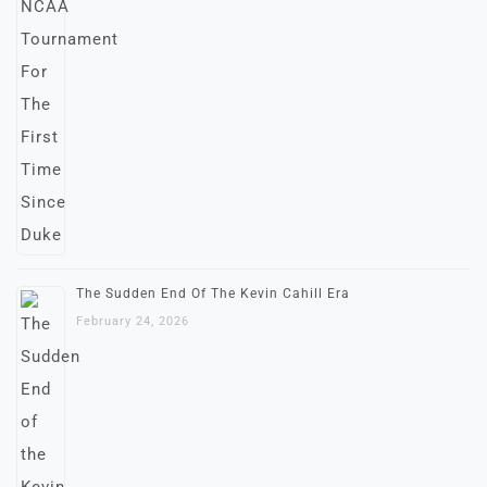
The Sudden End Of The Kevin Cahill Era
February 24, 2026