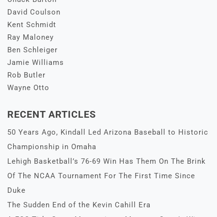
David Coulson
Kent Schmidt
Ray Maloney
Ben Schleiger
Jamie Williams
Rob Butler
Wayne Otto
RECENT ARTICLES
50 Years Ago, Kindall Led Arizona Baseball to Historic
Championship in Omaha
Lehigh Basketball’s 76-69 Win Has Them On The Brink
Of The NCAA Tournament For The First Time Since
Duke
The Sudden End of the Kevin Cahill Era