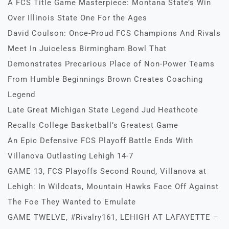
A FCS Title Game Masterpiece: Montana State’s Win
Over Illinois State One For the Ages
David Coulson: Once-Proud FCS Champions And Rivals
Meet In Juiceless Birmingham Bowl That
Demonstrates Precarious Place of Non-Power Teams
From Humble Beginnings Brown Creates Coaching
Legend
Late Great Michigan State Legend Jud Heathcote
Recalls College Basketball’s Greatest Game
An Epic Defensive FCS Playoff Battle Ends With
Villanova Outlasting Lehigh 14-7
GAME 13, FCS Playoffs Second Round, Villanova at
Lehigh: In Wildcats, Mountain Hawks Face Off Against
The Foe They Wanted to Emulate
GAME TWELVE, #Rivalry161, LEHIGH AT LAFAYETTE –