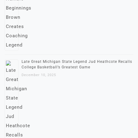
Late Great Michigan State Legend Jud Heathcote Recalls
College Basketball’s Greatest Game
December 10, 2025