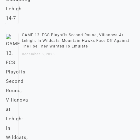
GAME 13, FCS Playoffs Second Round, Villanova At
Lehigh: In Wildcats, Mountain Hawks Face Off Against
The Foe They Wanted To Emulate
December 5, 2025