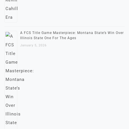
A FCS Title Game Masterpiece: Montana State’s Win Over
Illinois State One For The Ages
January 5, 2026