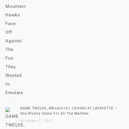
GAME TWELVE, #Rivalry161, LEHIGH AT LAFAYETTE –
One Rivalry Game For All The Marbles
November 21, 2025