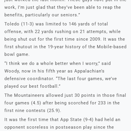
work, I’m just glad that they’ve been able to reap the
benefits, particularly our seniors.”
Toledo (11-3) was limited to 146 yards of total
offense, with 22 yards rushing on 21 attempts, while
being shut out for the first time since 2009. It was the
first shutout in the 19-year history of the Mobile-based
bowl game.
“I think we do a whole better when I worry,” said
Woody, now in his fifth year as Appalachian’s
defensive coordinator. “The last four games, we’ve
played our best football.”
The Mountaineers allowed just 30 points in those final
four games (4.5) after being scorched for 233 in the
first nine contests (25.9).
It was the first time that App State (9-4) had held an
opponent scoreless in postseason play since the