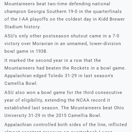
Mountaineers beat two-time defending national
champion Georgia Southern 19-0 in the quarterfinals
of the I-AA playoffs on the coldest day in Kidd Brewer
Stadium history.
ASU’s only other postseason shutout came in a 7-0
victory over Moravian in an unnamed, lower-division
bowl game in 1938.
It marked the second year in a row that the
Mountaineers had beaten the Rockets in a bowl game.
Appalachian edged Toledo 31-29 in last season’s
Camellia Bowl.
ASU also won a bowl game for the third consecutive
year of eligibility, extending the NCAA record it
established last season. The Mountaineers beat Ohio
University 31-29 in the 2015 Camellia Bowl.
Appalachian controlled both sides of the line, inflicted