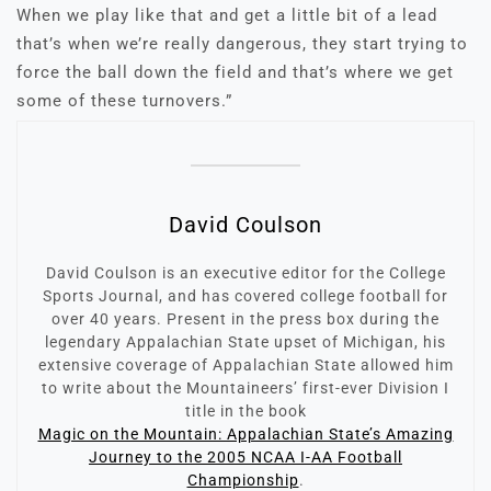
When we play like that and get a little bit of a lead
that’s when we’re really dangerous, they start trying to
force the ball down the field and that’s where we get
some of these turnovers.”
David Coulson
David Coulson is an executive editor for the College
Sports Journal, and has covered college football for
over 40 years. Present in the press box during the
legendary Appalachian State upset of Michigan, his
extensive coverage of Appalachian State allowed him
to write about the Mountaineers’ first-ever Division I
title in the book
Magic on the Mountain: Appalachian State’s Amazing
Journey to the 2005 NCAA I-AA Football
Championship
.