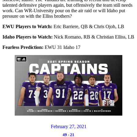
talented defensive players again, but offensively the team still needs
work. Can WR-University pour on the air raid or will Idaho put
pressure on with the Elliss brothers?
EWU Players to Watch:
Eric Barriere, QB & Chris Ojoh, LB
Idaho Players to Watch:
Nick Romano, RB & Christian Elliss, LB
Fearless Prediction:
EWU 31 Idaho 17
February 27, 2021
49
-
21