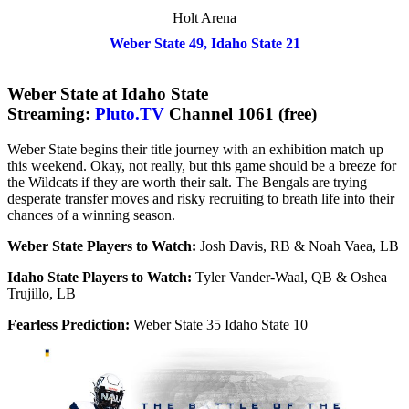
Holt Arena
Weber State 49, Idaho State 21
Weber State at Idaho State
Streaming:
Pluto.TV
Channel 1061 (free)
Weber State begins their title journey with an exhibition match up
this weekend. Okay, not really, but this game should be a breeze for
the Wildcats if they are worth their salt. The Bengals are trying
desperate transfer moves and risky recruiting to breath life into their
chances of a winning season.
Weber State Players to Watch:
Josh Davis, RB & Noah Vaea, LB
Idaho State Players to Watch:
Tyler Vander-Waal, QB & Oshea
Trujillo, LB
Fearless Prediction:
Weber State 35 Idaho State 10