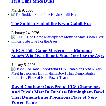
First Time Since Duke
March 9, 2026
The Sudden End of the Kevin Cahill Era
February 24, 2026
A FCS Title Game Masterpiece: Montana
State’s Win Over Illinois State One For the Ages
January 5, 2026
David Coulson: Once-Proud FCS Champions
And Rivals Meet In Juiceless Birmingham Bowl
That Demonstrates Precarious Place of Non-
Power Teams