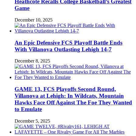
Heathcote Recalls College Basketball’s Greatest
Game
December 10, 2025
An Epic Defensive FCS Playoff Battle Ends
With Villanova Outlasting Lehigh 14-7
December 8, 2025
GAME 13, FCS Playoffs Second Round,
Villanova at Lehigh: In Wildcats, Mountain
Hawks Face Off Against The Foe They Wanted
to Emulate
December 5, 2025