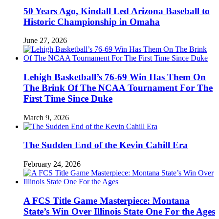
50 Years Ago, Kindall Led Arizona Baseball to
Historic Championship in Omaha
June 27, 2026
Lehigh Basketball’s 76-69 Win Has Them On
The Brink Of The NCAA Tournament For The
First Time Since Duke
March 9, 2026
The Sudden End of the Kevin Cahill Era
February 24, 2026
A FCS Title Game Masterpiece: Montana
State’s Win Over Illinois State One For the Ages