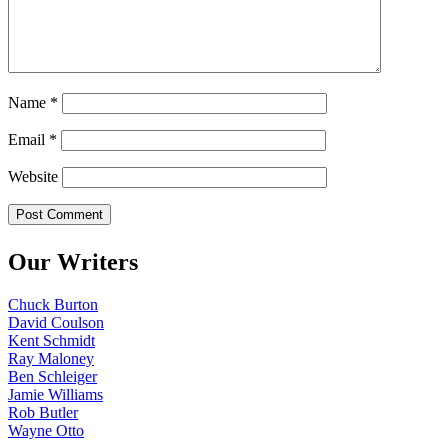
Name
*
Email
*
Website
Our Writers
Chuck Burton
David Coulson
Kent Schmidt
Ray Maloney
Ben Schleiger
Jamie Williams
Rob Butler
Wayne Otto