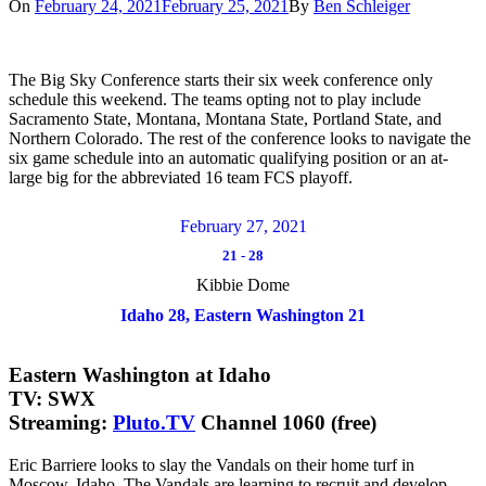
On
February 24, 2021
February 25, 2021
By
Ben Schleiger
The Big Sky Conference starts their six week conference only
schedule this weekend. The teams opting not to play include
Sacramento State, Montana, Montana State, Portland State, and
Northern Colorado. The rest of the conference looks to navigate the
six game schedule into an automatic qualifying position or an at-
large big for the abbreviated 16 team FCS playoff.
February 27, 2021
21
-
28
Kibbie Dome
Idaho 28, Eastern Washington 21
Eastern Washington at Idaho
TV: SWX
Streaming:
Pluto.TV
Channel 1060 (free)
Eric Barriere looks to slay the Vandals on their home turf in
Moscow, Idaho. The Vandals are learning to recruit and develop