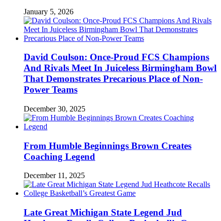
January 5, 2026
David Coulson: Once-Proud FCS Champions
And Rivals Meet In Juiceless Birmingham Bowl
That Demonstrates Precarious Place of Non-
Power Teams
December 30, 2025
From Humble Beginnings Brown Creates
Coaching Legend
December 11, 2025
Late Great Michigan State Legend Jud