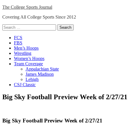
Skip
The College Sports Journal
to
Covering All College Sports Since 2012
content
Search
for:
Close
FCS
Menu
FBS
Men’s Hoops
Wrestling
Women’s Hoops
Team Coverage
Appalachian State
James Madison
Lehigh
CSJ Classic
Big Sky Football Preview Week of 2/27/21
Big Sky Football Preview Week of 2/27/21