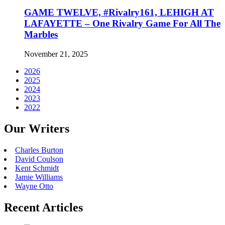
GAME TWELVE, #Rivalry161, LEHIGH AT
LAFAYETTE – One Rivalry Game For All The
Marbles
November 21, 2025
2026
2025
2024
2023
2022
Our Writers
Charles Burton
David Coulson
Kent Schmidt
Jamie Williams
Wayne Otto
Recent Articles