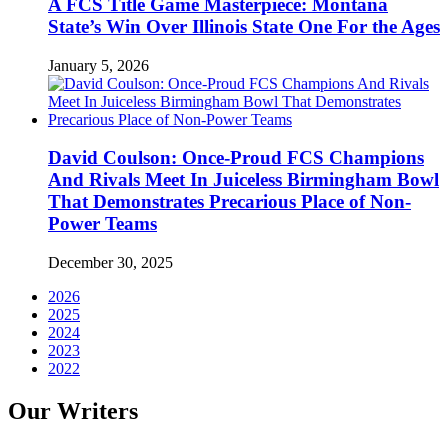
A FCS Title Game Masterpiece: Montana
State’s Win Over Illinois State One For the Ages
January 5, 2026
David Coulson: Once-Proud FCS Champions
And Rivals Meet In Juiceless Birmingham Bowl
That Demonstrates Precarious Place of Non-
Power Teams
December 30, 2025
2026
2025
2024
2023
2022
Our Writers