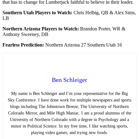
that has to change for Lumberjack faithful to believe in their leader.
Southern Utah Players to Watch:
Chris Helbig, QB & Alex Sims,
LB
Northern Arizona Players to Watch:
Brandon Porter, WR &
Anthony Sweeney, DB
Fearless Prediction:
Northern Arizona 27 Southern Utah 16
Ben Schleiger
My name is Ben Schleiger and I’m your representative for the Big
Sky Conference. I have done work for multiple newspapers and sports
blogs including The Johnstown Breeze, The University of Northern
Colorado Mirror, and Mile High Maniac. I am a proud alumnus of the
University of Northern Colorado with a degree in Psychology and a
minor in Political Science. In my free time, I like watching sports,
playing video games, and trying new foods.