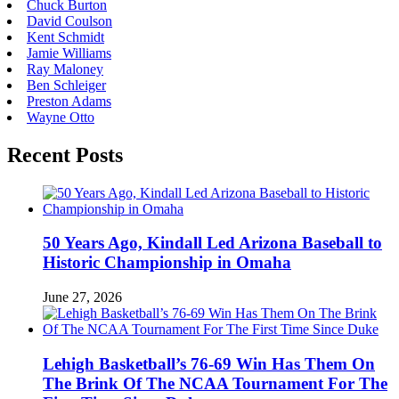
Chuck Burton
David Coulson
Kent Schmidt
Jamie Williams
Ray Maloney
Ben Schleiger
Preston Adams
Wayne Otto
Recent Posts
50 Years Ago, Kindall Led Arizona Baseball to
Historic Championship in Omaha
June 27, 2026
Lehigh Basketball’s 76-69 Win Has Them On
The Brink Of The NCAA Tournament For The