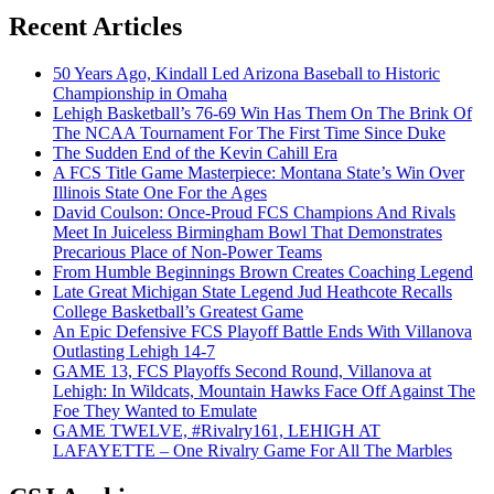
Recent Articles
50 Years Ago, Kindall Led Arizona Baseball to Historic
Championship in Omaha
Lehigh Basketball’s 76-69 Win Has Them On The Brink Of
The NCAA Tournament For The First Time Since Duke
The Sudden End of the Kevin Cahill Era
A FCS Title Game Masterpiece: Montana State’s Win Over
Illinois State One For the Ages
David Coulson: Once-Proud FCS Champions And Rivals
Meet In Juiceless Birmingham Bowl That Demonstrates
Precarious Place of Non-Power Teams
From Humble Beginnings Brown Creates Coaching Legend
Late Great Michigan State Legend Jud Heathcote Recalls
College Basketball’s Greatest Game
An Epic Defensive FCS Playoff Battle Ends With Villanova
Outlasting Lehigh 14-7
GAME 13, FCS Playoffs Second Round, Villanova at
Lehigh: In Wildcats, Mountain Hawks Face Off Against The
Foe They Wanted to Emulate
GAME TWELVE, #Rivalry161, LEHIGH AT
LAFAYETTE – One Rivalry Game For All The Marbles