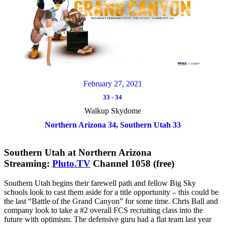
February 27, 2021
33
-
34
Walkup Skydome
Northern Arizona 34, Southern Utah 33
Southern Utah at Northern Arizona
Streaming:
Pluto.TV
Channel 1058 (free)
Southern Utah begins their farewell path and fellow Big Sky
schools look to cast them aside for a title opportunity – this could be
the last “Battle of the Grand Canyon” for some time. Chris Ball and
company look to take a #2 overall FCS recruiting class into the
future with optimism. The defensive guru had a flat team last year