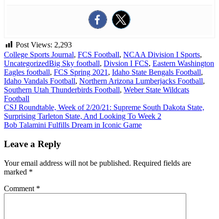
Post Views:
2,293
College Sports Journal
,
FCS Football
,
NCAA Division I Sports
,
Uncategorized
Big Sky football
,
Divsion I FCS
,
Eastern Washington
Eagles football
,
FCS Spring 2021
,
Idaho State Bengals Football
,
Idaho Vandals Football
,
Northern Arizona Lumberjacks Football
,
Southern Utah Thunderbirds Football
,
Weber State Wildcats
Football
Post
CSJ Roundtable, Week of 2/20/21: Supreme South Dakota State,
Surprising Tarleton State, And Looking To Week 2
navigation
Bob Talamini Fulfills Dream in Iconic Game
Leave a Reply
Your email address will not be published.
Required fields are
marked
*
Comment
*