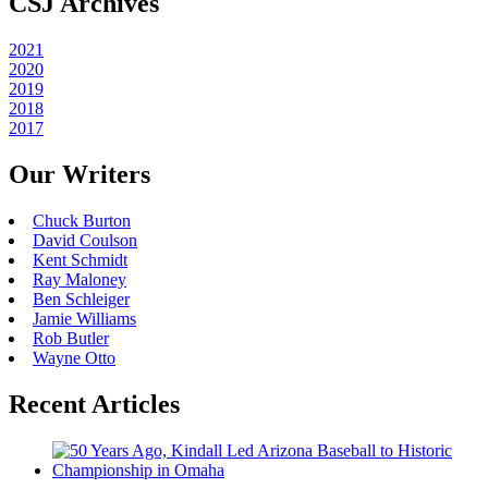
CSJ Archives
2021
2020
2019
2018
2017
Our Writers
Chuck Burton
David Coulson
Kent Schmidt
Ray Maloney
Ben Schleiger
Jamie Williams
Rob Butler
Wayne Otto
Recent Articles