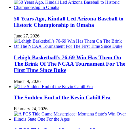
50 Years Ago, Kindall Led Arizona Baseball to
Historic Championship in Omaha
June 27, 2026
Lehigh Basketball’s 76-69 Win Has Them On
The Brink Of The NCAA Tournament For The
First Time Since Duke
March 9, 2026
The Sudden End of the Kevin Cahill Era
February 24, 2026