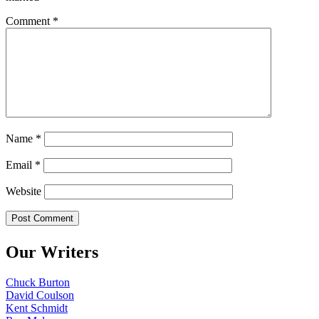
Comment
*
Name
*
Email
*
Website
Our Writers
Chuck Burton
David Coulson
Kent Schmidt