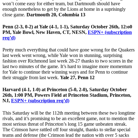
won’t come easy for either team, but Dartmouth should have
enough nonetheless to get by the Lions at home in a suprisingly
close game.
Dartmouth 20, Columbia 13
Penn (2-3, 0-2) at Yale (4-1, 1-1), Saturday October 26th, 12:o0
PM, Yale Bowl, New Haven, CT, NESN,
ESPN+ (subscription
req’d)
Pretty much everything that could have gone wrong for the Quakers
last week went wrong, while Yale won in stunning, surprising
fashion over Richmond last week 28-27 thanks to two scores in the
last two minutes of the game. It’s hard to imagine more momentum
for Yale to continue their winning ways and for Penn to continue
their struggle from last week.
Yale 27, Penn 12
Harvard (4-1, 1-0) at Princeton (5-0, 2-0), Saturday October
26th, 1:00 PM, Powers Field at Princeton Stadium, Princeton,
NJ,
ESPN+ (subscription req’d)
This Saturday will be the 112th meeting between these two longtime
rivals, and it’s promising to be an excellent game, not to mention the
most serious threat of Princeton’s long 15 game unbeaten streak.
The Crimson have rattled off four straight, thanks to stellar special
teams and defense (the Crimson lead the nation with over 5 sacks