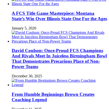
A FCS Title Game Masterpiece: Montana
State’s Win Over Illinois State One For the Ages
January 5, 2026
David Coulson: Once-Proud FCS Champions
And Rivals Meet In Juiceless Birmingham Bowl
That Demonstrates Precarious Place of Non-
Power Teams
December 30, 2025
From Humble Beginnings Brown Creates
Coaching Legend