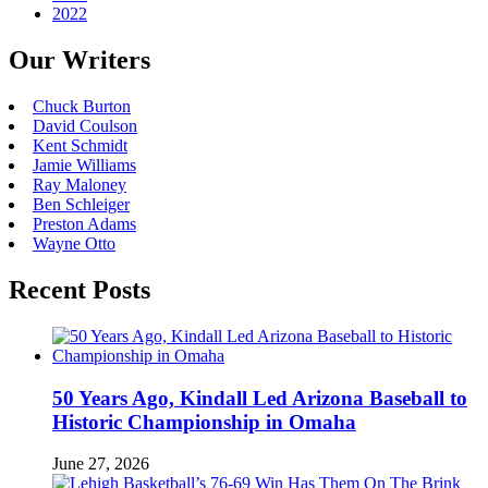
2022
Our Writers
Chuck Burton
David Coulson
Kent Schmidt
Jamie Williams
Ray Maloney
Ben Schleiger
Preston Adams
Wayne Otto
Recent Posts
50 Years Ago, Kindall Led Arizona Baseball to
Historic Championship in Omaha
June 27, 2026