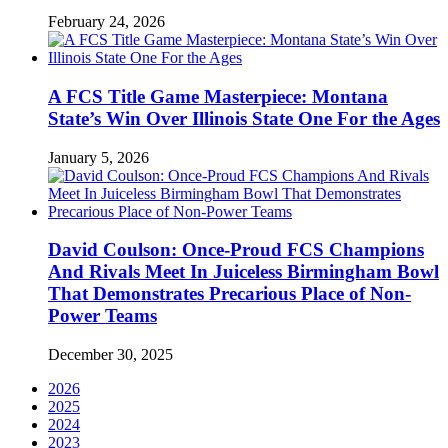
February 24, 2026
A FCS Title Game Masterpiece: Montana
State’s Win Over Illinois State One For the Ages
January 5, 2026
David Coulson: Once-Proud FCS Champions
And Rivals Meet In Juiceless Birmingham Bowl
That Demonstrates Precarious Place of Non-
Power Teams
December 30, 2025
2026
2025
2024
2023