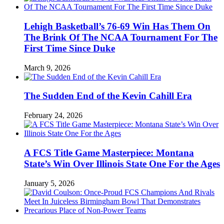
Lehigh Basketball’s 76-69 Win Has Them On
The Brink Of The NCAA Tournament For The
First Time Since Duke
March 9, 2026
The Sudden End of the Kevin Cahill Era
February 24, 2026
A FCS Title Game Masterpiece: Montana
State’s Win Over Illinois State One For the Ages
January 5, 2026