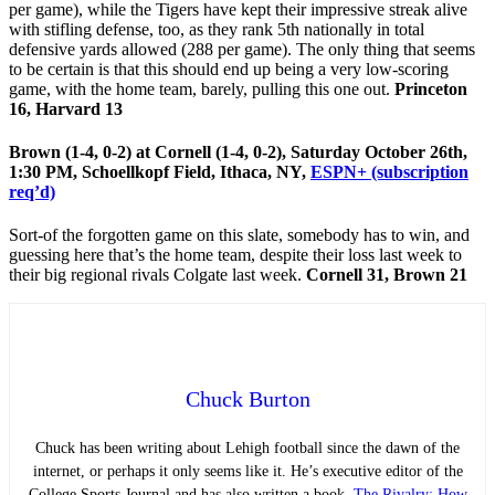
per game), while the Tigers have kept their impressive streak alive
with stifling defense, too, as they rank 5th nationally in total
defensive yards allowed (288 per game). The only thing that seems
to be certain is that this should end up being a very low-scoring
game, with the home team, barely, pulling this one out.
Princeton
16, Harvard 13
Brown (1-4, 0-2) at Cornell (1-4, 0-2), Saturday October 26th,
1:30 PM, Schoellkopf Field, Ithaca, NY,
ESPN+ (subscription
req’d)
Sort-of the forgotten game on this slate, somebody has to win, and
guessing here that’s the home team, despite their loss last week to
their big regional rivals Colgate last week.
Cornell 31, Brown 21
Chuck Burton
Chuck has been writing about Lehigh football since the dawn of the
internet, or perhaps it only seems like it. He’s executive editor of the
College Sports Journal and has also written a book,
The Rivalry: How