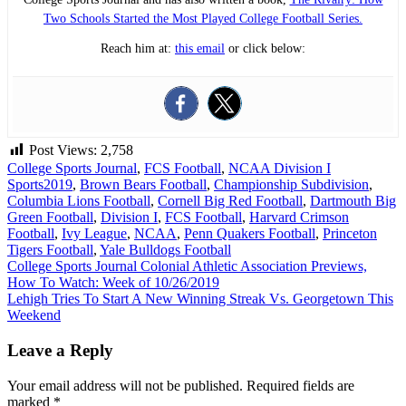
Two Schools Started the Most Played College Football Series.
Reach him at:
this email
or click below:
Post Views:
2,758
College Sports Journal
,
FCS Football
,
NCAA Division I
Sports
2019
,
Brown Bears Football
,
Championship Subdivision
,
Columbia Lions Football
,
Cornell Big Red Football
,
Dartmouth Big
Green Football
,
Division I
,
FCS Football
,
Harvard Crimson
Football
,
Ivy League
,
NCAA
,
Penn Quakers Football
,
Princeton
Tigers Football
,
Yale Bulldogs Football
Post
College Sports Journal Colonial Athletic Association Previews,
How To Watch: Week of 10/26/2019
navigation
Lehigh Tries To Start A New Winning Streak Vs. Georgetown This
Weekend
Leave a Reply
Your email address will not be published.
Required fields are
marked
*