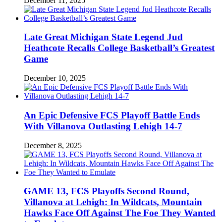
December 11, 2025
Late Great Michigan State Legend Jud
Heathcote Recalls College Basketball’s Greatest
Game
December 10, 2025
An Epic Defensive FCS Playoff Battle Ends
With Villanova Outlasting Lehigh 14-7
December 8, 2025
GAME 13, FCS Playoffs Second Round,
Villanova at Lehigh: In Wildcats, Mountain
Hawks Face Off Against The Foe They Wanted