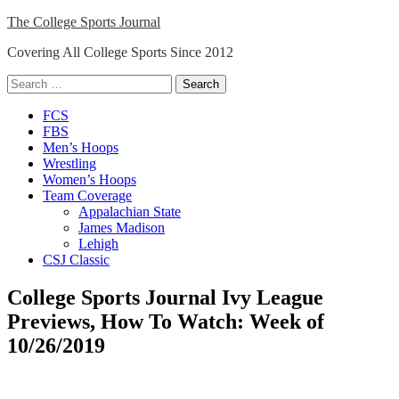
Skip
The College Sports Journal
to
Covering All College Sports Since 2012
content
Search
for:
Close
FCS
Menu
FBS
Men’s Hoops
Wrestling
Women’s Hoops
Team Coverage
Appalachian State
James Madison
Lehigh
CSJ Classic
College Sports Journal Ivy League
Previews, How To Watch: Week of
10/26/2019