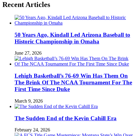
Recent Articles
50 Years Ago, Kindall Led Arizona Baseball to
Historic Championship in Omaha
June 27, 2026
Lehigh Basketball’s 76-69 Win Has Them On
The Brink Of The NCAA Tournament For The
First Time Since Duke
March 9, 2026
The Sudden End of the Kevin Cahill Era
February 24, 2026