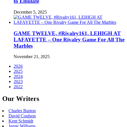
to Emulate
December 5, 2025
GAME TWELVE, #Rivalry161, LEHIGH AT
LAFAYETTE – One Rivalry Game For All The
Marbles
November 21, 2025
2026
2025
2024
2023
2022
Our Writers
Charles Burton
David Coulson
Kent Schmidt
Jamie Williams