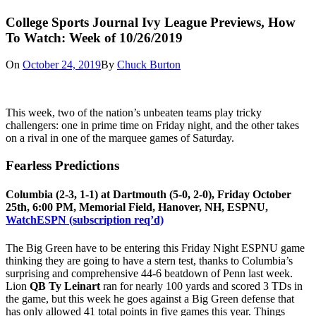
College Sports Journal Ivy League Previews, How
To Watch: Week of 10/26/2019
On
October 24, 2019
By
Chuck Burton
This week, two of the nation’s unbeaten teams play tricky
challengers: one in prime time on Friday night, and the other takes
on a rival in one of the marquee games of Saturday.
Fearless Predictions
Columbia (2-3, 1-1) at Dartmouth (5-0, 2-0), Friday October
25th, 6:00 PM, Memorial Field, Hanover, NH, ESPNU,
WatchESPN (subscription req’d)
The Big Green have to be entering this Friday Night ESPNU game
thinking they are going to have a stern test, thanks to Columbia’s
surprising and comprehensive 44-6 beatdown of Penn last week.
Lion
QB Ty Leinart
ran for nearly 100 yards and scored 3 TDs in
the game, but this week he goes against a Big Green defense that
has only allowed 41 total points in five games this year. Things