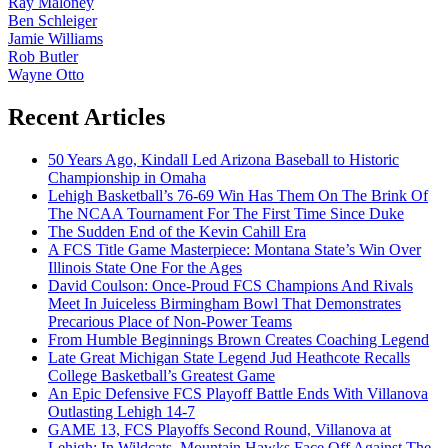
Ray Maloney
Ben Schleiger
Jamie Williams
Rob Butler
Wayne Otto
Recent Articles
50 Years Ago, Kindall Led Arizona Baseball to Historic
Championship in Omaha
Lehigh Basketball’s 76-69 Win Has Them On The Brink Of
The NCAA Tournament For The First Time Since Duke
The Sudden End of the Kevin Cahill Era
A FCS Title Game Masterpiece: Montana State’s Win Over
Illinois State One For the Ages
David Coulson: Once-Proud FCS Champions And Rivals
Meet In Juiceless Birmingham Bowl That Demonstrates
Precarious Place of Non-Power Teams
From Humble Beginnings Brown Creates Coaching Legend
Late Great Michigan State Legend Jud Heathcote Recalls
College Basketball’s Greatest Game
An Epic Defensive FCS Playoff Battle Ends With Villanova
Outlasting Lehigh 14-7
GAME 13, FCS Playoffs Second Round, Villanova at
Lehigh: In Wildcats, Mountain Hawks Face Off Against The