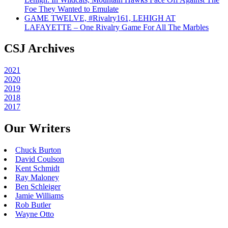
Foe They Wanted to Emulate
GAME TWELVE, #Rivalry161, LEHIGH AT
LAFAYETTE – One Rivalry Game For All The Marbles
CSJ Archives
2021
2020
2019
2018
2017
Our Writers
Chuck Burton
David Coulson
Kent Schmidt
Ray Maloney
Ben Schleiger
Jamie Williams
Rob Butler
Wayne Otto