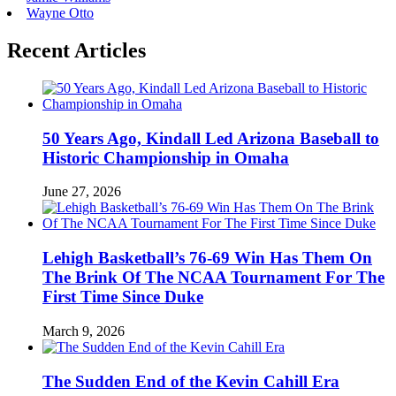
Wayne Otto
Recent Articles
50 Years Ago, Kindall Led Arizona Baseball to
Historic Championship in Omaha
June 27, 2026
Lehigh Basketball’s 76-69 Win Has Them On
The Brink Of The NCAA Tournament For The
First Time Since Duke
March 9, 2026
The Sudden End of the Kevin Cahill Era