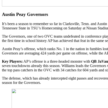
Austin Peay Governors
It’s been a season to remember so far in Clarksville, Tenn. and Austin
Tennessee State in TSU’s Homecoming on Saturday at Nissan Stadiu
The Governors, one of two OVC teams undefeated in conference play,
the first time in school history AP has achieved that feat in the same s
Austin Peay’s offense, which ranks No. 1 in the nation in fumbles los
Governors are averaging 424 yards per game on offense, while the AP 
Key Players:
AP’s offense is a three-headed monster with
QB JaVaug
seven touchdowns already this season. Williams leads the Governors 
the top pass catchers in the OVC with 34 catches for 604 yards and si
The defense, which has already intercepted eight passes and recovered
season for the Governors.