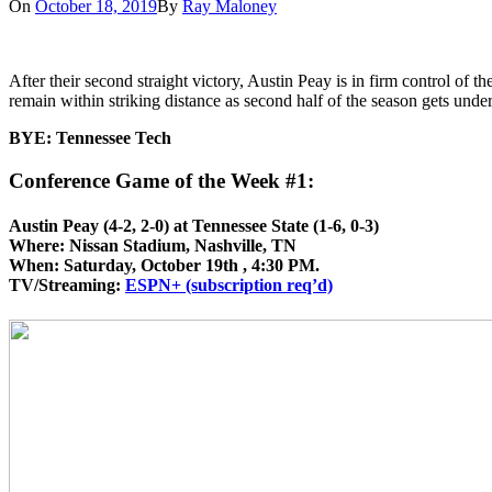
On
October 18, 2019
By
Ray Maloney
After their second straight victory, Austin Peay is in firm control of
remain within striking distance as second half of the season gets und
BYE: Tennessee Tech
Conference Game of the Week #1:
Austin Peay (4-2, 2-0) at Tennessee State (1-6, 0-3)
Where: Nissan Stadium, Nashville, TN
When: Saturday, October 19th , 4:30 PM.
TV/Streaming:
ESPN+ (subscription req’d)