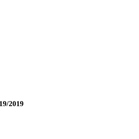
19/2019