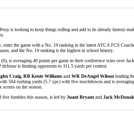
 Peay is looking to keep things rolling and add to its already history-m
m.
 enter the game with a No. 19 ranking in the latest AFCA FCS Coaches
eason, and the No. 19 ranking is the highest in school history.
t (0), is averaging 40 points per game in their conference wins over Jac
defense is limiting opponents to 311.5 yards per contest.
hn Craig, RB Kente Williams
and
WR DeAngel Wilson
leading th
with 504 rushing yards (5.7 ypc) with five touchdowns and is averagin
x scores on the season.
 five fumbles this season, is led by
Juant Bryant
and
Jack McDonal