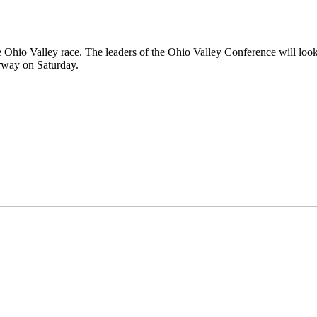
 the Ohio Valley race. The leaders of the Ohio Valley Conference will loo
erway on Saturday.