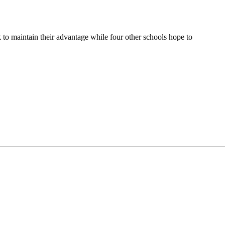
k to maintain their advantage while four other schools hope to