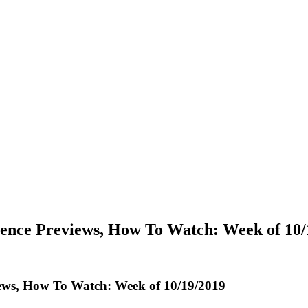
rence Previews, How To Watch: Week of 10/
iews, How To Watch: Week of 10/19/2019