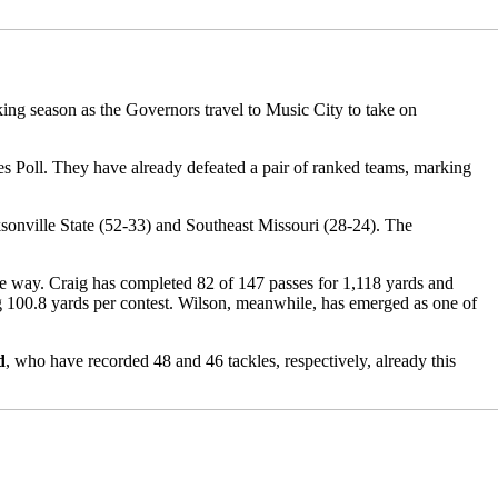
aking season as the Governors travel to Music City to take on
 Poll. They have already defeated a pair of ranked teams, marking
ksonville State (52-33) and Southeast Missouri (28-24). The
e way. Craig has completed 82 of 147 passes for 1,118 yards and
g 100.8 yards per contest. Wilson, meanwhile, has emerged as one of
d
, who have recorded 48 and 46 tackles, respectively, already this