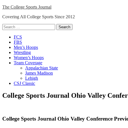
Skip
The College Sports Journal
to
Covering All College Sports Since 2012
content
Search
for:
Close
FCS
Menu
FBS
Men’s Hoops
Wrestling
Women’s Hoops
Team Coverage
Appalachian State
James Madison
Lehigh
CSJ Classic
College Sports Journal Ohio Valley Confe
College Sports Journal Ohio Valley Conference Prev