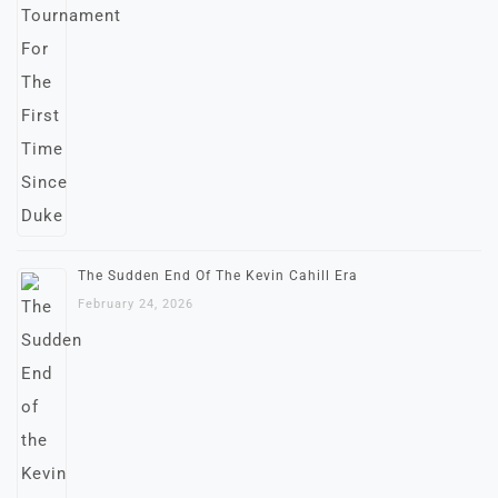
The Sudden End Of The Kevin Cahill Era
February 24, 2026