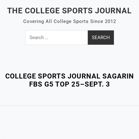
Skip
THE COLLEGE SPORTS JOURNAL
to
content
Covering All College Sports Since 2012
Search
for:
Close
Menu
COLLEGE SPORTS JOURNAL SAGARIN
FBS G5 TOP 25–SEPT. 3