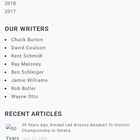
2018
2017
OUR WRITERS
Chuck Burton
David Coulson
Kent Schmidt
Ray Maloney
Ben Schleiger
Jamie Williams
Rob Butler
Wayne Otto
RECENT ARTICLES
50 Years Ago, Kindall Led Arizona Baseball To Historic
Championship In Omaha
June 27, 2026