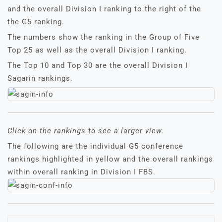
and the overall Division I ranking to the right of the
the G5 ranking.
The numbers show the ranking in the Group of Five
Top 25 as well as the overall Division I ranking.
The Top 10 and Top 30 are the overall Division I
Sagarin rankings.
Click on the rankings to see a larger view.
The following are the individual G5 conference
rankings highlighted in yellow and the overall rankings
within overall ranking in Division I FBS.