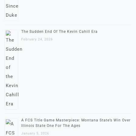
The Sudden End Of The Kevin Cahill Era
February 24, 2026
A FCS Title Game Masterpiece: Montana State’s Win Over
Illinois State One For The Ages
January 5, 2026