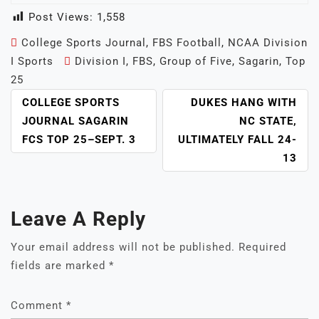
Post Views:
1,558
College Sports Journal
,
FBS Football
,
NCAA Division
I Sports
Division I
,
FBS
,
Group of Five
,
Sagarin
,
Top
25
POST
COLLEGE SPORTS
DUKES HANG WITH
NAVIGATION
JOURNAL SAGARIN
NC STATE,
FCS TOP 25–SEPT. 3
ULTIMATELY FALL 24-
13
Leave A Reply
Your email address will not be published.
Required
fields are marked
*
Comment
*