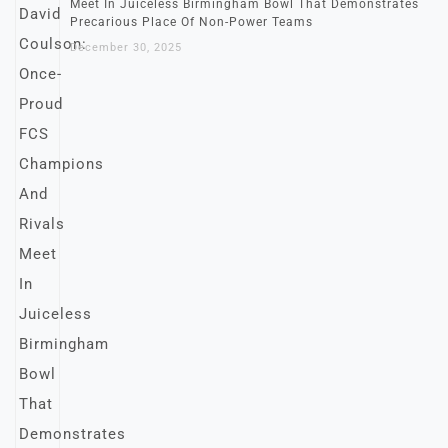
Meet In Juiceless Birmingham Bowl That Demonstrates
Precarious Place Of Non-Power Teams
December 30, 2025