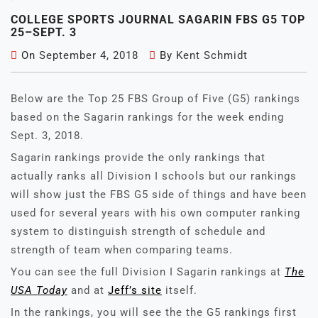
COLLEGE SPORTS JOURNAL SAGARIN FBS G5 TOP
25–SEPT. 3
On
September 4, 2018
By
Kent Schmidt
Below are the Top 25 FBS Group of Five (G5) rankings
based on the Sagarin rankings for the week ending
Sept. 3, 2018.
Sagarin rankings provide the only rankings that
actually ranks all Division I schools but our rankings
will show just the FBS G5 side of things and have been
used for several years with his own computer ranking
system to distinguish strength of schedule and
strength of team when comparing teams.
You can see the full Division I Sagarin rankings at
The
USA Today
and at
Jeff’s site
itself.
In the rankings, you will see the the G5 rankings first