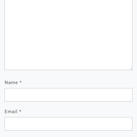
Name
*
Email
*