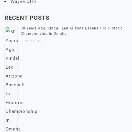
Wayne Otto
RECENT POSTS
50 Years Ago, Kindall Led Arizona Baseball To Historic
Championship In Omaha
June 27, 2026