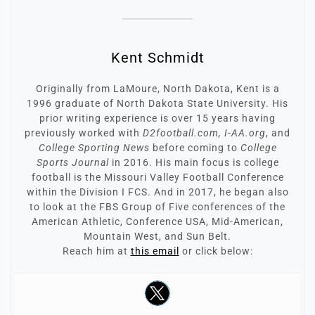
Kent Schmidt
Originally from LaMoure, North Dakota, Kent is a
1996 graduate of North Dakota State University. His
prior writing experience is over 15 years having
previously worked with
D2football.com, I-AA.org
, and
College Sporting News
before coming to
College
Sports Journal
in 2016. His main focus is college
football is the Missouri Valley Football Conference
within the Division I FCS. And in 2017, he began also
to look at the FBS Group of Five conferences of the
American Athletic, Conference USA, Mid-American,
Mountain West, and Sun Belt.
Reach him at
this email
or click below: