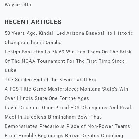
Wayne Otto
RECENT ARTICLES
50 Years Ago, Kindall Led Arizona Baseball to Historic
Championship in Omaha
Lehigh Basketball’s 76-69 Win Has Them On The Brink
Of The NCAA Tournament For The First Time Since
Duke
The Sudden End of the Kevin Cahill Era
A FCS Title Game Masterpiece: Montana State’s Win
Over Illinois State One For the Ages
David Coulson: Once-Proud FCS Champions And Rivals
Meet In Juiceless Birmingham Bowl That
Demonstrates Precarious Place of Non-Power Teams
From Humble Beginnings Brown Creates Coaching