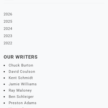
2026
2025
2024
2023
2022
OUR WRITERS
Chuck Burton
David Coulson
Kent Schmidt
Jamie Williams
Ray Maloney
Ben Schleiger
Preston Adams