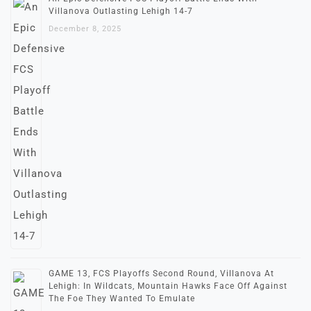
Villanova Outlasting Lehigh 14-7
December 8, 2025
GAME 13, FCS Playoffs Second Round, Villanova At
Lehigh: In Wildcats, Mountain Hawks Face Off Against
The Foe They Wanted To Emulate