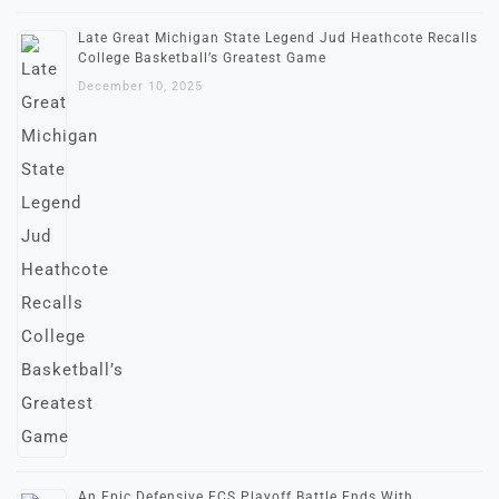
Late Great Michigan State Legend Jud Heathcote Recalls
College Basketball’s Greatest Game
December 10, 2025
An Epic Defensive FCS Playoff Battle Ends With