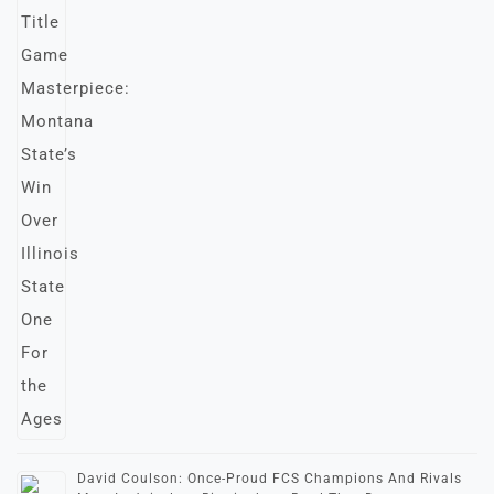
David Coulson: Once-Proud FCS Champions And Rivals