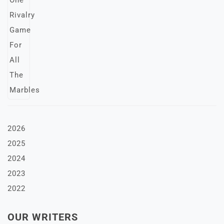
2026
2025
2024
2023
2022
OUR WRITERS