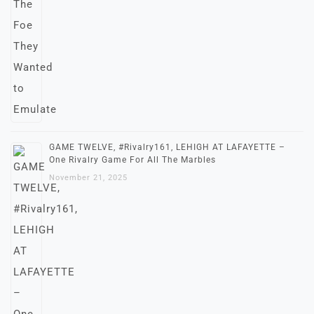
GAME TWELVE, #Rivalry161, LEHIGH AT LAFAYETTE –
One Rivalry Game For All The Marbles
November 21, 2025