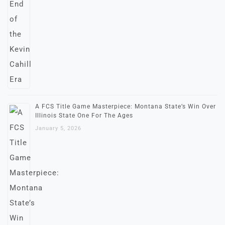
A FCS Title Game Masterpiece: Montana State’s Win Over
Illinois State One For The Ages
January 5, 2026