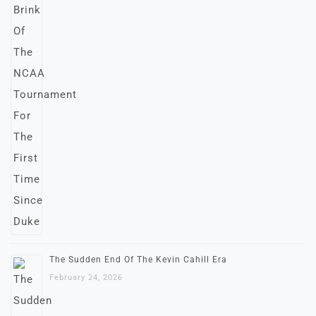
The Sudden End Of The Kevin Cahill Era
February 24, 2026