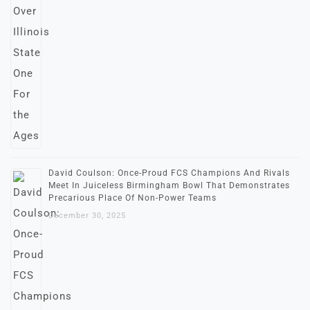
David Coulson: Once-Proud FCS Champions And Rivals
Meet In Juiceless Birmingham Bowl That Demonstrates
Precarious Place Of Non-Power Teams
December 30, 2025