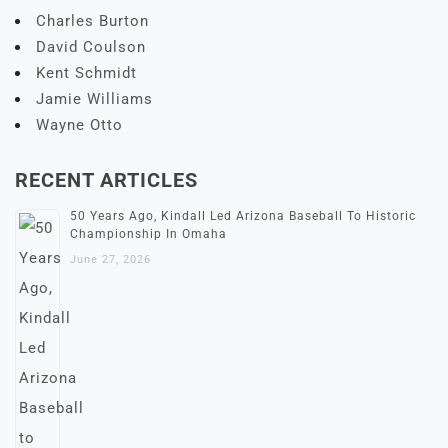
Charles Burton
David Coulson
Kent Schmidt
Jamie Williams
Wayne Otto
RECENT ARTICLES
50 Years Ago, Kindall Led Arizona Baseball To Historic
Championship In Omaha
June 27, 2026