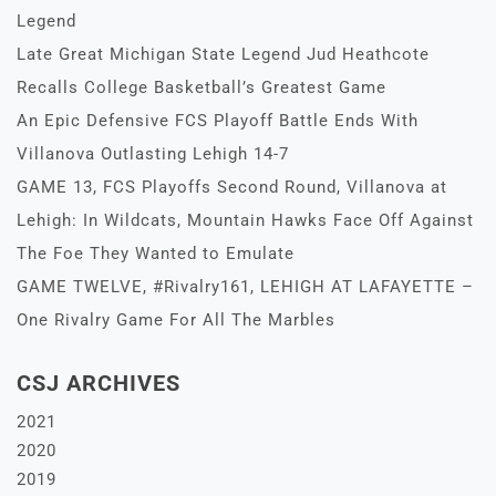
Legend
Late Great Michigan State Legend Jud Heathcote
Recalls College Basketball’s Greatest Game
An Epic Defensive FCS Playoff Battle Ends With
Villanova Outlasting Lehigh 14-7
GAME 13, FCS Playoffs Second Round, Villanova at
Lehigh: In Wildcats, Mountain Hawks Face Off Against
The Foe They Wanted to Emulate
GAME TWELVE, #Rivalry161, LEHIGH AT LAFAYETTE –
One Rivalry Game For All The Marbles
CSJ ARCHIVES
2021
2020
2019