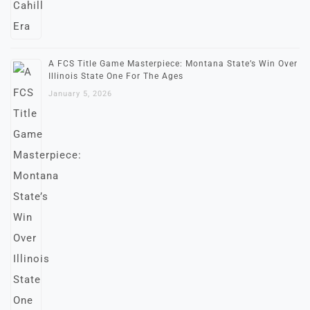
A FCS Title Game Masterpiece: Montana State’s Win Over
Illinois State One For The Ages
January 5, 2026