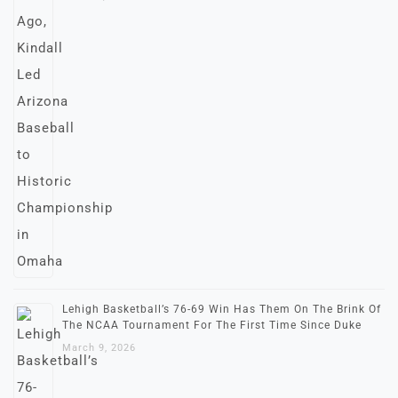
Lehigh Basketball’s 76-69 Win Has Them On The Brink Of
The NCAA Tournament For The First Time Since Duke
March 9, 2026