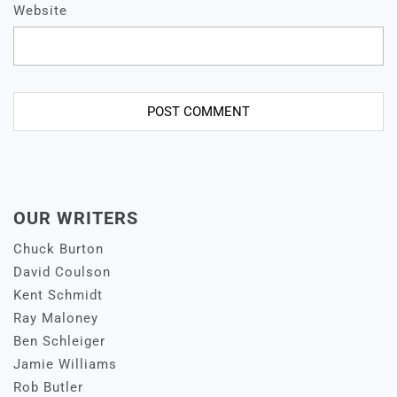
Website
OUR WRITERS
Chuck Burton
David Coulson
Kent Schmidt
Ray Maloney
Ben Schleiger
Jamie Williams
Rob Butler