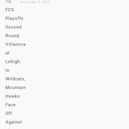
December 5, 2025