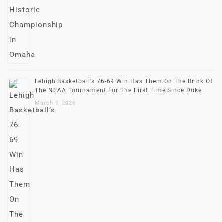
Lehigh Basketball’s 76-69 Win Has Them On The Brink Of
The NCAA Tournament For The First Time Since Duke
March 9, 2026