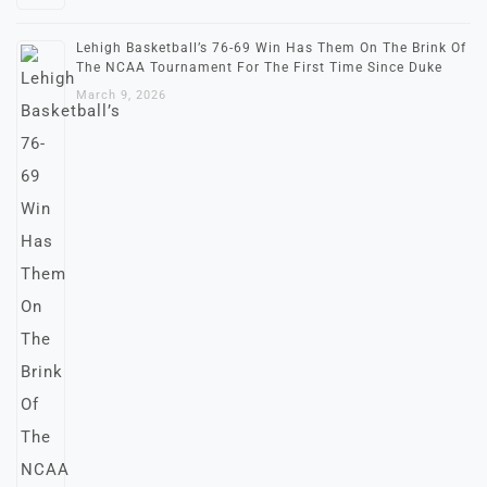
Lehigh Basketball’s 76-69 Win Has Them On The Brink Of
The NCAA Tournament For The First Time Since Duke
March 9, 2026