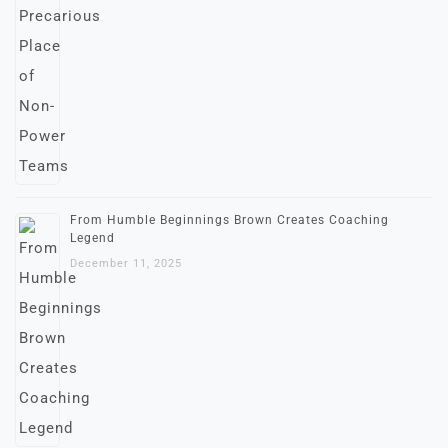
From Humble Beginnings Brown Creates Coaching
Legend
December 11, 2025