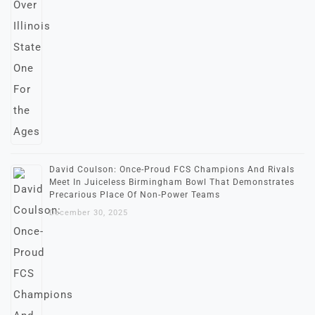
David Coulson: Once-Proud FCS Champions And Rivals
Meet In Juiceless Birmingham Bowl That Demonstrates
Precarious Place Of Non-Power Teams
December 30, 2025