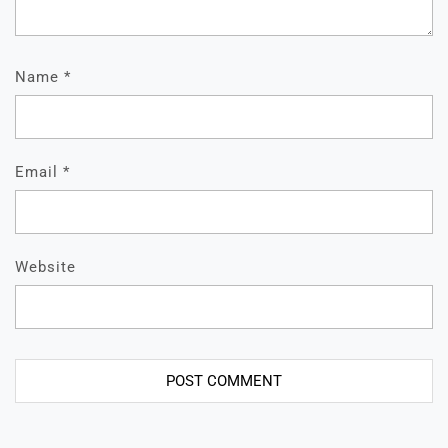
Name
*
Email
*
Website