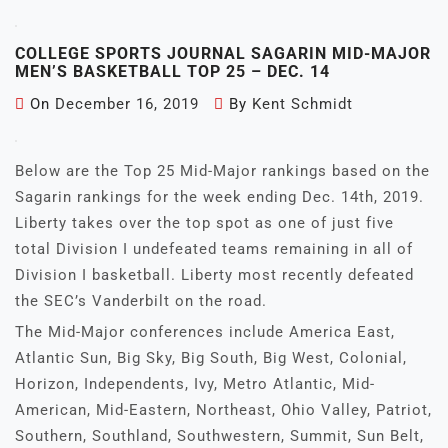
COLLEGE SPORTS JOURNAL SAGARIN MID-MAJOR
MEN’S BASKETBALL TOP 25 – DEC. 14
On
December 16, 2019
By
Kent Schmidt
Below are the Top 25 Mid-Major rankings based on the
Sagarin rankings for the week ending Dec. 14th, 2019.
Liberty takes over the top spot as one of just five
total Division I undefeated teams remaining in all of
Division I basketball. Liberty most recently defeated
the SEC’s Vanderbilt on the road.
The Mid-Major conferences include America East,
Atlantic Sun, Big Sky, Big South, Big West, Colonial,
Horizon, Independents, Ivy, Metro Atlantic, Mid-
American, Mid-Eastern, Northeast, Ohio Valley, Patriot,
Southern, Southland, Southwestern, Summit, Sun Belt,