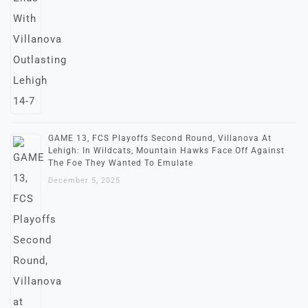
GAME 13, FCS Playoffs Second Round, Villanova At
Lehigh: In Wildcats, Mountain Hawks Face Off Against
The Foe They Wanted To Emulate
December 5, 2025