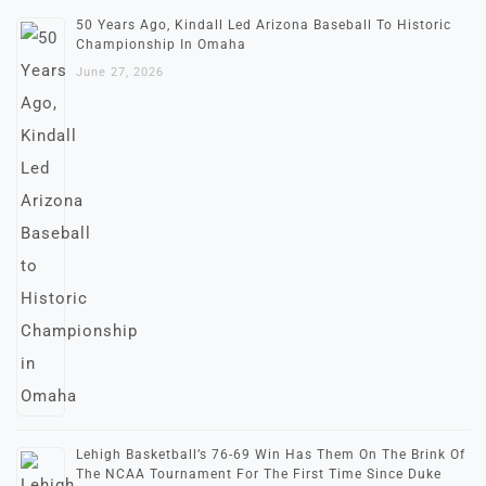
50 Years Ago, Kindall Led Arizona Baseball To Historic
Championship In Omaha
June 27, 2026
Lehigh Basketball’s 76-69 Win Has Them On The Brink Of
The NCAA Tournament For The First Time Since Duke