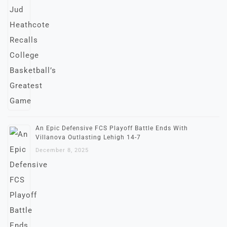
An Epic Defensive FCS Playoff Battle Ends With
Villanova Outlasting Lehigh 14-7
December 8, 2025