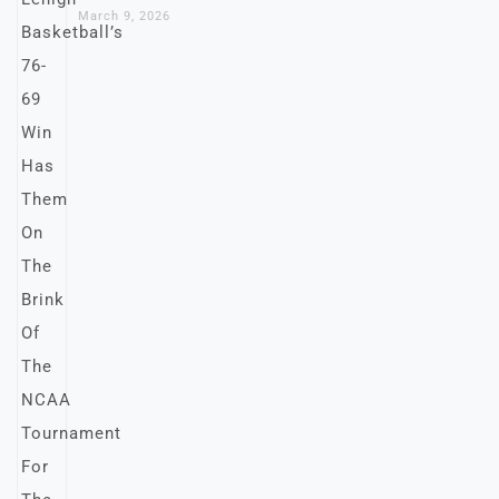
March 9, 2026