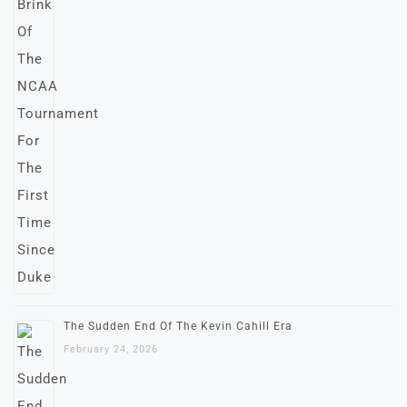
The Sudden End Of The Kevin Cahill Era
February 24, 2026