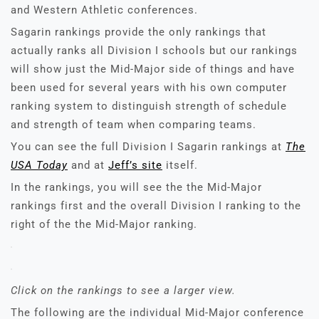
and Western Athletic conferences.
Sagarin rankings provide the only rankings that
actually ranks all Division I schools but our rankings
will show just the Mid-Major side of things and have
been used for several years with his own computer
ranking system to distinguish strength of schedule
and strength of team when comparing teams.
You can see the full Division I Sagarin rankings at
The
USA Today
and at
Jeff’s site
itself.
In the rankings, you will see the the Mid-Major
rankings first and the overall Division I ranking to the
right of the the Mid-Major ranking.
Click on the rankings to see a larger view.
The following are the individual Mid-Major conference