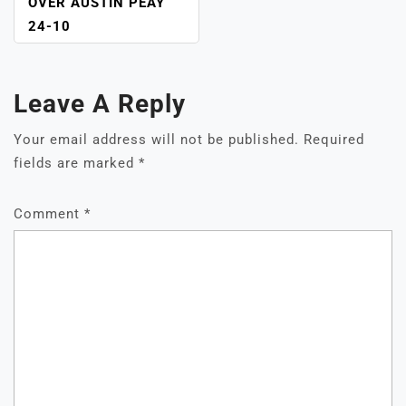
OVER AUSTIN PEAY
24-10
Leave A Reply
Your email address will not be published.
Required
fields are marked
*
Comment
*