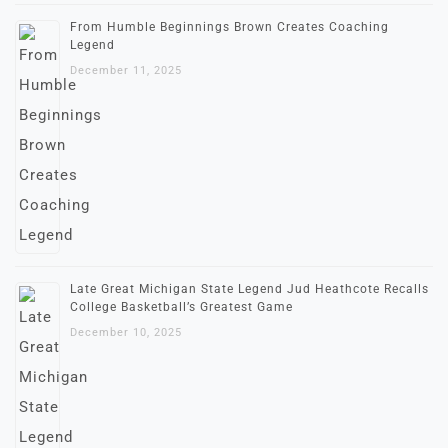
From Humble Beginnings Brown Creates Coaching
Legend
December 11, 2025
Late Great Michigan State Legend Jud Heathcote Recalls
College Basketball’s Greatest Game
December 10, 2025