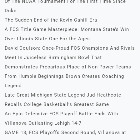
Of The NCAA Tournament For The First Time Since
Duke
The Sudden End of the Kevin Cahill Era
A FCS Title Game Masterpiece: Montana State’s Win
Over Illinois State One For the Ages
David Coulson: Once-Proud FCS Champions And Rivals
Meet In Juiceless Birmingham Bowl That
Demonstrates Precarious Place of Non-Power Teams
From Humble Beginnings Brown Creates Coaching
Legend
Late Great Michigan State Legend Jud Heathcote
Recalls College Basketball’s Greatest Game
An Epic Defensive FCS Playoff Battle Ends With
Villanova Outlasting Lehigh 14-7
GAME 13, FCS Playoffs Second Round, Villanova at