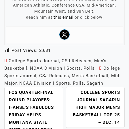
American Athletic, Conference USA, Mid-American,
Mountain West, and Sun Belt.
Reach him at
this email
or click below:
Post Views:
2,681
College Sports Journal
,
CSJ Releases
,
Men's
Basketball
,
NCAA Division I Sports
,
Polls
College
Sports Journal
,
CSJ Releases
,
Men's Basketball
,
Mid-
Major
,
NCAA Division I Sports
,
Polls
,
Sagarin
POST
FCS QUARTERFINAL
COLLEGE SPORTS
NAVIGATION
ROUND PLAYOFFS:
JOURNAL SAGARIN
IFANSE’S FABULOUS
HIGH MAJOR MEN’S
FRIDAY HELPS
BASKETBALL TOP 25
MONTANA STATE
– DEC. 14