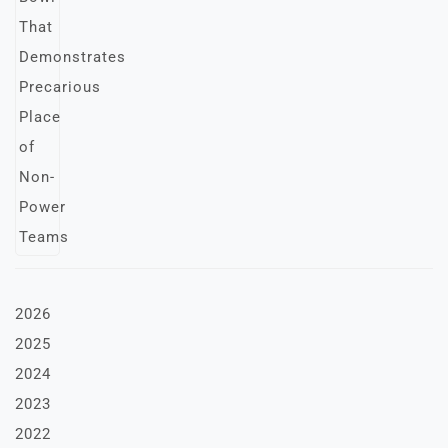
2026
2025
2024
2023
2022