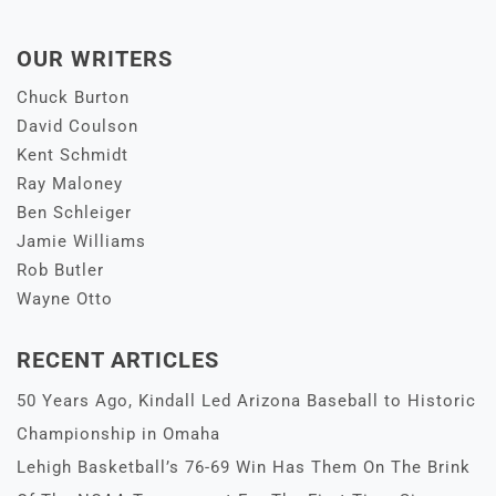
OUR WRITERS
Chuck Burton
David Coulson
Kent Schmidt
Ray Maloney
Ben Schleiger
Jamie Williams
Rob Butler
Wayne Otto
RECENT ARTICLES
50 Years Ago, Kindall Led Arizona Baseball to Historic
Championship in Omaha
Lehigh Basketball’s 76-69 Win Has Them On The Brink