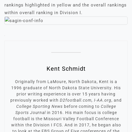
rankings highlighted in yellow and the overall rankings
within overall ranking in Division I.
Kent Schmidt
Originally from LaMoure, North Dakota, Kent is a
1996 graduate of North Dakota State University. His
prior writing experience is over 15 years having
previously worked with
D2football.com, I-AA.org
, and
College Sporting News
before coming to
College
Sports Journal
in 2016. His main focus is college
football is the Missouri Valley Football Conference
within the Division I FCS. And in 2017, he began also
to look at the FBS Group of Five conferences of the