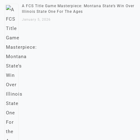
A FCS Title Game Masterpiece: Montana State’s Win Over
Illinois State One For The Ages
January 5, 2026