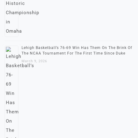
Lehigh Basketball’s 76-69 Win Has Them On The Brink Of
The NCAA Tournament For The First Time Since Duke
March 9, 2026