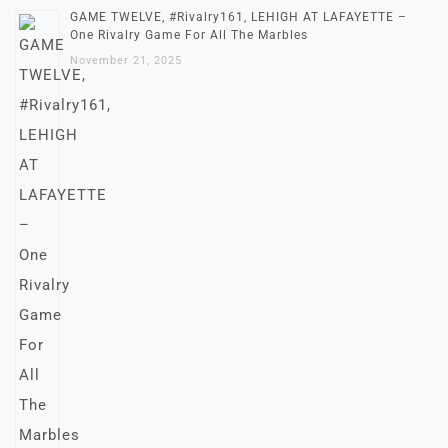
GAME TWELVE, #Rivalry161, LEHIGH AT LAFAYETTE –
One Rivalry Game For All The Marbles
November 21, 2025