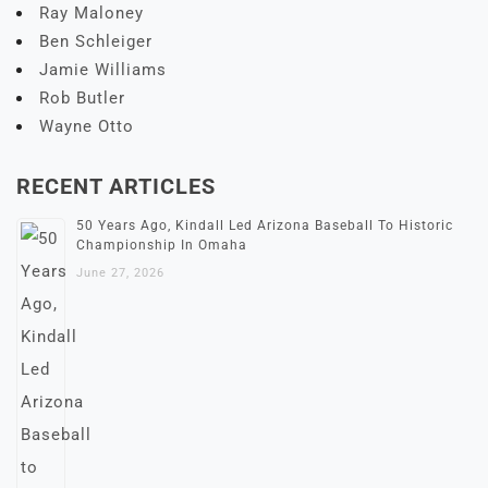
Ray Maloney
Ben Schleiger
Jamie Williams
Rob Butler
Wayne Otto
RECENT ARTICLES
50 Years Ago, Kindall Led Arizona Baseball To Historic
Championship In Omaha
June 27, 2026