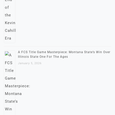
A FCS Title Game Masterpiece: Montana State’s Win Over
Illinois State One For The Ages
January 5, 2026