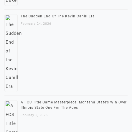
The Sudden End Of The Kevin Cahill Era
February 24, 2026
A FCS Title Game Masterpiece: Montana State’s Win Over
Illinois State One For The Ages
January 5, 2026