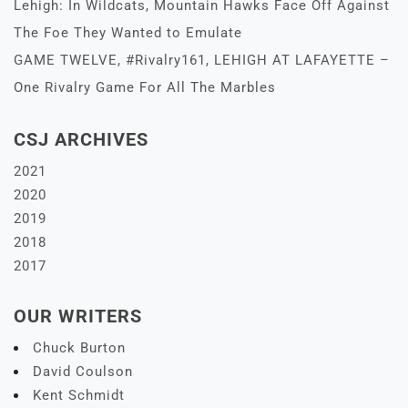
Lehigh: In Wildcats, Mountain Hawks Face Off Against
The Foe They Wanted to Emulate
GAME TWELVE, #Rivalry161, LEHIGH AT LAFAYETTE –
One Rivalry Game For All The Marbles
CSJ ARCHIVES
2021
2020
2019
2018
2017
OUR WRITERS
Chuck Burton
David Coulson
Kent Schmidt