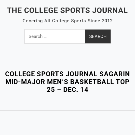
Skip
THE COLLEGE SPORTS JOURNAL
to
content
Covering All College Sports Since 2012
Search
for:
Close
Menu
COLLEGE SPORTS JOURNAL SAGARIN
MID-MAJOR MEN’S BASKETBALL TOP
25 – DEC. 14