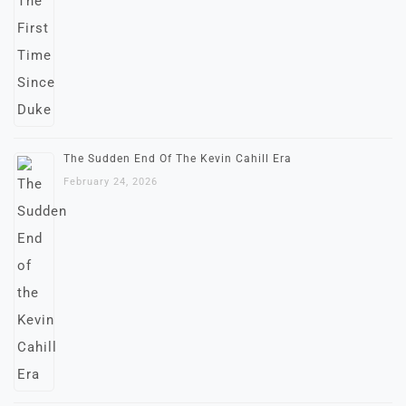
The Sudden End Of The Kevin Cahill Era
February 24, 2026