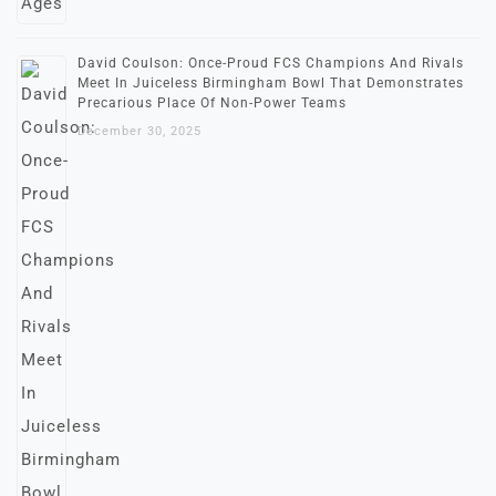
David Coulson: Once-Proud FCS Champions And Rivals
Meet In Juiceless Birmingham Bowl That Demonstrates
Precarious Place Of Non-Power Teams
December 30, 2025