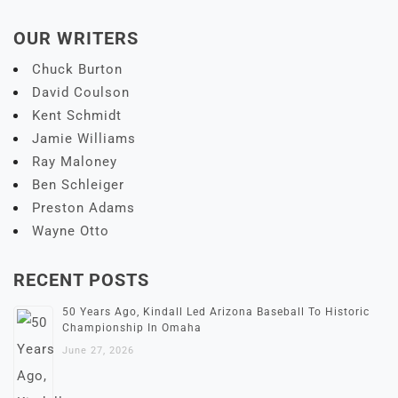
OUR WRITERS
Chuck Burton
David Coulson
Kent Schmidt
Jamie Williams
Ray Maloney
Ben Schleiger
Preston Adams
Wayne Otto
RECENT POSTS
50 Years Ago, Kindall Led Arizona Baseball To Historic
Championship In Omaha
June 27, 2026