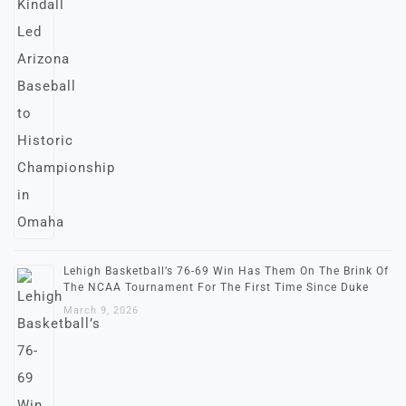
Lehigh Basketball’s 76-69 Win Has Them On The Brink Of
The NCAA Tournament For The First Time Since Duke
March 9, 2026