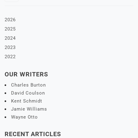
2026
2025
2024
2023
2022
OUR WRITERS
Charles Burton
David Coulson
Kent Schmidt
Jamie Williams
Wayne Otto
RECENT ARTICLES