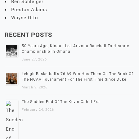
Ben Schleiger
Preston Adams
Wayne Otto
RECENT POSTS
50 Years Ago, Kindall Led Arizona Baseball To Historic
Championship In Omaha
June 27, 2026
Lehigh Basketball’s 76-69 Win Has Them On The Brink Of
The NCAA Tournament For The First Time Since Duke
March 9, 2026
The Sudden End Of The Kevin Cahill Era
February 24, 2026