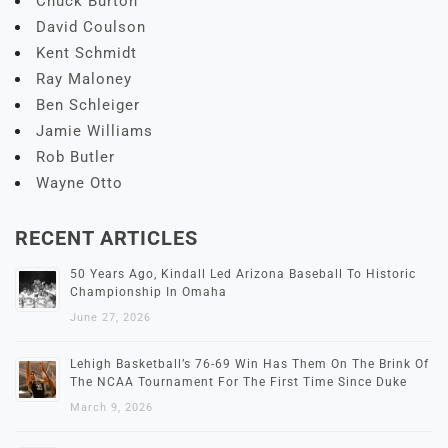
Chuck Burton
David Coulson
Kent Schmidt
Ray Maloney
Ben Schleiger
Jamie Williams
Rob Butler
Wayne Otto
RECENT ARTICLES
50 Years Ago, Kindall Led Arizona Baseball To Historic
Championship In Omaha
June 27, 2026
Lehigh Basketball’s 76-69 Win Has Them On The Brink Of
The NCAA Tournament For The First Time Since Duke
March 9, 2026