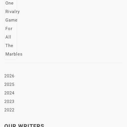
2026
2025
2024
2023
2022
OUR WRITERS