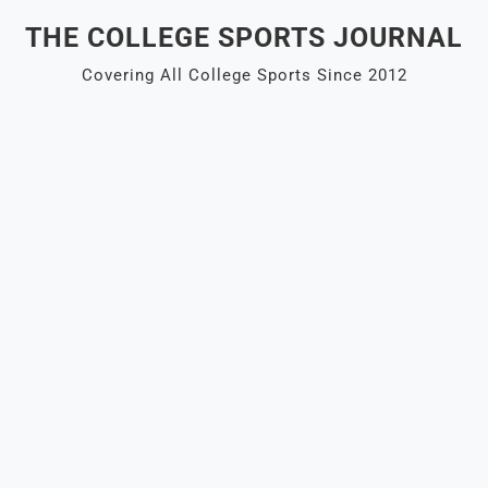
Skip
THE COLLEGE SPORTS JOURNAL
to
content
Covering All College Sports Since 2012