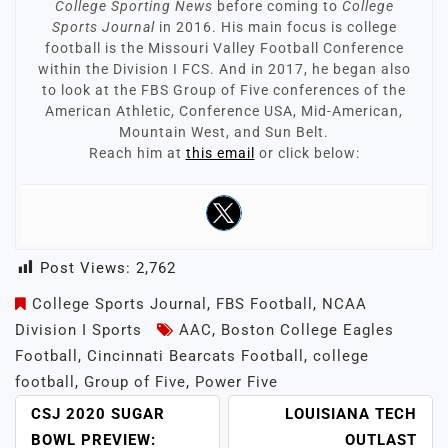
College Sporting News
before coming to
College
Sports Journal
in 2016. His main focus is college
football is the Missouri Valley Football Conference
within the Division I FCS. And in 2017, he began also
to look at the FBS Group of Five conferences of the
American Athletic, Conference USA, Mid-American,
Mountain West, and Sun Belt.
Reach him at
this email
or click below:
Post Views:
2,762
College Sports Journal
,
FBS Football
,
NCAA
Division I Sports
AAC
,
Boston College Eagles
Football
,
Cincinnati Bearcats Football
,
college
football
,
Group of Five
,
Power Five
POST
CSJ 2020 SUGAR
LOUISIANA TECH
NAVIGATION
BOWL PREVIEW:
OUTLAST