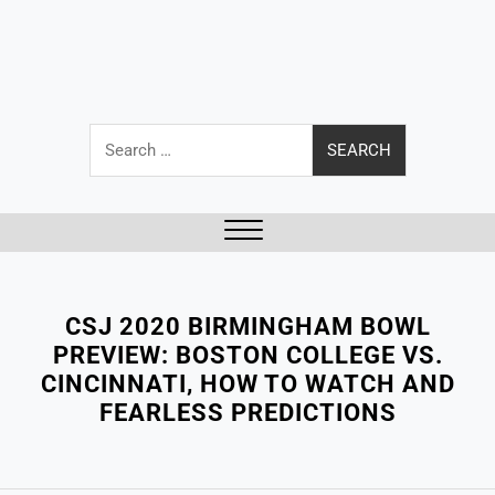
Search
for:
Close
Menu
CSJ 2020 BIRMINGHAM BOWL
PREVIEW: BOSTON COLLEGE VS.
CINCINNATI, HOW TO WATCH AND
FEARLESS PREDICTIONS