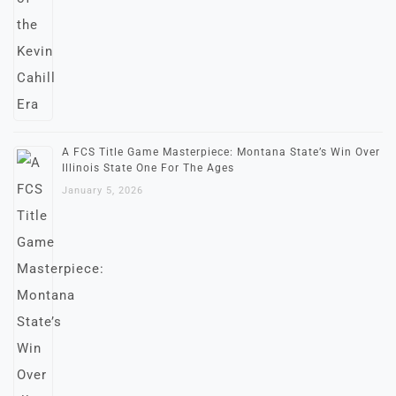
A FCS Title Game Masterpiece: Montana State’s Win Over
Illinois State One For The Ages
January 5, 2026