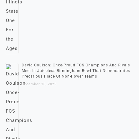
David Coulson: Once-Proud FCS Champions And Rivals
Meet In Juiceless Birmingham Bowl That Demonstrates
Precarious Place Of Non-Power Teams
December 30, 2025