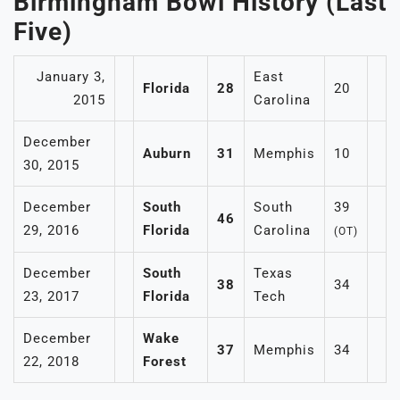
Birmingham Bowl History (Last
Five)
January 3,
East
Florida
28
20
2015
Carolina
December
Auburn
31
Memphis
10
30, 2015
December
South
South
39
46
29, 2016
Florida
Carolina
(OT)
December
South
Texas
38
34
23, 2017
Florida
Tech
December
Wake
37
Memphis
34
22, 2018
Forest