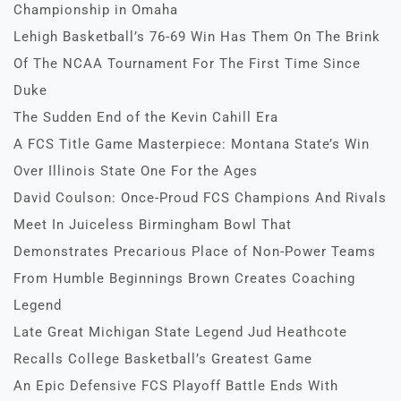
Championship in Omaha
Lehigh Basketball’s 76-69 Win Has Them On The Brink
Of The NCAA Tournament For The First Time Since
Duke
The Sudden End of the Kevin Cahill Era
A FCS Title Game Masterpiece: Montana State’s Win
Over Illinois State One For the Ages
David Coulson: Once-Proud FCS Champions And Rivals
Meet In Juiceless Birmingham Bowl That
Demonstrates Precarious Place of Non-Power Teams
From Humble Beginnings Brown Creates Coaching
Legend
Late Great Michigan State Legend Jud Heathcote
Recalls College Basketball’s Greatest Game
An Epic Defensive FCS Playoff Battle Ends With