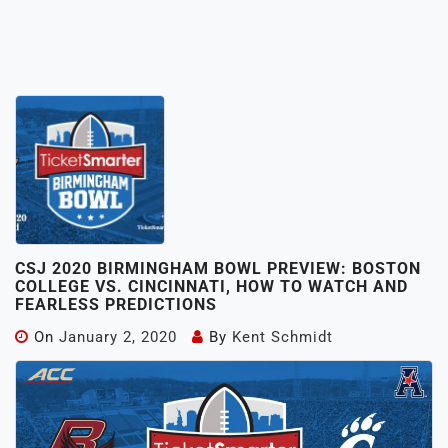
CSJ 2020 BIRMINGHAM BOWL PREVIEW: BOSTON
COLLEGE VS. CINCINNATI, HOW TO WATCH AND
FEARLESS PREDICTIONS
On
January 2, 2020
By
Kent Schmidt