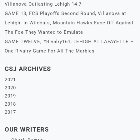
Villanova Outlasting Lehigh 14-7
GAME 13, FCS Playoffs Second Round, Villanova at
Lehigh: In Wildcats, Mountain Hawks Face Off Against
The Foe They Wanted to Emulate
GAME TWELVE, #Rivalry161, LEHIGH AT LAFAYETTE –
One Rivalry Game For All The Marbles
CSJ ARCHIVES
2021
2020
2019
2018
2017
OUR WRITERS