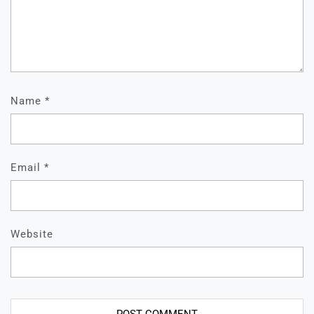
Name
*
Email
*
Website