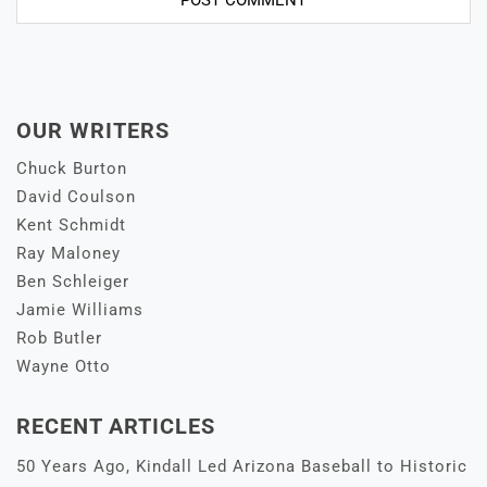
OUR WRITERS
Chuck Burton
David Coulson
Kent Schmidt
Ray Maloney
Ben Schleiger
Jamie Williams
Rob Butler
Wayne Otto
RECENT ARTICLES
50 Years Ago, Kindall Led Arizona Baseball to Historic