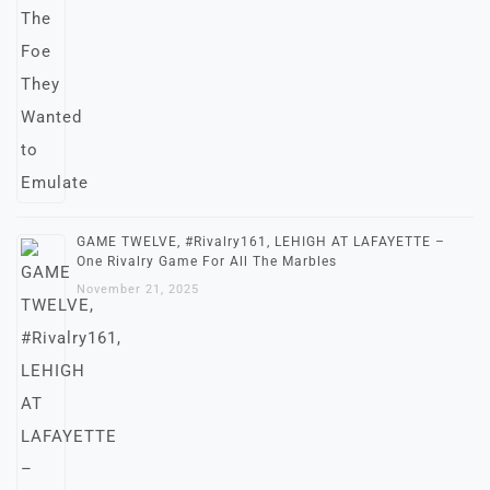
GAME TWELVE, #Rivalry161, LEHIGH AT LAFAYETTE –
One Rivalry Game For All The Marbles
November 21, 2025