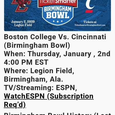
Boston College Vs. Cincinnati
(Birmingham Bowl)
When: Thurs
Day, January , 2nd
4:00 PM EST
Where: Legion Field,
Birmingham, Ala.
TV/Streaming: ESPN,
WatchESPN (subscription
Req’d)