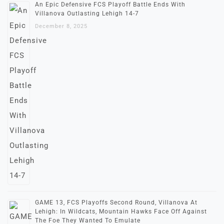
An Epic Defensive FCS Playoff Battle Ends With
Villanova Outlasting Lehigh 14-7
December 8, 2025
GAME 13, FCS Playoffs Second Round, Villanova At
Lehigh: In Wildcats, Mountain Hawks Face Off Against
The Foe They Wanted To Emulate