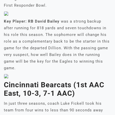
First Responder Bowl.
Key Player: RB David Bailey
was a strong backup
after running for 818 yards and seven touchdowns in
his role this season. The sophomore will change his
role as a complementary back to be the starter in this
game for the departed Dillion. With the passing game
very suspect, how well Bailey does in the running
game will be the key for the Eagles to winning this
game.
Cincinnati Bearcats (1st AAC
East, 10-3, 7-1 AAC)
In just three seasons, coach Luke Fickell took his
team from four wins to less than 90 seconds away