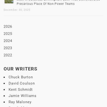
Precarious Place Of Non-Power Teams
December 30, 2025
2026
2025
2024
2023
2022
OUR WRITERS
Chuck Burton
David Coulson
Kent Schmidt
Jamie Williams
Ray Maloney