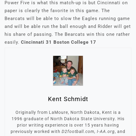
Power Five is what this match-up is but Cincinnati on
paper is clearly the favorite in this game. The
Bearcats will be able to slow the Eagles running game
and will be able run the ball enough and Ridder will get
his share of passing. The Bearcats win this one rather
easily.
Cincinnati 31 Boston College 17
Kent Schmidt
Originally from LaMoure, North Dakota, Kent is a
1996 graduate of North Dakota State University. His
prior writing experience is over 15 years having
previously worked with
D2football.com, I-AA.org
, and