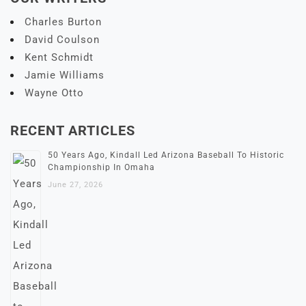
Charles Burton
David Coulson
Kent Schmidt
Jamie Williams
Wayne Otto
RECENT ARTICLES
50 Years Ago, Kindall Led Arizona Baseball To Historic
Championship In Omaha
June 27, 2026