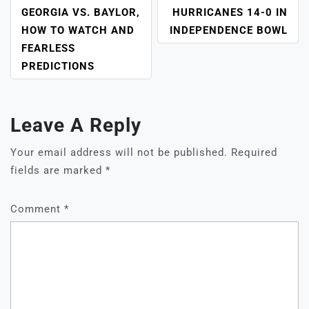
GEORGIA VS. BAYLOR,
HURRICANES 14-0 IN
HOW TO WATCH AND
INDEPENDENCE BOWL
FEARLESS
PREDICTIONS
Leave A Reply
Your email address will not be published.
Required
fields are marked
*
Comment
*