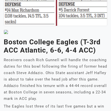
Boston College Eagles (T-3rd
ACC Atlantic, 6-6, 4-4 ACC)
Receivers coach Rich Gunnell will handle the coaching
duties for this bowl following the firing of former head
coach Steve Addazio. Ohio State assistant Jeff Hafley
is about to take over the head job after this game.
Addazio finished his tenure with a 44-44 record overall
at Boston College in seven seasons, including a 22-34
mark in ACC play.
The Eagles lost three of its last five games but a win