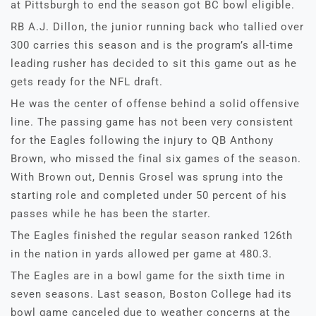
at Pittsburgh to end the season got BC bowl eligible.
RB A.J. Dillon, the junior running back who tallied over
300 carries this season and is the program’s all-time
leading rusher has decided to sit this game out as he
gets ready for the NFL draft.
He was the center of offense behind a solid offensive
line. The passing game has not been very consistent
for the Eagles following the injury to QB Anthony
Brown, who missed the final six games of the season.
With Brown out, Dennis Grosel was sprung into the
starting role and completed under 50 percent of his
passes while he has been the starter.
The Eagles finished the regular season ranked 126th
in the nation in yards allowed per game at 480.3.
The Eagles are in a bowl game for the sixth time in
seven seasons. Last season, Boston College had its
bowl game canceled due to weather concerns at the