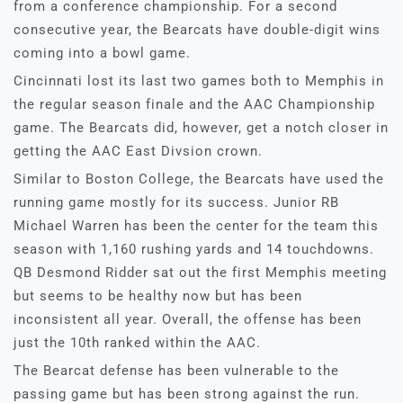
from a conference championship. For a second
consecutive year, the Bearcats have double-digit wins
coming into a bowl game.
Cincinnati lost its last two games both to Memphis in
the regular season finale and the AAC Championship
game. The Bearcats did, however, get a notch closer in
getting the AAC East Divsion crown.
Similar to Boston College, the Bearcats have used the
running game mostly for its success. Junior RB
Michael Warren has been the center for the team this
season with 1,160 rushing yards and 14 touchdowns.
QB Desmond Ridder sat out the first Memphis meeting
but seems to be healthy now but has been
inconsistent all year. Overall, the offense has been
just the 10th ranked within the AAC.
The Bearcat defense has been vulnerable to the
passing game but has been strong against the run.