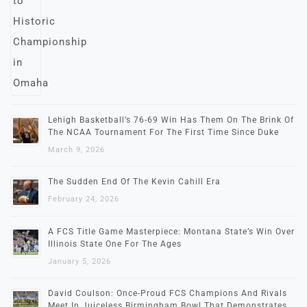
Lehigh Basketball’s 76-69 Win Has Them On The Brink Of
The NCAA Tournament For The First Time Since Duke
March 9, 2026
The Sudden End Of The Kevin Cahill Era
February 24, 2026
A FCS Title Game Masterpiece: Montana State’s Win Over
Illinois State One For The Ages
January 5, 2026
David Coulson: Once-Proud FCS Champions And Rivals
Meet In Juiceless Birmingham Bowl That Demonstrates