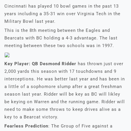
Cincinnati has played 10 bowl games in the past 13
years including a 35-31 win over Virginia Tech in the
Military Bowl last year.
This is the 8th meeting between the Eagles and
Bearcats with BC holding a 4-3 advantage. The last
meeting between these two schools was in 1997.
Key Player: QB Desmond Ridder
has thrown just over
2,000 yards this season with 17 touchdowns and 9
interceptions. He was better last year and has been in
a little of a sophomore slump after a great freshman
season last year. Ridder will be key as BC will likley
be keying on Warren and the running game. Ridder will
need to make some throws to keep drives alive as a
key to a Bearcat victory.
Fearless Prediction
: The Group of Five against a