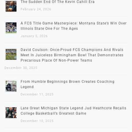
The Sudden End Of The Kevin Cahill Era
February 24, 2026
A FCS Title Game Masterpiece: Montana State’s Win Over
Illinois State One For The Ages
January 5, 2026
David Coulson: Once-Proud FCS Champions And Rivals
Meet In Juiceless Birmingham Bowl That Demonstrates
Precarious Place Of Non-Power Teams
December 30, 2025
From Humble Beginnings Brown Creates Coaching
Legend
December 11, 2025
Late Great Michigan State Legend Jud Heathcote Recalls
College Basketball’s Greatest Game
December 10, 2025