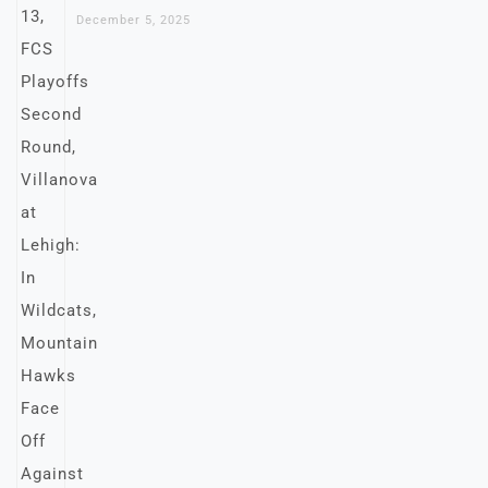
December 5, 2025