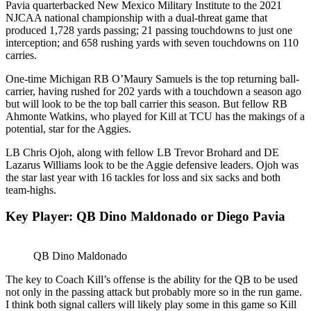
Pavia quarterbacked New Mexico Military Institute to the 2021
NJCAA national championship with a dual-threat game that
produced 1,728 yards passing; 21 passing touchdowns to just one
interception; and 658 rushing yards with seven touchdowns on 110
carries.
One-time Michigan RB O’Maury Samuels is the top returning ball-
carrier, having rushed for 202 yards with a touchdown a season ago
but will look to be the top ball carrier this season. But fellow RB
Ahmonte Watkins, who played for Kill at TCU has the makings of a
potential, star for the Aggies.
LB Chris Ojoh, along with fellow LB Trevor Brohard and DE
Lazarus Williams look to be the Aggie defensive leaders. Ojoh was
the star last year with 16 tackles for loss and six sacks and both
team-highs.
Key Player: QB Dino Maldonado or Diego Pavia
QB Dino Maldonado
The key to Coach Kill’s offense is the ability for the QB to be used
not only in the passing attack but probably more so in the run game.
I think both signal callers will likely play some in this game so Kill