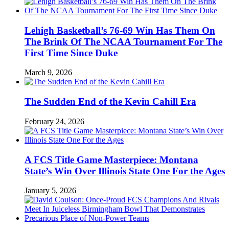
Lehigh Basketball’s 76-69 Win Has Them On
The Brink Of The NCAA Tournament For The
First Time Since Duke
March 9, 2026
The Sudden End of the Kevin Cahill Era
February 24, 2026
A FCS Title Game Masterpiece: Montana
State’s Win Over Illinois State One For the Ages
January 5, 2026