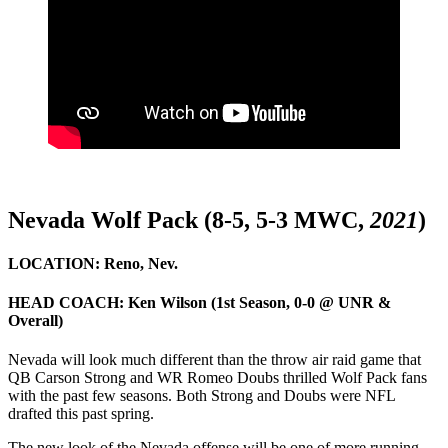
Nevada Wolf Pack (8-5, 5-3 MWC,
2021
)
LOCATION:
Reno, Nev.
HEAD COACH:
Ken Wilson (1st Season, 0-0 @ UNR &
Overall)
Nevada will look much different than the throw air raid game that
QB Carson Strong and WR Romeo Doubs thrilled Wolf Pack fans
with the past few seasons. Both Strong and Doubs were NFL
drafted this past spring.
The new look of the Nevada offense will be one of more running