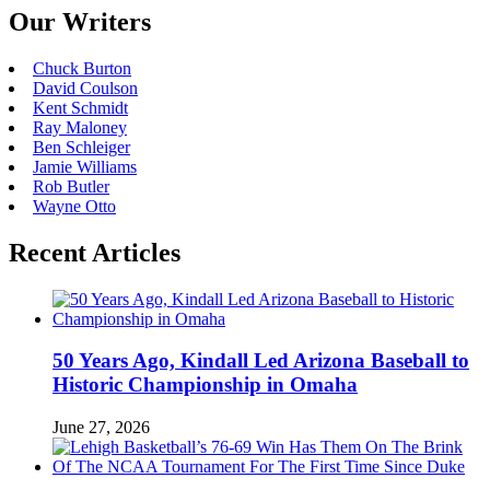
Our Writers
Chuck Burton
David Coulson
Kent Schmidt
Ray Maloney
Ben Schleiger
Jamie Williams
Rob Butler
Wayne Otto
Recent Articles
50 Years Ago, Kindall Led Arizona Baseball to
Historic Championship in Omaha
June 27, 2026