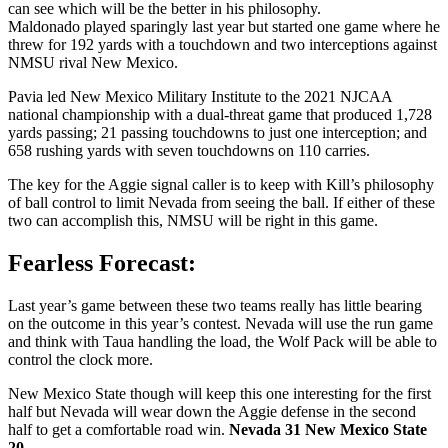
can see which will be the better in his philosophy.
Maldonado played sparingly last year but started one game where he
threw for 192 yards with a touchdown and two interceptions against
NMSU rival New Mexico.
Pavia led New Mexico Military Institute to the 2021 NJCAA
national championship with a dual-threat game that produced 1,728
yards passing; 21 passing touchdowns to just one interception; and
658 rushing yards with seven touchdowns on 110 carries.
The key for the Aggie signal caller is to keep with Kill’s philosophy
of ball control to limit Nevada from seeing the ball. If either of these
two can accomplish this, NMSU will be right in this game.
Fearless Forecast:
Last year’s game between these two teams really has little bearing
on the outcome in this year’s contest. Nevada will use the run game
and think with Taua handling the load, the Wolf Pack will be able to
control the clock more.
New Mexico State though will keep this one interesting for the first
half but Nevada will wear down the Aggie defense in the second
half to get a comfortable road win.
Nevada 31 New Mexico State
20