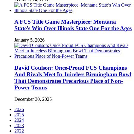
A FCS Title Game Masterpiece: Montana
State’s Win Over Illinois State One For the Ages
January 5, 2026
David Coulson: Once-Proud FCS Champions
And Rivals Meet In Juiceless Birmingham Bowl
That Demonstrates Precarious Place of Non-
Power Teams
December 30, 2025
2026
2025
2024
2023
2022