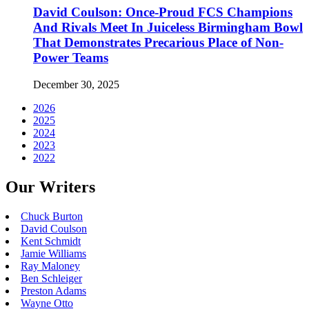
David Coulson: Once-Proud FCS Champions
And Rivals Meet In Juiceless Birmingham Bowl
That Demonstrates Precarious Place of Non-
Power Teams
December 30, 2025
2026
2025
2024
2023
2022
Our Writers
Chuck Burton
David Coulson
Kent Schmidt
Jamie Williams
Ray Maloney
Ben Schleiger
Preston Adams
Wayne Otto