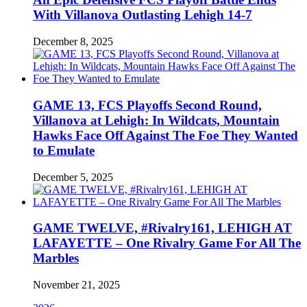
With Villanova Outlasting Lehigh 14-7
December 8, 2025
GAME 13, FCS Playoffs Second Round,
Villanova at Lehigh: In Wildcats, Mountain
Hawks Face Off Against The Foe They Wanted
to Emulate
December 5, 2025
GAME TWELVE, #Rivalry161, LEHIGH AT
LAFAYETTE – One Rivalry Game For All The
Marbles
November 21, 2025