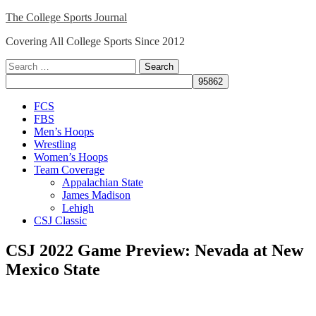
Skip
The College Sports Journal
to
Covering All College Sports Since 2012
content
Search
for:
Close
FCS
Menu
FBS
Men’s Hoops
Wrestling
Women’s Hoops
Team Coverage
Appalachian State
James Madison
Lehigh
CSJ Classic
CSJ 2022 Game Preview: Nevada at New
Mexico State