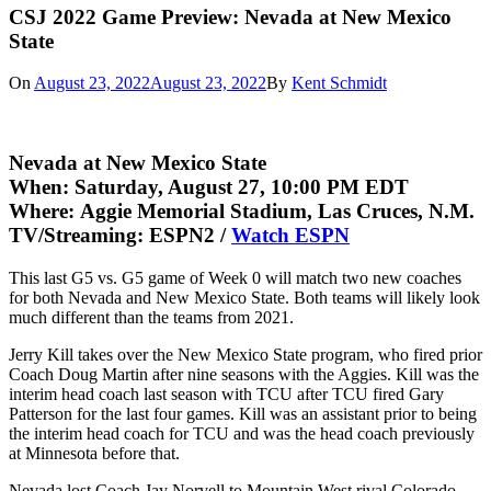
CSJ 2022 Game Preview: Nevada at New Mexico
State
On
August 23, 2022
August 23, 2022
By
Kent Schmidt
Nevada at New Mexico State
When:
Saturday, August 27, 10:00 PM EDT
Where:
Aggie Memorial Stadium, Las Cruces, N.M.
TV/Streaming:
ESPN2 /
Watch ESPN
This last G5 vs. G5 game of Week 0 will match two new coaches
for both Nevada and New Mexico State. Both teams will likely look
much different than the teams from 2021.
Jerry Kill takes over the New Mexico State program, who fired prior
Coach Doug Martin after nine seasons with the Aggies. Kill was the
interim head coach last season with TCU after TCU fired Gary
Patterson for the last four games. Kill was an assistant prior to being
the interim head coach for TCU and was the head coach previously
at Minnesota before that.
Nevada lost Coach Jay Norvell to Mountain West rival Colorado