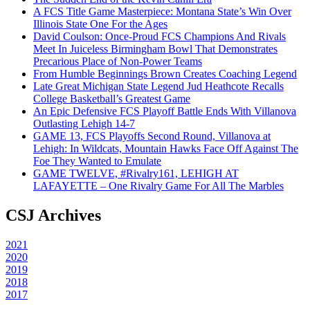
A FCS Title Game Masterpiece: Montana State’s Win Over
Illinois State One For the Ages
David Coulson: Once-Proud FCS Champions And Rivals
Meet In Juiceless Birmingham Bowl That Demonstrates
Precarious Place of Non-Power Teams
From Humble Beginnings Brown Creates Coaching Legend
Late Great Michigan State Legend Jud Heathcote Recalls
College Basketball’s Greatest Game
An Epic Defensive FCS Playoff Battle Ends With Villanova
Outlasting Lehigh 14-7
GAME 13, FCS Playoffs Second Round, Villanova at
Lehigh: In Wildcats, Mountain Hawks Face Off Against The
Foe They Wanted to Emulate
GAME TWELVE, #Rivalry161, LEHIGH AT
LAFAYETTE – One Rivalry Game For All The Marbles
CSJ Archives
2021
2020
2019
2018
2017