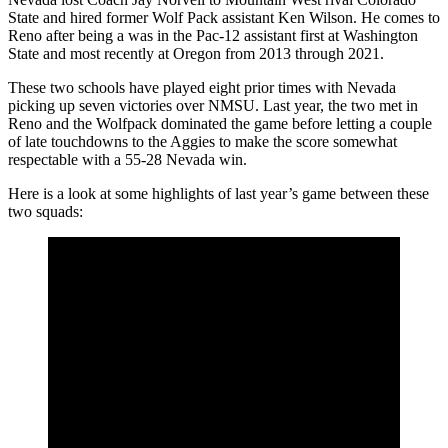
State and hired former Wolf Pack assistant Ken Wilson. He comes to
Reno after being a was in the Pac-12 assistant first at Washington
State and most recently at Oregon from 2013 through 2021.
These two schools have played eight prior times with Nevada
picking up seven victories over NMSU. Last year, the two met in
Reno and the Wolfpack dominated the game before letting a couple
of late touchdowns to the Aggies to make the score somewhat
respectable with a 55-28 Nevada win.
Here is a look at some highlights of last year’s game between these
two squads: