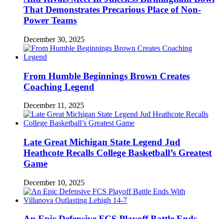
That Demonstrates Precarious Place of Non-
Power Teams
December 30, 2025
From Humble Beginnings Brown Creates
Coaching Legend
December 11, 2025
Late Great Michigan State Legend Jud
Heathcote Recalls College Basketball’s Greatest
Game
December 10, 2025
An Epic Defensive FCS Playoff Battle Ends