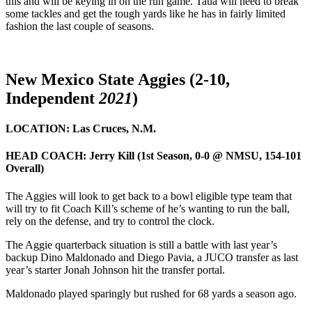
this and will be keying in on the run game. Taua will need to break
some tackles and get the tough yards like he has in fairly limited
fashion the last couple of seasons.
New Mexico State Aggies (2-10,
Independent
2021
)
LOCATION:
Las Cruces, N.M.
HEAD COACH:
Jerry Kill (1st Season, 0-0 @ NMSU, 154-101
Overall)
The Aggies will look to get back to a bowl eligible type team that
will try to fit Coach Kill’s scheme of he’s wanting to run the ball,
rely on the defense, and try to control the clock.
The Aggie quarterback situation is still a battle with last year’s
backup Dino Maldonado and Diego Pavia, a JUCO transfer as last
year’s starter Jonah Johnson hit the transfer portal.
Maldonado played sparingly but rushed for 68 yards a season ago.