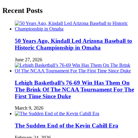
Recent Posts
50 Years Ago, Kindall Led Arizona Baseball to
Historic Championship in Omaha
June 27, 2026
Lehigh Basketball’s 76-69 Win Has Them On
The Brink Of The NCAA Tournament For The
First Time Since Duke
March 9, 2026
The Sudden End of the Kevin Cahill Era
February 24, 2026