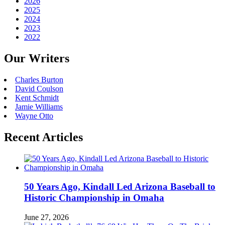
2026
2025
2024
2023
2022
Our Writers
Charles Burton
David Coulson
Kent Schmidt
Jamie Williams
Wayne Otto
Recent Articles
50 Years Ago, Kindall Led Arizona Baseball to
Historic Championship in Omaha
June 27, 2026