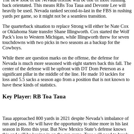
back orientated. This means RBs Toa Taua and Devonte Lee will
heavily be used. Nevada ranked second-to-last in the FBS in rushing
yards per game, so it might not be a seamless transition.
The quarterback situation to replace Strong will either be Nate Cox
or Oklahoma State transfer Shane Illingworth. Cox started the Wolf
Pack’s loss to Western Michigan, while Illingworth threw for seven
touchdowns with two picks in two seasons as a backup for the
Cowboys.
While there are question marks on the offense, the defense for
Nevada is much more seasoned with eight starters back this fall. The
center of the defense will be upfront with DT Dom Peterson as a
significant pillar in the middle of the line. He made 10 tackles for
loss and 5.5 sacks a season ago from a position that is not known to
have these kinds of statistics.
Key Player: RB Toa Taua
Taua approached 800 yards in 2021 despite Nevada’s imbalance of
run and pass. He will have the opportunity to shine more in his last
season in Reno this year. But New Mexico State’s defense knows