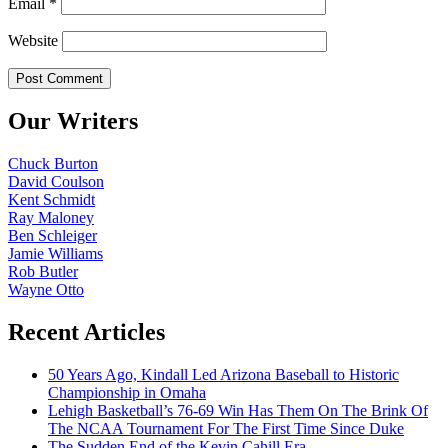
Email
*
Website
Our Writers
Chuck Burton
David Coulson
Kent Schmidt
Ray Maloney
Ben Schleiger
Jamie Williams
Rob Butler
Wayne Otto
Recent Articles
50 Years Ago, Kindall Led Arizona Baseball to Historic
Championship in Omaha
Lehigh Basketball’s 76-69 Win Has Them On The Brink Of
The NCAA Tournament For The First Time Since Duke
The Sudden End of the Kevin Cahill Era