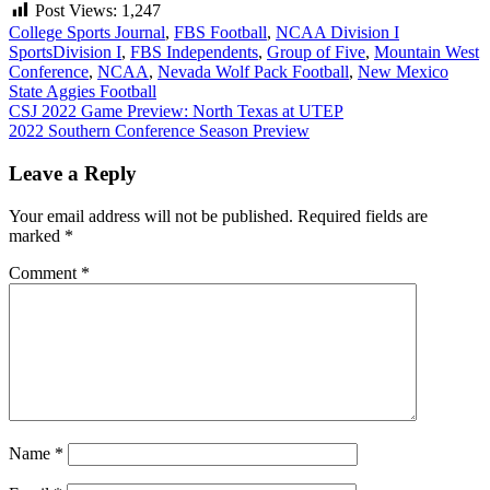
Post Views:
1,247
College Sports Journal
,
FBS Football
,
NCAA Division I
Sports
Division I
,
FBS Independents
,
Group of Five
,
Mountain West
Conference
,
NCAA
,
Nevada Wolf Pack Football
,
New Mexico
State Aggies Football
Post
CSJ 2022 Game Preview: North Texas at UTEP
2022 Southern Conference Season Preview
navigation
Leave a Reply
Your email address will not be published.
Required fields are
marked
*
Comment
*
Name
*