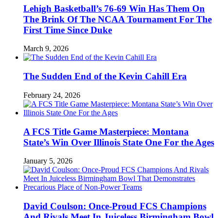
Lehigh Basketball’s 76-69 Win Has Them On
The Brink Of The NCAA Tournament For The
First Time Since Duke
March 9, 2026
The Sudden End of the Kevin Cahill Era
February 24, 2026
A FCS Title Game Masterpiece: Montana
State’s Win Over Illinois State One For the Ages
January 5, 2026
David Coulson: Once-Proud FCS Champions
And Rivals Meet In Juiceless Birmingham Bowl