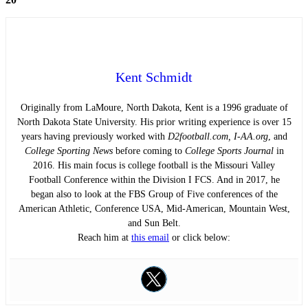
Kent Schmidt
Originally from LaMoure, North Dakota, Kent is a 1996 graduate of
North Dakota State University. His prior writing experience is over 15
years having previously worked with
D2football.com, I-AA.org
, and
College Sporting News
before coming to
College Sports Journal
in
2016. His main focus is college football is the Missouri Valley
Football Conference within the Division I FCS. And in 2017, he
began also to look at the FBS Group of Five conferences of the
American Athletic, Conference USA, Mid-American, Mountain West,
and Sun Belt.
Reach him at
this email
or click below: