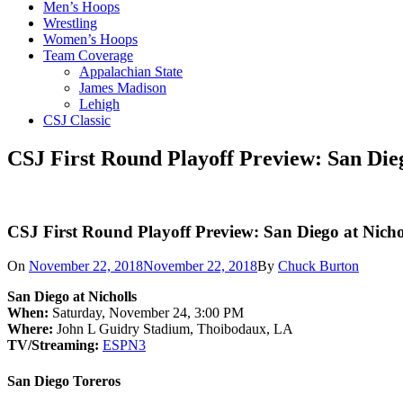
Men’s Hoops
Wrestling
Women’s Hoops
Team Coverage
Appalachian State
James Madison
Lehigh
CSJ Classic
CSJ First Round Playoff Preview: San Dieg
CSJ First Round Playoff Preview: San Diego at Nicho
On
November 22, 2018
November 22, 2018
By
Chuck Burton
San Diego at Nicholls
When:
Saturday, November 24, 3:00 PM
Where:
John L Guidry Stadium, Thoibodaux, LA
TV/Streaming:
ESPN3
San Diego Toreros