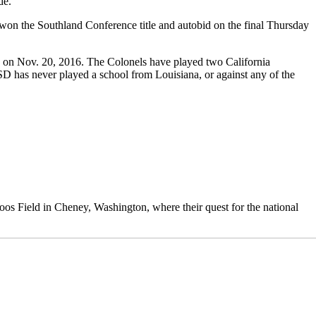
de.
y won the Southland Conference title and autobid on the final Thursday
2, on Nov. 20, 2016. The Colonels have played two California
SD has never played a school from Louisiana, or against any of the
 Roos Field in Cheney, Washington, where their quest for the national