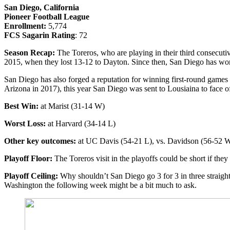
San Diego, California
Pioneer Football League
Enrollment:
5,774
FCS Sagarin Rating
: 72
Season Recap:
The Toreros, who are playing in their third consecut
2015, when they lost 13-12 to Dayton. Since then, San Diego has won
San Diego has also forged a reputation for winning first-round game
Arizona in 2017), this year San Diego was sent to Lousiaina to face of
Best Win:
at Marist (31-14 W)
Worst Loss:
at Harvard (34-14 L)
Other key outcomes:
at UC Davis (54-21 L), vs. Davidson (56-52 
Playoff Floor:
The Toreros visit in the playoffs could be short if the
Playoff Ceiling:
Why shouldn’t San Diego go 3 for 3 in three straight
Washington the following week might be a bit much to ask.