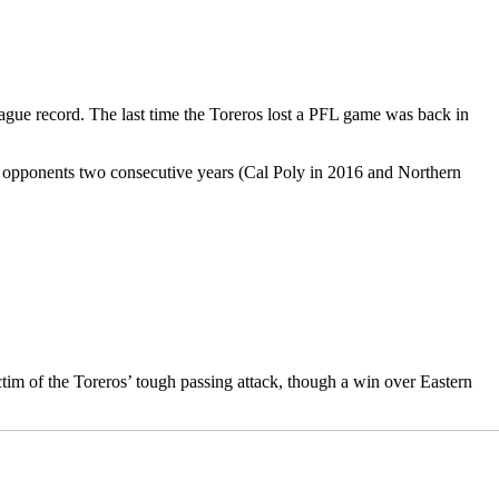
ague record. The last time the Toreros lost a PFL game was back in
y opponents two consecutive years (Cal Poly in 2016 and Northern
tim of the Toreros’ tough passing attack, though a win over Eastern