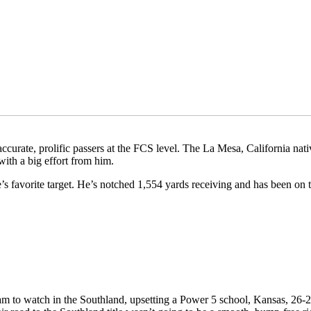
accurate, prolific passers at the FCS level. The La Mesa, California n
with a big effort from him.
’s favorite target. He’s notched 1,554 yards receiving and has been on
eam to watch in the Southland, upsetting a Power 5 school, Kansas, 26-