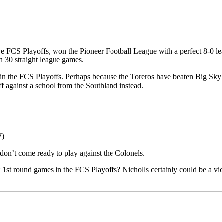
ive FCS Playoffs, won the Pioneer Football League with a perfect 8-0 le
 30 straight league games.
s in the FCS Playoffs. Perhaps because the Toreros have beaten Big Sk
f against a school from the Southland instead.
W)
y don’t come ready to play against the Colonels.
 1st round games in the FCS Playoffs? Nicholls certainly could be a vic