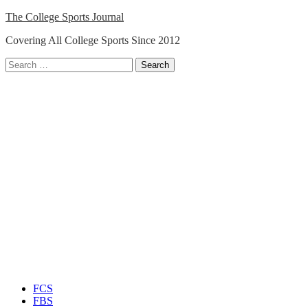
Skip
The College Sports Journal
to
Covering All College Sports Since 2012
content
Search
for:
Close
Menu
FCS
FBS