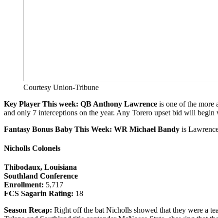
Courtesy Union-Tribune
Key Player This week: QB Anthony Lawrence
is one of the more 
and only 7 interceptions on the year. Any Torero upset bid will begin 
Fantasy Bonus Baby This Week: WR Michael Bandy
is Lawrence
Nicholls Colonels
Thibodaux, Louisiana
Southland Conference
Enrollment:
5,717
FCS Sagarin Rating:
18
Season Recap:
Right off the bat Nicholls showed that they were a t