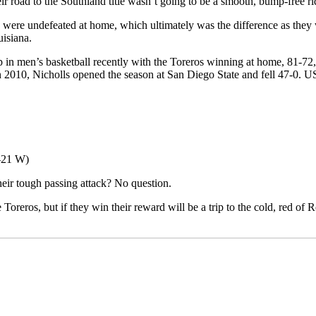
r road to the Southland title wasn’t going to be a smooth, bump-free ri
ey were undefeated at home, which ultimately was the difference as the
isiana.
p in men’s basketball recently with the Toreros winning at home, 81-7
n 2010, Nicholls opened the season at San Diego State and fell 47-0. U
8-21 W)
their tough passing attack? No question.
 Toreros, but if they win their reward will be a trip to the cold, red of