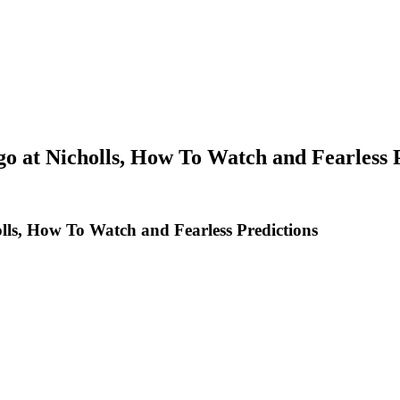
o at Nicholls, How To Watch and Fearless 
lls, How To Watch and Fearless Predictions