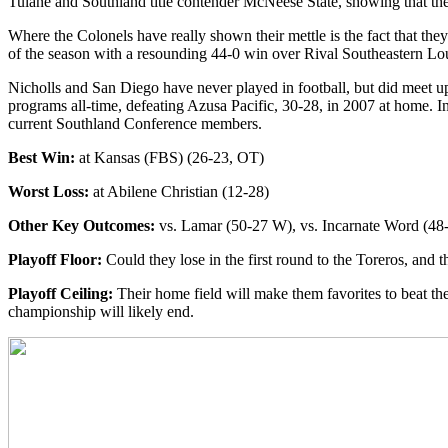
Tulane and Southland title contender McNeese State, showing that thei
Where the Colonels have really shown their mettle is the fact that th
of the season with a resounding 44-0 win over Rival Southeastern Lou
Nicholls and San Diego have never played in football, but did meet u
programs all-time, defeating Azusa Pacific, 30-28, in 2007 at home. I
current Southland Conference members.
Best Win:
at Kansas (FBS) (26-23, OT)
Worst Loss:
at Abilene Christian (12-28)
Other Key Outcomes:
vs. Lamar (50-27 W), vs. Incarnate Word (4
Playoff Floor:
Could they lose in the first round to the Toreros, and 
Playoff Ceiling:
Their home field will make them favorites to beat the
championship will likely end.