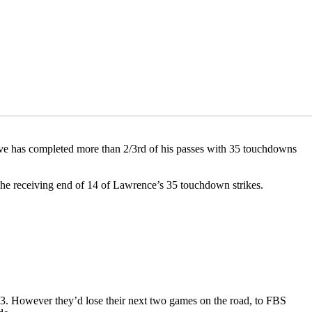
ative has completed more than 2/3rd of his passes with 35 touchdowns
 the receiving end of 14 of Lawrence’s 35 touchdown strikes.
23. However they’d lose their next two games on the road, to FBS