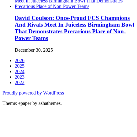
David Coulson: Once-Proud FCS Champions
And Rivals Meet In Juiceless Birmingham Bowl
That Demonstrates Precarious Place of Non-
Power Teams
December 30, 2025
2026
2025
2024
2023
2022
Proudly powered by WordPress
Theme: epaper by ashathemes.