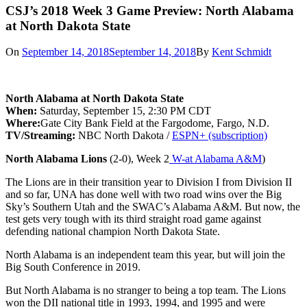
CSJ’s 2018 Week 3 Game Preview: North Alabama
at North Dakota State
On
September 14, 2018
September 14, 2018
By
Kent Schmidt
North Alabama at North Dakota State
When:
Saturday, September 15, 2:30 PM CDT
Where:
Gate City Bank Field at the Fargodome, Fargo, N.D.
TV/Streaming:
NBC North Dakota /
ESPN+ (subscription)
North Alabama Lions
(2-0), Week 2
W-at Alabama A&M
)
The Lions are in their transition year to Division I from Division II
and so far, UNA has done well with two road wins over the Big
Sky’s Southern Utah and the SWAC’s Alabama A&M. But now, the
test gets very tough with its third straight road game against
defending national champion North Dakota State.
North Alabama is an independent team this year, but will join the
Big South Conference in 2019.
But North Alabama is no stranger to being a top team. The Lions
won the DII national title in 1993, 1994, and 1995 and were