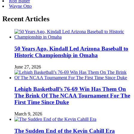
Rob Butler
Wayne Otto
Recent Articles
50 Years Ago, Kindall Led Arizona Baseball to
Historic Championship in Omaha
June 27, 2026
Lehigh Basketball’s 76-69 Win Has Them On
The Brink Of The NCAA Tournament For The
First Time Since Duke
March 9, 2026
The Sudden End of the Kevin Cahill Era