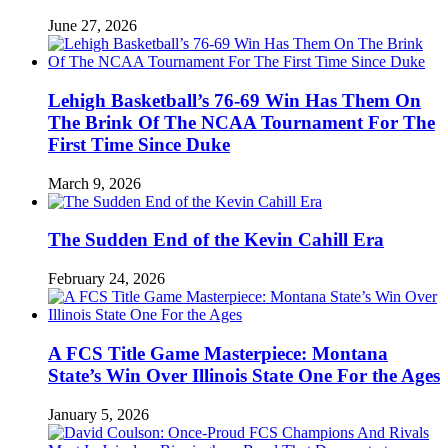
June 27, 2026
Lehigh Basketball’s 76-69 Win Has Them On
The Brink Of The NCAA Tournament For The
First Time Since Duke
March 9, 2026
The Sudden End of the Kevin Cahill Era
February 24, 2026
A FCS Title Game Masterpiece: Montana
State’s Win Over Illinois State One For the Ages
January 5, 2026