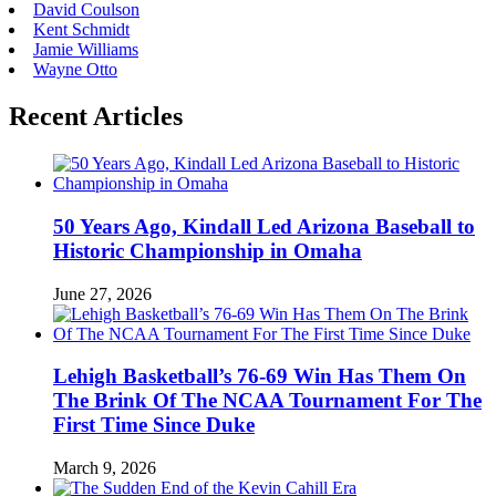
David Coulson
Kent Schmidt
Jamie Williams
Wayne Otto
Recent Articles
50 Years Ago, Kindall Led Arizona Baseball to
Historic Championship in Omaha
June 27, 2026
Lehigh Basketball’s 76-69 Win Has Them On
The Brink Of The NCAA Tournament For The
First Time Since Duke
March 9, 2026