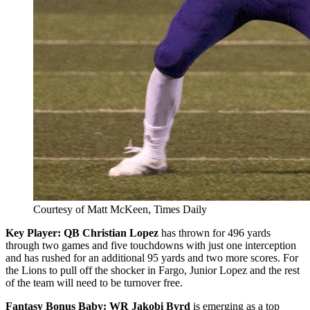
Courtesy of Matt McKeen, Times Daily
Key Player:
QB Christian Lopez
has thrown for 496 yards
through two games and five touchdowns with just one interception
and has rushed for an additional 95 yards and two more scores. For
the Lions to pull off the shocker in Fargo, Junior Lopez and the rest
of the team will need to be turnover free.
Fantasy Bonus Baby: WR Jakobi Byrd
is emerging as a top