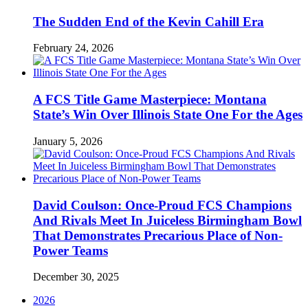
The Sudden End of the Kevin Cahill Era
February 24, 2026
A FCS Title Game Masterpiece: Montana
State’s Win Over Illinois State One For the Ages
January 5, 2026
David Coulson: Once-Proud FCS Champions
And Rivals Meet In Juiceless Birmingham Bowl
That Demonstrates Precarious Place of Non-
Power Teams
December 30, 2025
2026