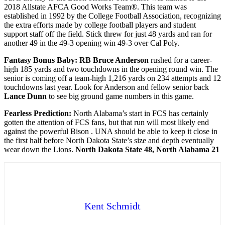
2018 Allstate AFCA Good Works Team®. This team was
established in 1992 by the College Football Association, recognizing
the extra efforts made by college football players and student
support staff off the field. Stick threw for just 48 yards and ran for
another 49 in the 49-3 opening win 49-3 over Cal Poly.
Fantasy Bonus Baby: RB Bruce Anderson
rushed for a career-
high 185 yards and two touchdowns in the opening round win. The
senior is coming off a team-high 1,216 yards on 234 attempts and 12
touchdowns last year. Look for Anderson and fellow senior back
Lance Dunn
to see big ground game numbers in this game.
Fearless Prediction:
North Alabama’s start in FCS has certainly
gotten the attention of FCS fans, but that run will most likely end
against the powerful Bison . UNA should be able to keep it close in
the first half before North Dakota State’s size and depth eventually
wear down the Lions.
North Dakota State 48, North Alabama 21
Kent Schmidt