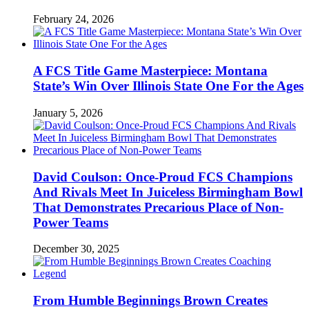
February 24, 2026
A FCS Title Game Masterpiece: Montana
State’s Win Over Illinois State One For the Ages
January 5, 2026
David Coulson: Once-Proud FCS Champions
And Rivals Meet In Juiceless Birmingham Bowl
That Demonstrates Precarious Place of Non-
Power Teams
December 30, 2025
From Humble Beginnings Brown Creates