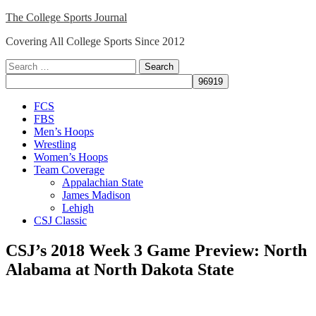
Skip
The College Sports Journal
to
Covering All College Sports Since 2012
content
Search
for:
Close
FCS
Menu
FBS
Men’s Hoops
Wrestling
Women’s Hoops
Team Coverage
Appalachian State
James Madison
Lehigh
CSJ Classic
CSJ’s 2018 Week 3 Game Preview: North
Alabama at North Dakota State