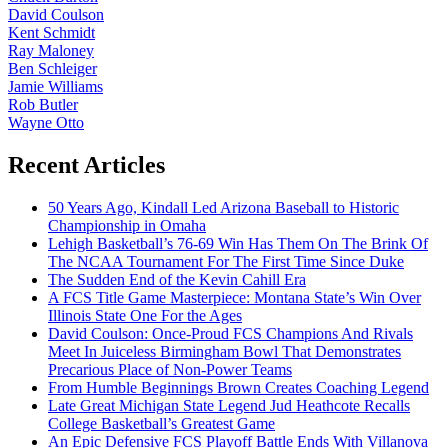
David Coulson
Kent Schmidt
Ray Maloney
Ben Schleiger
Jamie Williams
Rob Butler
Wayne Otto
Recent Articles
50 Years Ago, Kindall Led Arizona Baseball to Historic
Championship in Omaha
Lehigh Basketball’s 76-69 Win Has Them On The Brink Of
The NCAA Tournament For The First Time Since Duke
The Sudden End of the Kevin Cahill Era
A FCS Title Game Masterpiece: Montana State’s Win Over
Illinois State One For the Ages
David Coulson: Once-Proud FCS Champions And Rivals
Meet In Juiceless Birmingham Bowl That Demonstrates
Precarious Place of Non-Power Teams
From Humble Beginnings Brown Creates Coaching Legend
Late Great Michigan State Legend Jud Heathcote Recalls
College Basketball’s Greatest Game
An Epic Defensive FCS Playoff Battle Ends With Villanova