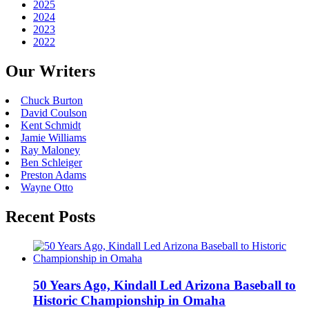
2025
2024
2023
2022
Our Writers
Chuck Burton
David Coulson
Kent Schmidt
Jamie Williams
Ray Maloney
Ben Schleiger
Preston Adams
Wayne Otto
Recent Posts
50 Years Ago, Kindall Led Arizona Baseball to
Historic Championship in Omaha