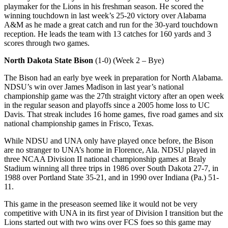
playmaker for the Lions in his freshman season. He scored the
winning touchdown in last week’s 25-20 victory over Alabama
A&M as he made a great catch and run for the 30-yard touchdown
reception. He leads the team with 13 catches for 160 yards and 3
scores through two games.
North Dakota State Bison
(1-0) (Week 2 – Bye)
The Bison had an early bye week in preparation for North Alabama.
NDSU’s win over James Madison in last year’s national
championship game was the 27th straight victory after an open week
in the regular season and playoffs since a 2005 home loss to UC
Davis. That streak includes 16 home games, five road games and six
national championship games in Frisco, Texas.
While NDSU and UNA only have played once before, the Bison
are no stranger to UNA’s home in Florence, Ala. NDSU played in
three NCAA Division II national championship games at Braly
Stadium winning all three trips in 1986 over South Dakota 27-7, in
1988 over Portland State 35-21, and in 1990 over Indiana (Pa.) 51-
11.
This game in the preseason seemed like it would not be very
competitive with UNA in its first year of Division I transition but the
Lions started out with two wins over FCS foes so this game may