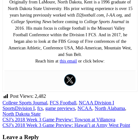
Originally from LaMoure, North Dakota, Kent is a 1996 graduate of
North Dakota State University. His prior writing experience is over 15
years having previously worked with
D2football.com, I-AA.org
, and
College Sporting News
before coming to
College Sports Journal
in
2016. His main focus is college football is the Missouri Valley
Football Conference within the Division I FCS. And in 2017, he
began also to look at the FBS Group of Five conferences of the
American Athletic, Conference USA, Mid-American, Mountain West,
and Sun Belt.
Reach him at
this email
or click below:
Post Views:
2,482
College Sports Journal
,
FCS Football
,
NCAA Division I
Sports
Division I
,
fcs
,
game previews
,
NCAA
,
North Alabama
,
North Dakota State
Post
CSJ’s 2018 Week 3 Game Preview: Towson at Villanova
CSJ’s 2018 Week 3 Game Preview: Hawai’i at Army West Point
navigation
Leave a Reply