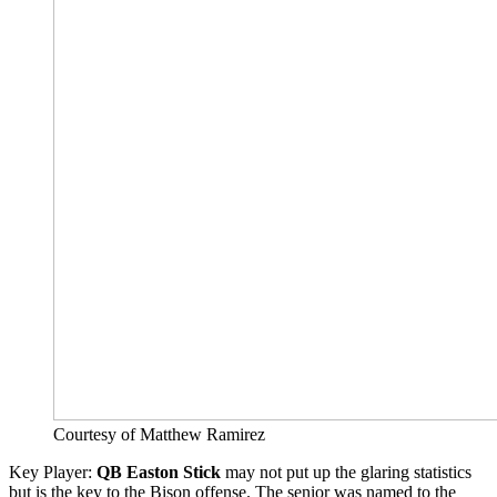
Courtesy of Matthew Ramirez
Key Player:
QB Easton Stick
may not put up the glaring statistics
but is the key to the Bison offense. The senior was named to the