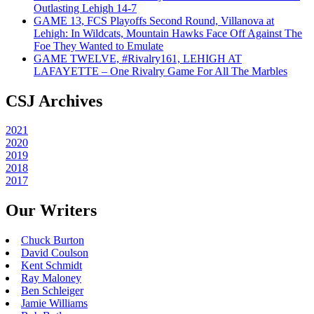
Outlasting Lehigh 14-7
GAME 13, FCS Playoffs Second Round, Villanova at
Lehigh: In Wildcats, Mountain Hawks Face Off Against The
Foe They Wanted to Emulate
GAME TWELVE, #Rivalry161, LEHIGH AT
LAFAYETTE – One Rivalry Game For All The Marbles
CSJ Archives
2021
2020
2019
2018
2017
Our Writers
Chuck Burton
David Coulson
Kent Schmidt
Ray Maloney
Ben Schleiger
Jamie Williams