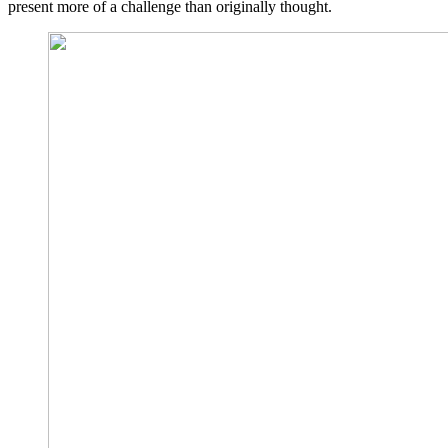
present more of a challenge than originally thought.