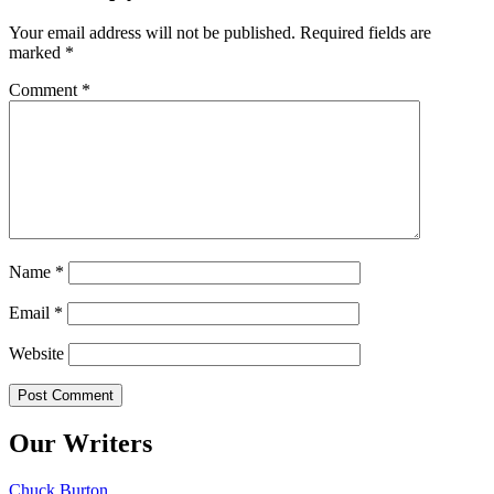
Your email address will not be published.
Required fields are
marked
*
Comment
*
Name
*
Email
*
Website
Our Writers
Chuck Burton