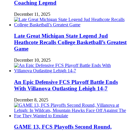
Coaching Legend
December 11, 2025
Late Great Michigan State Legend Jud
Heathcote Recalls College Basketball’s Greatest
Game
December 10, 2025
An Epic Defensive FCS Playoff Battle Ends
With Villanova Outlasting Lehigh 14-7
December 8, 2025
GAME 13, FCS Playoffs Second Round,