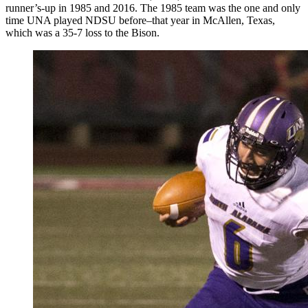
runner’s-up in 1985 and 2016. The 1985 team was the one and only
time UNA played NDSU before–that year in McAllen, Texas,
which was a 35-7 loss to the Bison.