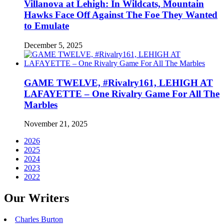
Villanova at Lehigh: In Wildcats, Mountain
Hawks Face Off Against The Foe They Wanted
to Emulate
December 5, 2025
GAME TWELVE, #Rivalry161, LEHIGH AT
LAFAYETTE – One Rivalry Game For All The
Marbles
November 21, 2025
2026
2025
2024
2023
2022
Our Writers
Charles Burton