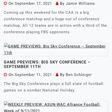
On
September 17, 2021
By
Jamie Williams
Coming up this weekend for the CAA is a big
conference matchup and a huge out of conference
matchup. All 12 teams are in action with a third of the
conference playing FBS opponents.
GAME PREVIEWS: BIG SKY CONFERENCE –
SEPTEMBER 11TH
On
September 11, 2021
By
Ben Schleiger
The Big Sky Conference plays a full slate of football
games on a somber National Holiday.