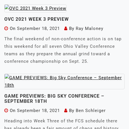
OVC 2021 WEEK 3 PREVIEW
On
September 18, 2021
By
Ray Maloney
The final weekend of non-conference action is on tap
this weekend for all seven Ohio Valley Conference
teams as they prepare the annual grind toward a
conference championship on Sept. 25.
GAME PREVIEWS: BIG SKY CONFERENCE –
SEPTEMBER 18TH
On
September 18, 2021
By
Ben Schleiger
Heading into Week Three of the FCS schedule there
has already been a fair amount of chaos and history