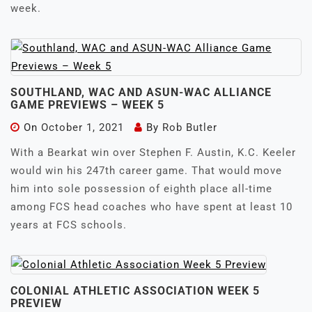
week.
SOUTHLAND, WAC AND ASUN-WAC ALLIANCE
GAME PREVIEWS – WEEK 5
On
October 1, 2021
By
Rob Butler
With a Bearkat win over Stephen F. Austin, K.C. Keeler
would win his 247th career game. That would move
him into sole possession of eighth place all-time
among FCS head coaches who have spent at least 10
years at FCS schools.
COLONIAL ATHLETIC ASSOCIATION WEEK 5
PREVIEW