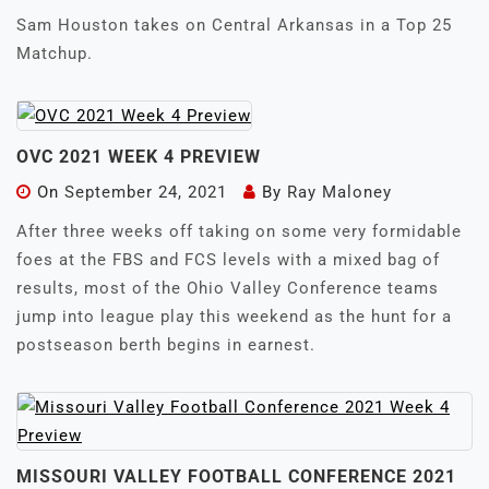
Sam Houston takes on Central Arkansas in a Top 25
Matchup.
OVC 2021 WEEK 4 PREVIEW
On
September 24, 2021
By
Ray Maloney
After three weeks off taking on some very formidable
foes at the FBS and FCS levels with a mixed bag of
results, most of the Ohio Valley Conference teams
jump into league play this weekend as the hunt for a
postseason berth begins in earnest.
MISSOURI VALLEY FOOTBALL CONFERENCE 2021