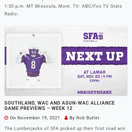
1:30 p.m. MT Missoula, Mont. TV: ABC/Fox TV Stats
Radio:.
SOUTHLAND, WAC AND ASUN-WAC ALLIANCE
GAME PREVIEWS – WEEK 12
On
November 19, 2021
By
Rob Butler
The Lumberjacks of SFA picked up their first road win