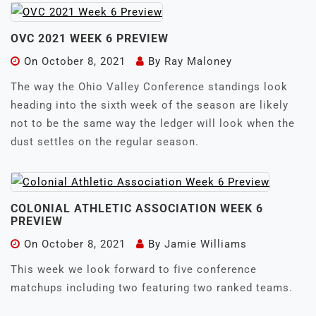
OVC 2021 WEEK 6 PREVIEW
On
October 8, 2021
By
Ray Maloney
The way the Ohio Valley Conference standings look
heading into the sixth week of the season are likely
not to be the same way the ledger will look when the
dust settles on the regular season.
COLONIAL ATHLETIC ASSOCIATION WEEK 6
PREVIEW
On
October 8, 2021
By
Jamie Williams
This week we look forward to five conference
matchups including two featuring two ranked teams.