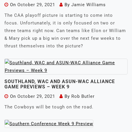
On
October 29, 2021
By
Jamie Williams
The CAA playoff picture is starting to come into
focus. Unfortunately, it is only focused on two or
three teams right now. Can teams like Elon or William
& Mary pick up a big win over the next few weeks to
thrust themselves into the picture?
SOUTHLAND, WAC AND ASUN-WAC ALLIANCE
GAME PREVIEWS – WEEK 9
On
October 29, 2021
By
Rob Butler
The Cowboys will be tough on the road.