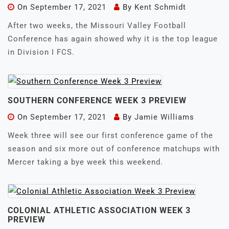
On
September 17, 2021
By
Kent Schmidt
After two weeks, the Missouri Valley Football
Conference has again showed why it is the top league
in Division I FCS.
SOUTHERN CONFERENCE WEEK 3 PREVIEW
On
September 17, 2021
By
Jamie Williams
Week three will see our first conference game of the
season and six more out of conference matchups with
Mercer taking a bye week this weekend.
COLONIAL ATHLETIC ASSOCIATION WEEK 3
PREVIEW