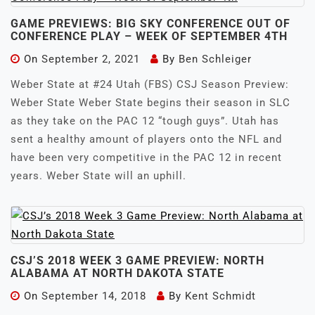
GAME PREVIEWS: BIG SKY CONFERENCE OUT OF
CONFERENCE PLAY – WEEK OF SEPTEMBER 4TH
On
September 2, 2021
By
Ben Schleiger
Weber State at #24 Utah (FBS) CSJ Season Preview:
Weber State Weber State begins their season in SLC
as they take on the PAC 12 “tough guys”. Utah has
sent a healthy amount of players onto the NFL and
have been very competitive in the PAC 12 in recent
years. Weber State will an uphill.
CSJ’S 2018 WEEK 3 GAME PREVIEW: NORTH
ALABAMA AT NORTH DAKOTA STATE
On
September 14, 2018
By
Kent Schmidt