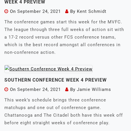
WEEK 4 PREVIEW
On
September 24, 2021
By
Kent Schmidt
The conference games start this week for the MVFC.
The league through three full weeks of action sit with
a 17-2 record versus other FCS conference teams,
which is the best record amongst all conferences in
non-conference action.
SOUTHERN CONFERENCE WEEK 4 PREVIEW
On
September 24, 2021
By
Jamie Williams
This week’s schedule brings three conference
matchups and one out of conference game.
Chattanooga and The Citadel both have this week off
before eight straight weeks of conference play.