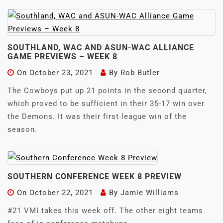
SOUTHLAND, WAC AND ASUN-WAC ALLIANCE
GAME PREVIEWS – WEEK 8
On
October 23, 2021
By
Rob Butler
The Cowboys put up 21 points in the second quarter,
which proved to be sufficient in their 35-17 win over
the Demons. It was their first league win of the
season.
SOUTHERN CONFERENCE WEEK 8 PREVIEW
On
October 22, 2021
By
Jamie Williams
#21 VMI takes this week off. The other eight teams