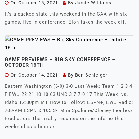
On
October 15, 2021
By
Jamie Williams
It’s a packed slate this weekend in the CAA with six
games, five in conference. Elon takes the week off.
GAME PREVIEWS – BIG SKY CONFERENCE –
OCTOBER 16TH
On
October 14, 2021
By
Ben Schleiger
Eastern Washington (6-0) 3-0 Last Week: Team 1 2 3 4
F EWU 22 21 10 10 63 UNC 3 7 7 0 17 This Week: vs.
Idaho 12:30pm MT How to Follow: ESPN+, EWU Radio:
700-AM ESPN & 105.3-FM in Spokane/Cheney Fearless
Prediction: The rivalry resumes on the inferno this
weekend as a bipolar.