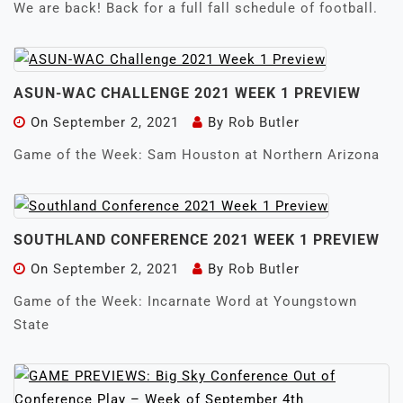
We are back! Back for a full fall schedule of football.
ASUN-WAC CHALLENGE 2021 WEEK 1 PREVIEW
On
September 2, 2021
By
Rob Butler
Game of the Week: Sam Houston at Northern Arizona
SOUTHLAND CONFERENCE 2021 WEEK 1 PREVIEW
On
September 2, 2021
By
Rob Butler
Game of the Week: Incarnate Word at Youngstown
State