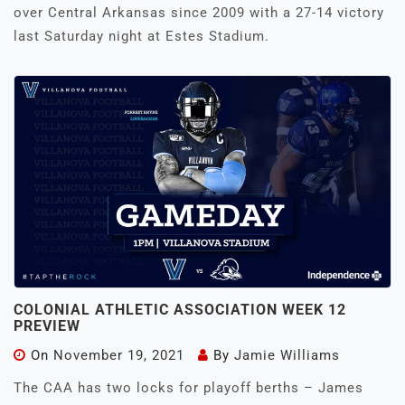
over Central Arkansas since 2009 with a 27-14 victory
last Saturday night at Estes Stadium.
COLONIAL ATHLETIC ASSOCIATION WEEK 12
PREVIEW
On
November 19, 2021
By
Jamie Williams
The CAA has two locks for playoff berths – James