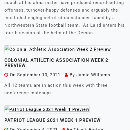
coach at his alma mater have produced record-setting
offenses, turnover-happy defenses and arguably the
most challenging set of circumstances faced by a
Northwestern State football team. As Laird enters his
fourth season at the helm of the Demon.
COLONIAL ATHLETIC ASSOCIATION WEEK 2
PREVIEW
On
September 10, 2021
By
Jamie Williams
All 12 teams are in action this week with three
conference matchups.
PATRIOT LEAGUE 2021 WEEK 1 PREVIEW
On
September 4, 2021
By
Chuck Burton