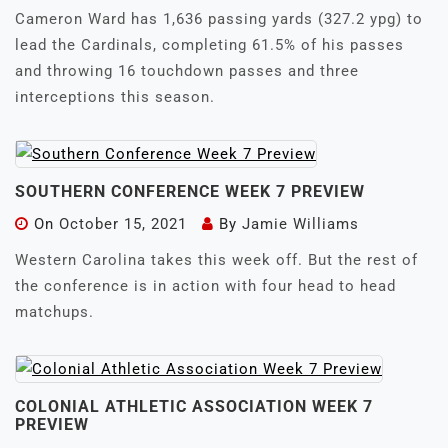
Cameron Ward has 1,636 passing yards (327.2 ypg) to
lead the Cardinals, completing 61.5% of his passes
and throwing 16 touchdown passes and three
interceptions this season.
SOUTHERN CONFERENCE WEEK 7 PREVIEW
On
October 15, 2021
By
Jamie Williams
Western Carolina takes this week off. But the rest of
the conference is in action with four head to head
matchups.
COLONIAL ATHLETIC ASSOCIATION WEEK 7
PREVIEW