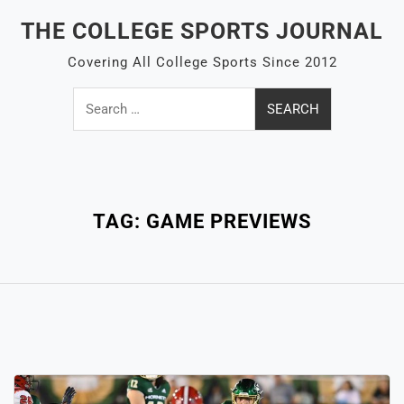
Skip
THE COLLEGE SPORTS JOURNAL
to
content
Covering All College Sports Since 2012
Search
for:
Close
Menu
TAG:
GAME PREVIEWS