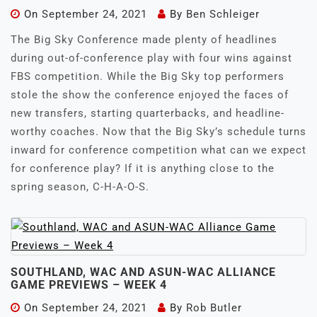
On
September 24, 2021
By
Ben Schleiger
The Big Sky Conference made plenty of headlines
during out-of-conference play with four wins against
FBS competition. While the Big Sky top performers
stole the show the conference enjoyed the faces of
new transfers, starting quarterbacks, and headline-
worthy coaches. Now that the Big Sky’s schedule turns
inward for conference competition what can we expect
for conference play? If it is anything close to the
spring season, C-H-A-O-S.
SOUTHLAND, WAC AND ASUN-WAC ALLIANCE
GAME PREVIEWS – WEEK 4
On
September 24, 2021
By
Rob Butler