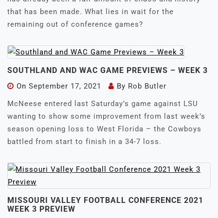
that has been made. What lies in wait for the
remaining out of conference games?
SOUTHLAND AND WAC GAME PREVIEWS – WEEK 3
On
September 17, 2021
By
Rob Butler
McNeese entered last Saturday’s game against LSU
wanting to show some improvement from last week’s
season opening loss to West Florida – the Cowboys
battled from start to finish in a 34-7 loss.
MISSOURI VALLEY FOOTBALL CONFERENCE 2021
WEEK 3 PREVIEW