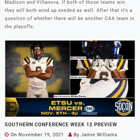
Madison and Villanova. If both of those teams win
they will both wind up seeded as well. After that it’s a
question of whether there will be another CAA team in
the playoffs.
SOUTHERN CONFERENCE WEEK 12 PREVIEW
On
November 19, 2021
By
Jamie Williams