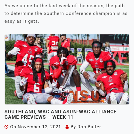
As we come to the last week of the season, the path
to determine the Southern Conference champion is as
easy as it gets.
SOUTHLAND, WAC AND ASUN-WAC ALLIANCE
GAME PREVIEWS – WEEK 11
On
November 12, 2021
By
Rob Butler