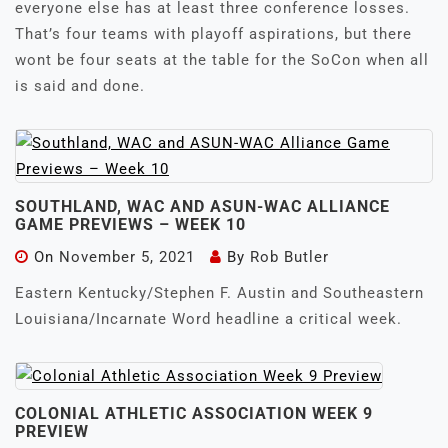
everyone else has at least three conference losses.
That’s four teams with playoff aspirations, but there
wont be four seats at the table for the SoCon when all
is said and done.
SOUTHLAND, WAC AND ASUN-WAC ALLIANCE
GAME PREVIEWS – WEEK 10
On
November 5, 2021
By
Rob Butler
Eastern Kentucky/Stephen F. Austin and Southeastern
Louisiana/Incarnate Word headline a critical week.
COLONIAL ATHLETIC ASSOCIATION WEEK 9
PREVIEW