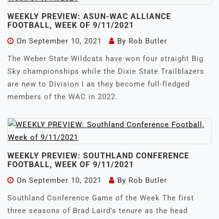
WEEKLY PREVIEW: ASUN-WAC ALLIANCE
FOOTBALL, WEEK OF 9/11/2021
On
September 10, 2021
By
Rob Butler
The Weber State Wildcats have won four straight Big
Sky championships while the Dixie State Trailblazers
are new to Division I as they become full-fledged
members of the WAC in 2022.
WEEKLY PREVIEW: SOUTHLAND CONFERENCE
FOOTBALL, WEEK OF 9/11/2021
On
September 10, 2021
By
Rob Butler
Southland Conference Game of the Week The first
three seasons of Brad Laird’s tenure as the head