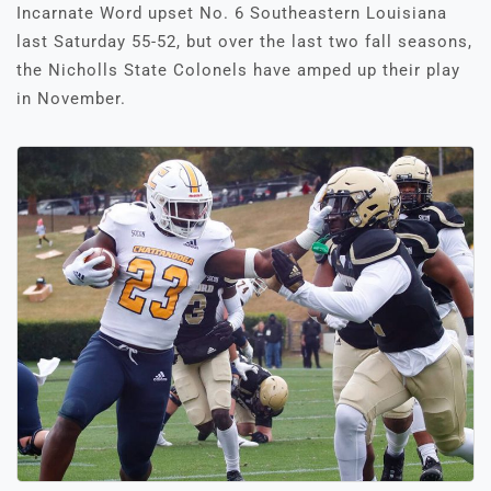
Incarnate Word upset No. 6 Southeastern Louisiana
last Saturday 55-52, but over the last two fall seasons,
the Nicholls State Colonels have amped up their play
in November.