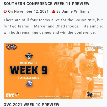
SOUTHERN CONFERENCE WEEK 11 PREVIEW
On
November 12, 2021
By
Jamie Williams
There are still four teams alive for the SoCon title, but
for two teams – Mercer and Chattanooga – its simple:
win both remaining games and win the conference.
OVC 2021 WEEK 10 PREVIEW