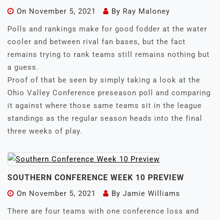
On
November 5, 2021
By
Ray Maloney
Polls and rankings make for good fodder at the water
cooler and between rival fan bases, but the fact
remains trying to rank teams still remains nothing but
a guess.
Proof of that be seen by simply taking a look at the
Ohio Valley Conference preseason poll and comparing
it against where those same teams sit in the league
standings as the regular season heads into the final
three weeks of play.
SOUTHERN CONFERENCE WEEK 10 PREVIEW
On
November 5, 2021
By
Jamie Williams
There are four teams with one conference loss and