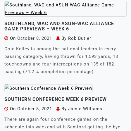
SOUTHLAND, WAC AND ASUN-WAC ALLIANCE
GAME PREVIEWS – WEEK 6
On
October 8, 2021
By
Rob Butler
Cole Kelley is among the national leaders in every
passing category, having thrown for 1,593 yards, 13
touchdowns and four interceptions on 135-of-182
passing (74.2 % completion percentage).
SOUTHERN CONFERENCE WEEK 6 PREVIEW
On
October 8, 2021
By
Jamie Williams
There are again four conference games on the
schedule this weekend with Samford getting the bye