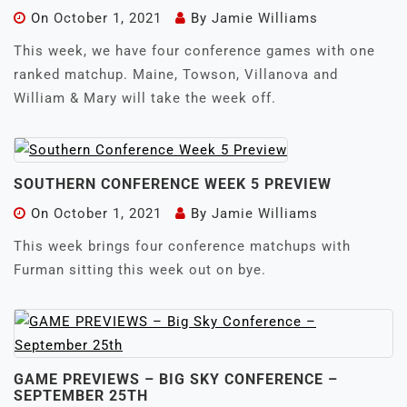
On
October 1, 2021
By
Jamie Williams
This week, we have four conference games with one
ranked matchup. Maine, Towson, Villanova and
William & Mary will take the week off.
SOUTHERN CONFERENCE WEEK 5 PREVIEW
On
October 1, 2021
By
Jamie Williams
This week brings four conference matchups with
Furman sitting this week out on bye.
GAME PREVIEWS – BIG SKY CONFERENCE –
SEPTEMBER 25TH