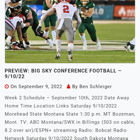
PREVIEW: BIG SKY CONFERENCE FOOTBALL –
9/10/22
On
September 9, 2022
By
Ben Schleiger
Week 2 Schedule – September 10th, 2022 Date Away
Home Time Location Links Saturday 9/10/2022
Morehead State Montana State 1:30 p.m. MT Bozeman,
Mont. TV: ABC Montana/SWX in Billings (503 on cable,
8.2 over air)/ESPN+ streaming Radio: Bobcat Radio
Network Saturday 9/10/2022 South Dakota Montana