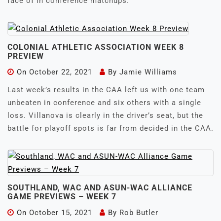
face of in conference matchups.
COLONIAL ATHLETIC ASSOCIATION WEEK 8
PREVIEW
On
October 22, 2021
By
Jamie Williams
Last week’s results in the CAA left us with one team
unbeaten in conference and six others with a single
loss. Villanova is clearly in the driver’s seat, but the
battle for playoff spots is far from decided in the CAA.
SOUTHLAND, WAC AND ASUN-WAC ALLIANCE
GAME PREVIEWS – WEEK 7
On
October 15, 2021
By
Rob Butler