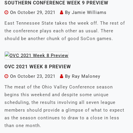
SOUTHERN CONFERENCE WEEK 9 PREVIEW
On
October 29, 2021
By
Jamie Williams
East Tennessee State takes the week off. The rest of
the conference plays each other as usual. There
should be another chunk of good SoCon games.
OVC 2021 WEEK 8 PREVIEW
On
October 23, 2021
By
Ray Maloney
The meat of the Ohio Valley Conference season
begins this weekend and despite some unique
scheduling, the results involving all seven league
members should provide a glimpse of what to expect
as the season continues to draw to a close in less
than one month.