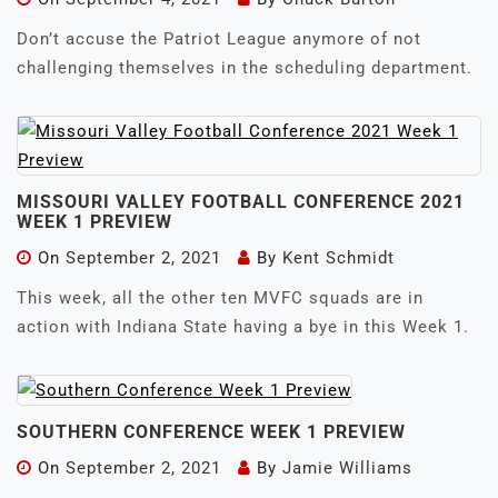
Don’t accuse the Patriot League anymore of not
challenging themselves in the scheduling department.
MISSOURI VALLEY FOOTBALL CONFERENCE 2021
WEEK 1 PREVIEW
On
September 2, 2021
By
Kent Schmidt
This week, all the other ten MVFC squads are in
action with Indiana State having a bye in this Week 1.
SOUTHERN CONFERENCE WEEK 1 PREVIEW
On
September 2, 2021
By
Jamie Williams