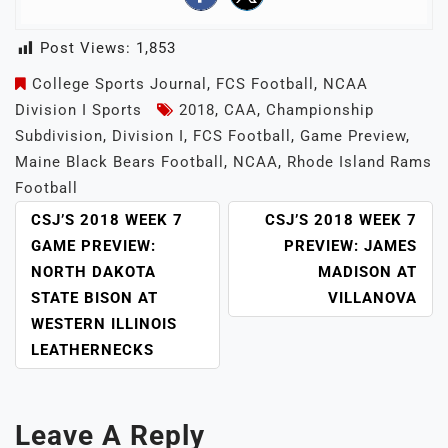
Post Views:
1,853
College Sports Journal
,
FCS Football
,
NCAA
Division I Sports
2018
,
CAA
,
Championship
Subdivision
,
Division I
,
FCS Football
,
Game Preview
,
Maine Black Bears Football
,
NCAA
,
Rhode Island Rams
Football
POST
CSJ’S 2018 WEEK 7
CSJ’S 2018 WEEK 7
NAVIGATION
GAME PREVIEW:
PREVIEW: JAMES
NORTH DAKOTA
MADISON AT
STATE BISON AT
VILLANOVA
WESTERN ILLINOIS
LEATHERNECKS
Leave A Reply