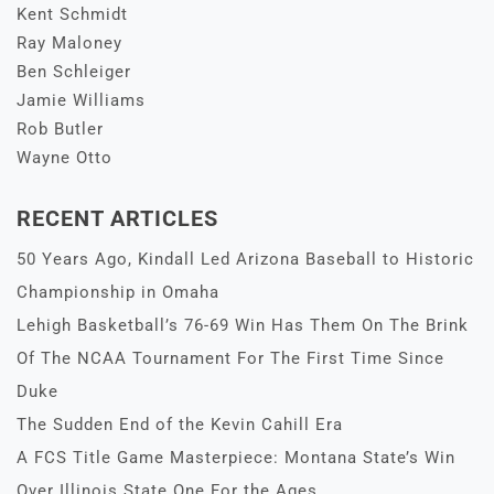
Kent Schmidt
Ray Maloney
Ben Schleiger
Jamie Williams
Rob Butler
Wayne Otto
RECENT ARTICLES
50 Years Ago, Kindall Led Arizona Baseball to Historic
Championship in Omaha
Lehigh Basketball’s 76-69 Win Has Them On The Brink
Of The NCAA Tournament For The First Time Since
Duke
The Sudden End of the Kevin Cahill Era
A FCS Title Game Masterpiece: Montana State’s Win
Over Illinois State One For the Ages