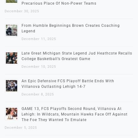
Precarious Place Of Non-Power Teams
December 30, 2025
From Humble Beginnings Brown Creates Coaching
Legend
December 11, 2025
Late Great Michigan State Legend Jud Heathcote Recalls
College Basketball’s Greatest Game
December 10, 2025
An Epic Defensive FCS Playoff Battle Ends With
Villanova Outlasting Lehigh 14-7
December 8, 2025
GAME 13, FCS Playoffs Second Round, Villanova At
Lehigh: In Wildcats, Mountain Hawks Face Off Against
The Foe They Wanted To Emulate
December 5, 2025