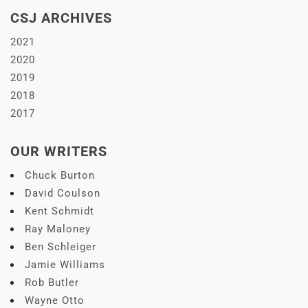
CSJ ARCHIVES
2021
2020
2019
2018
2017
OUR WRITERS
Chuck Burton
David Coulson
Kent Schmidt
Ray Maloney
Ben Schleiger
Jamie Williams
Rob Butler
Wayne Otto