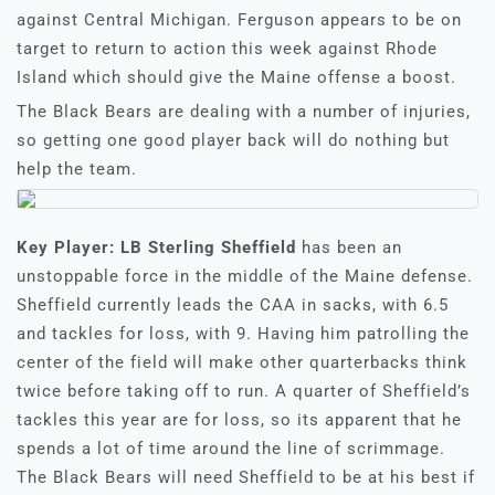
against Central Michigan. Ferguson appears to be on
target to return to action this week against Rhode
Island which should give the Maine offense a boost.
The Black Bears are dealing with a number of injuries,
so getting one good player back will do nothing but
help the team.
Key Player:
LB Sterling Sheffield
has been an
unstoppable force in the middle of the Maine defense.
Sheffield currently leads the CAA in sacks, with 6.5
and tackles for loss, with 9. Having him patrolling the
center of the field will make other quarterbacks think
twice before taking off to run. A quarter of Sheffield’s
tackles this year are for loss, so its apparent that he
spends a lot of time around the line of scrimmage.
The Black Bears will need Sheffield to be at his best if