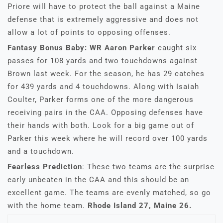
Priore will have to protect the ball against a Maine
defense that is extremely aggressive and does not
allow a lot of points to opposing offenses.
Fantasy Bonus Baby: WR Aaron Parker
caught six
passes for 108 yards and two touchdowns against
Brown last week. For the season, he has 29 catches
for 439 yards and 4 touchdowns. Along with Isaiah
Coulter, Parker forms one of the more dangerous
receiving pairs in the CAA. Opposing defenses have
their hands with both. Look for a big game out of
Parker this week where he will record over 100 yards
and a touchdown.
Fearless Prediction
: These two teams are the surprise
early unbeaten in the CAA and this should be an
excellent game. The teams are evenly matched, so go
with the home team.
Rhode Island 27, Maine 26.