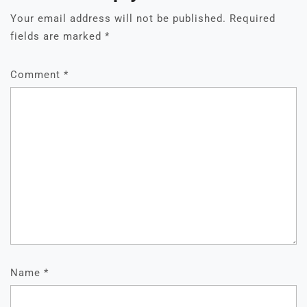
Your email address will not be published.
Required
fields are marked
*
Comment
*
Name
*