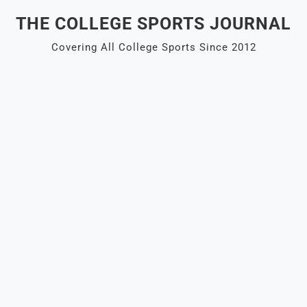
Skip
THE COLLEGE SPORTS JOURNAL
to
content
Covering All College Sports Since 2012