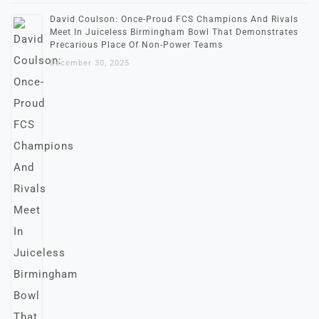
David Coulson: Once-Proud FCS Champions And Rivals
Meet In Juiceless Birmingham Bowl That Demonstrates
Precarious Place Of Non-Power Teams
December 30, 2025