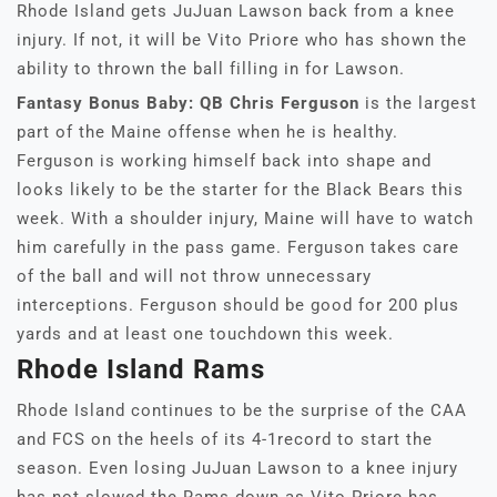
Rhode Island gets JuJuan Lawson back from a knee
injury. If not, it will be Vito Priore who has shown the
ability to thrown the ball filling in for Lawson.
Fantasy Bonus Baby: QB Chris Ferguson
is the largest
part of the Maine offense when he is healthy.
Ferguson is working himself back into shape and
looks likely to be the starter for the Black Bears this
week. With a shoulder injury, Maine will have to watch
him carefully in the pass game. Ferguson takes care
of the ball and will not throw unnecessary
interceptions. Ferguson should be good for 200 plus
yards and at least one touchdown this week.
Rhode Island Rams
Rhode Island continues to be the surprise of the CAA
and FCS on the heels of its 4-1record to start the
season. Even losing JuJuan Lawson to a knee injury