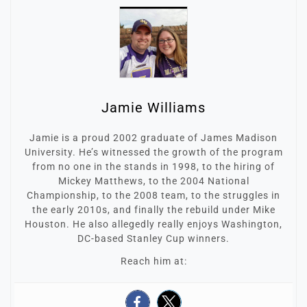
Jamie Williams
Jamie is a proud 2002 graduate of James Madison
University. He’s witnessed the growth of the program
from no one in the stands in 1998, to the hiring of
Mickey Matthews, to the 2004 National
Championship, to the 2008 team, to the struggles in
the early 2010s, and finally the rebuild under Mike
Houston. He also allegedly really enjoys Washington,
DC-based Stanley Cup winners.
Reach him at: