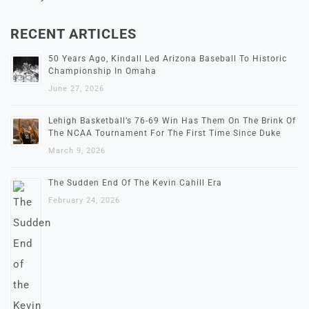
RECENT ARTICLES
50 Years Ago, Kindall Led Arizona Baseball To Historic
Championship In Omaha
June 27, 2026
Lehigh Basketball’s 76-69 Win Has Them On The Brink Of
The NCAA Tournament For The First Time Since Duke
March 9, 2026
The Sudden End Of The Kevin Cahill Era
February 24, 2026