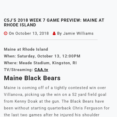
CSJ’S 2018 WEEK 7 GAME PREVIEW: MAINE AT
RHODE ISLAND
On
October 13, 2018
By
Jamie Williams
Maine at Rhode Island
When: Saturday, October 13, 12:00PM
Where: Meade Stadium, Kingston, RI
TV/Streaming:
CAA.tv
Maine Black Bears
Maine is coming off of a tightly contested win over
Villanova, picking up the win on a 52 yard field goal
from Kenny Doak at the gun. The Black Bears have
been without starting quarterback Chris Ferguson for
the last two games after he injured his shoulder