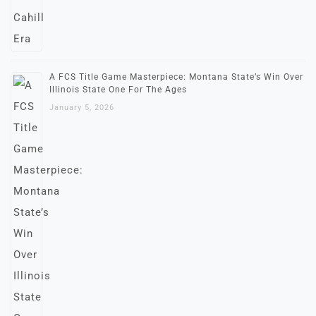
A FCS Title Game Masterpiece: Montana State’s Win Over
Illinois State One For The Ages
January 5, 2026