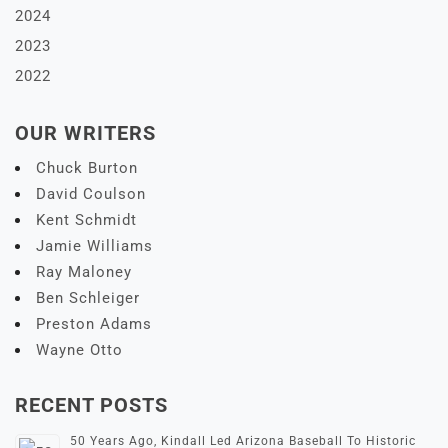
2024
2023
2022
OUR WRITERS
Chuck Burton
David Coulson
Kent Schmidt
Jamie Williams
Ray Maloney
Ben Schleiger
Preston Adams
Wayne Otto
RECENT POSTS
50 Years Ago, Kindall Led Arizona Baseball To Historic