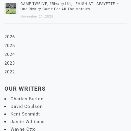
GAME TWELVE, #Rivalry161, LEHIGH AT LAFAYETTE –
One Rivalry Game For All The Marbles
November 21, 2025
2026
2025
2024
2023
2022
OUR WRITERS
Charles Burton
David Coulson
Kent Schmidt
Jamie Williams
Wayne Otto