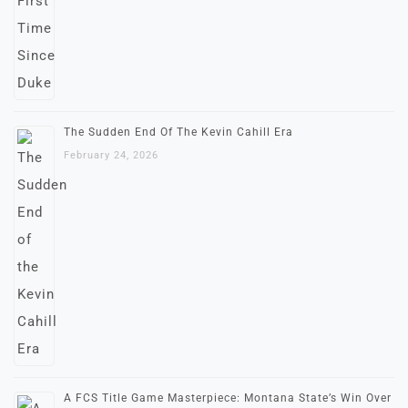
The Sudden End Of The Kevin Cahill Era
February 24, 2026
A FCS Title Game Masterpiece: Montana State’s Win Over