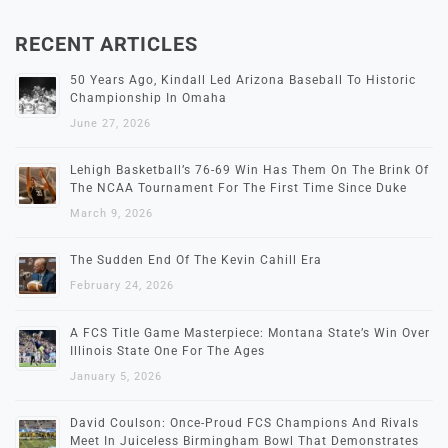
RECENT ARTICLES
50 Years Ago, Kindall Led Arizona Baseball To Historic
Championship In Omaha
June 27, 2026
Lehigh Basketball’s 76-69 Win Has Them On The Brink Of
The NCAA Tournament For The First Time Since Duke
March 9, 2026
The Sudden End Of The Kevin Cahill Era
February 24, 2026
A FCS Title Game Masterpiece: Montana State’s Win Over
Illinois State One For The Ages
January 5, 2026
David Coulson: Once-Proud FCS Champions And Rivals
Meet In Juiceless Birmingham Bowl That Demonstrates