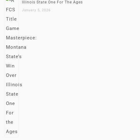
Illinois State One For The Ages
January 5, 2026