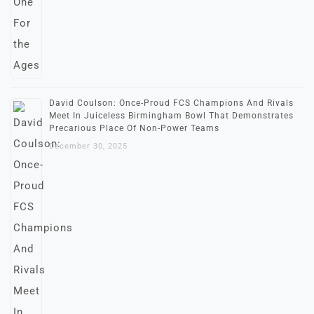
David Coulson: Once-Proud FCS Champions And Rivals
Meet In Juiceless Birmingham Bowl That Demonstrates
Precarious Place Of Non-Power Teams
December 30, 2025