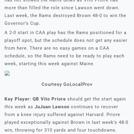
has not slowed the Rams down as Vito Priore has
more than filled the role since Lawson went down.
Last week, the Rams destroyed Brown 48-0 to win the
Governor’s Cup.
A 2-0 start in CAA play has the Rams positioned for a
playoff spot, but the schedule does not get any easier
from here. There are no easy games on a CAA
schedule, so the Rams need to be ready to play each
week, starting this week against Maine.
Courtesy GoLocalProv
Key Player: QB Vito Priore
should get the start again
this week as
JuJuan Lawson
continues to recover
from a knee injury suffered against Harvard. Priore
played exceptionally against Brown in last week’s 48-0
win, throwing for 310 yards and four touchdowns.