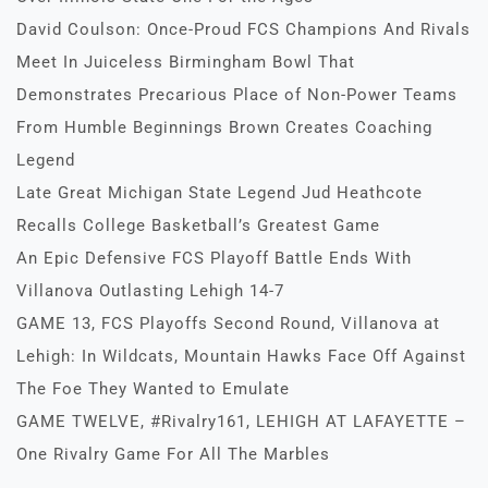
David Coulson: Once-Proud FCS Champions And Rivals
Meet In Juiceless Birmingham Bowl That
Demonstrates Precarious Place of Non-Power Teams
From Humble Beginnings Brown Creates Coaching
Legend
Late Great Michigan State Legend Jud Heathcote
Recalls College Basketball’s Greatest Game
An Epic Defensive FCS Playoff Battle Ends With
Villanova Outlasting Lehigh 14-7
GAME 13, FCS Playoffs Second Round, Villanova at
Lehigh: In Wildcats, Mountain Hawks Face Off Against
The Foe They Wanted to Emulate
GAME TWELVE, #Rivalry161, LEHIGH AT LAFAYETTE –
One Rivalry Game For All The Marbles