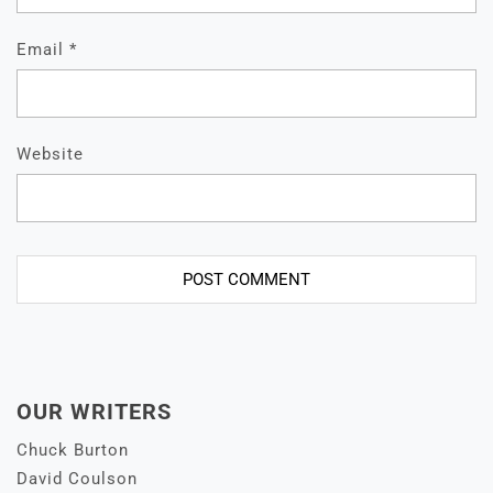
Email
*
Website
OUR WRITERS
Chuck Burton
David Coulson