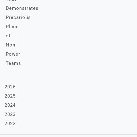
2026
2025
2024
2023
2022