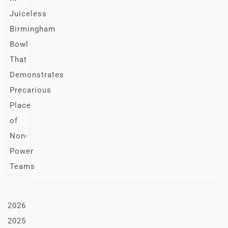
2026
2025