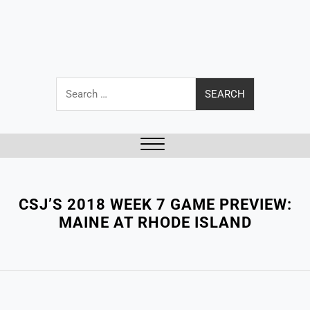
Search
for:
Close
Menu
CSJ’S 2018 WEEK 7 GAME PREVIEW:
MAINE AT RHODE ISLAND