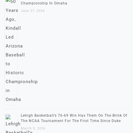
Championship In Omaha
June 27, 2026
Lehigh Basketball’s 76-69 Win Has Them On The Brink Of
The NCAA Tournament For The First Time Since Duke
March 9, 2026