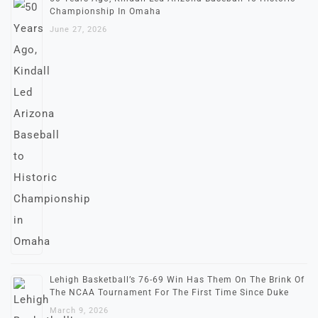
Championship In Omaha
June 27, 2026
Lehigh Basketball’s 76-69 Win Has Them On The Brink Of
The NCAA Tournament For The First Time Since Duke
March 9, 2026