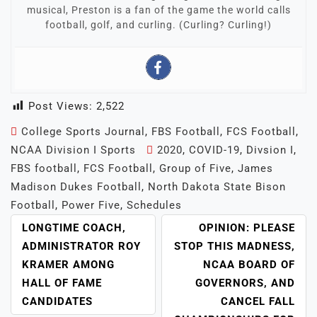
musical, Preston is a fan of the game the world calls
football, golf, and curling. (Curling? Curling!)
Post Views:
2,522
College Sports Journal
,
FBS Football
,
FCS Football
,
NCAA Division I Sports
2020
,
COVID-19
,
Divsion I
,
FBS football
,
FCS Football
,
Group of Five
,
James
Madison Dukes Football
,
North Dakota State Bison
Football
,
Power Five
,
Schedules
POST
LONGTIME COACH,
OPINION: PLEASE
NAVIGATION
ADMINISTRATOR ROY
STOP THIS MADNESS,
KRAMER AMONG
NCAA BOARD OF
HALL OF FAME
GOVERNORS, AND
CANDIDATES
CANCEL FALL