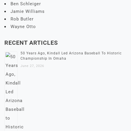
Ben Schleiger
Jamie Williams
Rob Butler
Wayne Otto
RECENT ARTICLES
50 Years Ago, Kindall Led Arizona Baseball To Historic
Championship In Omaha
June 27, 2026