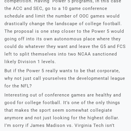
competition. Having Power 5 programs, in this case
the ACC and SEC, go to a 10 game conference
schedule and limit the number of OOC games would
drastically change the landscape of college football.
The proposal is one step closer to the Power 5 would
going off into its own autonomous place where they
could do whatever they want and leave the G5 and FCS
left to split themselves into two NCAA sanctioned
likely Division 1 levels.
But if the Power 5 really wants to be that corporate,
why not just call yourselves the developmental league
for the NFL?
Interesting out of conference games are healthy and
good for college football. It’s one of the only things
that makes the sport seem somewhat collegiate
anymore and not just looking for the highest dollar.
I’m sorry if James Madison vs. Virginia Tech isn’t