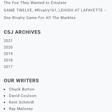
The Foe They Wanted to Emulate
GAME TWELVE, #Rivalry161, LEHIGH AT LAFAYETTE –
One Rivalry Game For All The Marbles
CSJ ARCHIVES
2021
2020
2019
2018
2017
OUR WRITERS
Chuck Burton
David Coulson
Kent Schmidt
Ray Maloney