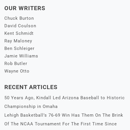
OUR WRITERS
Chuck Burton
David Coulson
Kent Schmidt
Ray Maloney
Ben Schleiger
Jamie Williams
Rob Butler
Wayne Otto
RECENT ARTICLES
50 Years Ago, Kindall Led Arizona Baseball to Historic
Championship in Omaha
Lehigh Basketball’s 76-69 Win Has Them On The Brink
Of The NCAA Tournament For The First Time Since