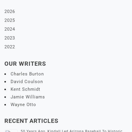
2026
2025
2024
2023
2022
OUR WRITERS
Charles Burton
David Coulson
Kent Schmidt
Jamie Williams
Wayne Otto
RECENT ARTICLES
50 Years Ago, Kindall Led Arizona Baseball To Historic