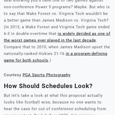
deal knowing you’d have one or two games against
non-conference Power 5 programs? Maybe. But who is
to say that Wake Forest vs. Virginia Tech wouldn’t be
a better game than James Madison vs. Virginia Tech?
(In 2013, a Wake Forest and Virginia Tech game ended
6-3 in double-overtime that
is widely derided as one of
the worst games ever played in the last decade
.
Compare that to 2010, when James Madison upset the
nationally-ranked Hokies 21-16
in a program-defining
game for both schools
.)
Courtesy
PGA Sports Photography
How Should Schedules Look?
But let’s take a look at what this proposal actually
looks like football wise, because no one wants to
hear the case for out of conference scheduling from