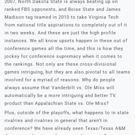
2007, North Dakota State is always beating up on
ranked FBS opponents, and Boise State and James
Madison tag teamed in 2010 to take Virginia Tech
from national title aspirations to completely out of it
in two weeks. And these are just the high profile
instances. We all know upsets happen in these out of
conference games all the time, and this is how they
jockey for conference supremacy when it comes to
the rankings. Not only are these cross-divisional
games intriguing, but they are also pivotal to all teams
involved for a myriad of reasons. Why do people
always assume that Vanderbilt vs. Ole Miss will
automatically be a more intriguing and better TV
product than Appalachian State vs. Ole Miss?
Plus, outside of the playoffs, what happens to in state
rivalries and rivalries in general that aren’t in
conference? We have already seen Texas/Texas A&M