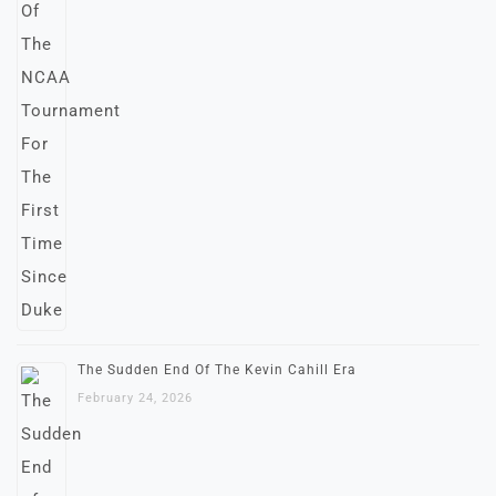
The Sudden End Of The Kevin Cahill Era
February 24, 2026