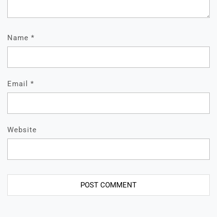
Name
*
Email
*
Website