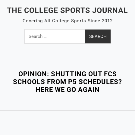
Skip
THE COLLEGE SPORTS JOURNAL
to
content
Covering All College Sports Since 2012
Search
for:
Close
Menu
OPINION: SHUTTING OUT FCS
SCHOOLS FROM P5 SCHEDULES?
HERE WE GO AGAIN