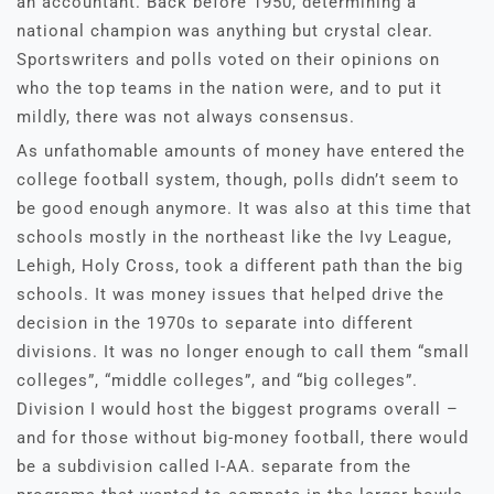
an accountant. Back before 1950, determining a
national champion was anything but crystal clear.
Sportswriters and polls voted on their opinions on
who the top teams in the nation were, and to put it
mildly, there was not always consensus.
As unfathomable amounts of money have entered the
college football system, though, polls didn’t seem to
be good enough anymore. It was also at this time that
schools mostly in the northeast like the Ivy League,
Lehigh, Holy Cross, took a different path than the big
schools. It was money issues that helped drive the
decision in the 1970s to separate into different
divisions. It was no longer enough to call them “small
colleges”, “middle colleges”, and “big colleges”.
Division I would host the biggest programs overall –
and for those without big-money football, there would
be a subdivision called I-AA. separate from the