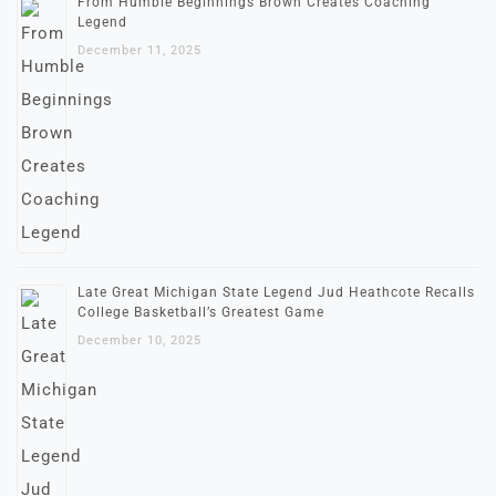
From Humble Beginnings Brown Creates Coaching
Legend
December 11, 2025
Late Great Michigan State Legend Jud Heathcote Recalls
College Basketball’s Greatest Game
December 10, 2025