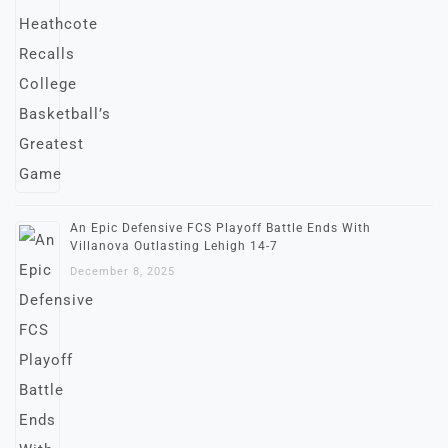
An Epic Defensive FCS Playoff Battle Ends With
Villanova Outlasting Lehigh 14-7
December 8, 2025