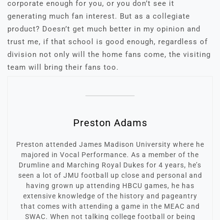
corporate enough for you, or you don’t see it
generating much fan interest. But as a collegiate
product? Doesn’t get much better in my opinion and
trust me, if that school is good enough, regardless of
division not only will the home fans come, the visiting
team will bring their fans too.
Preston Adams
Preston attended James Madison University where he
majored in Vocal Performance. As a member of the
Drumline and Marching Royal Dukes for 4 years, he’s
seen a lot of JMU football up close and personal and
having grown up attending HBCU games, he has
extensive knowledge of the history and pageantry
that comes with attending a game in the MEAC and
SWAC. When not talking college football or being