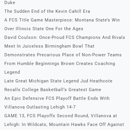
Duke
The Sudden End of the Kevin Cahill Era
A FCS Title Game Masterpiece: Montana State’s Win
Over Illinois State One For the Ages
David Coulson: Once-Proud FCS Champions And Rivals
Meet In Juiceless Birmingham Bowl That
Demonstrates Precarious Place of Non-Power Teams
From Humble Beginnings Brown Creates Coaching
Legend
Late Great Michigan State Legend Jud Heathcote
Recalls College Basketball’s Greatest Game
An Epic Defensive FCS Playoff Battle Ends With
Villanova Outlasting Lehigh 14-7
GAME 13, FCS Playoffs Second Round, Villanova at
Lehigh: In Wildcats, Mountain Hawks Face Off Against