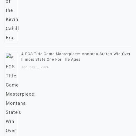
A FCS Title Game Masterpiece: Montana State’s Win Over
Illinois State One For The Ages
January 5, 2026