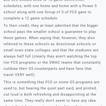
schedules, with one home and home with a Power 5
school along with one Group of 5 of FCS gane to
complete a 12 game schedule.
To their credit, they at least admitted that the bigger
school pays the smaller school a guarantee to play
these games. When saying that, however, they also
referred to these schools as directional schools or
small town state colleges, and that the stadiums are
always half full (clearly they aren’t watching the top
tier FCS programs or the SWAC teams that constantly
outdraw their G5 counterparts and have fans that
travel VERY well).
This is something that FCS or some G5 programs are
used to, but hearing the quiet part said, and printed,
out loud is both refreshing and disappointing at the
same time. They really don’t seem to have any idea