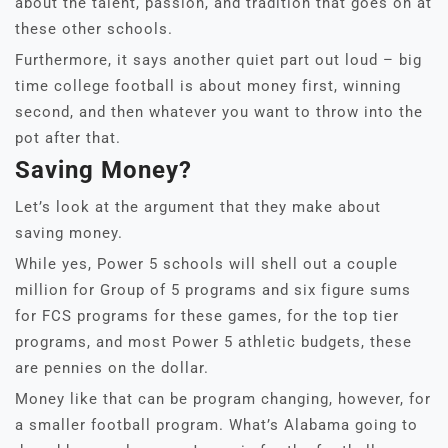
about the talent, passion, and tradition that goes on at
these other schools.
Furthermore, it says another quiet part out loud – big
time college football is about money first, winning
second, and then whatever you want to throw into the
pot after that.
Saving Money?
Let’s look at the argument that they make about
saving money.
While yes, Power 5 schools will shell out a couple
million for Group of 5 programs and six figure sums
for FCS programs for these games, for the top tier
programs, and most Power 5 athletic budgets, these
are pennies on the dollar.
Money like that can be program changing, however, for
a smaller football program. What’s Alabama going to