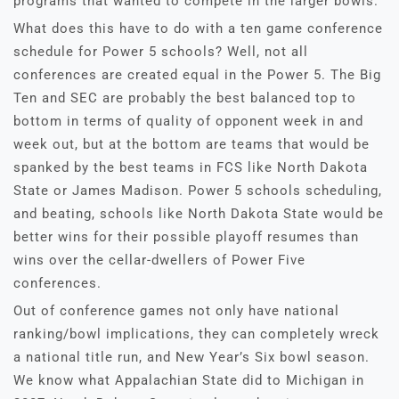
programs that wanted to compete in the larger bowls.
What does this have to do with a ten game conference
schedule for Power 5 schools? Well, not all
conferences are created equal in the Power 5. The Big
Ten and SEC are probably the best balanced top to
bottom in terms of quality of opponent week in and
week out, but at the bottom are teams that would be
spanked by the best teams in FCS like North Dakota
State or James Madison. Power 5 schools scheduling,
and beating, schools like North Dakota State would be
better wins for their possible playoff resumes than
wins over the cellar-dwellers of Power Five
conferences.
Out of conference games not only have national
ranking/bowl implications, they can completely wreck
a national title run, and New Year’s Six bowl season.
We know what Appalachian State did to Michigan in