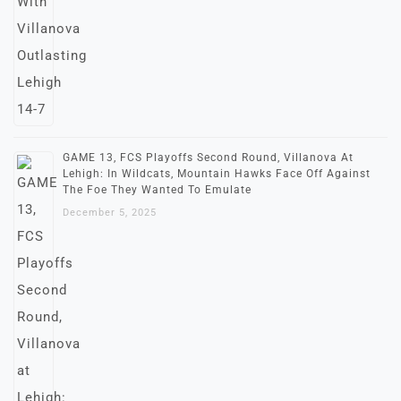
GAME 13, FCS Playoffs Second Round, Villanova At
Lehigh: In Wildcats, Mountain Hawks Face Off Against
The Foe They Wanted To Emulate
December 5, 2025