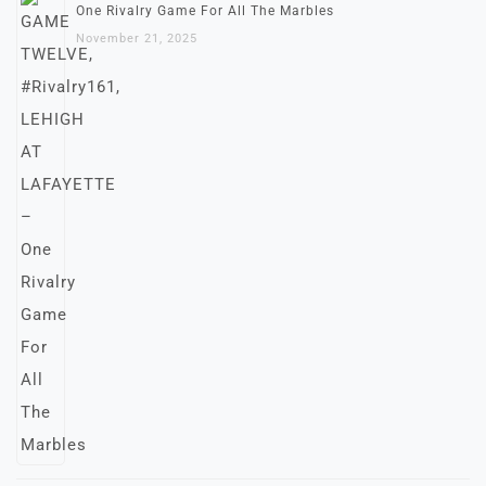
One Rivalry Game For All The Marbles
November 21, 2025