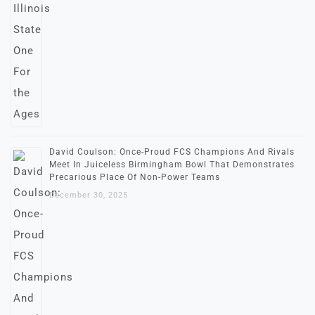
David Coulson: Once-Proud FCS Champions And Rivals
Meet In Juiceless Birmingham Bowl That Demonstrates
Precarious Place Of Non-Power Teams
December 30, 2025