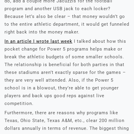
do, add a couple more Jacuzzis for the football
program and another USB jack to each locker?
Because let’s also be clear – that money wouldn’t go
to the entire athletic department, it would get funneled
right back into the money maker.
In an article I wrote last week
I talked about how this
pocket change for Power 5 programs helps make or
break the athletic budgets of some smaller schools.
The relationship is beneficial for both parties in that
these stadiums aren’t exactly sparse for the games –
they are very well attended. Also, if the Power 5
school is in a blowout, they’re able to get younger
players and back ups good reps against live
competition.
Furthermore, there are reasons why programs like
Texas, Ohio State, Texas A&M, etc., clear 200 million
dollars annually in terms of revenue. The biggest thing