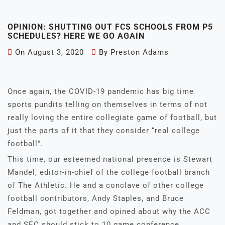
OPINION: SHUTTING OUT FCS SCHOOLS FROM P5
SCHEDULES? HERE WE GO AGAIN
On
August 3, 2020
By
Preston Adams
Once again, the COVID-19 pandemic has big time
sports pundits telling on themselves in terms of not
really loving the entire collegiate game of football, but
just the parts of it that they consider “real college
football”.
This time, our esteemed national presence is Stewart
Mandel, editor-in-chief of the college football branch
of The Athletic. He and a conclave of other college
football contributors, Andy Staples, and Bruce
Feldman, got together and opined about why the ACC
and SEC should stick to 10 game conference