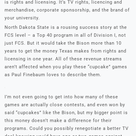
is rights and licensing. It’s TV rights, licencing and
merchandise, corporate sponsorship, and the brand of
your university.
North Dakota State is a rousing success story at the
FCS level – a Top 40 program in all of Division I, not
just FCS. But it would take the Bison more than 10
years to get the money Texas makes from rights and
licensing in one year. All of these revenue streams
aren’t affected when you play these “cupcake” games
as Paul Finebaum loves to describe them.
I’m not even going to get into how many of these
games are actually close contests, and even won by
said “cupcakes” like the Bison, but my bigger point is
this money doesn’t make a difference for their
programs. Could you possibly renegotiate a better TV