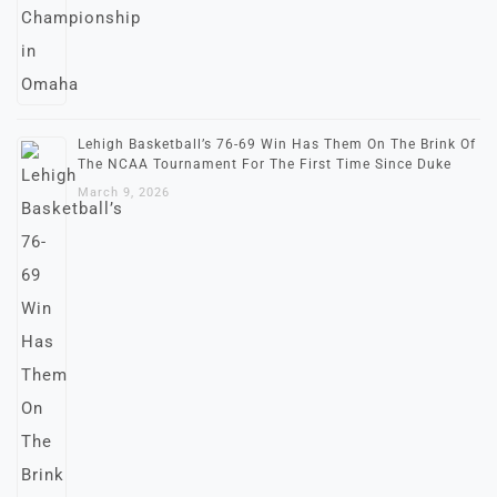
Lehigh Basketball’s 76-69 Win Has Them On The Brink Of
The NCAA Tournament For The First Time Since Duke
March 9, 2026