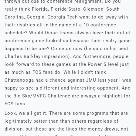
thrown out due to conference realignment. Do you
really think Florida, Florida State, Clemson, South
Carolina, Georgia, Georgia Tech want to do away with
their rivalries all in the name of a 10 conference
schedule? Would those teams always have their out of
conference game locked up because their rivalry game
happens to be one? Come on now (he said in his best
Charles Barkley impression). And furthermore, people
look forward to these games at the Power 5 level just
as much as FCS fans do. While I didn’t think
Chattanooga had a chance against JMU last year I was
happy to see a different and interesting opponent. And
the Big Sky/MVFC Challenge are always a highlight for
FCS fans.
Look, we all get it. There are some programs that are
legitimately better than than others regardless of
division, but these are the lines the money draws, not