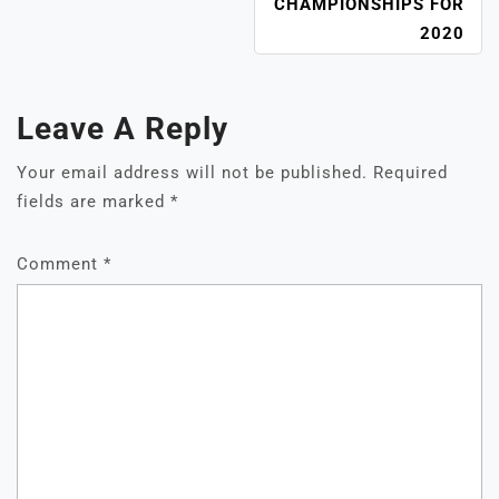
CHAMPIONSHIPS FOR
2020
Leave A Reply
Your email address will not be published.
Required
fields are marked
*
Comment
*