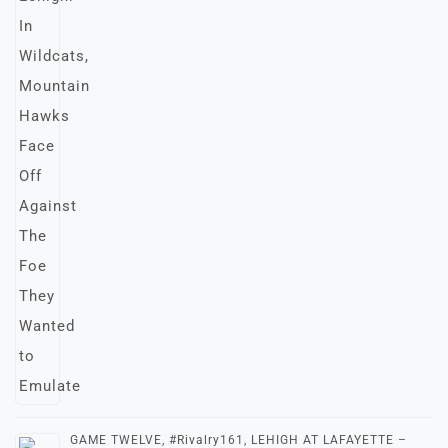
GAME TWELVE, #Rivalry161, LEHIGH AT LAFAYETTE –