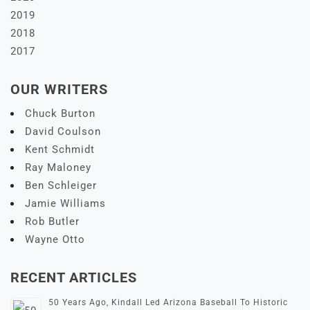
2019
2018
2017
OUR WRITERS
Chuck Burton
David Coulson
Kent Schmidt
Ray Maloney
Ben Schleiger
Jamie Williams
Rob Butler
Wayne Otto
RECENT ARTICLES
50 Years Ago, Kindall Led Arizona Baseball To Historic