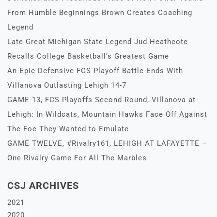
From Humble Beginnings Brown Creates Coaching
Legend
Late Great Michigan State Legend Jud Heathcote
Recalls College Basketball’s Greatest Game
An Epic Defensive FCS Playoff Battle Ends With
Villanova Outlasting Lehigh 14-7
GAME 13, FCS Playoffs Second Round, Villanova at
Lehigh: In Wildcats, Mountain Hawks Face Off Against
The Foe They Wanted to Emulate
GAME TWELVE, #Rivalry161, LEHIGH AT LAFAYETTE –
One Rivalry Game For All The Marbles
CSJ ARCHIVES
2021
2020