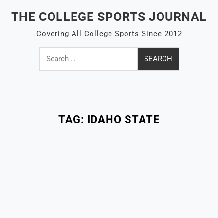
Skip
THE COLLEGE SPORTS JOURNAL
to
content
Covering All College Sports Since 2012
Search
for:
Close
Menu
TAG:
IDAHO STATE