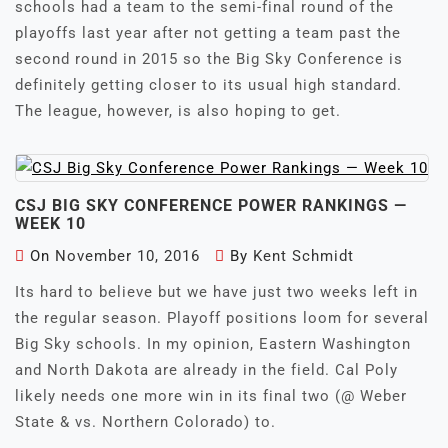
schools had a team to the semi-final round of the
playoffs last year after not getting a team past the
second round in 2015 so the Big Sky Conference is
definitely getting closer to its usual high standard.
The league, however, is also hoping to get.
CSJ BIG SKY CONFERENCE POWER RANKINGS —
WEEK 10
On
November 10, 2016
By
Kent Schmidt
Its hard to believe but we have just two weeks left in
the regular season. Playoff positions loom for several
Big Sky schools. In my opinion, Eastern Washington
and North Dakota are already in the field. Cal Poly
likely needs one more win in its final two (@ Weber
State & vs. Northern Colorado) to.