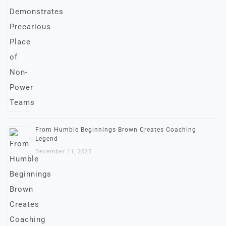
From Humble Beginnings Brown Creates Coaching
Legend
December 11, 2025