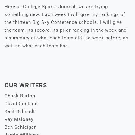
Here at College Sports Journal, we are trying
something new. Each week I will give my rankings of
the thirteen Big Sky Conference schools. I will give
the team, its record, its prior ranking in the week and
a summary of what each team did the week before, as
well as what each team has.
OUR WRITERS
Chuck Burton
David Coulson
Kent Schmidt
Ray Maloney
Ben Schleiger