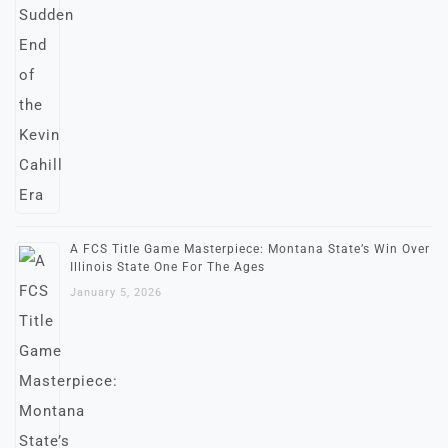
A FCS Title Game Masterpiece: Montana State’s Win Over
Illinois State One For The Ages
January 5, 2026