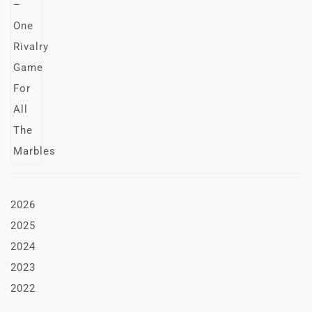
2026
2025
2024
2023
2022