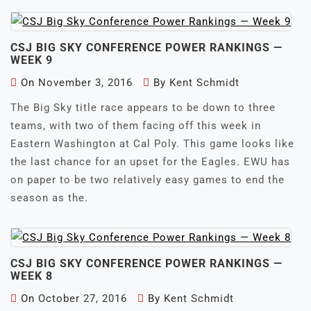
CSJ BIG SKY CONFERENCE POWER RANKINGS —
WEEK 9
On
November 3, 2016
By
Kent Schmidt
The Big Sky title race appears to be down to three
teams, with two of them facing off this week in
Eastern Washington at Cal Poly. This game looks like
the last chance for an upset for the Eagles. EWU has
on paper to be two relatively easy games to end the
season as the.
CSJ BIG SKY CONFERENCE POWER RANKINGS —
WEEK 8
On
October 27, 2016
By
Kent Schmidt