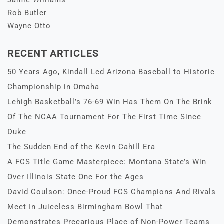
Jamie Williams
Rob Butler
Wayne Otto
RECENT ARTICLES
50 Years Ago, Kindall Led Arizona Baseball to Historic
Championship in Omaha
Lehigh Basketball’s 76-69 Win Has Them On The Brink
Of The NCAA Tournament For The First Time Since
Duke
The Sudden End of the Kevin Cahill Era
A FCS Title Game Masterpiece: Montana State’s Win
Over Illinois State One For the Ages
David Coulson: Once-Proud FCS Champions And Rivals
Meet In Juiceless Birmingham Bowl That
Demonstrates Precarious Place of Non-Power Teams