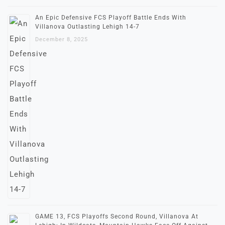
An Epic Defensive FCS Playoff Battle Ends With
Villanova Outlasting Lehigh 14-7
December 8, 2025
GAME 13, FCS Playoffs Second Round, Villanova At