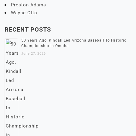
Preston Adams
Wayne Otto
RECENT POSTS
50 Years Ago, Kindall Led Arizona Baseball To Historic
Championship In Omaha
June 27, 2026