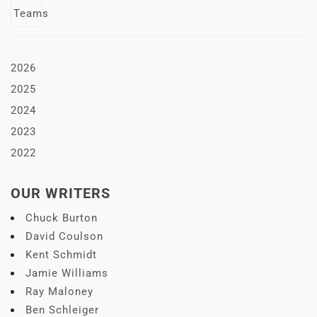
2026
2025
2024
2023
2022
OUR WRITERS
Chuck Burton
David Coulson
Kent Schmidt
Jamie Williams
Ray Maloney
Ben Schleiger