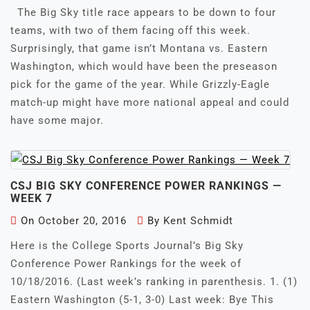
The Big Sky title race appears to be down to four
teams, with two of them facing off this week.
Surprisingly, that game isn’t Montana vs. Eastern
Washington, which would have been the preseason
pick for the game of the year. While Grizzly-Eagle
match-up might have more national appeal and could
have some major.
CSJ BIG SKY CONFERENCE POWER RANKINGS —
WEEK 7
On
October 20, 2016
By
Kent Schmidt
Here is the College Sports Journal’s Big Sky
Conference Power Rankings for the week of
10/18/2016. (Last week’s ranking in parenthesis. 1. (1)
Eastern Washington (5-1, 3-0) Last week: Bye This