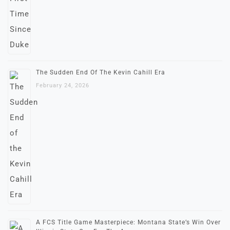
The Sudden End Of The Kevin Cahill Era
February 24, 2026
A FCS Title Game Masterpiece: Montana State’s Win Over