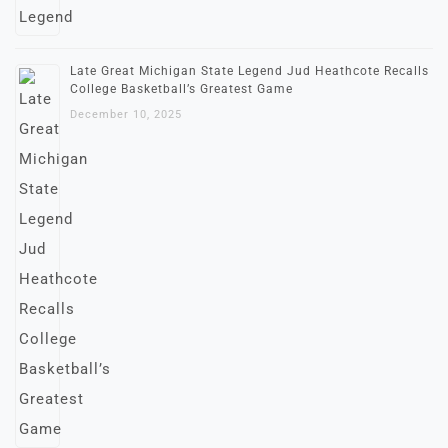
Late Great Michigan State Legend Jud Heathcote Recalls
College Basketball’s Greatest Game
December 10, 2025