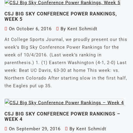
CSJ BIG SKY CONFERENCE POWER RANKINGS,
WEEK 5
On
October 6, 2016
By
Kent Schmidt
At College Sports Journal, we proudly present our this
week’s Big Sky Conference Power Rankings for the
week of 10/4/2016. (Last week’s ranking in
parenthesis.) 1. (1) Eastern Washington (4-1, 2-0) Last
week: Beat UC Davis, 63-30 at home This week: vs.
Northern Colorado After starting slow in the first half,
the Eagles put up 35.
CSJ BIG SKY CONFERENCE POWER RANKINGS –
WEEK 4
On
September 29, 2016
By
Kent Schmidt