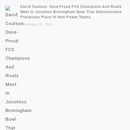
David Coulson: Once-Proud FCS Champions And Rivals
Meet In Juiceless Birmingham Bowl That Demonstrates
Precarious Place Of Non-Power Teams
December 30, 2025