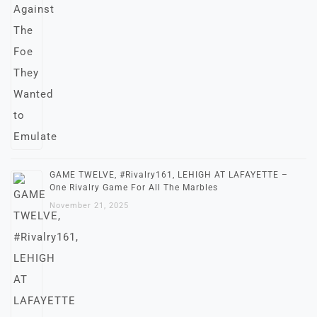
GAME TWELVE, #Rivalry161, LEHIGH AT LAFAYETTE –
One Rivalry Game For All The Marbles
November 21, 2025