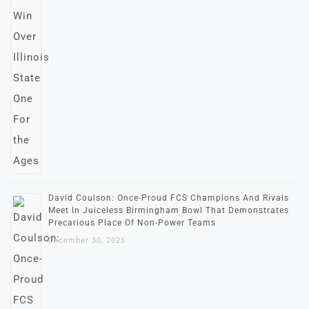
David Coulson: Once-Proud FCS Champions And Rivals
Meet In Juiceless Birmingham Bowl That Demonstrates
Precarious Place Of Non-Power Teams
December 30, 2025