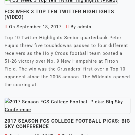
FCS WEEK 3 TOP TEN TWITTER HIGHLIGHTS
(VIDEO)
On
September 18, 2017
By
admin
Top 10 Twitter Highlights Senior quarterback Peter
Pujals threw five touchdowns passes to four different
receivers as the Holy Cross football team posted a
51-26 victory over No. 9 New Hampshire at Fitton
Field. The win was the Crusaders’ first over a Top 10
opponent since the 2005 season. The Wildcats opened
the scoring at.
2017 SEASON FCS COLLEGE FOOTBALL PICKS: BIG
SKY CONFERENCE