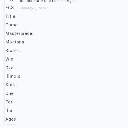
Illinois State One For The Ages
January 5, 2026