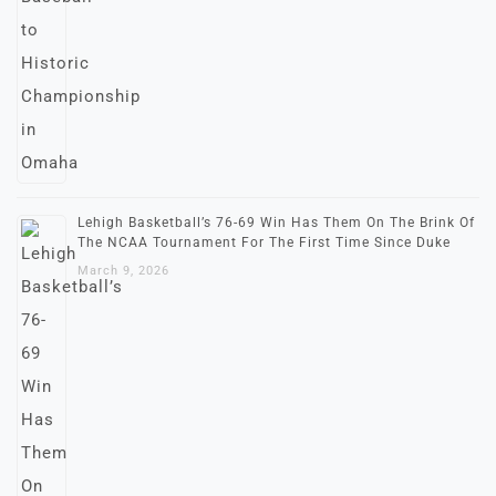
Lehigh Basketball’s 76-69 Win Has Them On The Brink Of
The NCAA Tournament For The First Time Since Duke
March 9, 2026