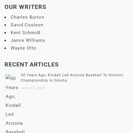
OUR WRITERS
Charles Burton
David Coulson
Kent Schmidt
Jamie Williams
Wayne Otto
RECENT ARTICLES
50 Years Ago, Kindall Led Arizona Baseball To Historic
Championship In Omaha
June 27, 2026