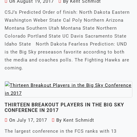
On
August 19, 2017
By
Kent Schmidt
CSJ’s Predicted Order of finish: North Dakota Eastern
Washington Weber State Cal Poly Northern Arizona
Montana Southern Utah Montana State Northern
Colorado Portland State UC Davis Sacramento State
Idaho State North Dakota Fearless Prediction: UND
is the Big Sky preseason favorite according to both
the media and coaches polls. The Fighting Hawks are
coming.
THIRTEEN BREAKOUT PLAYERS IN THE BIG SKY
CONFERENCE IN 2017
On
July 17, 2017
By
Kent Schmidt
The largest conference in the FCS ranks with 13