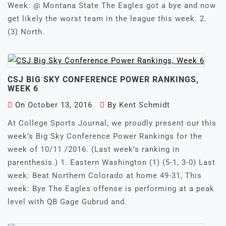
Week: @ Montana State The Eagles got a bye and now
get likely the worst team in the league this week. 2.
(3) North.
CSJ BIG SKY CONFERENCE POWER RANKINGS,
WEEK 6
On
October 13, 2016
By
Kent Schmidt
At College Sports Journal, we proudly present our this
week’s Big Sky Conference Power Rankings for the
week of 10/11 /2016. (Last week’s ranking in
parenthesis.) 1. Eastern Washington (1) (5-1, 3-0) Last
week: Beat Northern Colorado at home 49-31, This
week: Bye The Eagles offense is performing at a peak
level with QB Gage Gubrud and.