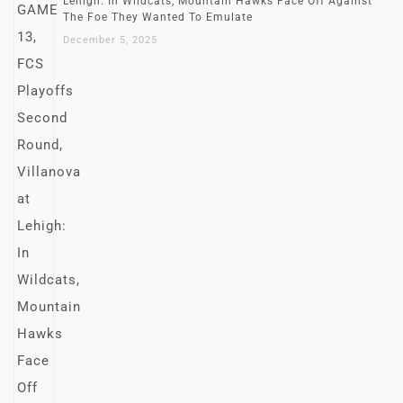
Lehigh: In Wildcats, Mountain Hawks Face Off Against
The Foe They Wanted To Emulate
December 5, 2025