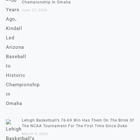
Championship In Omaha
June 27, 2026
Lehigh Basketball’s 76-69 Win Has Them On The Brink Of
The NCAA Tournament For The First Time Since Duke
March 9, 2026