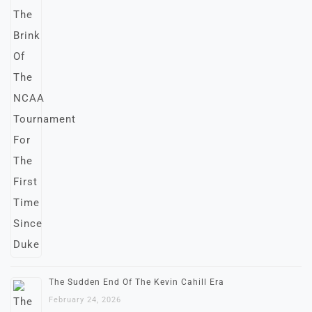
The Sudden End Of The Kevin Cahill Era
February 24, 2026