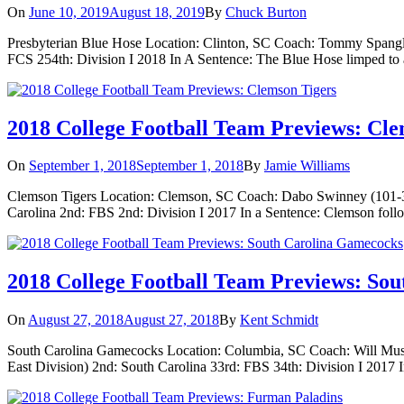
On
June 10, 2019
August 18, 2019
By
Chuck Burton
Presbyterian Blue Hose Location: Clinton, SC Coach: Tommy Spangler
FCS 254th: Division I 2018 In A Sentence: The Blue Hose limped to a 
2018 College Football Team Previews: Cle
On
September 1, 2018
September 1, 2018
By
Jamie Williams
Clemson Tigers Location: Clemson, SC Coach: Dabo Swinney (101-30)
Carolina 2nd: FBS 2nd: Division I 2017 In a Sentence: Clemson foll
2018 College Football Team Previews: So
On
August 27, 2018
August 27, 2018
By
Kent Schmidt
South Carolina Gamecocks Location: Columbia, SC Coach: Will Musc
East Division) 2nd: South Carolina 33rd: FBS 34th: Division I 2017 