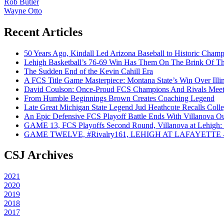
Rob Butler
Wayne Otto
Recent Articles
50 Years Ago, Kindall Led Arizona Baseball to Historic Cham
Lehigh Basketball’s 76-69 Win Has Them On The Brink Of T
The Sudden End of the Kevin Cahill Era
A FCS Title Game Masterpiece: Montana State’s Win Over Illin
David Coulson: Once-Proud FCS Champions And Rivals Meet 
From Humble Beginnings Brown Creates Coaching Legend
Late Great Michigan State Legend Jud Heathcote Recalls Colle
An Epic Defensive FCS Playoff Battle Ends With Villanova Ou
GAME 13, FCS Playoffs Second Round, Villanova at Lehigh: 
GAME TWELVE, #Rivalry161, LEHIGH AT LAFAYETTE – On
CSJ Archives
2021
2020
2019
2018
2017