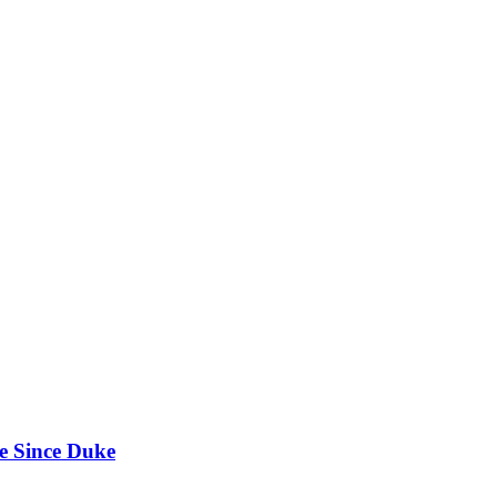
e Since Duke