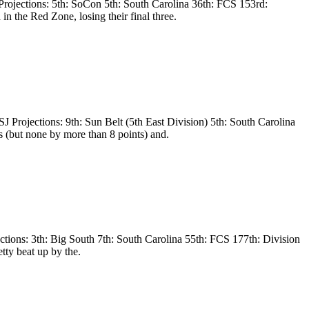
ojections: 5th: SoCon 5th: South Carolina 36th: FCS 153rd:
 the Red Zone, losing their final three.
Projections: 9th: Sun Belt (5th East Division) 5th: South Carolina
 (but none by more than 8 points) and.
tions: 3th: Big South 7th: South Carolina 55th: FCS 177th: Division
tty beat up by the.