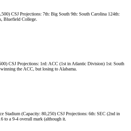
00) CSJ Projections: 7th: Big South 9th: South Carolina 124th:
, Bluefield College.
 CSJ Projections: 1rd: ACC (1st in Atlantic Division) 1st: South
 winning the ACC, but losing to Alabama.
 Stadium (Capacity: 80,250) CSJ Projections: 6th: SEC (2nd in
to a 9-4 overall mark (although it.