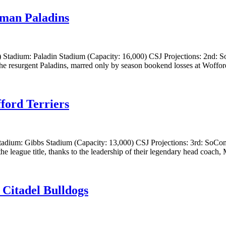
rman Paladins
 Stadium: Paladin Stadium (Capacity: 16,000) CSJ Projections: 2nd: S
he resurgent Paladins, marred only by season bookend losses at Woffor
ford Terriers
tadium: Gibbs Stadium (Capacity: 13,000) CSJ Projections: 3rd: SoCon
he league title, thanks to the leadership of their legendary head coach,
 Citadel Bulldogs