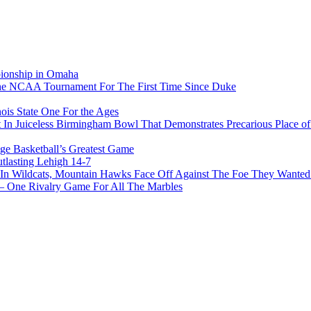
pionship in Omaha
he NCAA Tournament For The First Time Since Duke
ois State One For the Ages
In Juiceless Birmingham Bowl That Demonstrates Precarious Place 
ge Basketball’s Greatest Game
tlasting Lehigh 14-7
In Wildcats, Mountain Hawks Face Off Against The Foe They Wanted
e Rivalry Game For All The Marbles