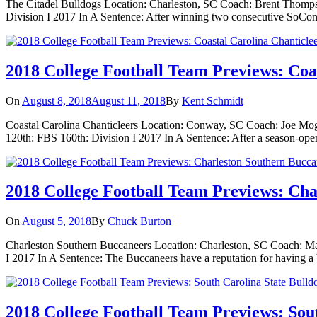
The Citadel Bulldogs Location: Charleston, SC Coach: Brent Thomps
Division I 2017 In A Sentence: After winning two consecutive SoCon c
2018 College Football Team Previews: Coa
On
August 8, 2018
August 11, 2018
By
Kent Schmidt
Coastal Carolina Chanticleers Location: Conway, SC Coach: Joe Mogli
120th: FBS 160th: Division I 2017 In A Sentence: After a season-ope
2018 College Football Team Previews: Cha
On
August 5, 2018
By
Chuck Burton
Charleston Southern Buccaneers Location: Charleston, SC Coach: Mar
I 2017 In A Sentence: The Buccaneers have a reputation for having a b
2018 College Football Team Previews: Sout