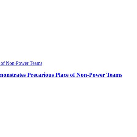
onstrates Precarious Place of Non-Power Teams