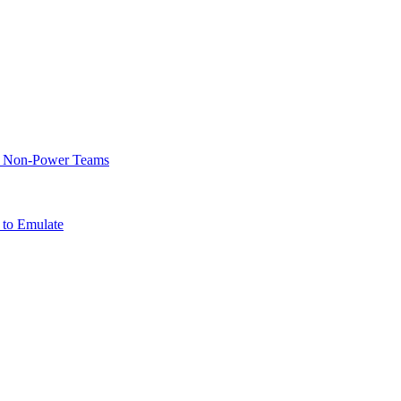
of Non-Power Teams
 to Emulate