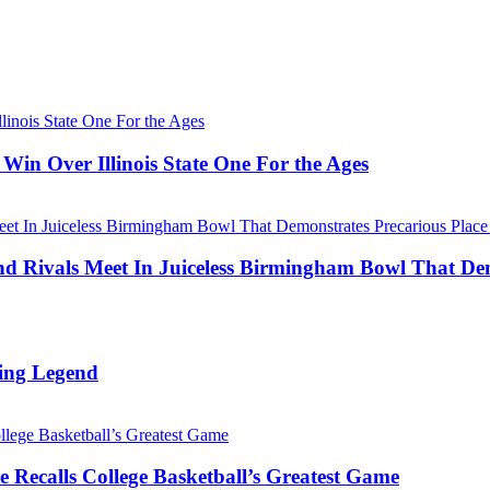
Win Over Illinois State One For the Ages
Rivals Meet In Juiceless Birmingham Bowl That Dem
ing Legend
 Recalls College Basketball’s Greatest Game