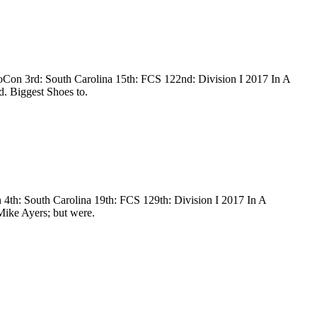
oCon 3rd: South Carolina 15th: FCS 122nd: Division I 2017 In A
d. Biggest Shoes to.
 4th: South Carolina 19th: FCS 129th: Division I 2017 In A
 Mike Ayers; but were.