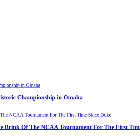
 Historic Championship in Omaha
he Brink Of The NCAA Tournament For The First Tim