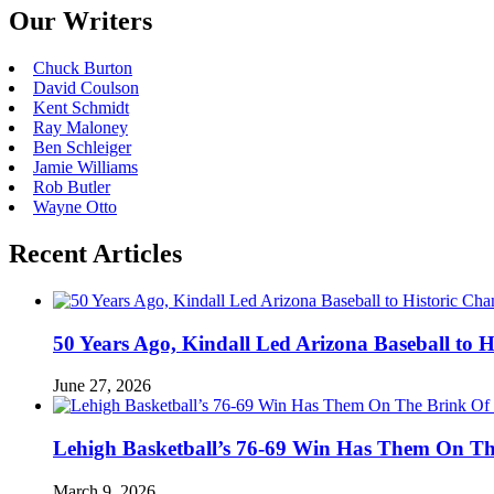
Our Writers
Chuck Burton
David Coulson
Kent Schmidt
Ray Maloney
Ben Schleiger
Jamie Williams
Rob Butler
Wayne Otto
Recent Articles
50 Years Ago, Kindall Led Arizona Baseball to
June 27, 2026
Lehigh Basketball’s 76-69 Win Has Them On T
March 9, 2026