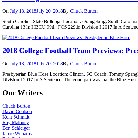
On
July 18, 2018
July 20, 2018
By
Chuck Burton
South Carolina State Bulldogs Location: Orangeburg, South Carolin
Carolina 13th: HBCU 99th: FCS 229th: Division I 2017 In A Sentence: 
2018 College Football Team Previews: Pre
On
July 18, 2018
July 20, 2018
By
Chuck Burton
Presbyterian Blue Hose Location: Clinton, SC Coach: Tommy Spangler
Division I 2017 In A Sentence: The good part was that the Blue Hose 
Our Writers
Chuck Burton
David Coulson
Kent Schmidt
Ray Maloney
Ben Schleiger
Jamie Williams