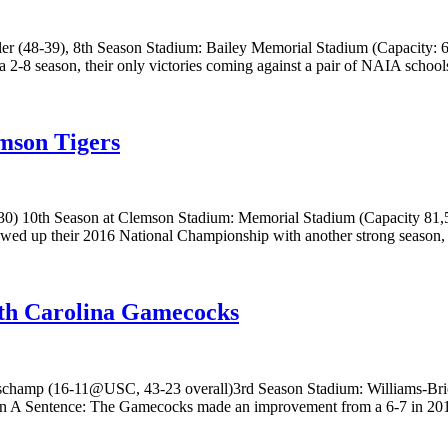
 (48-39), 8th Season Stadium: Bailey Memorial Stadium (Capacity: 6,5
2-8 season, their only victories coming against a pair of NAIA schools
mson Tigers
 10th Season at Clemson Stadium: Memorial Stadium (Capacity 81,500)
owed up their 2016 National Championship with another strong season,
uth Carolina Gamecocks
hamp (16-11@USC, 43-23 overall)3rd Season Stadium: Williams-Brice
In A Sentence: The Gamecocks made an improvement from a 6-7 in 2016 