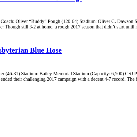
a Coach: Oliver “Buddy” Pough (120-64) Stadium: Oliver C. Dawson S
Though still 3-2 at home, a rough 2017 season that didn’t start until 
sbyterian Blue Hose
 (46-31) Stadium: Bailey Memorial Stadium (Capacity: 6,500) CSJ Pro
ended their challenging 2017 campaign with a decent 4-7 record. The b