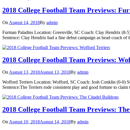
2018 College Football Team Previews: Fu
On
August 14, 2018
By
admin
Furman Paladins Location: Greenville, SC Coach: Clay Hendrix (8-5)
Sentence: Clay Hendrix had a fine debut campaign as head coach of t
2018 College Football Team Previews: Wof
On
August 13, 2018
August 13, 2018
By
admin
Wofford Terriers Location: Wofford, SC Coach: Josh Conklin (0-0) S
Sentence:The Terriers rode consistent play and good fortune to claim t
2018 College Football Team Previews: The
On
August 10, 2018
August 14, 2018
By
admin