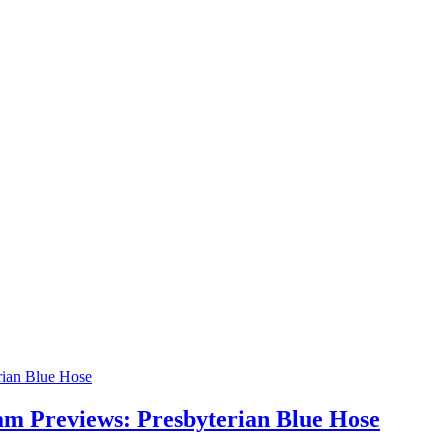
am Previews: Presbyterian Blue Hose