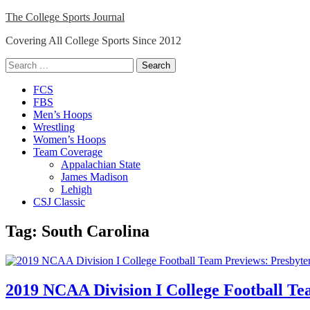
Skip
The College Sports Journal
to
Covering All College Sports Since 2012
content
Search
for:
Close
FCS
Menu
FBS
Men’s Hoops
Wrestling
Women’s Hoops
Team Coverage
Appalachian State
James Madison
Lehigh
CSJ Classic
Tag:
South Carolina
2019 NCAA Division I College Football Te