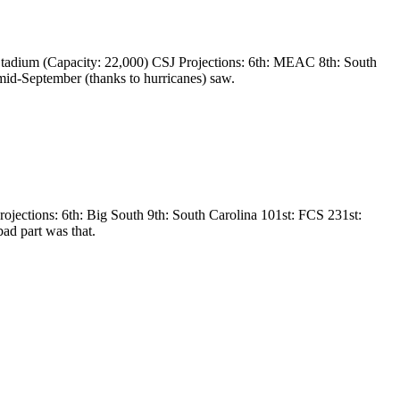
tadium (Capacity: 22,000) CSJ Projections: 6th: MEAC 8th: South
mid-September (thanks to hurricanes) saw.
jections: 6th: Big South 9th: South Carolina 101st: FCS 231st:
ad part was that.