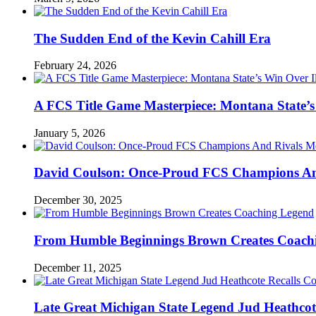
The Sudden End of the Kevin Cahill Era
February 24, 2026
A FCS Title Game Masterpiece: Montana State’s 
January 5, 2026
David Coulson: Once-Proud FCS Champions And 
December 30, 2025
From Humble Beginnings Brown Creates Coach
December 11, 2025
Late Great Michigan State Legend Jud Heathcote