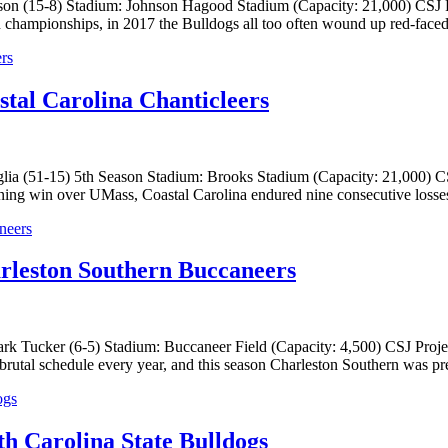
on (15-8) Stadium: Johnson Hagood Stadium (Capacity: 21,000) CSJ Pr
hampionships, in 2017 the Bulldogs all too often wound up red-faced in
stal Carolina Chanticleers
a (51-15) 5th Season Stadium: Brooks Stadium (Capacity: 21,000) CSJ 
ning win over UMass, Coastal Carolina endured nine consecutive losses
rleston Southern Buccaneers
k Tucker (6-5) Stadium: Buccaneer Field (Capacity: 4,500) CSJ Projec
rutal schedule every year, and this season Charleston Southern was pre
h Carolina State Bulldogs