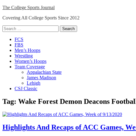
Skip
The College Sports Journal
to
Covering All College Sports Since 2012
content
Search
for:
Close
FCS
Menu
FBS
Men’s Hoops
Wrestling
Women’s Hoops
Team Coverage
Appalachian State
James Madison
Lehigh
CSJ Classic
Tag:
Wake Forest Demon Deacons Footbal
Highlights And Recaps of ACC Games, Wee