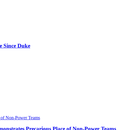
e Since Duke
onstrates Precarious Place of Non-Power Teams