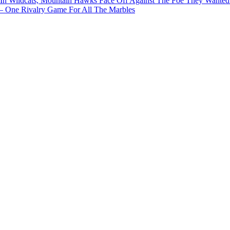
In Wildcats, Mountain Hawks Face Off Against The Foe They Wanted
e Rivalry Game For All The Marbles