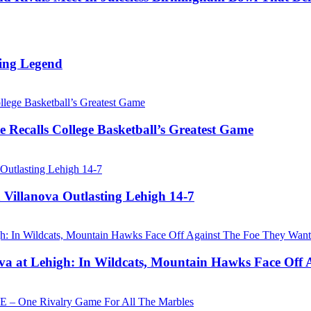
ing Legend
 Recalls College Basketball’s Greatest Game
 Villanova Outlasting Lehigh 14-7
a at Lehigh: In Wildcats, Mountain Hawks Face Off 