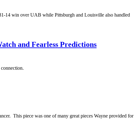
 31-14 win over UAB while Pittsburgh and Louisville also handled
atch and Fearless Predictions
m connection.
cancer. This piece was one of many great pieces Wayne provided for