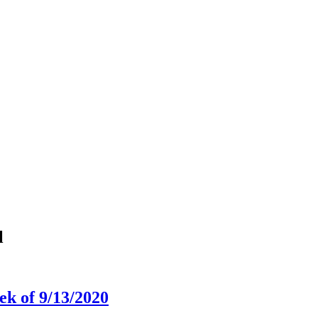
l
k of 9/13/2020