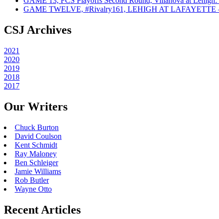
GAME 13, FCS Playoffs Second Round, Villanova at Lehigh: 
GAME TWELVE, #Rivalry161, LEHIGH AT LAFAYETTE – On
CSJ Archives
2021
2020
2019
2018
2017
Our Writers
Chuck Burton
David Coulson
Kent Schmidt
Ray Maloney
Ben Schleiger
Jamie Williams
Rob Butler
Wayne Otto
Recent Articles