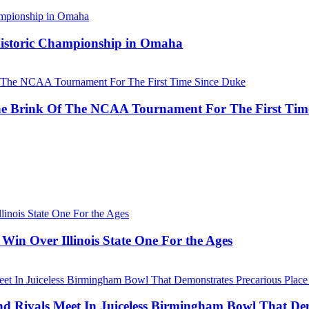
 Historic Championship in Omaha
he Brink Of The NCAA Tournament For The First Tim
Win Over Illinois State One For the Ages
Rivals Meet In Juiceless Birmingham Bowl That Dem