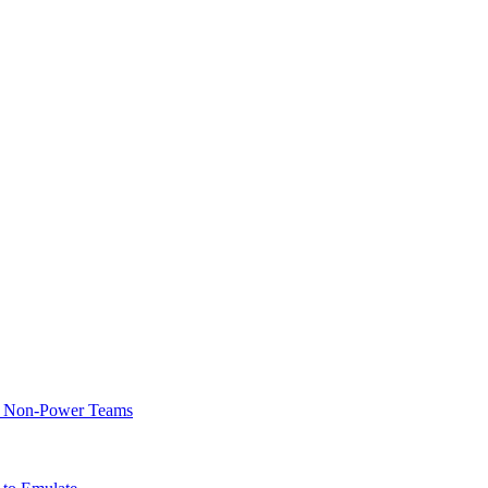
of Non-Power Teams