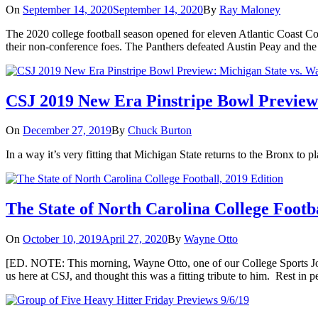
On
September 14, 2020
September 14, 2020
By
Ray Maloney
The 2020 college football season opened for eleven Atlantic Coast 
their non-conference foes. The Panthers defeated Austin Peay and the
CSJ 2019 New Era Pinstripe Bowl Preview:
On
December 27, 2019
By
Chuck Burton
In a way it’s very fitting that Michigan State returns to the Bronx to
The State of North Carolina College Footba
On
October 10, 2019
April 27, 2020
By
Wayne Otto
[ED. NOTE: This morning, Wayne Otto, one of our College Sports Jour
us here at CSJ, and thought this was a fitting tribute to him. Rest in 