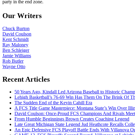
party in the end zone.
Our Writers
Chuck Burton
David Coulson
Kent Schmidt
Ray Maloney
Ben Schleiger
Jamie Williams
Rob Butler
Wayne Otto
Recent Articles
50 Years Ago, Kindall Led Arizona Baseball to Historic Cham
Lehigh Basketball’s 76-69 Win Has Them On The Brink Of T
The Sudden End of the Kevin Cahill Era
A FCS Title Game Masterpiece: Montana State’s Win Over Illin
David Coulson: Once-Proud FCS Champions And Rivals Meet 
From Humble Beginnings Brown Creates Coaching Legend
Late Great Michigan State Legend Jud Heathcote Recalls Colle
An Epic Defensive FCS Playoff Battle Ends With Villanova Ou