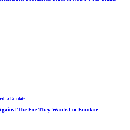
Against The Foe They Wanted to Emulate