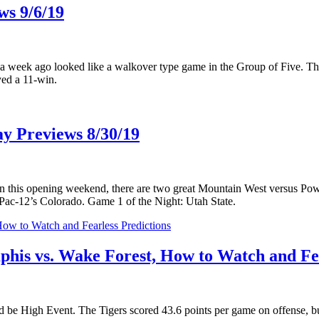
ws 9/6/19
a week ago looked like a walkover type game in the Group of Five. The 
yed a 11-win.
y Previews 8/30/19
ut on this opening weekend, there are two great Mountain West versus P
c-12’s Colorado. Game 1 of the Night: Utah State.
s vs. Wake Forest, How to Watch and Fea
 be High Event. The Tigers scored 43.6 points per game on offense, b