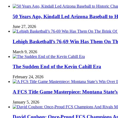
50 Years Ago, Kindall Led Arizona Baseball to
June 27, 2026
Lehigh Basketball’s 76-69 Win Has Them On T
March 9, 2026
The Sudden End of the Kevin Cahill Era
February 24, 2026
A FCS Title Game Masterpiece: Montana State’s 
January 5, 2026
David Coulson: Once-Proud FCS Champions And 