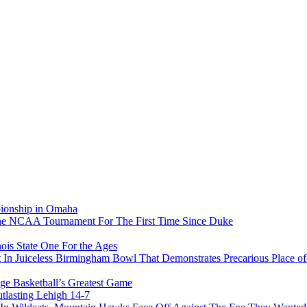
pionship in Omaha
he NCAA Tournament For The First Time Since Duke
ois State One For the Ages
In Juiceless Birmingham Bowl That Demonstrates Precarious Place 
ge Basketball’s Greatest Game
tlasting Lehigh 14-7