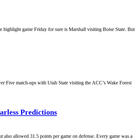
highlight game Friday for sure is Marshall visiting Boise State. But
ower Five match-ups with Utah State visiting the ACC’s Wake Forest
rless Predictions
ut also allowed 31.5 points per game on defense. Every game was a