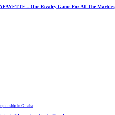
AYETTE – One Rivalry Game For All The Marbles