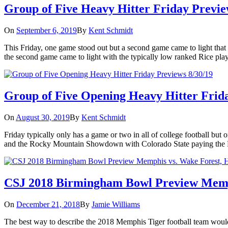
Group of Five Heavy Hitter Friday Previe
On
September 6, 2019
By
Kent Schmidt
This Friday, one game stood out but a second game came to light that 
the second game came to light with the typically low ranked Rice pla
Group of Five Opening Heavy Hitter Frida
On
August 30, 2019
By
Kent Schmidt
Friday typically only has a game or two in all of college football b
and the Rocky Mountain Showdown with Colorado State paying the Pa
CSJ 2018 Birmingham Bowl Preview Memphi
On
December 21, 2018
By
Jamie Williams
The best way to describe the 2018 Memphis Tiger football team would