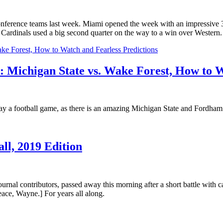
Conference teams last week. Miami opened the week with an impressive
 Cardinals used a big second quarter on the way to a win over Western.
 Michigan State vs. Wake Forest, How to W
 play a football game, as there is an amazing Michigan State and Fordha
ll, 2019 Edition
nal contributors, passed away this morning after a short battle with 
peace, Wayne.] For years all along.