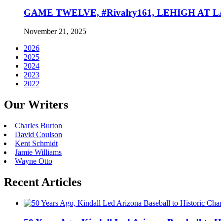
GAME TWELVE, #Rivalry161, LEHIGH AT LAF
November 21, 2025
2026
2025
2024
2023
2022
Our Writers
Charles Burton
David Coulson
Kent Schmidt
Jamie Williams
Wayne Otto
Recent Articles