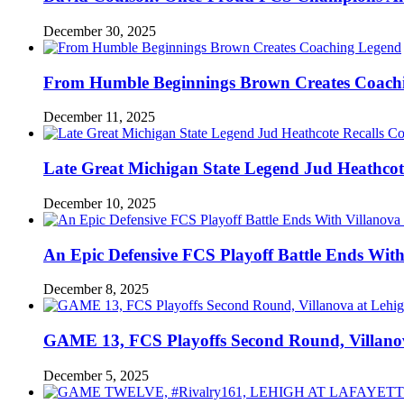
December 30, 2025
From Humble Beginnings Brown Creates Coach
December 11, 2025
Late Great Michigan State Legend Jud Heathcote
December 10, 2025
An Epic Defensive FCS Playoff Battle Ends With
December 8, 2025
GAME 13, FCS Playoffs Second Round, Villanov
December 5, 2025