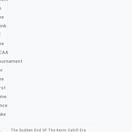
The Sudden End Of The Kevin Cahill Era