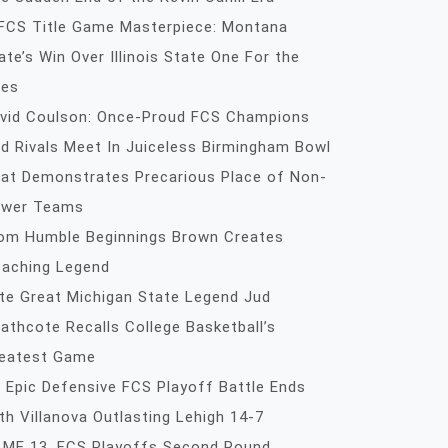
FCS Title Game Masterpiece: Montana
ate’s Win Over Illinois State One For the
es
vid Coulson: Once-Proud FCS Champions
d Rivals Meet In Juiceless Birmingham Bowl
at Demonstrates Precarious Place of Non-
wer Teams
om Humble Beginnings Brown Creates
aching Legend
te Great Michigan State Legend Jud
athcote Recalls College Basketball’s
eatest Game
 Epic Defensive FCS Playoff Battle Ends
th Villanova Outlasting Lehigh 14-7
ME 13, FCS Playoffs Second Round,