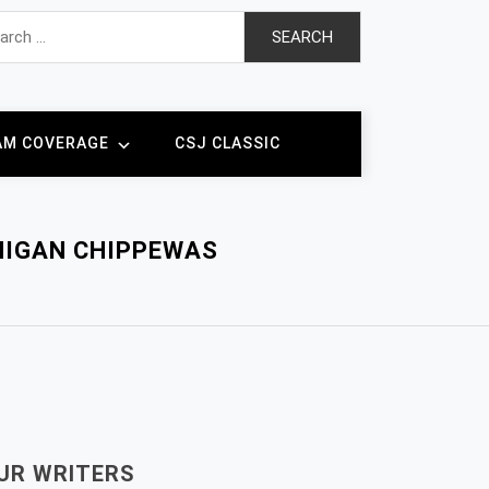
h
AM COVERAGE
CSJ CLASSIC
HIGAN CHIPPEWAS
UR WRITERS