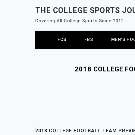
Skip
THE COLLEGE SPORTS JO
to
content
Covering All College Sports Since 2012
FCS
FBS
MEN’S HO
2018 COLLEGE F
2018 COLLEGE FOOTBALL TEAM PREVI