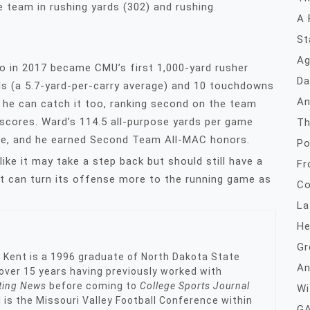
 team in rushing yards (302) and rushing
A 
St
Ag
o in 2017 became CMU’s first 1,000-yard rusher
Da
ds (a 5.7-yard-per-carry average) and 10 touchdowns
An
 he can catch it too, ranking second on the team
 scores. Ward’s 114.5 all-purpose yards per game
Th
ce, and he earned Second Team All-MAC honors.
Po
ike it may take a step back but should still have a
Fr
f it can turn its offense more to the running game as
Co
La
He
Gr
, Kent is a 1996 graduate of North Dakota State
An
s over 15 years having previously worked with
ting News
before coming to
College Sports Journal
Wi
l is the Missouri Valley Football Conference within
GA