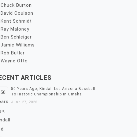
Chuck Burton
David Coulson
Kent Schmidt
Ray Maloney
Ben Schleiger
Jamie Williams
Rob Butler
Wayne Otto
ECENT ARTICLES
50 Years Ago, Kindall Led Arizona Baseball
To Historic Championship In Omaha
June 27, 2026