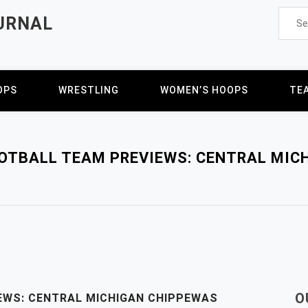
Searc
URNAL
for:
OPS
WRESTLING
WOMEN’S HOOPS
TE
OOTBALL TEAM PREVIEWS: CENTRAL MIC
O
EWS: CENTRAL MICHIGAN CHIPPEWAS