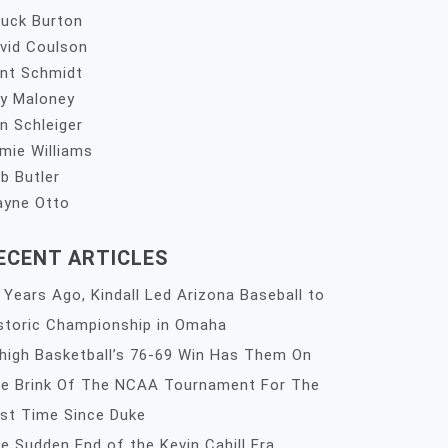
uck Burton
vid Coulson
nt Schmidt
y Maloney
n Schleiger
mie Williams
b Butler
yne Otto
ECENT ARTICLES
 Years Ago, Kindall Led Arizona Baseball to
storic Championship in Omaha
high Basketball’s 76-69 Win Has Them On
e Brink Of The NCAA Tournament For The
rst Time Since Duke
e Sudden End of the Kevin Cahill Era