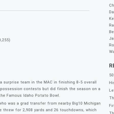
Ch
Da
Ke
Ra
Be
Ja
0,255)
Ro
Wa
R
50
 surprise team in the MAC in finishing 8-5 overall
Hi
e possession contests but did finish the season on a
Le
 the Famous Idaho Potato Bowl.
Th
 who was a grad transfer from nearby Big10 Michigan
Fi
He threw for 2,908 yards and 26 touchdowns, which
Th