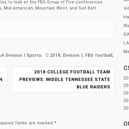
 also to look at the FBS Group of Five conferences
A, Mid-American, Mountain West, and Sun Belt.
Vi
Ha
Wa
GA
LA
Ma
A Division I Sports
2018
,
Division I
,
FBS football
,
C
2018 COLLEGE FOOTBALL TEAM
20
N
PREVIEWS: MIDDLE TENNESSEE STATE
20
BLUE RAIDERS
20
20
20
quired fields are marked
*
O