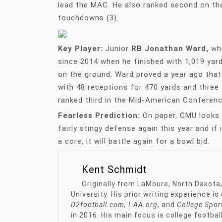
lead the MAC. He also ranked second on the
touchdowns (3).
Key Player:
Junior
RB Jonathan Ward,
wh
since 2014 when he finished with 1,019 yar
on the ground. Ward proved a year ago that
with 48 receptions for 470 yards and three
ranked third in the Mid-American Conferen
Fearless Prediction:
On paper, CMU looks l
fairly stingy defense again this year and i
a core, it will battle again for a bowl bid.
Kent Schmidt
Originally from LaMoure, North Dakota
University. His prior writing experience i
D2football.com, I-AA.org
, and
College Spor
in 2016. His main focus is college footbal