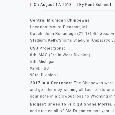
On
August 17, 2018
By
Kent Schmidt
Central Michigan Chippewas
Location: Mount Pleasant, MI
Coach: John Bonamego (21-18) 4
th Season
Stadium: Kelly/Shorts Stadium (Capacity: 3
CSJ Projections:
8th: MAC (3rd in West Division)
5th: Michigan
92nd: FBS
98th: Division I
2017 In A Sentence:
The Chippewas were a
and got there by winning all four of its on
sour note in a blowout loss to Wyoming in
Biggest Shoes to Fill: QB Shane Morris
,
and started all of CMU’s games last year. 