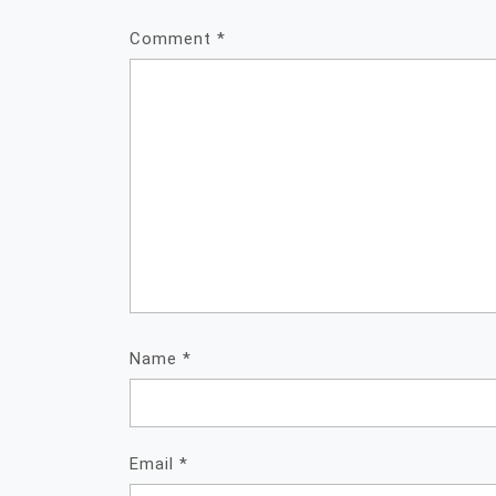
Comment
*
Name
*
Email
*