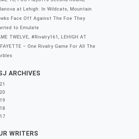
llanova at Lehigh: In Wildcats, Mountain
wks Face Off Against The Foe They
nted to Emulate
ME TWELVE, #Rivalry161, LEHIGH AT
FAYETTE – One Rivalry Game For All The
rbles
SJ ARCHIVES
21
20
19
18
17
UR WRITERS