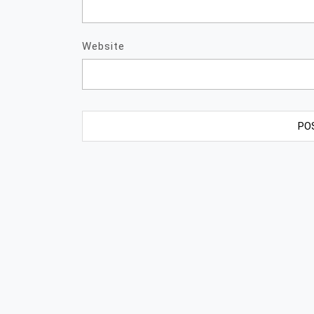
Website