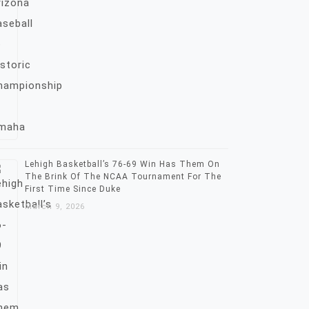
Lehigh Basketball’s 76-69 Win Has Them On
The Brink Of The NCAA Tournament For The
First Time Since Duke
March 9, 2026