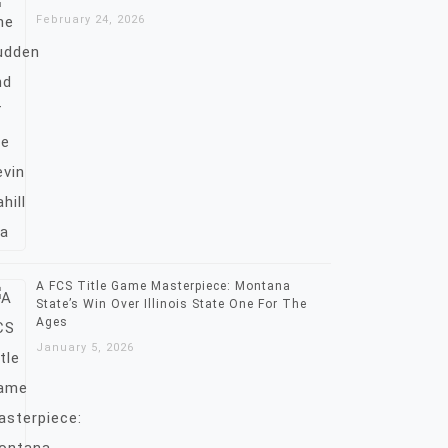
February 24, 2026
A FCS Title Game Masterpiece: Montana
State’s Win Over Illinois State One For The
Ages
January 5, 2026