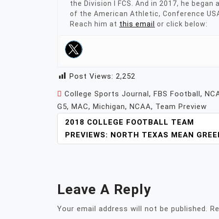
the Division I FCS. And in 2017, he began
of the American Athletic, Conference US
Reach him at
this email
or click below:
Post Views:
2,252
College Sports Journal
,
FBS Football
,
NCA
G5
,
MAC
,
Michigan
,
NCAA
,
Team Preview
POST
2018 COLLEGE FOOTBALL TEAM
NAVIGATION
PREVIEWS: NORTH TEXAS MEAN GREE
Leave A Reply
Your email address will not be published.
Re