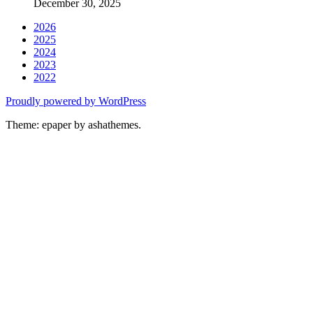
December 30, 2025
2026
2025
2024
2023
2022
Proudly powered by WordPress
Theme: epaper by ashathemes.