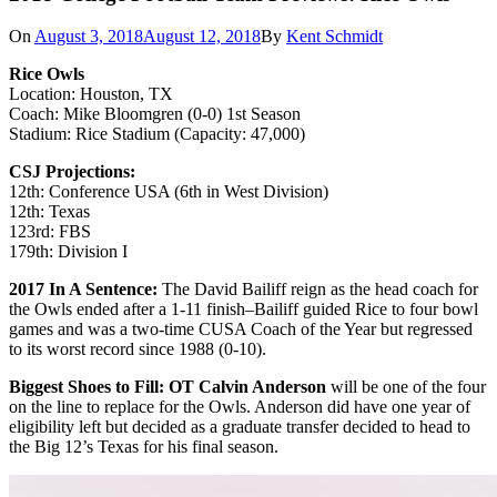
On
August 3, 2018
August 12, 2018
By
Kent Schmidt
Rice Owls
Location: Houston, TX
Coach: Mike Bloomgren (0-0) 1st Season
Stadium: Rice Stadium (Capacity: 47,000)
CSJ Projections:
12th: Conference USA (6th in West Division)
12th: Texas
123rd: FBS
179th: Division I
2017 In A Sentence:
The David Bailiff reign as the head coach for
the Owls ended after a 1-11 finish–Bailiff guided Rice to four bowl
games and was a two-time CUSA Coach of the Year but regressed
to its worst record since 1988 (0-10).
Biggest Shoes to Fill: OT Calvin Anderson
will be one of the four
on the line to replace for the Owls. Anderson did have one year of
eligibility left but decided as a graduate transfer decided to head to
the Big 12’s Texas for his final season.