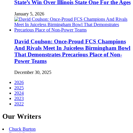
State’s Win Over Illinois State One For the Ages
January 5, 2026
David Coulson: Once-Proud FCS Champions
And Rivals Meet In Juiceless Birmingham Bowl
That Demonstrates Precarious Place of Non-
Power Teams
December 30, 2025
2026
2025
2024
2023
2022
Our Writers
Chuck Burton