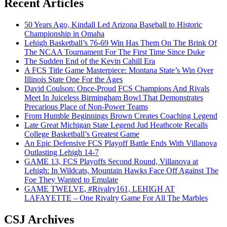
Recent Articles
50 Years Ago, Kindall Led Arizona Baseball to Historic
Championship in Omaha
Lehigh Basketball’s 76-69 Win Has Them On The Brink Of
The NCAA Tournament For The First Time Since Duke
The Sudden End of the Kevin Cahill Era
A FCS Title Game Masterpiece: Montana State’s Win Over
Illinois State One For the Ages
David Coulson: Once-Proud FCS Champions And Rivals
Meet In Juiceless Birmingham Bowl That Demonstrates
Precarious Place of Non-Power Teams
From Humble Beginnings Brown Creates Coaching Legend
Late Great Michigan State Legend Jud Heathcote Recalls
College Basketball’s Greatest Game
An Epic Defensive FCS Playoff Battle Ends With Villanova
Outlasting Lehigh 14-7
GAME 13, FCS Playoffs Second Round, Villanova at
Lehigh: In Wildcats, Mountain Hawks Face Off Against The
Foe They Wanted to Emulate
GAME TWELVE, #Rivalry161, LEHIGH AT
LAFAYETTE – One Rivalry Game For All The Marbles
CSJ Archives