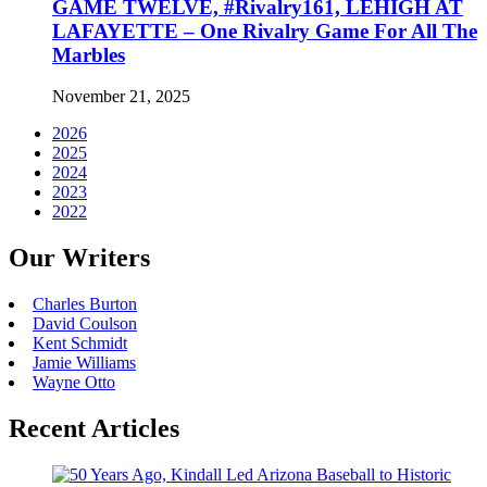
GAME TWELVE, #Rivalry161, LEHIGH AT
LAFAYETTE – One Rivalry Game For All The
Marbles
November 21, 2025
2026
2025
2024
2023
2022
Our Writers
Charles Burton
David Coulson
Kent Schmidt
Jamie Williams
Wayne Otto
Recent Articles