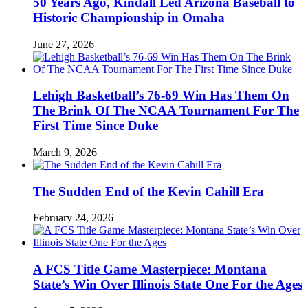
50 Years Ago, Kindall Led Arizona Baseball to
Historic Championship in Omaha
June 27, 2026
Lehigh Basketball’s 76-69 Win Has Them On
The Brink Of The NCAA Tournament For The
First Time Since Duke
March 9, 2026
The Sudden End of the Kevin Cahill Era
February 24, 2026
A FCS Title Game Masterpiece: Montana
State’s Win Over Illinois State One For the Ages