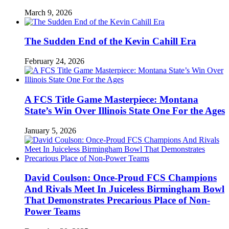
March 9, 2026
The Sudden End of the Kevin Cahill Era
February 24, 2026
A FCS Title Game Masterpiece: Montana
State’s Win Over Illinois State One For the Ages
January 5, 2026
David Coulson: Once-Proud FCS Champions
And Rivals Meet In Juiceless Birmingham Bowl
That Demonstrates Precarious Place of Non-
Power Teams