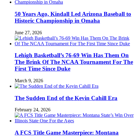
50 Years Ago, Kindall Led Arizona Baseball to
Historic Championship in Omaha
June 27, 2026
Lehigh Basketball’s 76-69 Win Has Them On
The Brink Of The NCAA Tournament For The
First Time Since Duke
March 9, 2026
The Sudden End of the Kevin Cahill Era
February 24, 2026
A FCS Title Game Masterpiece: Montana