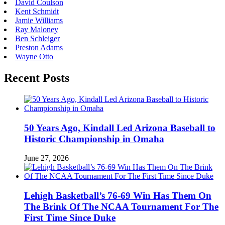
David Coulson
Kent Schmidt
Jamie Williams
Ray Maloney
Ben Schleiger
Preston Adams
Wayne Otto
Recent Posts
50 Years Ago, Kindall Led Arizona Baseball to
Historic Championship in Omaha
June 27, 2026
Lehigh Basketball’s 76-69 Win Has Them On
The Brink Of The NCAA Tournament For The
First Time Since Duke