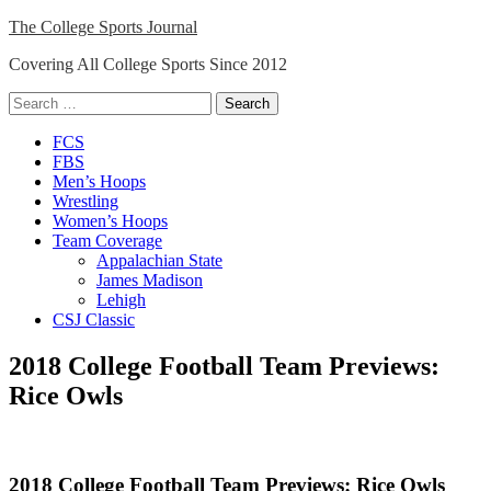
Skip
The College Sports Journal
to
Covering All College Sports Since 2012
content
Search
for:
Close
FCS
Menu
FBS
Men’s Hoops
Wrestling
Women’s Hoops
Team Coverage
Appalachian State
James Madison
Lehigh
CSJ Classic
2018 College Football Team Previews:
Rice Owls
2018 College Football Team Previews: Rice Owls