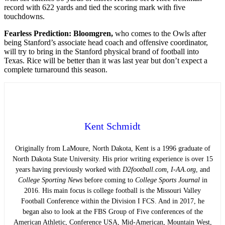
record with 622 yards and tied the scoring mark with five
touchdowns.
Fearless Prediction: Bloomgren,
who comes to the Owls after
being Stanford’s associate head coach and offensive coordinator,
will try to bring in the Stanford physical brand of football into
Texas. Rice will be better than it was last year but don’t expect a
complete turnaround this season.
Kent Schmidt
Originally from LaMoure, North Dakota, Kent is a 1996 graduate of
North Dakota State University. His prior writing experience is over 15
years having previously worked with
D2football.com, I-AA.org
, and
College Sporting News
before coming to
College Sports Journal
in
2016. His main focus is college football is the Missouri Valley
Football Conference within the Division I FCS. And in 2017, he
began also to look at the FBS Group of Five conferences of the
American Athletic, Conference USA, Mid-American, Mountain West,