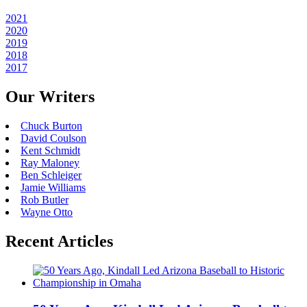
2021
2020
2019
2018
2017
Our Writers
Chuck Burton
David Coulson
Kent Schmidt
Ray Maloney
Ben Schleiger
Jamie Williams
Rob Butler
Wayne Otto
Recent Articles