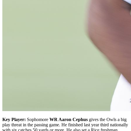
Key Player:
Sophomore
WR Aaron Cephus
gives the Owls a big
play threat in the passing game. He finished last year third nationally
with six catches 50 yards or more. He also set a Rice freshman