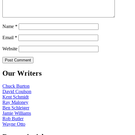
Name
*
Email
*
Website
Our Writers
Chuck Burton
David Coulson
Kent Schmidt
Ray Maloney
Ben Schleiger
Jamie Williams
Rob Butler
Wayne Otto