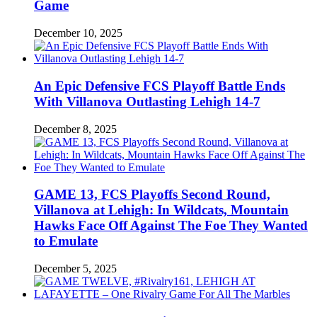
Game
December 10, 2025
An Epic Defensive FCS Playoff Battle Ends
With Villanova Outlasting Lehigh 14-7
December 8, 2025
GAME 13, FCS Playoffs Second Round,
Villanova at Lehigh: In Wildcats, Mountain
Hawks Face Off Against The Foe They Wanted
to Emulate
December 5, 2025