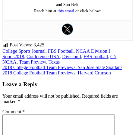
and Sun Belt.
Reach him at
this email
or click below:
Post Views:
3,425
College Sports Journal
,
FBS Football
,
NCAA Division I
Sports
2018
,
Conference USA
,
Division I
,
FBS football
,
G5
,
NCAA
,
Team Preview
,
Texas
Post
2018 College Football Team Previews: San Jose State Spartans
2018 College Football Team Previews: Harvard Crimson
navigation
Leave a Reply
Your email address will not be published.
Required fields are
marked
*
Comment
*