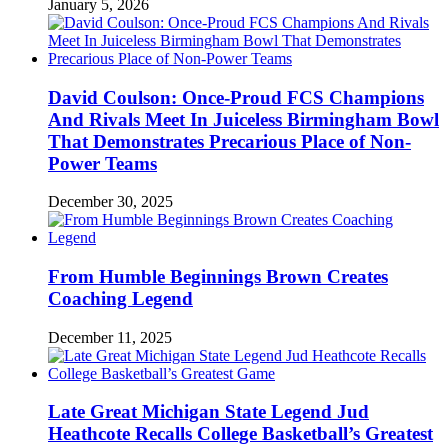
January 5, 2026
David Coulson: Once-Proud FCS Champions
And Rivals Meet In Juiceless Birmingham Bowl
That Demonstrates Precarious Place of Non-
Power Teams
December 30, 2025
From Humble Beginnings Brown Creates
Coaching Legend
December 11, 2025
Late Great Michigan State Legend Jud
Heathcote Recalls College Basketball’s Greatest