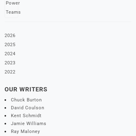
2026
2025
2024
2023
2022
OUR WRITERS
Chuck Burton
David Coulson
Kent Schmidt
Jamie Williams
Ray Maloney