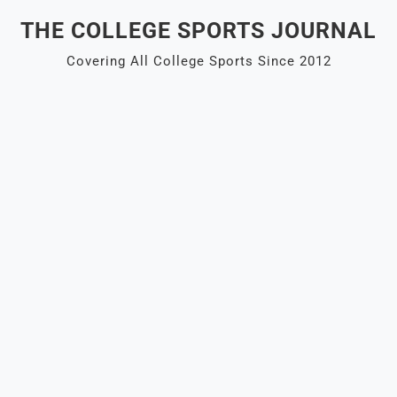
Skip
THE COLLEGE SPORTS JOURNAL
to
content
Covering All College Sports Since 2012