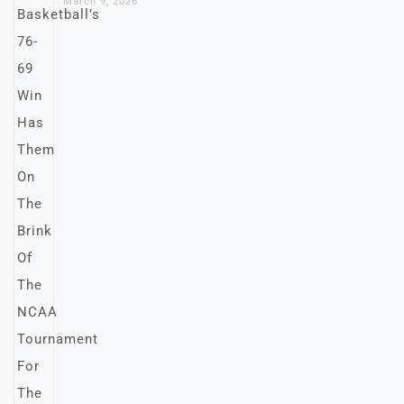
March 9, 2026