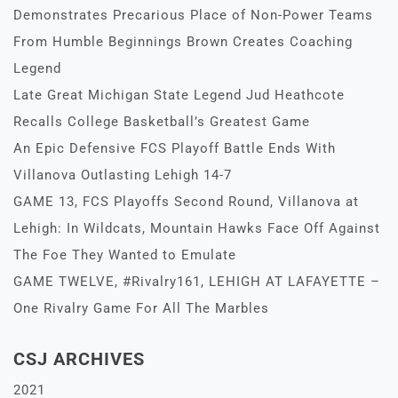
Demonstrates Precarious Place of Non-Power Teams
From Humble Beginnings Brown Creates Coaching
Legend
Late Great Michigan State Legend Jud Heathcote
Recalls College Basketball’s Greatest Game
An Epic Defensive FCS Playoff Battle Ends With
Villanova Outlasting Lehigh 14-7
GAME 13, FCS Playoffs Second Round, Villanova at
Lehigh: In Wildcats, Mountain Hawks Face Off Against
The Foe They Wanted to Emulate
GAME TWELVE, #Rivalry161, LEHIGH AT LAFAYETTE –
One Rivalry Game For All The Marbles
CSJ ARCHIVES
2021