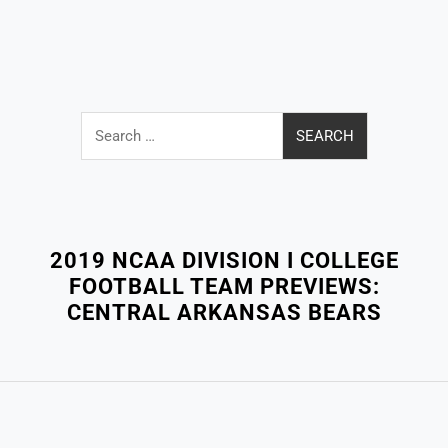
Search
for:
Close
Menu
2019 NCAA DIVISION I COLLEGE
FOOTBALL TEAM PREVIEWS:
CENTRAL ARKANSAS BEARS