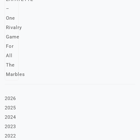
2026
2025
2024
2023
2022