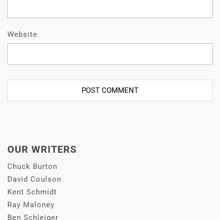
Website
OUR WRITERS
Chuck Burton
David Coulson
Kent Schmidt
Ray Maloney
Ben Schleiger