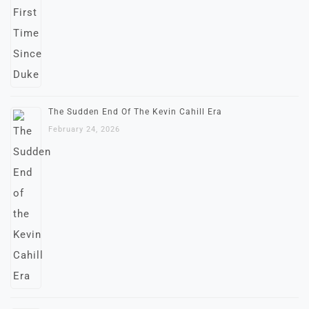
The Sudden End Of The Kevin Cahill Era
February 24, 2026