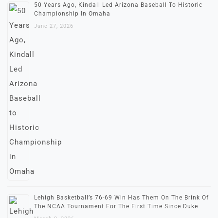
50 Years Ago, Kindall Led Arizona Baseball To Historic
Championship In Omaha
June 27, 2026
Lehigh Basketball’s 76-69 Win Has Them On The Brink Of
The NCAA Tournament For The First Time Since Duke