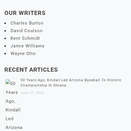
OUR WRITERS
Charles Burton
David Coulson
Kent Schmidt
Jamie Williams
Wayne Otto
RECENT ARTICLES
50 Years Ago, Kindall Led Arizona Baseball To Historic
Championship In Omaha
June 27, 2026