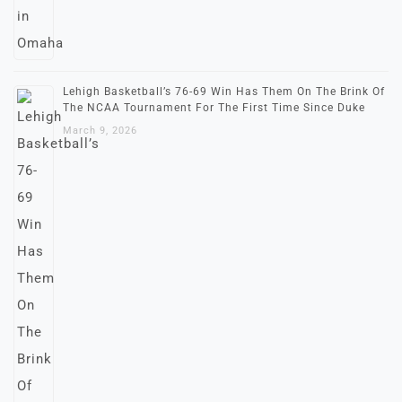
Lehigh Basketball’s 76-69 Win Has Them On The Brink Of
The NCAA Tournament For The First Time Since Duke
March 9, 2026