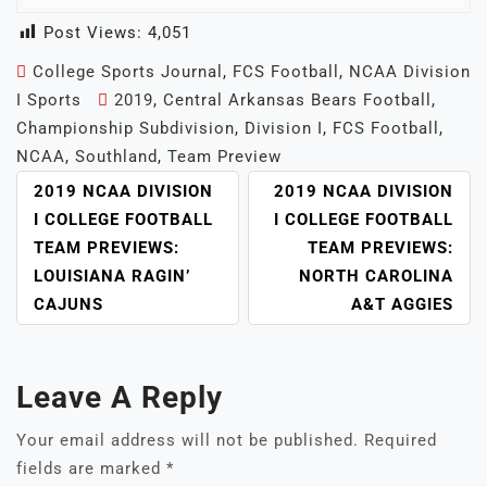
Post Views:
4,051
College Sports Journal
,
FCS Football
,
NCAA Division
I Sports
2019
,
Central Arkansas Bears Football
,
Championship Subdivision
,
Division I
,
FCS Football
,
NCAA
,
Southland
,
Team Preview
POST
2019 NCAA DIVISION
2019 NCAA DIVISION
NAVIGATION
I COLLEGE FOOTBALL
I COLLEGE FOOTBALL
TEAM PREVIEWS:
TEAM PREVIEWS:
LOUISIANA RAGIN’
NORTH CAROLINA
CAJUNS
A&T AGGIES
Leave A Reply
Your email address will not be published.
Required
fields are marked
*