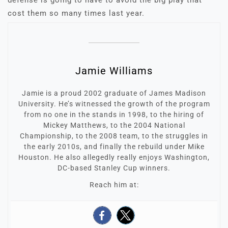
defense is going to have to avoid the big play that
cost them so many times last year.
Jamie Williams
Jamie is a proud 2002 graduate of James Madison
University. He’s witnessed the growth of the program
from no one in the stands in 1998, to the hiring of
Mickey Matthews, to the 2004 National
Championship, to the 2008 team, to the struggles in
the early 2010s, and finally the rebuild under Mike
Houston. He also allegedly really enjoys Washington,
DC-based Stanley Cup winners.
Reach him at: