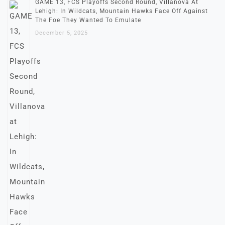
GAME 13, FCS Playoffs Second Round, Villanova At
Lehigh: In Wildcats, Mountain Hawks Face Off Against
The Foe They Wanted To Emulate
December 5, 2025