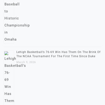
Lehigh Basketball’s 76-69 Win Has Them On The Brink Of
The NCAA Tournament For The First Time Since Duke
March 9, 2026