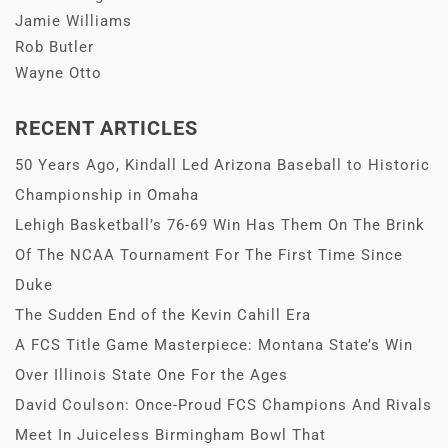
Jamie Williams
Rob Butler
Wayne Otto
RECENT ARTICLES
50 Years Ago, Kindall Led Arizona Baseball to Historic
Championship in Omaha
Lehigh Basketball’s 76-69 Win Has Them On The Brink
Of The NCAA Tournament For The First Time Since
Duke
The Sudden End of the Kevin Cahill Era
A FCS Title Game Masterpiece: Montana State’s Win
Over Illinois State One For the Ages
David Coulson: Once-Proud FCS Champions And Rivals
Meet In Juiceless Birmingham Bowl That