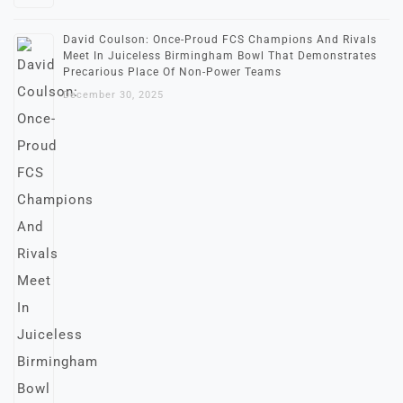
David Coulson: Once-Proud FCS Champions And Rivals
Meet In Juiceless Birmingham Bowl That Demonstrates
Precarious Place Of Non-Power Teams
December 30, 2025