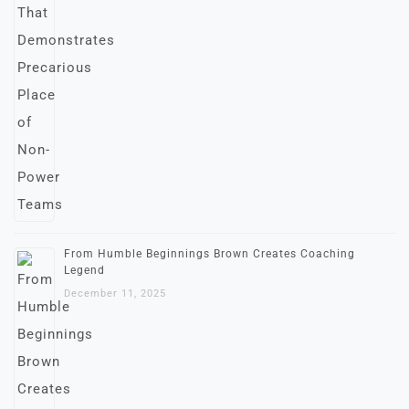
From Humble Beginnings Brown Creates Coaching
Legend
December 11, 2025