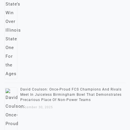
David Coulson: Once-Proud FCS Champions And Rivals
Meet In Juiceless Birmingham Bowl That Demonstrates
Precarious Place Of Non-Power Teams
December 30, 2025