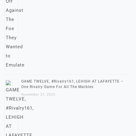
GAME TWELVE, #Rivalry161, LEHIGH AT LAFAYETTE –
One Rivalry Game For All The Marbles
November 21, 2025