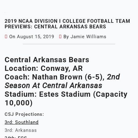
2019 NCAA DIVISION I COLLEGE FOOTBALL TEAM
PREVIEWS: CENTRAL ARKANSAS BEARS
On
August 15, 2019
By
Jamie Williams
Central Arkansas Bears
Location: Conway, AR
Coach: Nathan Brown (6-5),
2nd
Season At Central Arkansas
Stadium: Estes Stadium (Capacity
10,000)
CSJ Projections:
3rd: Southland
3rd: Arkansas