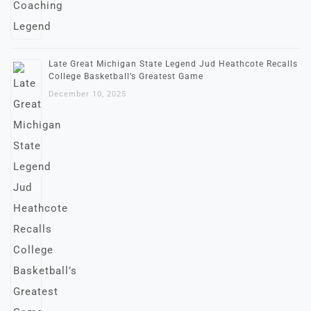
Late Great Michigan State Legend Jud Heathcote Recalls
College Basketball’s Greatest Game
December 10, 2025