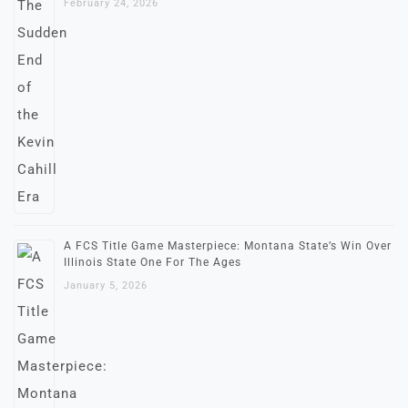
February 24, 2026
A FCS Title Game Masterpiece: Montana State’s Win Over
Illinois State One For The Ages
January 5, 2026