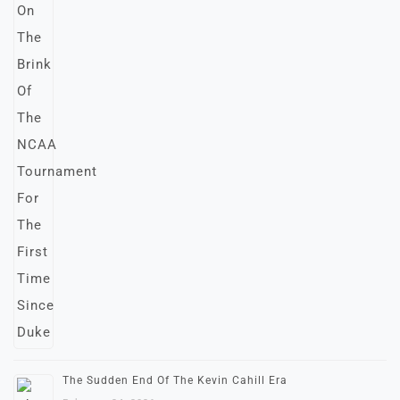
The Sudden End Of The Kevin Cahill Era