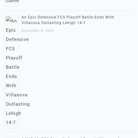
An Epic Defensive FCS Playoff Battle Ends With
Villanova Outlasting Lehigh 14-7
December 8, 2025