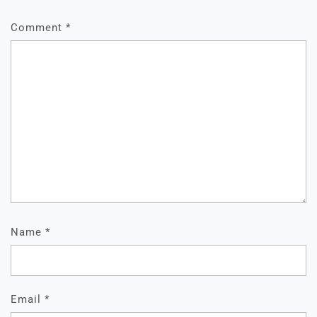
Comment
*
Name
*
Email
*