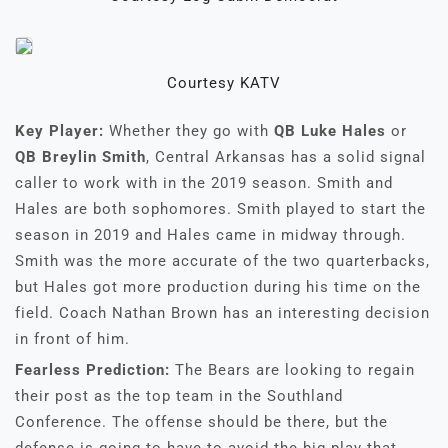
Courtesy KATV
Key Player:
Whether they go with
QB Luke Hales
or
QB
Breylin Smith
, Central Arkansas has a solid signal
caller to work with in the 2019 season. Smith and
Hales are both sophomores. Smith played to start the
season in 2019 and Hales came in midway through.
Smith was the more accurate of the two quarterbacks,
but Hales got more production during his time on the
field. Coach Nathan Brown has an interesting decision
in front of him.
Fearless Prediction:
The Bears are looking to regain
their post as the top team in the Southland
Conference. The offense should be there, but the