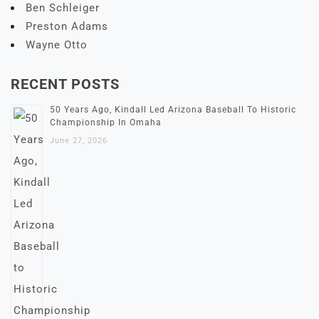
Ben Schleiger
Preston Adams
Wayne Otto
RECENT POSTS
50 Years Ago, Kindall Led Arizona Baseball To Historic
Championship In Omaha
June 27, 2026