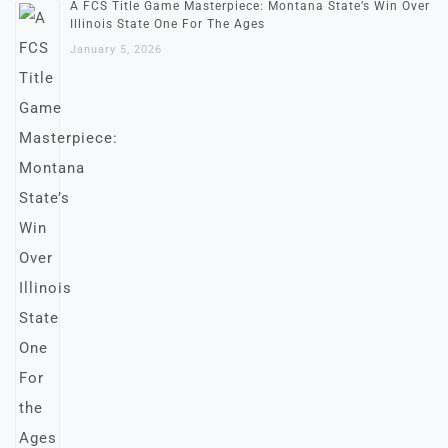
A FCS Title Game Masterpiece: Montana State’s Win Over
Illinois State One For The Ages
January 5, 2026