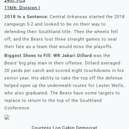
24th: FCS
116th: Division I
2018 In a Sentence:
Central Arkansas started the 2018
campaign 5-2 and looked to be on their way to
defending their Southland title. Then the wheels fell
off, and the Bears lost three straight games to seal
their fate as a team that would miss the playoffs.
Biggest Shoes to Fill:
WR Jakari Dillard
was the
Bears’ big play man in their offense. Dillard averaged
20 yards per catch and scored eight touchdowns in his
senior year. His ability to take the top off the defense
helped open up the underneath routes for Lester Wells,
who also graduated. The Bears have some targets to
replace to return to the top of the Southland
Conference.
Courtesy Log Cabin Democrat