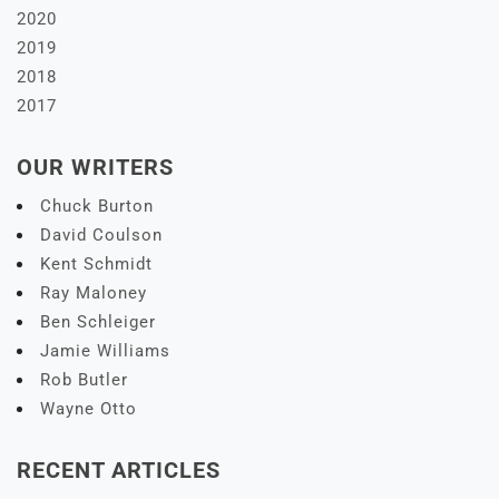
2020
2019
2018
2017
OUR WRITERS
Chuck Burton
David Coulson
Kent Schmidt
Ray Maloney
Ben Schleiger
Jamie Williams
Rob Butler
Wayne Otto
RECENT ARTICLES