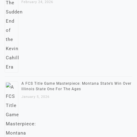
February 24, 2026
A FCS Title Game Masterpiece: Montana State’s Win Over
Illinois State One For The Ages
January 5, 2026