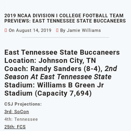
2019 NCAA DIVISION I COLLEGE FOOTBALL TEAM
PREVIEWS: EAST TENNESSEE STATE BUCCANEERS
On
August 14, 2019
By
Jamie Williams
East Tennessee State Buccaneers
Location: Johnson City, TN
Coach: Randy Sanders (8-4),
2nd
Season At East Tennessee State
Stadium: Williams B Green Jr
Stadium (Capacity 7,694)
CSJ Projections:
3rd: SoCon
4th: Tennessee
25th: FCS