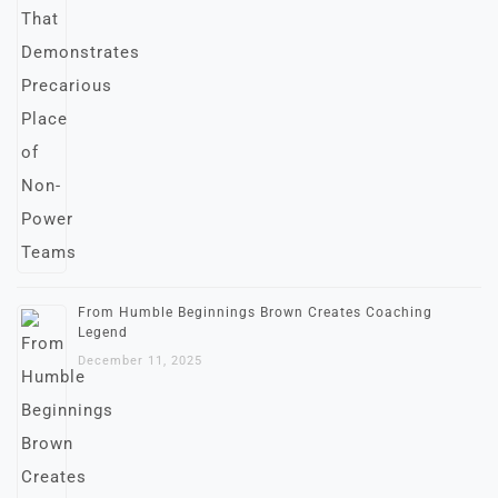
From Humble Beginnings Brown Creates Coaching
Legend
December 11, 2025