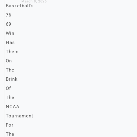
March 9, 2026