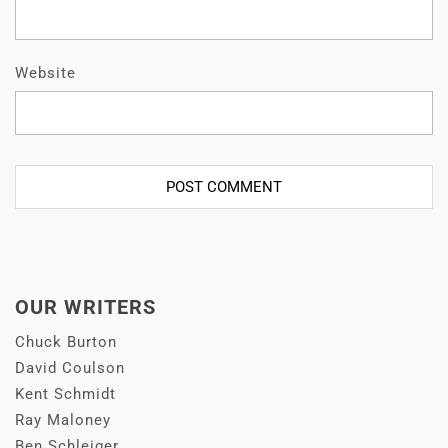
Website
OUR WRITERS
Chuck Burton
David Coulson
Kent Schmidt
Ray Maloney
Ben Schleiger