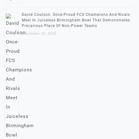
David Coulson: Once-Proud FCS Champions And Rivals
Meet In Juiceless Birmingham Bowl That Demonstrates
Precarious Place Of Non-Power Teams
December 30, 2025