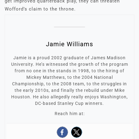
get improved quarterback play, they can threaten
Wofford’s claim to the throne.
Jamie Williams
Jamie is a proud 2002 graduate of James Madison
University. He’s witnessed the growth of the program
from no one in the stands in 1998, to the hiring of
Mickey Matthews, to the 2004 National
Championship, to the 2008 team, to the struggles in
the early 2010s, and finally the rebuild under Mike
Houston. He also allegedly really enjoys Washington,
DC-based Stanley Cup winners.
Reach him at: