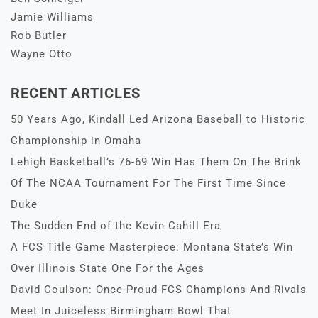
Jamie Williams
Rob Butler
Wayne Otto
RECENT ARTICLES
50 Years Ago, Kindall Led Arizona Baseball to Historic
Championship in Omaha
Lehigh Basketball’s 76-69 Win Has Them On The Brink
Of The NCAA Tournament For The First Time Since
Duke
The Sudden End of the Kevin Cahill Era
A FCS Title Game Masterpiece: Montana State’s Win
Over Illinois State One For the Ages
David Coulson: Once-Proud FCS Champions And Rivals
Meet In Juiceless Birmingham Bowl That