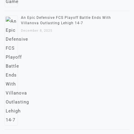
An Epic Defensive FCS Playoff Battle Ends With
Villanova Outlasting Lehigh 14-7
December 8, 2025