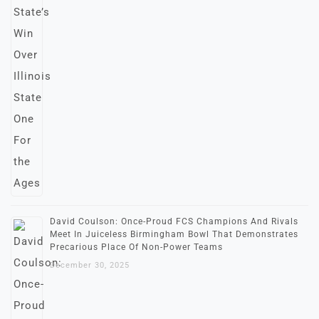
David Coulson: Once-Proud FCS Champions And Rivals
Meet In Juiceless Birmingham Bowl That Demonstrates
Precarious Place Of Non-Power Teams
December 30, 2025