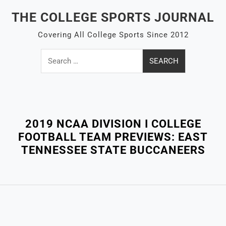
Skip
THE COLLEGE SPORTS JOURNAL
to
content
Covering All College Sports Since 2012
Search
for:
Close
Menu
2019 NCAA DIVISION I COLLEGE
FOOTBALL TEAM PREVIEWS: EAST
TENNESSEE STATE BUCCANEERS