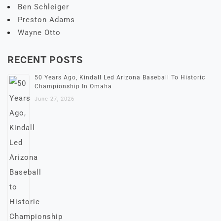
Ben Schleiger
Preston Adams
Wayne Otto
RECENT POSTS
50 Years Ago, Kindall Led Arizona Baseball To Historic
Championship In Omaha
June 27, 2026