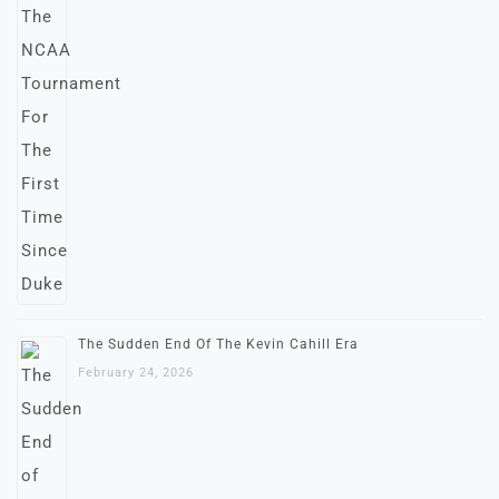
The Sudden End Of The Kevin Cahill Era
February 24, 2026