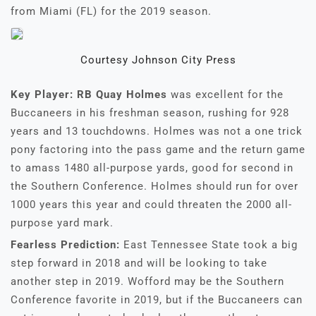
from Miami (FL) for the 2019 season.
Courtesy Johnson City Press
Key Player:
RB Quay Holmes
was excellent for the
Buccaneers in his freshman season, rushing for 928
years and 13 touchdowns. Holmes was not a one trick
pony factoring into the pass game and the return game
to amass 1480 all-purpose yards, good for second in
the Southern Conference. Holmes should run for over
1000 years this year and could threaten the 2000 all-
purpose yard mark.
Fearless Prediction:
East Tennessee State took a big
step forward in 2018 and will be looking to take
another step in 2019. Wofford may be the Southern
Conference favorite in 2019, but if the Buccaneers can