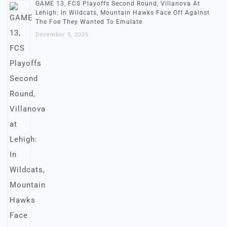
GAME 13, FCS Playoffs Second Round, Villanova At
Lehigh: In Wildcats, Mountain Hawks Face Off Against
The Foe They Wanted To Emulate
December 5, 2025