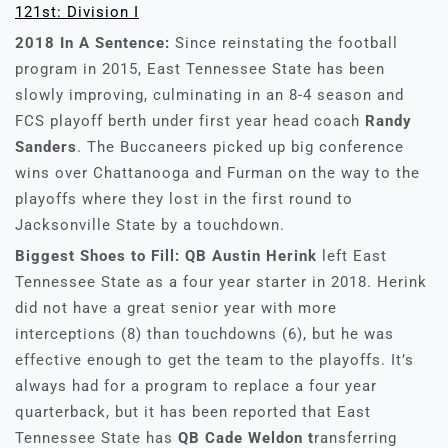
121st: Division I
2018 In A Sentence:
Since reinstating the football
program in 2015, East Tennessee State has been
slowly improving, culminating in an 8-4 season and
FCS playoff berth under first year head coach
Randy
Sanders
. The Buccaneers picked up big conference
wins over Chattanooga and Furman on the way to the
playoffs where they lost in the first round to
Jacksonville State by a touchdown.
Biggest Shoes to Fill: QB Austin Herink
left East
Tennessee State as a four year starter in 2018. Herink
did not have a great senior year with more
interceptions (8) than touchdowns (6), but he was
effective enough to get the team to the playoffs. It’s
always had for a program to replace a four year
quarterback, but it has been reported that East
Tennessee State has
QB Cade Weldon t
ransferring