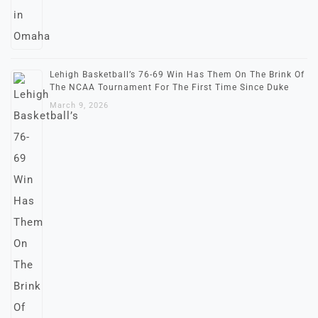
Lehigh Basketball’s 76-69 Win Has Them On The Brink Of
The NCAA Tournament For The First Time Since Duke
March 9, 2026