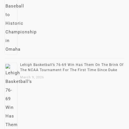
Lehigh Basketball’s 76-69 Win Has Them On The Brink Of
The NCAA Tournament For The First Time Since Duke
March 9, 2026