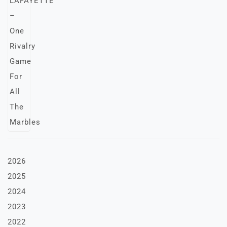
2026
2025
2024
2023
2022