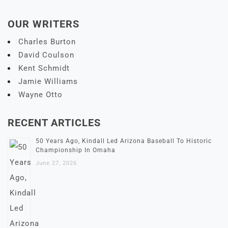
OUR WRITERS
Charles Burton
David Coulson
Kent Schmidt
Jamie Williams
Wayne Otto
RECENT ARTICLES
50 Years Ago, Kindall Led Arizona Baseball To Historic
Championship In Omaha
June 27, 2026