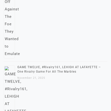
GAME TWELVE, #Rivalry161, LEHIGH AT LAFAYETTE –
One Rivalry Game For All The Marbles
November 21, 2025