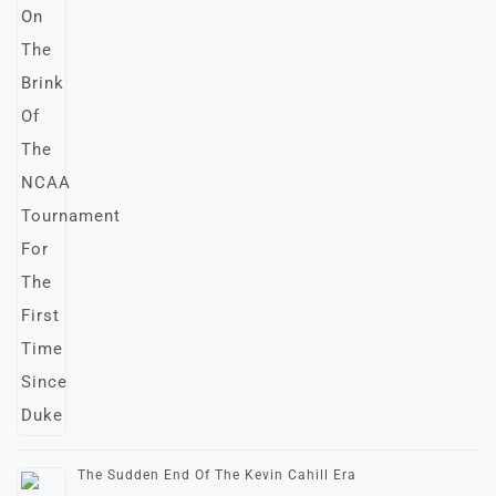
The Sudden End Of The Kevin Cahill Era