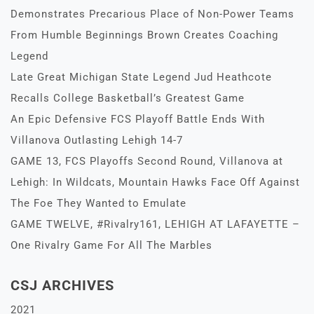
Demonstrates Precarious Place of Non-Power Teams
From Humble Beginnings Brown Creates Coaching
Legend
Late Great Michigan State Legend Jud Heathcote
Recalls College Basketball’s Greatest Game
An Epic Defensive FCS Playoff Battle Ends With
Villanova Outlasting Lehigh 14-7
GAME 13, FCS Playoffs Second Round, Villanova at
Lehigh: In Wildcats, Mountain Hawks Face Off Against
The Foe They Wanted to Emulate
GAME TWELVE, #Rivalry161, LEHIGH AT LAFAYETTE –
One Rivalry Game For All The Marbles
CSJ ARCHIVES
2021