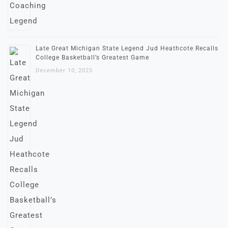
Late Great Michigan State Legend Jud Heathcote Recalls
College Basketball’s Greatest Game
December 10, 2025