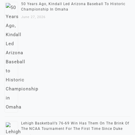
50 Years Ago, Kindall Led Arizona Baseball To Historic
Championship In Omaha
June 27, 2026
Lehigh Basketball’s 76-69 Win Has Them On The Brink Of
The NCAA Tournament For The First Time Since Duke