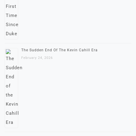
The Sudden End Of The Kevin Cahill Era
February 24, 2026