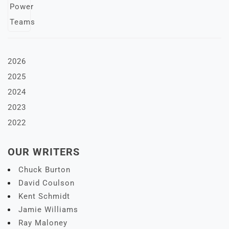
2026
2025
2024
2023
2022
OUR WRITERS
Chuck Burton
David Coulson
Kent Schmidt
Jamie Williams
Ray Maloney