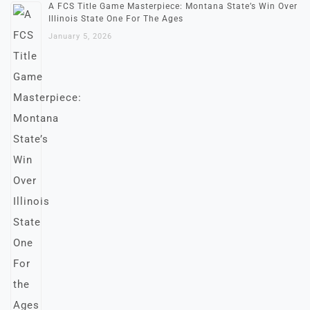
A FCS Title Game Masterpiece: Montana State’s Win Over
Illinois State One For The Ages
January 5, 2026