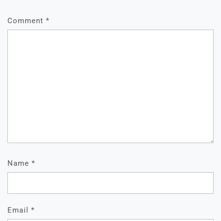
Comment
*
Name
*
Email
*