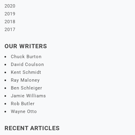
2020
2019
2018
2017
OUR WRITERS
Chuck Burton
David Coulson
Kent Schmidt
Ray Maloney
Ben Schleiger
Jamie Williams
Rob Butler
Wayne Otto
RECENT ARTICLES