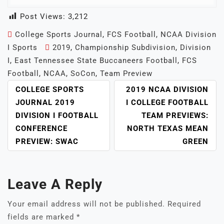
Post Views:
3,212
College Sports Journal
,
FCS Football
,
NCAA Division
I Sports
2019
,
Championship Subdivision
,
Division
I
,
East Tennessee State Buccaneers Football
,
FCS
Football
,
NCAA
,
SoCon
,
Team Preview
POST
COLLEGE SPORTS
2019 NCAA DIVISION
NAVIGATION
JOURNAL 2019
I COLLEGE FOOTBALL
DIVISION I FOOTBALL
TEAM PREVIEWS:
CONFERENCE
NORTH TEXAS MEAN
PREVIEW: SWAC
GREEN
Leave A Reply
Your email address will not be published.
Required
fields are marked
*