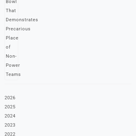
2026
2025
2024
2023
2022