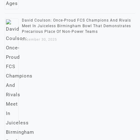
David Coulson: Once-Proud FCS Champions And Rivals
Meet In Juiceless Birmingham Bowl That Demonstrates
Precarious Place Of Non-Power Teams
December 30, 2025