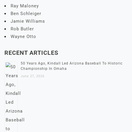
Ray Maloney
Ben Schleiger
Jamie Williams
Rob Butler
Wayne Otto
RECENT ARTICLES
50 Years Ago, Kindall Led Arizona Baseball To Historic
Championship In Omaha
June 27, 2026