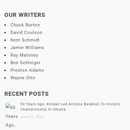
OUR WRITERS
Chuck Burton
David Coulson
Kent Schmidt
Jamie Williams
Ray Maloney
Ben Schleiger
Preston Adams
Wayne Otto
RECENT POSTS
50 Years Ago, Kindall Led Arizona Baseball To Historic
Championship In Omaha
June 27, 2026