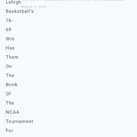
March 9, 2026