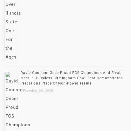
David Coulson: Once-Proud FCS Champions And Rivals
Meet In Juiceless Birmingham Bowl That Demonstrates
Precarious Place Of Non-Power Teams
December 30, 2025