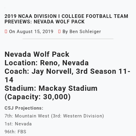
2019 NCAA DIVISION I COLLEGE FOOTBALL TEAM
PREVIEWS: NEVADA WOLF PACK
On
August 15, 2019
By
Ben Schleiger
Nevada Wolf Pack
Location: Reno, Nevada
Coach: Jay Norvell, 3rd Season 11-
14
Stadium: Mackay Stadium
(Capacity: 30,000)
CSJ Projections:
7th: Mountain West (3rd: Western Division)
1st: Nevada
96th: FBS