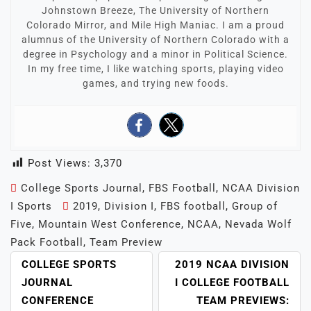
Johnstown Breeze, The University of Northern
Colorado Mirror, and Mile High Maniac. I am a proud
alumnus of the University of Northern Colorado with a
degree in Psychology and a minor in Political Science.
In my free time, I like watching sports, playing video
games, and trying new foods.
Post Views:
3,370
College Sports Journal
,
FBS Football
,
NCAA Division
I Sports
2019
,
Division I
,
FBS football
,
Group of
Five
,
Mountain West Conference
,
NCAA
,
Nevada Wolf
Pack Football
,
Team Preview
POST
COLLEGE SPORTS
2019 NCAA DIVISION
NAVIGATION
JOURNAL
I COLLEGE FOOTBALL
CONFERENCE
TEAM PREVIEWS: