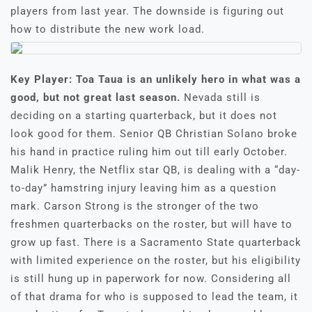
players from last year. The downside is figuring out
how to distribute the new work load.
Key Player: Toa Taua is an unlikely hero in what was a
good, but not great last season.
Nevada still is
deciding on a starting quarterback, but it does not
look good for them. Senior QB Christian Solano broke
his hand in practice ruling him out till early October.
Malik Henry, the Netflix star QB, is dealing with a “day-
to-day” hamstring injury leaving him as a question
mark. Carson Strong is the stronger of the two
freshmen quarterbacks on the roster, but will have to
grow up fast. There is a Sacramento State quarterback
with limited experience on the roster, but his eligibility
is still hung up in paperwork for now. Considering all
of that drama for who is supposed to lead the team, it