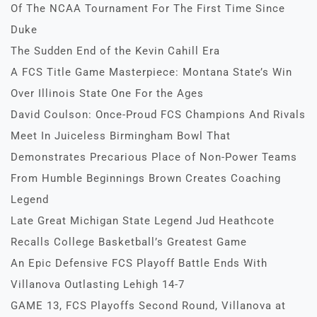
Of The NCAA Tournament For The First Time Since
Duke
The Sudden End of the Kevin Cahill Era
A FCS Title Game Masterpiece: Montana State’s Win
Over Illinois State One For the Ages
David Coulson: Once-Proud FCS Champions And Rivals
Meet In Juiceless Birmingham Bowl That
Demonstrates Precarious Place of Non-Power Teams
From Humble Beginnings Brown Creates Coaching
Legend
Late Great Michigan State Legend Jud Heathcote
Recalls College Basketball’s Greatest Game
An Epic Defensive FCS Playoff Battle Ends With
Villanova Outlasting Lehigh 14-7
GAME 13, FCS Playoffs Second Round, Villanova at