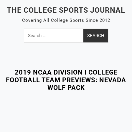
Skip
THE COLLEGE SPORTS JOURNAL
to
content
Covering All College Sports Since 2012
Search
for:
Close
Menu
2019 NCAA DIVISION I COLLEGE
FOOTBALL TEAM PREVIEWS: NEVADA
WOLF PACK