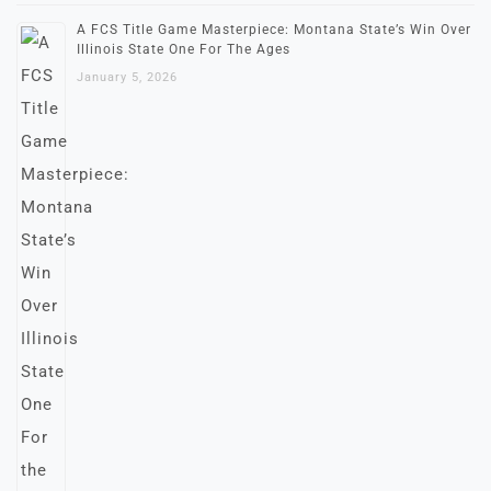
A FCS Title Game Masterpiece: Montana State’s Win Over
Illinois State One For The Ages
January 5, 2026