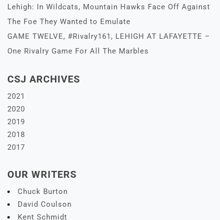
Lehigh: In Wildcats, Mountain Hawks Face Off Against
The Foe They Wanted to Emulate
GAME TWELVE, #Rivalry161, LEHIGH AT LAFAYETTE –
One Rivalry Game For All The Marbles
CSJ ARCHIVES
2021
2020
2019
2018
2017
OUR WRITERS
Chuck Burton
David Coulson
Kent Schmidt