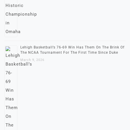
Lehigh Basketball’s 76-69 Win Has Them On The Brink Of
The NCAA Tournament For The First Time Since Duke
March 9, 2026