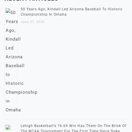
50 Years Ago, Kindall Led Arizona Baseball To Historic
Championship In Omaha
June 27, 2026
Lehigh Basketball’s 76-69 Win Has Them On The Brink Of
The NCAA Tournament For The First Time Since Duke