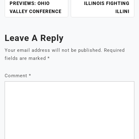
PREVIEWS: OHIO
ILLINOIS FIGHTING
VALLEY CONFERENCE
ILLINI
Leave A Reply
Your email address will not be published.
Required
fields are marked
*
Comment
*