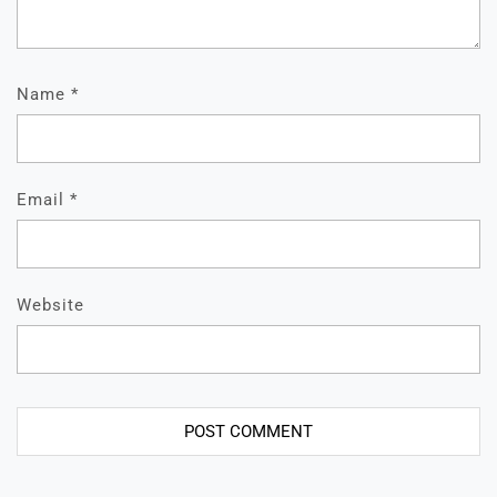
Name
*
Email
*
Website