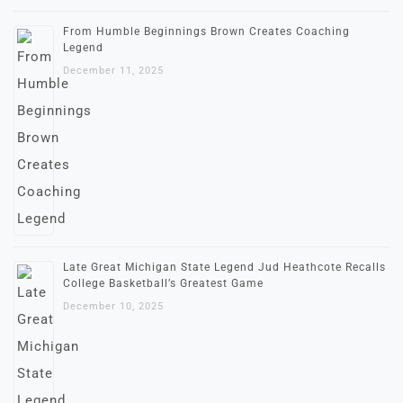
From Humble Beginnings Brown Creates Coaching
Legend
December 11, 2025
Late Great Michigan State Legend Jud Heathcote Recalls
College Basketball’s Greatest Game
December 10, 2025