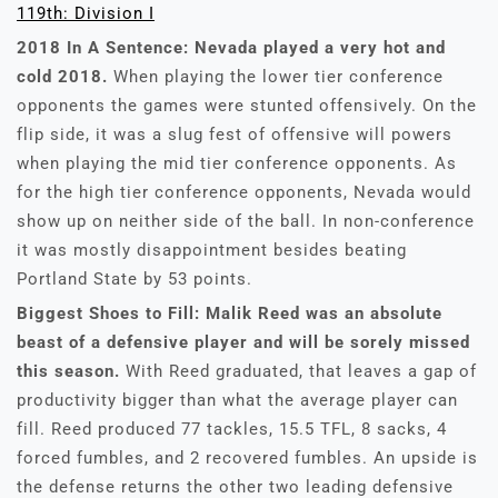
119th: Division I
2018 In A Sentence: Nevada played a very hot and
cold 2018.
When playing the lower tier conference
opponents the games were stunted offensively. On the
flip side, it was a slug fest of offensive will powers
when playing the mid tier conference opponents. As
for the high tier conference opponents, Nevada would
show up on neither side of the ball. In non-conference
it was mostly disappointment besides beating
Portland State by 53 points.
Biggest Shoes to Fill: Malik Reed was an absolute
beast of a defensive player and will be sorely missed
this season.
With Reed graduated, that leaves a gap of
productivity bigger than what the average player can
fill. Reed produced 77 tackles, 15.5 TFL, 8 sacks, 4
forced fumbles, and 2 recovered fumbles. An upside is
the defense returns the other two leading defensive