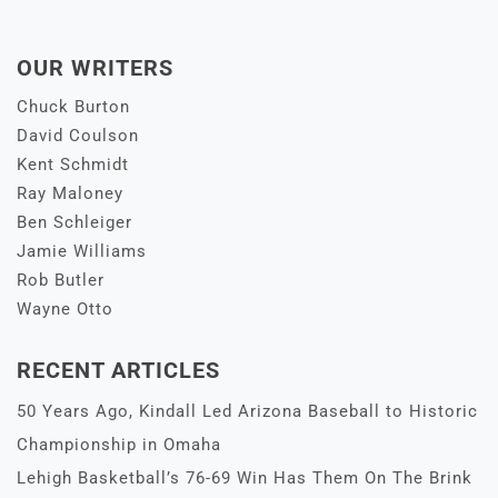
OUR WRITERS
Chuck Burton
David Coulson
Kent Schmidt
Ray Maloney
Ben Schleiger
Jamie Williams
Rob Butler
Wayne Otto
RECENT ARTICLES
50 Years Ago, Kindall Led Arizona Baseball to Historic
Championship in Omaha
Lehigh Basketball’s 76-69 Win Has Them On The Brink