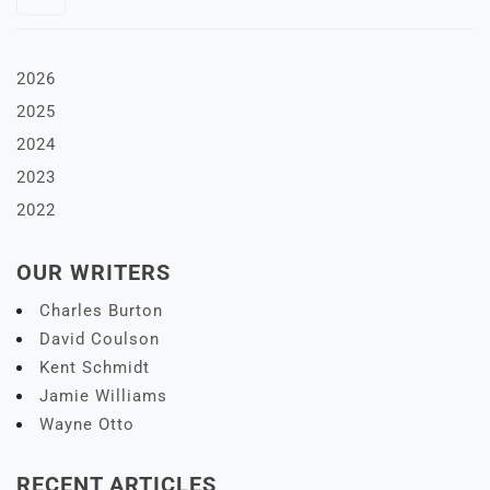
2026
2025
2024
2023
2022
OUR WRITERS
Charles Burton
David Coulson
Kent Schmidt
Jamie Williams
Wayne Otto
RECENT ARTICLES