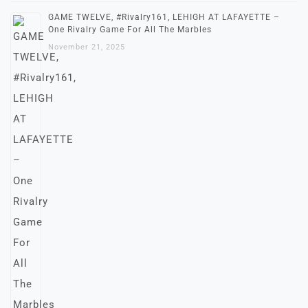
GAME TWELVE, #Rivalry161, LEHIGH AT LAFAYETTE –
One Rivalry Game For All The Marbles
November 21, 2025