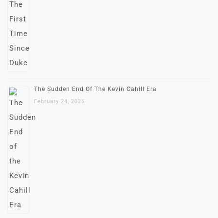
The Sudden End Of The Kevin Cahill Era
February 24, 2026