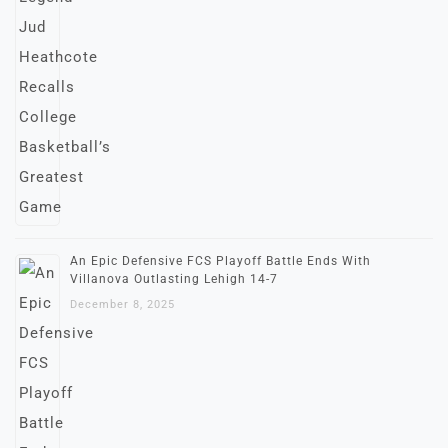
An Epic Defensive FCS Playoff Battle Ends With
Villanova Outlasting Lehigh 14-7
December 8, 2025