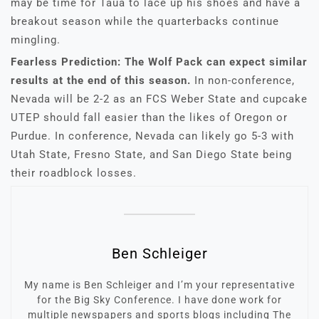
may be time for Taua to lace up his shoes and have a
breakout season while the quarterbacks continue
mingling.
Fearless Prediction: The Wolf Pack can expect similar
results at the end of this season.
In non-conference,
Nevada will be 2-2 as an FCS Weber State and cupcake
UTEP should fall easier than the likes of Oregon or
Purdue. In conference, Nevada can likely go 5-3 with
Utah State, Fresno State, and San Diego State being
their roadblock losses.
Ben Schleiger
My name is Ben Schleiger and I’m your representative
for the Big Sky Conference. I have done work for
multiple newspapers and sports blogs including The