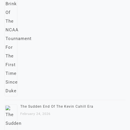
The Sudden End Of The Kevin Cahill Era
February 24, 2026