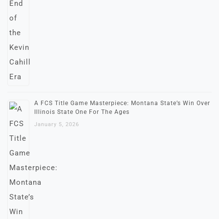
A FCS Title Game Masterpiece: Montana State’s Win Over
Illinois State One For The Ages
January 5, 2026