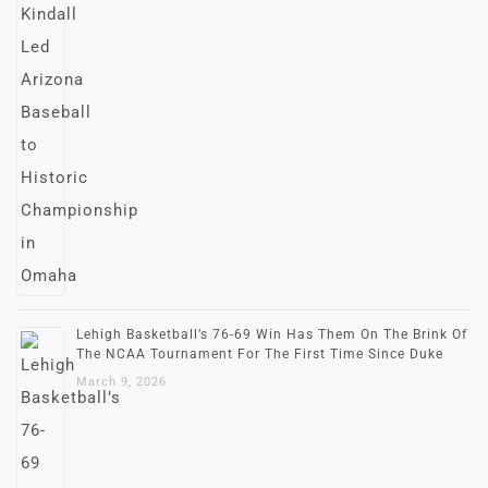
Lehigh Basketball’s 76-69 Win Has Them On The Brink Of
The NCAA Tournament For The First Time Since Duke
March 9, 2026