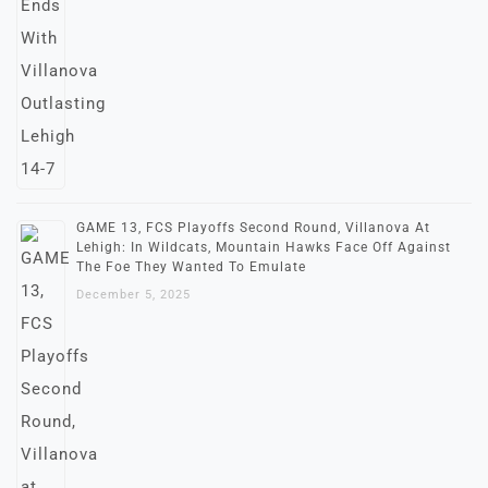
GAME 13, FCS Playoffs Second Round, Villanova At
Lehigh: In Wildcats, Mountain Hawks Face Off Against
The Foe They Wanted To Emulate
December 5, 2025