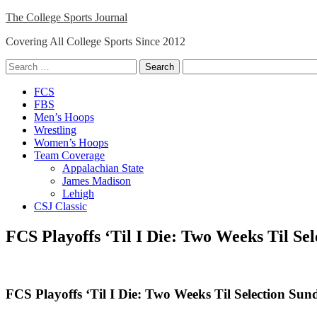
Skip
The College Sports Journal
to
Covering All College Sports Since 2012
content
Search
for:
Close
FCS
Menu
FBS
Men’s Hoops
Wrestling
Women’s Hoops
Team Coverage
Appalachian State
James Madison
Lehigh
CSJ Classic
FCS Playoffs ‘Til I Die: Two Weeks Til Se
FCS Playoffs ‘Til I Die: Two Weeks Til Selection Sun