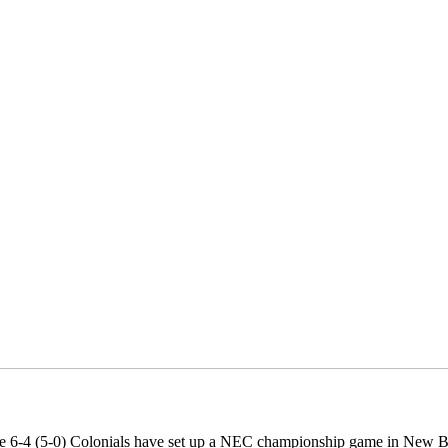
e 6-4 (5-0) Colonials have set up a NEC championship game in New Br