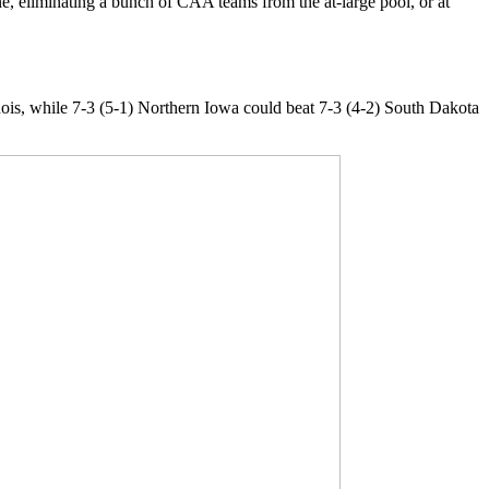
e, eliminating a bunch of CAA teams from the at-large pool, or at
inois, while 7-3 (5-1) Northern Iowa could beat 7-3 (4-2) South Dakota