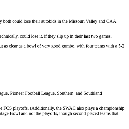
y both could lose their autobids in the Missouri Valley and CAA,
ically, could lose it, if they slip up in their last two games.
ut as clear as a bowl of very good gumbo, with four teams with a 5-2
League, Pioneer Football League, Southern, and Southland
he FCS playoffs. (Additionally, the SWAC also plays a championship
tage Bowl and not the playoffs, though second-placed teams that