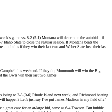
 week’s game vs. 8-2 (5-1) Montana will determine the autobid – if
3-7 Idaho State to close the regular season. If Montana beats the
autobid is if they win their last two and Weber State lose their last
2) Campbell this weekend. If they do, Monmouth will win the Big
d the Owls win their last two games.
kes losing to 2-8 (0-6) Rhode Island next week, and Richmond beating
ll happen? Let’s just say I’ve put James Madison in my field of 24.
ve a great case for an at-large bid, same as 6-4 Towson. But bubble