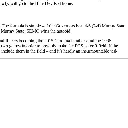
owly, will go to the Blue Devils at home.
e. The formula is simple – if the Governors beat 4-6 (2-4) Murray State
and Murray State, SEMO wins the autobid.
 and Racers becoming the 2015 Carolina Panthers and the 1986
wo games in order to possibly make the FCS playoff field. If the
nclude them in the field – and it’s hardly an insurmountable task.