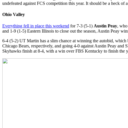
undefeated against FCS competition this year. It should be a heck of
Ohio Valley
Everything fell in place this weekend
for 7-3 (5-1)
Austin Peay
, who 
and 1-9 (1-5) Eastern Illinois to close out the season, Austin Peay 
6-4 (5-2) UT Martin has a slim chance at winning the autobid, which
Chicago Bears, respectively, and going 4-0 against Austin Peay and 
Skyhawks finish at 8-4, with a win over FBS Kentucky to finish the ye