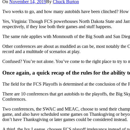
On
November 14, 2019
By
Chuck Burton
Two weeks to go, and how many autobids have been clinched? Ho
Yes, Virginia: Though FCS powerhouses North Dakota State and James M
respectively, if they lose both their games and stuff happens.
The same rule applies with Monmouth of the Big South and San Diego of 
Other conferences are about as muddled as can be, most notably the O
record and a multitude of scenarios at play.
Confused? You’re not alone. You’ve come to the right place to try to 
Once again, a quick recap of the rules for the ability 
The field for the FCS Playoffs is determined at the conclusion of th
There are 10 conferences that get autobids to the playoffs, the Big 
Conferences.
Two conferences, the SWAC and MEAC, choose to send their champions
game, and also have scheduled some games on Thanksgiving or beyond.
don’t have Thanksgiving or later games could be considered instead.
A third, the Ivy League, chooses FCS playoff irrelevance instead of par