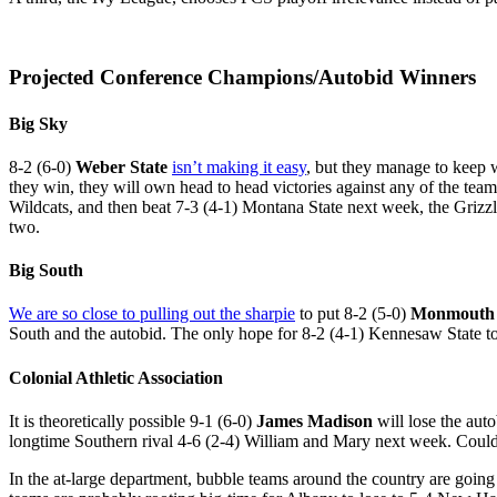
Projected Conference Champions/Autobid Winners
Big Sky
8-2 (6-0)
Weber State
isn’t making it easy
, but they manage to keep 
they win, they will own head to head victories against any of the teams
Wildcats, and then beat 7-3 (4-1) Montana State next week, the Grizzli
two.
Big South
We are so close to pulling out the sharpie
to put 8-2 (5-0)
Monmouth
South and the autobid. The only hope for 8-2 (4-1) Kennesaw State to
Colonial Athletic Association
It is theoretically possible 9-1 (6-0)
James Madison
will lose the aut
longtime Southern rival 4-6 (2-4) William and Mary next week. Could 
In the at-large department, bubble teams around the country are going 