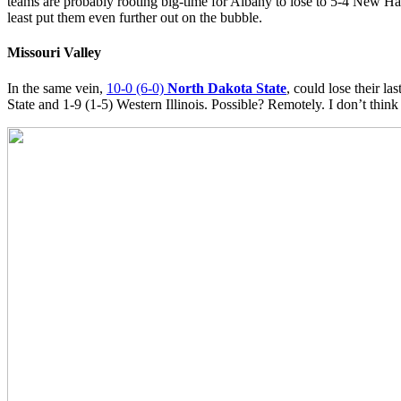
teams are probably rooting big-time for Albany to lose to 5-4 New Ha
least put them even further out on the bubble.
Missouri Valley
In the same vein,
10-0 (6-0)
North Dakota State
, could lose their l
State and 1-9 (1-5) Western Illinois. Possible? Remotely. I don’t think