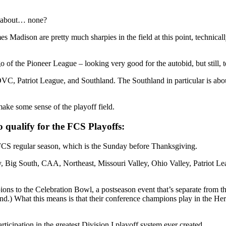
w about… none?
adison are pretty much sharpies in the field at this point, technicall
the Pioneer League – looking very good for the autobid, but still, techn
VC, Patriot League, and Southland. The Southland in particular is abo
make some sense of the playoff field.
to qualify for the FCS Playoffs:
e FCS regular season, which is the Sunday before Thanksgiving.
Sky, Big South, CAA, Northeast, Missouri Valley, Ohio Valley, Patriot 
 to the Celebration Bowl, a postseason event that’s separate from t
) What this means is that their conference champions play in the Heri
ticipation in the greatest Division I playoff system ever created.