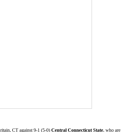
itain, CT against 9-1 (5-0)
Central Connecticut State
, who are