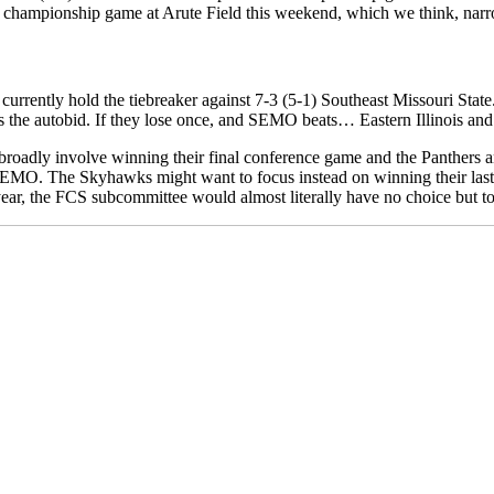
 a championship game at Arute Field this weekend, which we think, narr
currently hold the tiebreaker against 7-3 (5-1) Southeast Missouri Stat
wins the autobid. If they lose once, and SEMO beats… Eastern Illinois 
 broadly involve winning their final conference game and the Panthers
SEMO. The Skyhawks might want to focus instead on winning their last t
ar, the FCS subcommittee would almost literally have no choice but to i