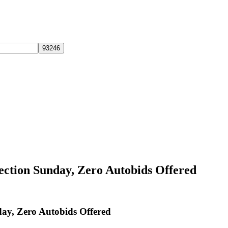
lection Sunday, Zero Autobids Offered
day, Zero Autobids Offered