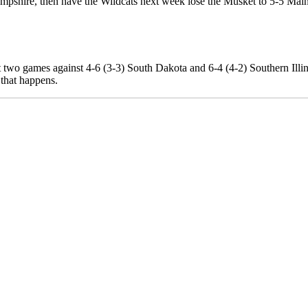
mpshire, then have the Wildcats next week lose the Musket to 5-5 Main
ast two games against 4-6 (3-3) South Dakota and 6-4 (4-2) Southern Ill
 that happens.