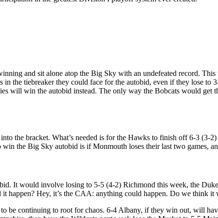
winning and sit alone atop the Big Sky with an undefeated record. This
 in the tiebreaker they could face for the autobid, even if they lose to 
es will win the autobid instead. The only way the Bobcats would get the 
into the bracket. What’s needed is for the Hawks to finish off 6-3 (3-
 win the Big Sky autobid is if Monmouth loses their last two games, an
obid. It would involve losing to 5-5 (4-2) Richmond this week, the Du
it happen? Hey, it’s the CAA: anything could happen. Do we think it wi
to be continuing to root for chaos. 6-4 Albany, if they win out, will ha