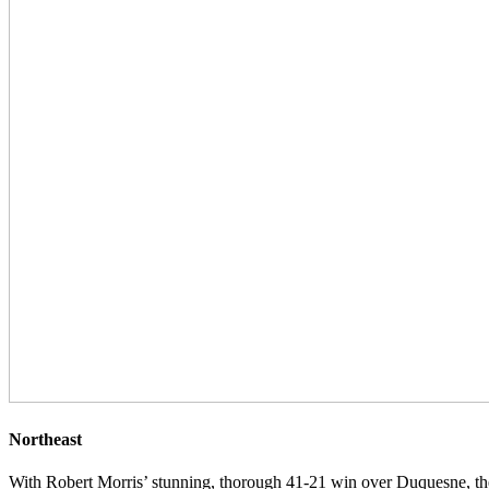
Northeast
With Robert Morris’ stunning, thorough 41-21 win over Duquesne, th