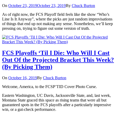
On
October 23, 2019
October 23, 2019
By
Chuck Burton
As of right now, the FCS Playoff field feels like the show “Who’s
Line Is It Anyway”, where the picks are just random improvisations
of things that end up not making any sense. Nonetheless, we’ll keep
pressing on, trying to figure out some version of truth.
FCS Playoffs ‘Til I Die: Who Will I Cast
Out Of the Projected Bracket This Week?
(By Picking Them)
On
October 16, 2019
By
Chuck Burton
Welcome, America, to the FCSP’TID Cover Photo Curse.
Eastern Washington, UC Davis, Jacksonville State, and, last week,
Montana State graced this space as rising teams that were all but
guaranteed spots in the FCS playoffs after a particularly impressive
win, or a gut-check performance.