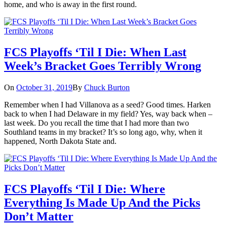
home, and who is away in the first round.
FCS Playoffs ‘Til I Die: When Last
Week’s Bracket Goes Terribly Wrong
On
October 31, 2019
By
Chuck Burton
Remember when I had Villanova as a seed? Good times. Harken
back to when I had Delaware in my field? Yes, way back when –
last week. Do you recall the time that I had more than two
Southland teams in my bracket? It’s so long ago, why, when it
happened, North Dakota State and.
FCS Playoffs ‘Til I Die: Where
Everything Is Made Up And the Picks
Don’t Matter