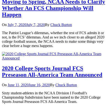
Moving to Spring, NCAA Needs to Clarify
Whether An FCS Championship Will
Happen
On
July 7, 2020
July 7, 2020
By
Chuck Burton
The Patriot League’s dilemmas, whether the rest of FCS admits it or
not, is the FCS’ dilemmas. And as we inch closer to an alleged 2020
college football season, the NCAA needs to make some things very
clear before a huge mess happens.
2020 College Sports Journal FCS
Preseason All-America Team Announced
On
June 11, 2020
June 16, 2020
By
Chuck Burton
Sixty student-athletes in the NCAA Division I Football’s
Championship Subdivision have been named to the 2020 College
Sports Journal Preseason FCS All-America Team.