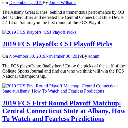
On
December 1, 2019
By
Jamie Williams
The Albany Great Danes, behind a tremendous performance by QB
Jeff Undercuffler and defeated the Central Connecticut Blue Devils
42-14 on Saturday in the first round of the FCS Playoffs.
2019 FCS Playoffs: CSJ Playoff Picks
On
November 30, 2019
November 30, 2019
By
admin
The FCS playoffs are finally here! Enjoy the picks of the staff of the
College Sports Journal and find out who we think will win the FCS
National Championship.
2019 FCS First Round Playoff Matchup:
Central Connecticut State at Albany, How
To Watch and Fearless Predictions