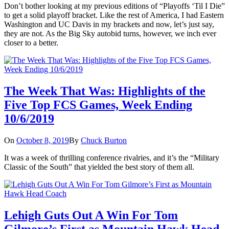
Don’t bother looking at my previous editions of “Playoffs ‘Til I Die”
to get a solid playoff bracket. Like the rest of America, I had Eastern
Washington and UC Davis in my brackets and now, let’s just say,
they are not. As the Big Sky autobid turns, however, we inch ever
closer to a better.
The Week That Was: Highlights of the
Five Top FCS Games, Week Ending
10/6/2019
On
October 8, 2019
By
Chuck Burton
It was a week of thrilling conference rivalries, and it’s the “Military
Classic of the South” that yielded the best story of them all.
Lehigh Guts Out A Win For Tom