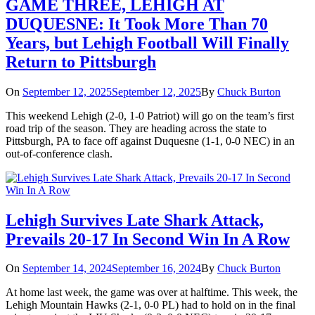
GAME THREE, LEHIGH AT
DUQUESNE: It Took More Than 70
Years, but Lehigh Football Will Finally
Return to Pittsburgh
On
September 12, 2025
September 12, 2025
By
Chuck Burton
This weekend Lehigh (2-0, 1-0 Patriot) will go on the team’s first
road trip of the season. They are heading across the state to
Pittsburgh, PA to face off against Duquesne (1-1, 0-0 NEC) in an
out-of-conference clash.
Lehigh Survives Late Shark Attack,
Prevails 20-17 In Second Win In A Row
On
September 14, 2024
September 16, 2024
By
Chuck Burton
At home last week, the game was over at halftime. This week, the
Lehigh Mountain Hawks (2-1, 0-0 PL) had to hold on in the final