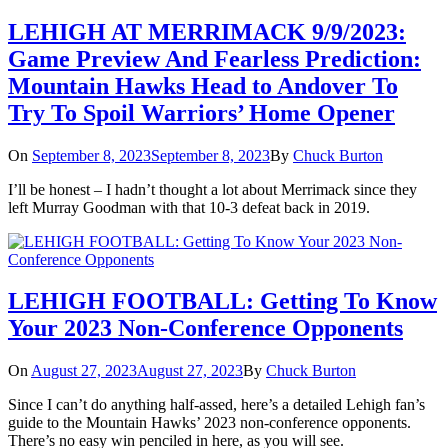
LEHIGH AT MERRIMACK 9/9/2023:
Game Preview And Fearless Prediction:
Mountain Hawks Head to Andover To
Try To Spoil Warriors’ Home Opener
On
September 8, 2023
September 8, 2023
By
Chuck Burton
I’ll be honest – I hadn’t thought a lot about Merrimack since they
left Murray Goodman with that 10-3 defeat back in 2019.
LEHIGH FOOTBALL: Getting To Know
Your 2023 Non-Conference Opponents
On
August 27, 2023
August 27, 2023
By
Chuck Burton
Since I can’t do anything half-assed, here’s a detailed Lehigh fan’s
guide to the Mountain Hawks’ 2023 non-conference opponents.
There’s no easy win penciled in here, as you will see.