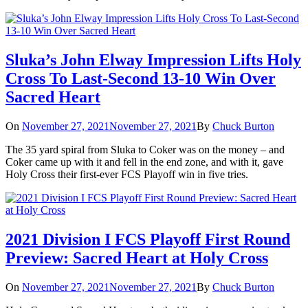
Sluka’s John Elway Impression Lifts Holy
Cross To Last-Second 13-10 Win Over
Sacred Heart
On
November 27, 2021
November 27, 2021
By
Chuck Burton
The 35 yard spiral from Sluka to Coker was on the money – and
Coker came up with it and fell in the end zone, and with it, gave
Holy Cross their first-ever FCS Playoff win in five tries.
2021 Division I FCS Playoff First Round
Preview: Sacred Heart at Holy Cross
On
November 27, 2021
November 27, 2021
By
Chuck Burton