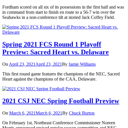
Fordham scored on all six of its possessions in the first half and was
in command from start to finish en route to a 56-7 win over the
Seahawks in a non-conference tilt at storied Jack Coffey Field.
Spring 2021 FCS Round 1 Playoff
Preview: Sacred Heart vs. Delaware
On
April 23, 2021
April 23, 2021
By
Jamie Williams
This first round game features the champions of the NEC, Sacred
Heart against the champions of the CAA, Delaware.
2021 CSJ NEC Spring Football Preview
On
March 6, 2021
March 6, 2021
By
Chuck Burton
On February 1st, Northeast Conference Commissioner Noreen
Morris announced revised regular season competition and NEC