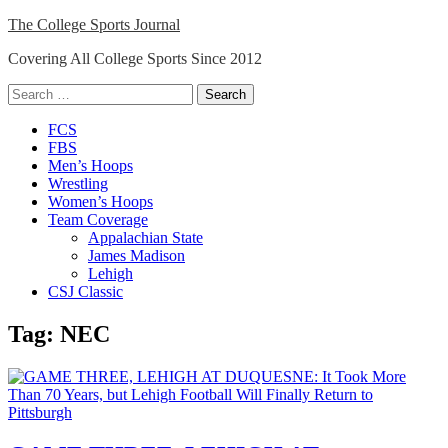
Skip
The College Sports Journal
to
Covering All College Sports Since 2012
content
Search
for:
Close
FCS
Menu
FBS
Men’s Hoops
Wrestling
Women’s Hoops
Team Coverage
Appalachian State
James Madison
Lehigh
CSJ Classic
Tag:
NEC