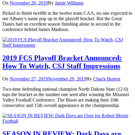
On
November 28, 2019
By
Jamie Williams
Picked to finish twelfth in the twelve team CAA, no one expected to
see Albany’s name pop up in the playoff bracket. But the Great
Danes had an excellent season finishing alone in second in the
conference behind James Madison.
2019 FCS Playoff Bracket Announced:
How To Watch, CSJ Staff Impressions
On
November 27, 2019
November 29, 2019
By
Chuck Burton
Two-time defending national champion North Dakota State (12-0)
tops the bracket as the number one seed after winning the Missouri
Valley Football Conference. The Bison are making their 10th
consecutive and 15th overall appearance in the championship.
SEASON IN REVIEW: Dark Days are