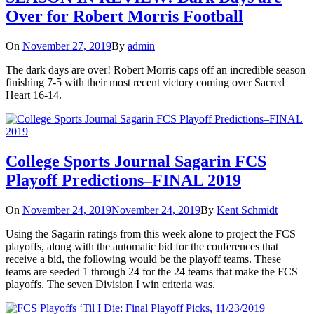
Over for Robert Morris Football
On
November 27, 2019
By
admin
The dark days are over! Robert Morris caps off an incredible season
finishing 7-5 with their most recent victory coming over Sacred
Heart 16-14.
College Sports Journal Sagarin FCS
Playoff Predictions–FINAL 2019
On
November 24, 2019
November 24, 2019
By
Kent Schmidt
Using the Sagarin ratings from this week alone to project the FCS
playoffs, along with the automatic bid for the conferences that
receive a bid, the following would be the playoff teams. These
teams are seeded 1 through 24 for the 24 teams that make the FCS
playoffs. The seven Division I win criteria was.