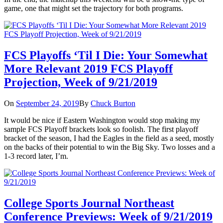
game, one that might set the trajectory for both programs.
FCS Playoffs ‘Til I Die: Your Somewhat
More Relevant 2019 FCS Playoff
Projection, Week of 9/21/2019
On
September 24, 2019
By
Chuck Burton
It would be nice if Eastern Washington would stop making my
sample FCS Playoff brackets look so foolish. The first playoff
bracket of the season, I had the Eagles in the field as a seed, mostly
on the backs of their potential to win the Big Sky. Two losses and a
1-3 record later, I’m.
College Sports Journal Northeast
Conference Previews: Week of 9/21/2019