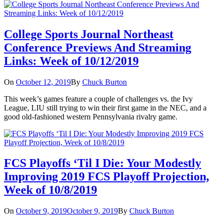
College Sports Journal Northeast
Conference Previews And Streaming
Links: Week of 10/12/2019
On
October 12, 2019
By
Chuck Burton
This week’s games feature a couple of challenges vs. the Ivy
League, LIU still trying to win their first game in the NEC, and a
good old-fashioned western Pennsylvania rivalry game.
FCS Playoffs ‘Til I Die: Your Modestly
Improving 2019 FCS Playoff Projection,
Week of 10/8/2019
On
October 9, 2019
October 9, 2019
By
Chuck Burton