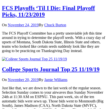
FCS Playoffs ‘Til I Die: Final Playoff
Picks, 11/23/2019
On
November 24, 2019
By
Chuck Burton
The FCS Playoff Committee has a pretty unenviable job this time
around in trying to determine the playoff seeds. With a crazy day of
upsets of Montana, South Dakota State, Illinois State and others,
teams who looked like certain seeds suddenly look like they are
going to be practicing on Thanksgiving Day instead.
College Sports Journal Top 25 11/19/19
On
November 20, 2019
By
Jamie Williams
Just like that, we are down to the last week of the regular season.
Selection Sunday comes to your airwaves thus Sunday November
24th at 11:30 AM on ESPNU. This past week, six of the ten
automatic bids were sewn up. Those bids went to Monmouth (Big
South), James Madison (CAA), North Dakota State (MVFC),