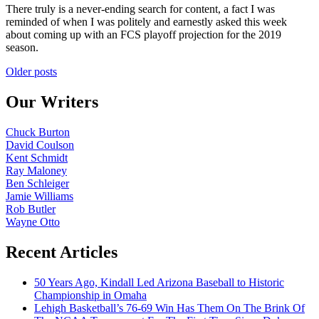
There truly is a never-ending search for content, a fact I was
reminded of when I was politely and earnestly asked this week
about coming up with an FCS playoff projection for the 2019
season.
Posts
Older posts
navigation
Our Writers
Chuck Burton
David Coulson
Kent Schmidt
Ray Maloney
Ben Schleiger
Jamie Williams
Rob Butler
Wayne Otto
Recent Articles
50 Years Ago, Kindall Led Arizona Baseball to Historic
Championship in Omaha
Lehigh Basketball’s 76-69 Win Has Them On The Brink Of