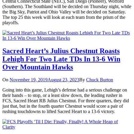
Central Connecticut State (NEC), San Diego (Pioneer), Wofford
(Southern). The Southland will be decided on Thursday night, while
the Big Sky, Patriot and Ohio Valley will be decided on Saturday.
The top 25 this week will look at each team from the prism of the
playoffs.
Sacred Heart’s Julius Chestnut Roasts
Lehigh For Two Late TDs In 13-6 Win
Over Mountain Hawks
On
November 19, 2019
August 23, 2023
By
Chuck Burton
Going into this game, Lehigh’s defense had a serious challenge on
their hands – to stop, or a least slow down, the leading rusher in
FCS, Sacred Heart RB Julius Chestnut. For three quarters, they did
just that, but in the fourth quarter Chestnut would score a pair of
rushing touchdowns to lifted Sacred Heart to a 13-6 victory.