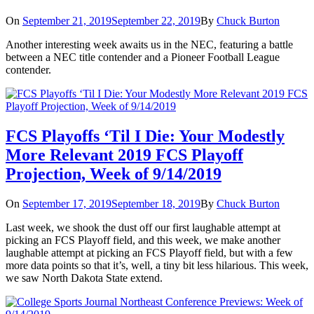
On
September 21, 2019
September 22, 2019
By
Chuck Burton
Another interesting week awaits us in the NEC, featuring a battle
between a NEC title contender and a Pioneer Football League
contender.
FCS Playoffs ‘Til I Die: Your Modestly
More Relevant 2019 FCS Playoff
Projection, Week of 9/14/2019
On
September 17, 2019
September 18, 2019
By
Chuck Burton
Last week, we shook the dust off our first laughable attempt at
picking an FCS Playoff field, and this week, we make another
laughable attempt at picking an FCS Playoff field, but with a few
more data points so that it’s, well, a tiny bit less hilarious. This week,
we saw North Dakota State extend.