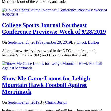
Merrimack out of the end zone, and rode.
College Sports Journal Northeast
Conference Previews: Week of 9/28/2019
On
September 28, 2019
September 28, 2019
By
Chuck Burton
A brand-new rivalry is spawned in the NEC and a league tilt
between St. Francis (PA) and Bryant feature this week.
Show-Me Game Looms for Lehigh
Mountain Hawk Football Against
Merrimack
On
September 26, 2019
By
Chuck Burton
In the end, the matchup this weekend will be a show-me type of