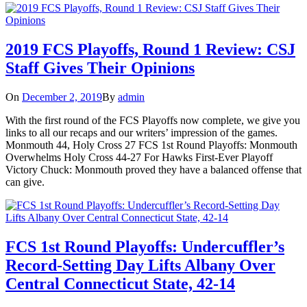
2019 FCS Playoffs, Round 1 Review: CSJ
Staff Gives Their Opinions
On
December 2, 2019
By
admin
With the first round of the FCS Playoffs now complete, we give you
links to all our recaps and our writers’ impression of the games.
Monmouth 44, Holy Cross 27 FCS 1st Round Playoffs: Monmouth
Overwhelms Holy Cross 44-27 For Hawks First-Ever Playoff
Victory Chuck: Monmouth proved they have a balanced offense that
can give.
FCS 1st Round Playoffs: Undercuffler’s
Record-Setting Day Lifts Albany Over
Central Connecticut State, 42-14