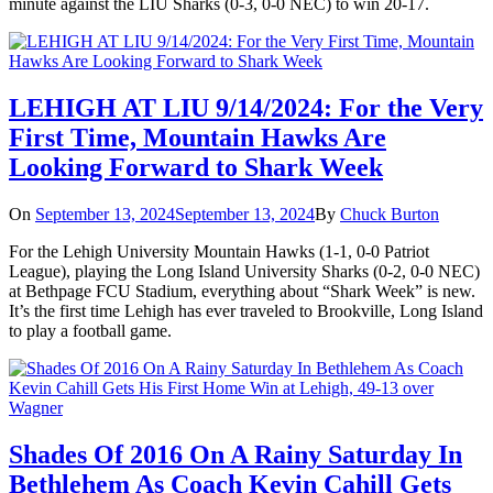
minute against the LIU Sharks (0-3, 0-0 NEC) to win 20-17.
LEHIGH AT LIU 9/14/2024: For the Very
First Time, Mountain Hawks Are
Looking Forward to Shark Week
On
September 13, 2024
September 13, 2024
By
Chuck Burton
For the Lehigh University Mountain Hawks (1-1, 0-0 Patriot
League), playing the Long Island University Sharks (0-2, 0-0 NEC)
at Bethpage FCU Stadium, everything about “Shark Week” is new.
It’s the first time Lehigh has ever traveled to Brookville, Long Island
to play a football game.
Shades Of 2016 On A Rainy Saturday In
Bethlehem As Coach Kevin Cahill Gets