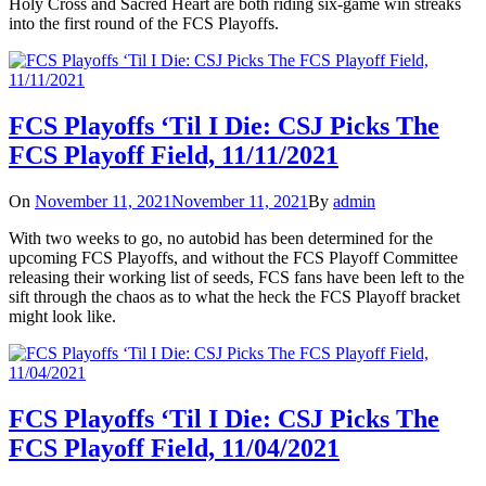
Holy Cross and Sacred Heart are both riding six-game win streaks
into the first round of the FCS Playoffs.
FCS Playoffs ‘Til I Die: CSJ Picks The
FCS Playoff Field, 11/11/2021
On
November 11, 2021
November 11, 2021
By
admin
With two weeks to go, no autobid has been determined for the
upcoming FCS Playoffs, and without the FCS Playoff Committee
releasing their working list of seeds, FCS fans have been left to the
sift through the chaos as to what the heck the FCS Playoff bracket
might look like.
FCS Playoffs ‘Til I Die: CSJ Picks The
FCS Playoff Field, 11/04/2021