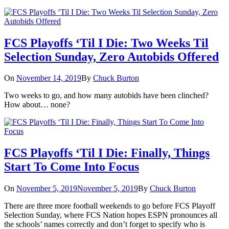
FCS Playoffs ‘Til I Die: Two Weeks Til
Selection Sunday, Zero Autobids Offered
On
November 14, 2019
By
Chuck Burton
Two weeks to go, and how many autobids have been clinched?
How about… none?
FCS Playoffs ‘Til I Die: Finally, Things
Start To Come Into Focus
On
November 5, 2019
November 5, 2019
By
Chuck Burton
There are three more football weekends to go before FCS Playoff
Selection Sunday, where FCS Nation hopes ESPN pronounces all
the schools’ names correctly and don’t forget to specify who is