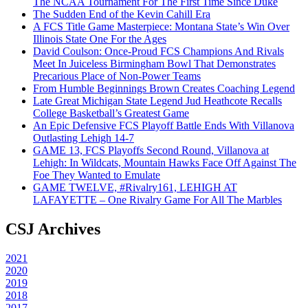
The NCAA Tournament For The First Time Since Duke
The Sudden End of the Kevin Cahill Era
A FCS Title Game Masterpiece: Montana State’s Win Over
Illinois State One For the Ages
David Coulson: Once-Proud FCS Champions And Rivals
Meet In Juiceless Birmingham Bowl That Demonstrates
Precarious Place of Non-Power Teams
From Humble Beginnings Brown Creates Coaching Legend
Late Great Michigan State Legend Jud Heathcote Recalls
College Basketball’s Greatest Game
An Epic Defensive FCS Playoff Battle Ends With Villanova
Outlasting Lehigh 14-7
GAME 13, FCS Playoffs Second Round, Villanova at
Lehigh: In Wildcats, Mountain Hawks Face Off Against The
Foe They Wanted to Emulate
GAME TWELVE, #Rivalry161, LEHIGH AT
LAFAYETTE – One Rivalry Game For All The Marbles
CSJ Archives
2021
2020
2019
2018
2017