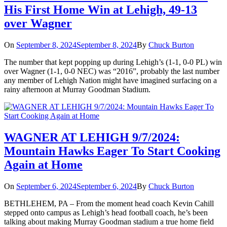
His First Home Win at Lehigh, 49-13
over Wagner
On
September 8, 2024
September 8, 2024
By
Chuck Burton
The number that kept popping up during Lehigh’s (1-1, 0-0 PL) win
over Wagner (1-1, 0-0 NEC) was “2016”, probably the last number
any member of Lehigh Nation might have imagined surfacing on a
rainy afternoon at Murray Goodman Stadium.
WAGNER AT LEHIGH 9/7/2024:
Mountain Hawks Eager To Start Cooking
Again at Home
On
September 6, 2024
September 6, 2024
By
Chuck Burton
BETHLEHEM, PA – From the moment head coach Kevin Cahill
stepped onto campus as Lehigh’s head football coach, he’s been
talking about making Murray Goodman stadium a true home field