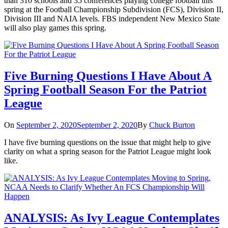
than 310 schools and 35 conferences playing college football this
spring at the Football Championship Subdivision (FCS), Division II,
Division III and NAIA levels. FBS independent New Mexico State
will also play games this spring.
Five Burning Questions I Have About A
Spring Football Season For the Patriot
League
On
September 2, 2020
September 2, 2020
By
Chuck Burton
I have five burning questions on the issue that might help to give
clarity on what a spring season for the Patriot League might look
like.
ANALYSIS: As Ivy League Contemplates