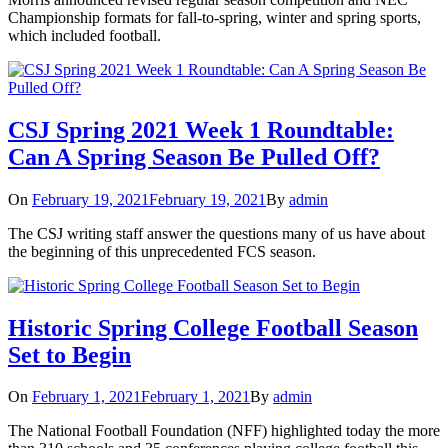
Championship formats for fall-to-spring, winter and spring sports,
which included football.
CSJ Spring 2021 Week 1 Roundtable:
Can A Spring Season Be Pulled Off?
On
February 19, 2021
February 19, 2021
By
admin
The CSJ writing staff answer the questions many of us have about
the beginning of this unprecedented FCS season.
Historic Spring College Football Season
Set to Begin
On
February 1, 2021
February 1, 2021
By
admin
The National Football Foundation (NFF) highlighted today the more