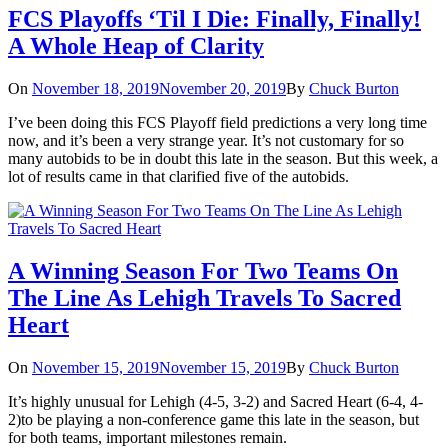
FCS Playoffs ‘Til I Die: Finally, Finally!
A Whole Heap of Clarity
On
November 18, 2019
November 20, 2019
By
Chuck Burton
I’ve been doing this FCS Playoff field predictions a very long time
now, and it’s been a very strange year. It’s not customary for so
many autobids to be in doubt this late in the season. But this week, a
lot of results came in that clarified five of the autobids.
A Winning Season For Two Teams On
The Line As Lehigh Travels To Sacred
Heart
On
November 15, 2019
November 15, 2019
By
Chuck Burton
It’s highly unusual for Lehigh (4-5, 3-2) and Sacred Heart (6-4, 4-
2)to be playing a non-conference game this late in the season, but
for both teams, important milestones remain.