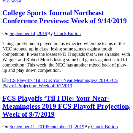
College Sports Journal Northeast
Conference Previews: Week of 9/14/2019
On
September 14, 2019
By
Chuck Burton
Things pretty much played out as expected when the teams of the
NEC stepped up in class, losing some games against tough
competition. It was the losses to D-II squads that were an issue, with
Wagner and Robert Morris losing some bad games against sub-D-I
competition. This week, the NEC has another mixed back of play-
up and play-down competition.
FCS Playoffs ‘Til I Die: Your Near-
Meaningless 2019 FCS Playoff Projection,
Week of 9/7/2019
On
September 11, 2019
September 11, 2019
By
Chuck Burton