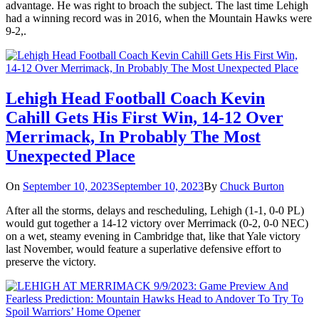
advantage. He was right to broach the subject. The last time Lehigh
had a winning record was in 2016, when the Mountain Hawks were
9-2,.
Lehigh Head Football Coach Kevin
Cahill Gets His First Win, 14-12 Over
Merrimack, In Probably The Most
Unexpected Place
On
September 10, 2023
September 10, 2023
By
Chuck Burton
After all the storms, delays and rescheduling, Lehigh (1-1, 0-0 PL)
would gut together a 14-12 victory over Merrimack (0-2, 0-0 NEC)
on a wet, steamy evening in Cambridge that, like that Yale victory
last November, would feature a superlative defensive effort to
preserve the victory.