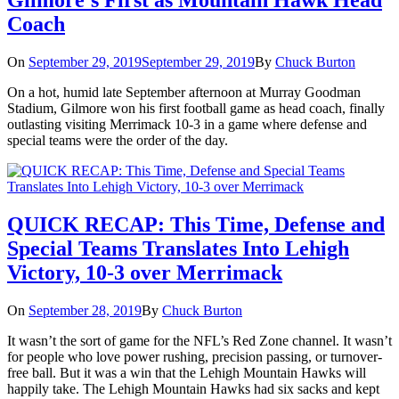
Gilmore’s First as Mountain Hawk Head
Coach
On
September 29, 2019
September 29, 2019
By
Chuck Burton
On a hot, humid late September afternoon at Murray Goodman
Stadium, Gilmore won his first football game as head coach, finally
outlasting visiting Merrimack 10-3 in a game where defense and
special teams were the order of the day.
QUICK RECAP: This Time, Defense and
Special Teams Translates Into Lehigh
Victory, 10-3 over Merrimack
On
September 28, 2019
By
Chuck Burton
It wasn’t the sort of game for the NFL’s Red Zone channel. It wasn’t
for people who love power rushing, precision passing, or turnover-
free ball. But it was a win that the Lehigh Mountain Hawks will
happily take. The Lehigh Mountain Hawks had six sacks and kept