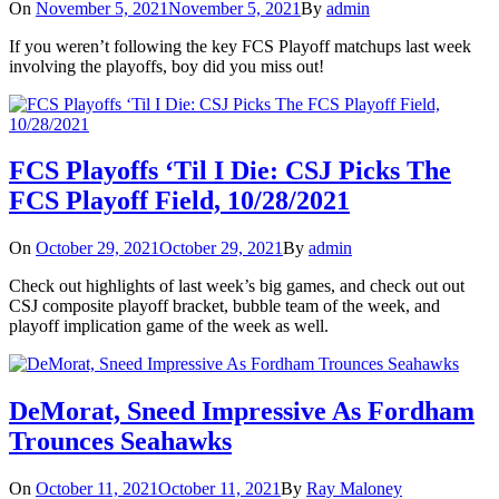
On
November 5, 2021
November 5, 2021
By
admin
If you weren’t following the key FCS Playoff matchups last week
involving the playoffs, boy did you miss out!
FCS Playoffs ‘Til I Die: CSJ Picks The
FCS Playoff Field, 10/28/2021
On
October 29, 2021
October 29, 2021
By
admin
Check out highlights of last week’s big games, and check out out
CSJ composite playoff bracket, bubble team of the week, and
playoff implication game of the week as well.
DeMorat, Sneed Impressive As Fordham
Trounces Seahawks
On
October 11, 2021
October 11, 2021
By
Ray Maloney