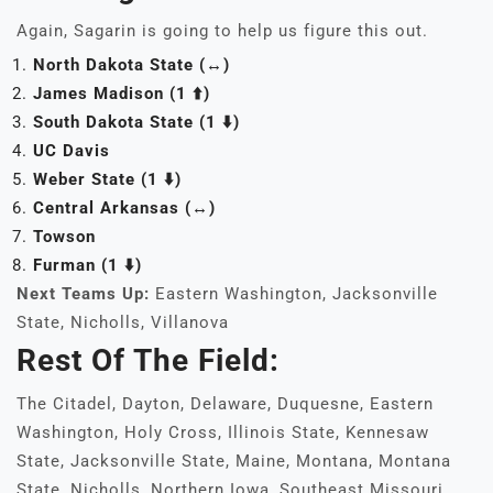
Again, Sagarin is going to help us figure this out.
North Dakota State (↔️)
James Madison (1 ⬆️)
South Dakota State (1 ⬇️)
UC Davis
Weber State (1 ⬇️)
Central Arkansas (↔️)
Towson
Furman
(1 ⬇️)
Next Teams Up:
Eastern Washington, Jacksonville
State, Nicholls, Villanova
Rest Of The Field:
The Citadel, Dayton, Delaware, Duquesne, Eastern
Washington, Holy Cross, Illinois State, Kennesaw
State, Jacksonville State, Maine, Montana, Montana
State, Nicholls, Northern Iowa, Southeast Missouri