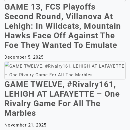
GAME 13, FCS Playoffs
Second Round, Villanova At
Lehigh: In Wildcats, Mountain
Hawks Face Off Against The
Foe They Wanted To Emulate
December 5, 2025
GAME TWELVE, #Rivalry161,
LEHIGH AT LAFAYETTE – One
Rivalry Game For All The
Marbles
November 21, 2025