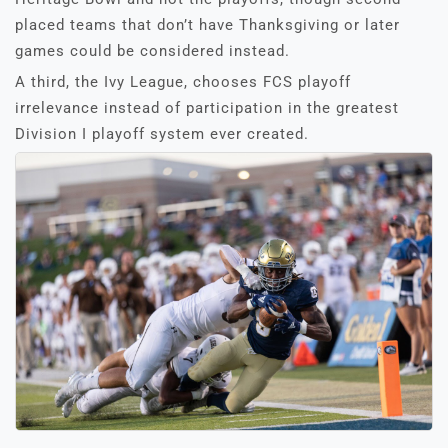
placed teams that don’t have Thanksgiving or later
games could be considered instead.
A third, the Ivy League, chooses FCS playoff
irrelevance instead of participation in the greatest
Division I playoff system ever created.