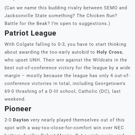
(Can we name this budding rivalry between SEMO and
Jacksonville State something? The Chicken Run?
Battle for the Beak? I’m open to suggestions.)
Patriot League
With Colgate falling to 0-3, you have to start thinking
about awarding the too-early autobid to
Holy Cross
,
who upset UNH. Their win against the Wildcats in the
best out-of-conference victory for the league by a wide
margin – mostly because the league has only 4 out-of-
conference victories in total, including Georgetown’s
69-0 thrashing of a D-III school, Catholic (DC), last
weekend.
Pioneer
2-0
Dayton
very nearly played themselves out of this
spot with a way-too-close-for-comfort win over NEC