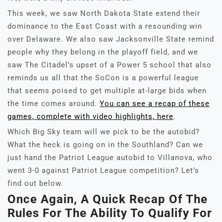
This week, we saw North Dakota State extend their
dominance to the East Coast with a resounding win
over Delaware. We also saw Jacksonville State remind
people why they belong in the playoff field, and we
saw The Citadel’s upset of a Power 5 school that also
reminds us all that the SoCon is a powerful league
that seems poised to get multiple at-large bids when
the time comes around.
You can see a recap of these
games, complete with video highlights, here
.
Which Big Sky team will we pick to be the autobid?
What the heck is going on in the Southland? Can we
just hand the Patriot League autobid to Villanova, who
went 3-0 against Patriot League competition? Let’s
find out below.
Once Again, A Quick Recap Of The
Rules For The Ability To Qualify For