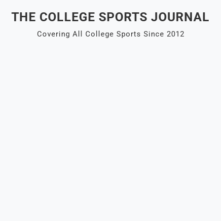
Skip
THE COLLEGE SPORTS JOURNAL
to
content
Covering All College Sports Since 2012