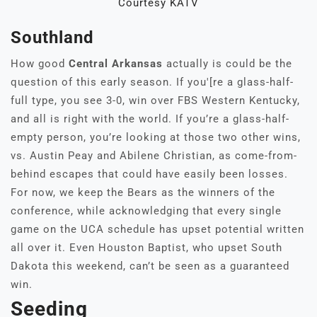
Courtesy KATV
Southland
How good
Central Arkansas
actually is could be the
question of this early season. If you'[re a glass-half-
full type, you see 3-0, win over FBS Western Kentucky,
and all is right with the world. If you’re a glass-half-
empty person, you’re looking at those two other wins,
vs. Austin Peay and Abilene Christian, as come-from-
behind escapes that could have easily been losses.
For now, we keep the Bears as the winners of the
conference, while acknowledging that every single
game on the UCA schedule has upset potential written
all over it. Even Houston Baptist, who upset South
Dakota this weekend, can’t be seen as a guaranteed
win.
Seeding