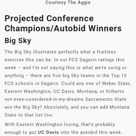
Courtesy The Aggie
Projected Conference
Champions/Autobid Winners
Big Sky
The Big Sky illustrates perfectly what a fruitless
exercise this can be. In our FCS Sagarin ratings this
week – and I’m
not
saying this is what we’re using or
anything – there are five big Sky teams in the Top 15
FCS schools in Sagarin. Could any one of Weber State,
Eastern Washington, UC Davis, Montana, or hitherto
not-even-considered-in-my-dreams Sacramento State
win the Big Sky? Absolutely, and you can add Montana
State to that list too.
With Eastern Washington losing, that’s probably
enough to put
UC Davis
into the autobid this week.