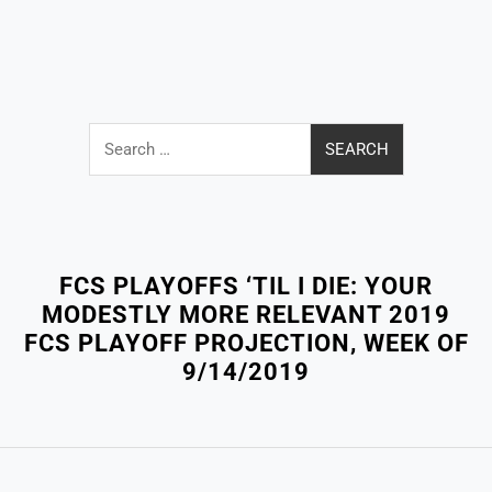
Search
for:
Close
Menu
FCS PLAYOFFS ‘TIL I DIE: YOUR
MODESTLY MORE RELEVANT 2019
FCS PLAYOFF PROJECTION, WEEK OF
9/14/2019