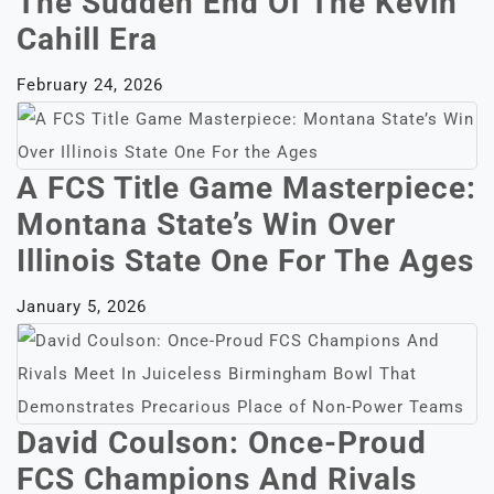
The Sudden End Of The Kevin
Cahill Era
February 24, 2026
A FCS Title Game Masterpiece:
Montana State’s Win Over
Illinois State One For The Ages
January 5, 2026
David Coulson: Once-Proud
FCS Champions And Rivals