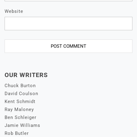
Website
OUR WRITERS
Chuck Burton
David Coulson
Kent Schmidt
Ray Maloney
Ben Schleiger
Jamie Williams
Rob Butler