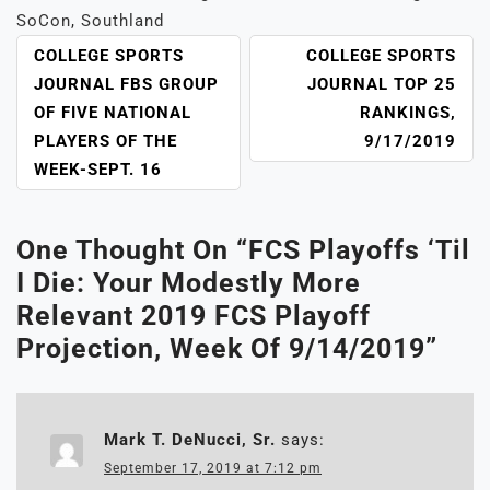
SoCon
,
Southland
POST
COLLEGE SPORTS
COLLEGE SPORTS
NAVIGATION
JOURNAL FBS GROUP
JOURNAL TOP 25
OF FIVE NATIONAL
RANKINGS,
PLAYERS OF THE
9/17/2019
WEEK-SEPT. 16
One Thought On “
FCS Playoffs ‘Til
I Die: Your Modestly More
Relevant 2019 FCS Playoff
Projection, Week Of 9/14/2019
”
Mark T. DeNucci, Sr.
says:
September 17, 2019 at 7:12 pm