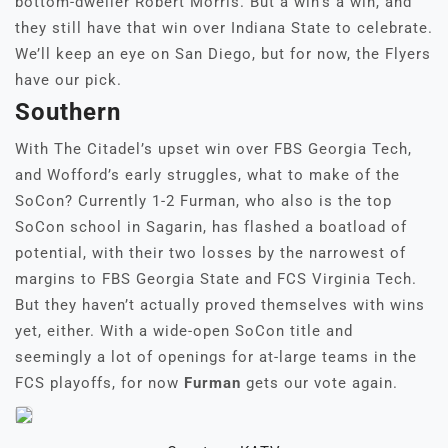
bottom-dweller Robert Morris. But a win’s a win, and
they still have that win over Indiana State to celebrate.
We’ll keep an eye on San Diego, but for now, the Flyers
have our pick.
Southern
With The Citadel’s upset win over FBS Georgia Tech,
and Wofford’s early struggles, what to make of the
SoCon? Currently 1-2 Furman, who also is the top
SoCon school in Sagarin, has flashed a boatload of
potential, with their two losses by the narrowest of
margins to FBS Georgia State and FCS Virginia Tech.
But they haven’t actually proved themselves with wins
yet, either. With a wide-open SoCon title and
seemingly a lot of openings for at-large teams in the
FCS playoffs, for now
Furman
gets our vote again.