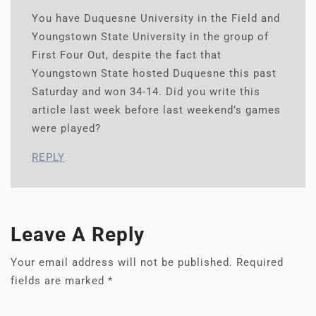
You have Duquesne University in the Field and
Youngstown State University in the group of
First Four Out, despite the fact that
Youngstown State hosted Duquesne this past
Saturday and won 34-14. Did you write this
article last week before last weekend’s games
were played?
REPLY
Leave A Reply
Your email address will not be published.
Required
fields are marked
*