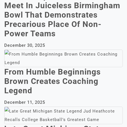
Meet In Juiceless Birmingham
Bowl That Demonstrates
Precarious Place Of Non-
Power Teams
December 30, 2025
From Humble Beginnings
Brown Creates Coaching
Legend
December 11, 2025