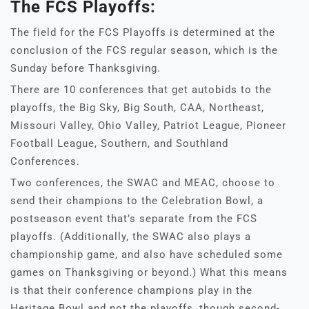
The FCS Playoffs:
The field for the FCS Playoffs is determined at the
conclusion of the FCS regular season, which is the
Sunday before Thanksgiving.
There are 10 conferences that get autobids to the
playoffs, the Big Sky, Big South, CAA, Northeast,
Missouri Valley, Ohio Valley, Patriot League, Pioneer
Football League, Southern, and Southland
Conferences.
Two conferences, the SWAC and MEAC, choose to
send their champions to the Celebration Bowl, a
postseason event that’s separate from the FCS
playoffs. (Additionally, the SWAC also plays a
championship game, and also have scheduled some
games on Thanksgiving or beyond.) What this means
is that their conference champions play in the
Heritage Bowl and not the playoffs, though second-