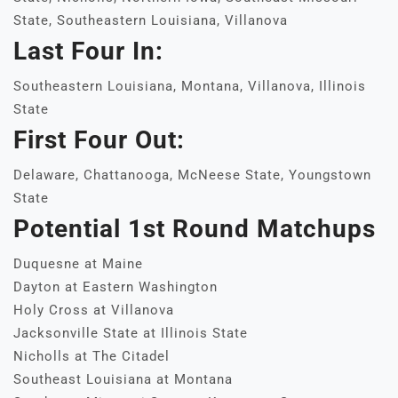
State, Southeastern Louisiana, Villanova
Last Four In:
Southeastern Louisiana, Montana, Villanova, Illinois
State
First Four Out:
Delaware, Chattanooga, McNeese State, Youngstown
State
Potential 1st Round Matchups
Duquesne at Maine
Dayton at Eastern Washington
Holy Cross at Villanova
Jacksonville State at Illinois State
Nicholls at The Citadel
Southeast Louisiana at Montana