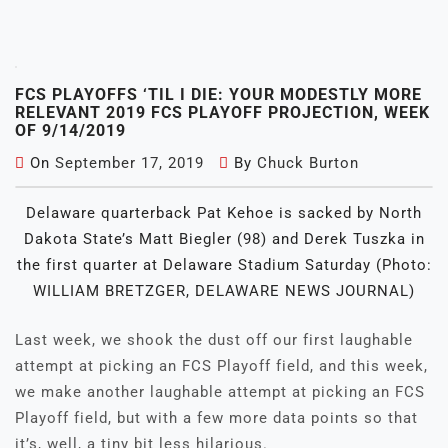
FCS PLAYOFFS ‘TIL I DIE: YOUR MODESTLY MORE
RELEVANT 2019 FCS PLAYOFF PROJECTION, WEEK
OF 9/14/2019
On
September 17, 2019
By
Chuck Burton
Delaware quarterback Pat Kehoe is sacked by North
Dakota State’s Matt Biegler (98) and Derek Tuszka in
the first quarter at Delaware Stadium Saturday (Photo:
WILLIAM BRETZGER, DELAWARE NEWS JOURNAL)
Last week, we shook the dust off our first laughable
attempt at picking an FCS Playoff field, and this week,
we make another laughable attempt at picking an FCS
Playoff field, but with a few more data points so that
it’s, well, a tiny bit less hilarious.