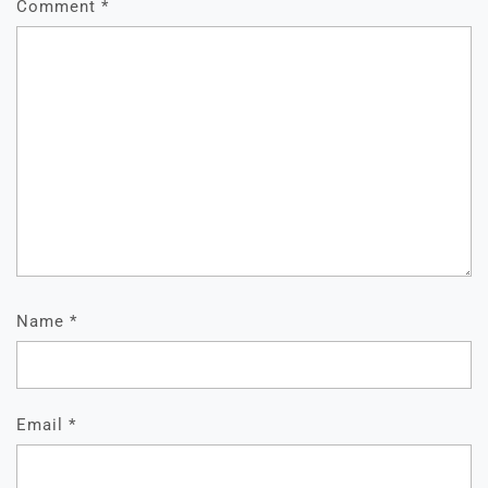
Comment
*
Name
*
Email
*