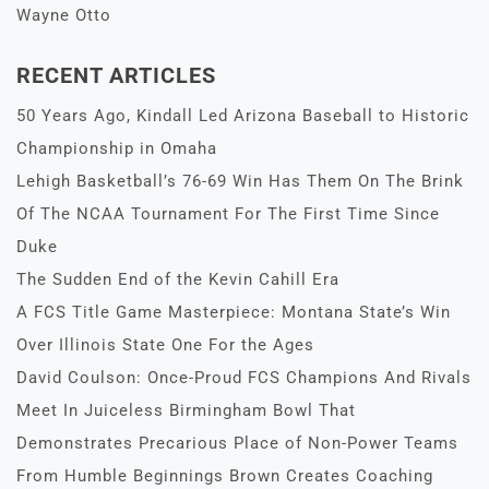
Wayne Otto
RECENT ARTICLES
50 Years Ago, Kindall Led Arizona Baseball to Historic
Championship in Omaha
Lehigh Basketball’s 76-69 Win Has Them On The Brink
Of The NCAA Tournament For The First Time Since
Duke
The Sudden End of the Kevin Cahill Era
A FCS Title Game Masterpiece: Montana State’s Win
Over Illinois State One For the Ages
David Coulson: Once-Proud FCS Champions And Rivals
Meet In Juiceless Birmingham Bowl That
Demonstrates Precarious Place of Non-Power Teams
From Humble Beginnings Brown Creates Coaching