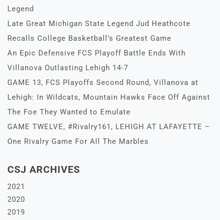
Legend
Late Great Michigan State Legend Jud Heathcote
Recalls College Basketball’s Greatest Game
An Epic Defensive FCS Playoff Battle Ends With
Villanova Outlasting Lehigh 14-7
GAME 13, FCS Playoffs Second Round, Villanova at
Lehigh: In Wildcats, Mountain Hawks Face Off Against
The Foe They Wanted to Emulate
GAME TWELVE, #Rivalry161, LEHIGH AT LAFAYETTE –
One Rivalry Game For All The Marbles
CSJ ARCHIVES
2021
2020
2019