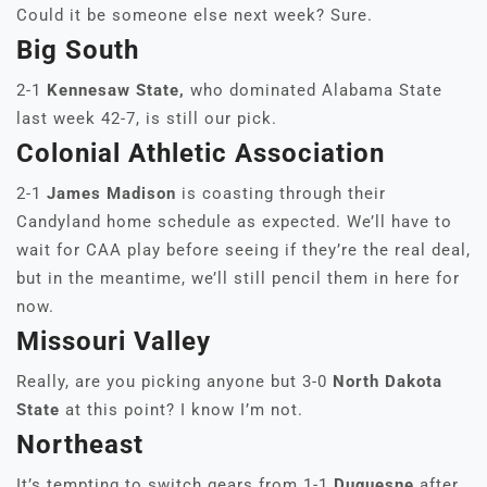
Could it be someone else next week? Sure.
Big South
2-1
Kennesaw State,
who dominated Alabama State
last week 42-7, is still our pick.
Colonial Athletic Association
2-1
James Madison
is coasting through their
Candyland home schedule as expected. We’ll have to
wait for CAA play before seeing if they’re the real deal,
but in the meantime, we’ll still pencil them in here for
now.
Missouri Valley
Really, are you picking anyone but 3-0
North Dakota
State
at this point? I know I’m not.
Northeast
It’s tempting to switch gears from 1-1
Duquesne
after