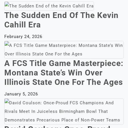
The Sudden End Of The Kevin
Cahill Era
February 24, 2026
A FCS Title Game Masterpiece:
Montana State’s Win Over
Illinois State One For The Ages
January 5, 2026