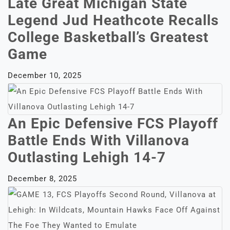
Late Great Michigan State
Legend Jud Heathcote Recalls
College Basketball’s Greatest
Game
December 10, 2025
An Epic Defensive FCS Playoff
Battle Ends With Villanova
Outlasting Lehigh 14-7
December 8, 2025