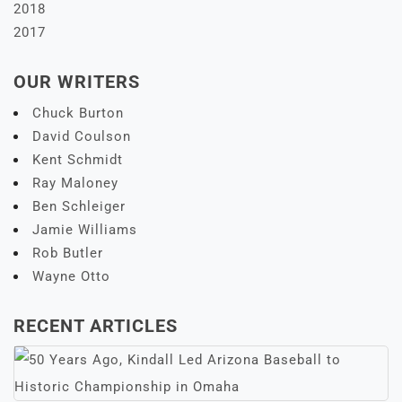
2018
2017
OUR WRITERS
Chuck Burton
David Coulson
Kent Schmidt
Ray Maloney
Ben Schleiger
Jamie Williams
Rob Butler
Wayne Otto
RECENT ARTICLES