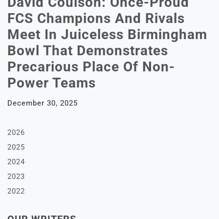
David Coulson: Once-Proud
FCS Champions And Rivals
Meet In Juiceless Birmingham
Bowl That Demonstrates
Precarious Place Of Non-
Power Teams
December 30, 2025
2026
2025
2024
2023
2022