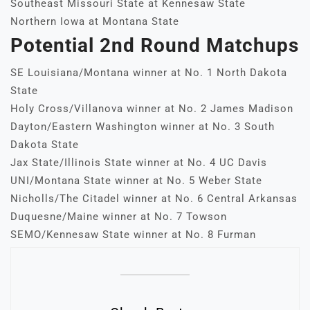
Southeast Missouri State at Kennesaw State
Northern Iowa at Montana State
Potential 2nd Round Matchups
SE Louisiana/Montana winner at No. 1 North Dakota
State
Holy Cross/Villanova winner at No. 2 James Madison
Dayton/Eastern Washington winner at No. 3 South
Dakota State
Jax State/Illinois State winner at No. 4 UC Davis
UNI/Montana State winner at No. 5 Weber State
Nicholls/The Citadel winner at No. 6 Central Arkansas
Duquesne/Maine winner at No. 7 Towson
SEMO/Kennesaw State winner at No. 8 Furman