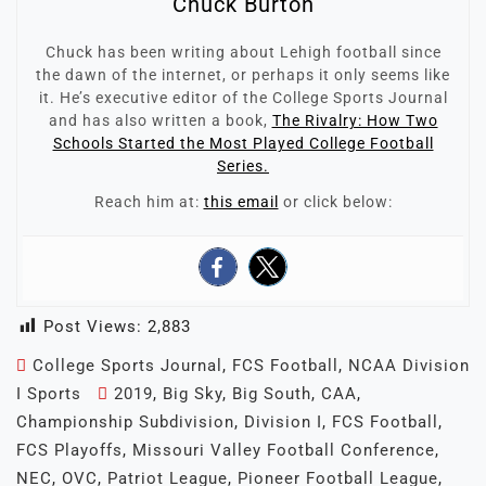
Chuck Burton
Chuck has been writing about Lehigh football since
the dawn of the internet, or perhaps it only seems like
it. He’s executive editor of the College Sports Journal
and has also written a book,
The Rivalry: How Two
Schools Started the Most Played College Football
Series.
Reach him at:
this email
or click below:
Post Views:
2,883
College Sports Journal
,
FCS Football
,
NCAA Division
I Sports
2019
,
Big Sky
,
Big South
,
CAA
,
Championship Subdivision
,
Division I
,
FCS Football
,
FCS Playoffs
,
Missouri Valley Football Conference
,
NEC
,
OVC
,
Patriot League
,
Pioneer Football League
,