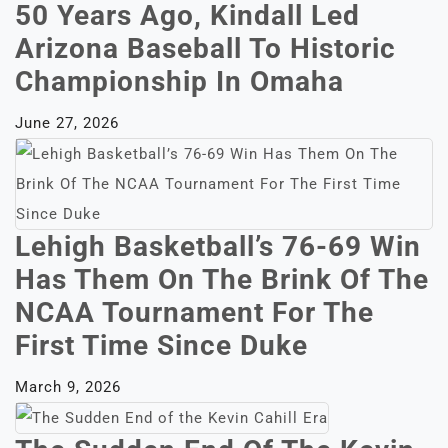
50 Years Ago, Kindall Led
Arizona Baseball To Historic
Championship In Omaha
June 27, 2026
Lehigh Basketball’s 76-69 Win
Has Them On The Brink Of The
NCAA Tournament For The
First Time Since Duke
March 9, 2026