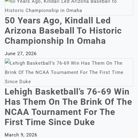
50 Years Ago, Kindall Led
Arizona Baseball To Historic
Championship In Omaha
June 27, 2026
Lehigh Basketball’s 76-69 Win
Has Them On The Brink Of The
NCAA Tournament For The
First Time Since Duke
March 9, 2026