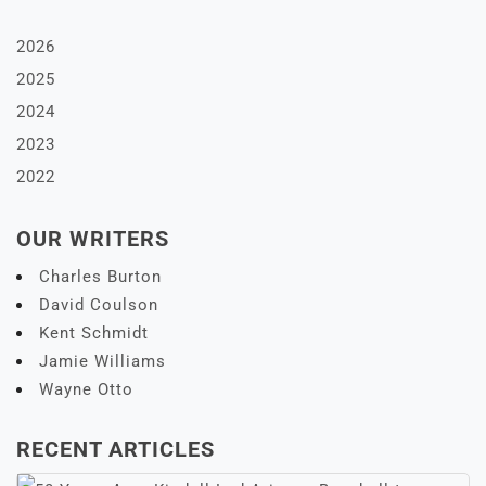
2026
2025
2024
2023
2022
OUR WRITERS
Charles Burton
David Coulson
Kent Schmidt
Jamie Williams
Wayne Otto
RECENT ARTICLES