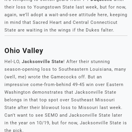
their loss to Youngstown State last week, but for now,
again, we’ll adopt a wait-and-see attitude here, keeping
in mind that Sacred Heart and Central Connecticut
State are waiting in the wings if the Dukes falter.
Ohio Valley
Hel-LO,
Jacksonville State
! After their stunning
season-opening loss to Southeastern Louisiana, many
(well, me) wrote the Gamecocks off. But an
impressive come-from-behind 49-45 win over Eastern
Washington demonstrates that Jacksonville State
belongs in that top spot over Southeast Missouri
State after their blowout loss to Missouri last week.
Can’t want to see SEMO and Jacksonville State later
in the year on 10/19, but for now, Jacksonville State is
the pick.