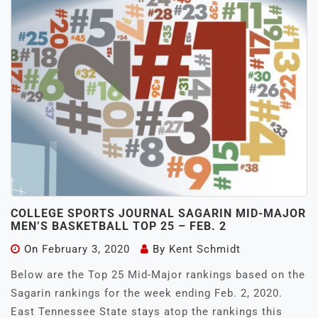
COLLEGE SPORTS JOURNAL SAGARIN MID-MAJOR
MEN’S BASKETBALL TOP 25 – FEB. 2
On
February 3, 2020
By
Kent Schmidt
Below are the Top 25 Mid-Major rankings based on the
Sagarin rankings for the week ending Feb. 2, 2020.
East Tennessee State stays atop the rankings this