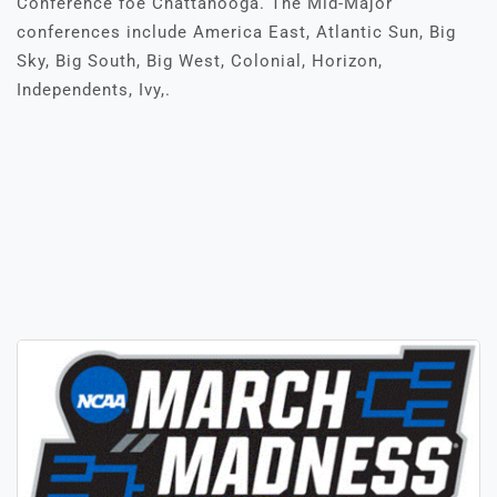
Conference foe Chattanooga. The Mid-Major
conferences include America East, Atlantic Sun, Big
Sky, Big South, Big West, Colonial, Horizon,
Independents, Ivy,.