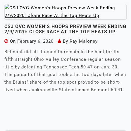
CSJ OVC WOMEN’S HOOPS PREVIEW WEEK ENDING
2/9/2020: CLOSE RACE AT THE TOP HEATS UP
On
February 6, 2020
By
Ray Maloney
Belmont did all it could to remain in the hunt for its
fifth straight Ohio Valley Conference regular season
title by defeating Tennessee Tech 59-47 on Jan. 30.
The pursuit of that goal took a hit two days later when
the Bruins’ share of the top spot proved to be short-
lived when Jacksonville State stunned Belmont 60-41.