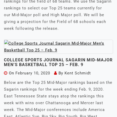
rankings for the field of 68 teams. We use the Sagarin
rankings to select our Top 25 teams currently for
our Mid-Major poll and High Major poll. We will be
giving a projection for the Field of 68 schools each
week following the release.
COLLEGE SPORTS JOURNAL SAGARIN MID-MAJOR
MEN’S BASKETBALL TOP 25 – FEB. 9
On
February 10, 2020
By
Kent Schmidt
Below are the Top 25 Mid-Major rankings based on the
Sagarin rankings for the week ending Feb. 9, 2020.
East Tennessee State stays atop the rankings this
week with wins over Chattanooga and Mercer last
week. The Mid-Major conferences include America
East, Atlantic Sun, Big Sky, Big South, Big West,