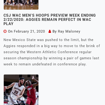
CSJ WAC MEN’S HOOPS PREVIEW WEEK ENDING
2/22/2020: AGGIES REMAIN PERFECT IN WAC
PLAY
On
February 21, 2020
By
Ray Maloney
New Mexico State was pushed to the limit, but the
Aggies responded in a big way to move to the brink of
securing the Western Athletic Conference regular
season championship by winning a pair of games last
week to remain undefeated in conference play.