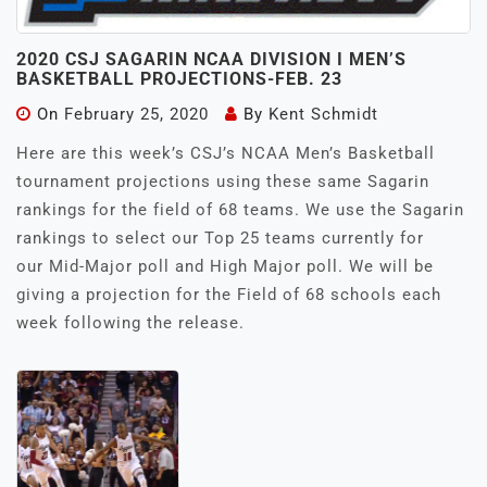
2020 CSJ SAGARIN NCAA DIVISION I MEN’S
BASKETBALL PROJECTIONS-FEB. 23
On
February 25, 2020
By
Kent Schmidt
Here are this week’s CSJ’s NCAA Men’s Basketball
tournament projections using these same Sagarin
rankings for the field of 68 teams. We use the Sagarin
rankings to select our Top 25 teams currently for
our Mid-Major poll and High Major poll. We will be
giving a projection for the Field of 68 schools each
week following the release.