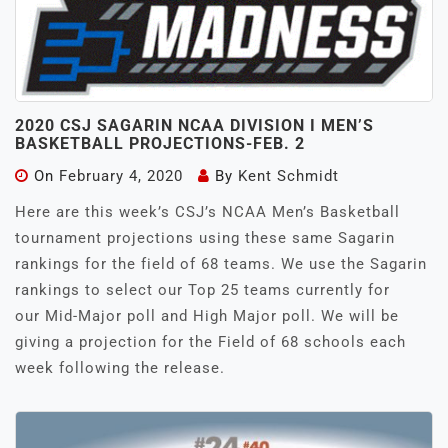
2020 CSJ SAGARIN NCAA DIVISION I MEN’S
BASKETBALL PROJECTIONS-FEB. 2
On
February 4, 2020
By
Kent Schmidt
Here are this week’s CSJ’s NCAA Men’s Basketball
tournament projections using these same Sagarin
rankings for the field of 68 teams. We use the Sagarin
rankings to select our Top 25 teams currently for
our Mid-Major poll and High Major poll. We will be
giving a projection for the Field of 68 schools each
week following the release.