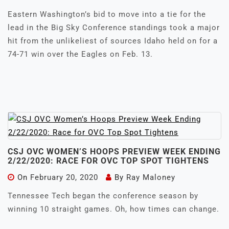
Eastern Washington’s bid to move into a tie for the
lead in the Big Sky Conference standings took a major
hit from the unlikeliest of sources Idaho held on for a
74-71 win over the Eagles on Feb. 13.
CSJ OVC WOMEN’S HOOPS PREVIEW WEEK ENDING
2/22/2020: RACE FOR OVC TOP SPOT TIGHTENS
On
February 20, 2020
By
Ray Maloney
Tennessee Tech began the conference season by
winning 10 straight games. Oh, how times can change.