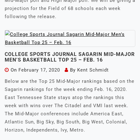
Mid-Major poll and High Major poll. We will be giving a
projection for the Field of 68 schools each week
following the release.
COLLEGE SPORTS JOURNAL SAGARIN MID-MAJOR
MEN’S BASKETBALL TOP 25 – FEB. 16
On
February 17, 2020
By
Kent Schmidt
Below are the Top 25 Mid-Major rankings based on the
Sagarin rankings for the week ending Feb. 16, 2020.
East Tennessee State stays atop the rankings this
week with wins over The Citadel and VMI last week.
The Mid-Major conferences include America East,
Atlantic Sun, Big Sky, Big South, Big West, Colonial,
Horizon, Independents, Ivy, Metro.