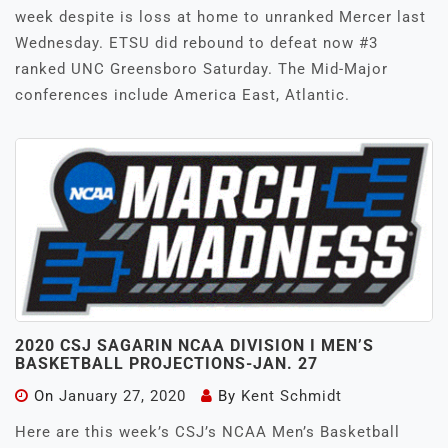
week despite is loss at home to unranked Mercer last
Wednesday. ETSU did rebound to defeat now #3
ranked UNC Greensboro Saturday. The Mid-Major
conferences include America East, Atlantic.
2020 CSJ SAGARIN NCAA DIVISION I MEN’S
BASKETBALL PROJECTIONS-JAN. 27
On
January 27, 2020
By
Kent Schmidt
Here are this week’s CSJ’s NCAA Men’s Basketball