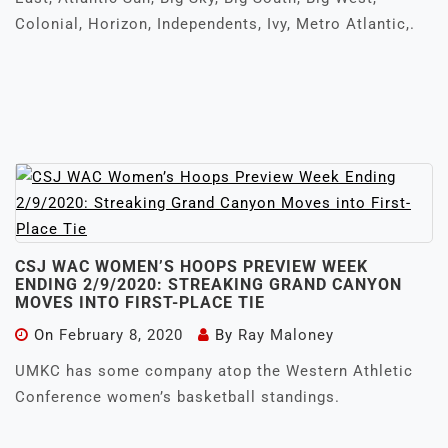
Colonial, Horizon, Independents, Ivy, Metro Atlantic,.
CSJ WAC WOMEN’S HOOPS PREVIEW WEEK
ENDING 2/9/2020: STREAKING GRAND CANYON
MOVES INTO FIRST-PLACE TIE
On
February 8, 2020
By
Ray Maloney
UMKC has some company atop the Western Athletic
Conference women’s basketball standings.