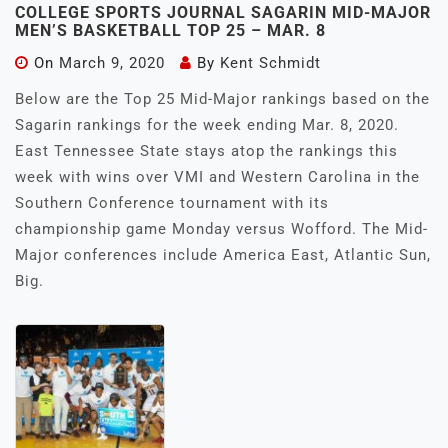
COLLEGE SPORTS JOURNAL SAGARIN MID-MAJOR
MEN’S BASKETBALL TOP 25 – MAR. 8
On
March 9, 2020
By
Kent Schmidt
Below are the Top 25 Mid-Major rankings based on the
Sagarin rankings for the week ending Mar. 8, 2020.
East Tennessee State stays atop the rankings this
week with wins over VMI and Western Carolina in the
Southern Conference tournament with its
championship game Monday versus Wofford. The Mid-
Major conferences include America East, Atlantic Sun,
Big.