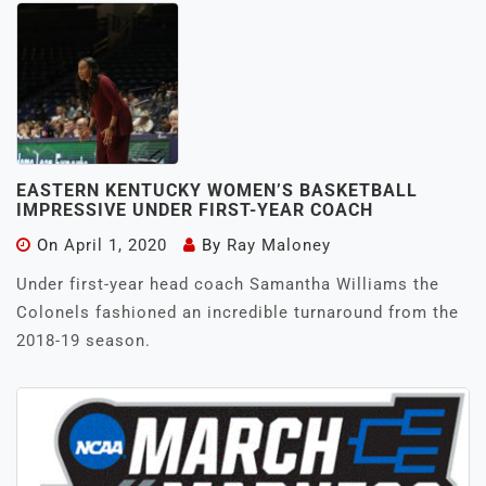
EASTERN KENTUCKY WOMEN’S BASKETBALL
IMPRESSIVE UNDER FIRST-YEAR COACH
On
April 1, 2020
By
Ray Maloney
Under first-year head coach Samantha Williams the
Colonels fashioned an incredible turnaround from the
2018-19 season.