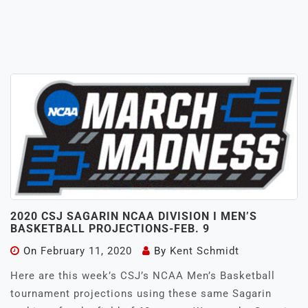
2020 CSJ SAGARIN NCAA DIVISION I MEN’S
BASKETBALL PROJECTIONS-FEB. 9
On
February 11, 2020
By
Kent Schmidt
Here are this week’s CSJ’s NCAA Men’s Basketball
tournament projections using these same Sagarin