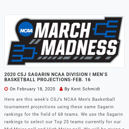
2020 CSJ SAGARIN NCAA DIVISION I MEN’S
BASKETBALL PROJECTIONS-FEB. 16
On
February 18, 2020
By
Kent Schmidt
Here are this week’s CSJ’s NCAA Men’s Basketball
tournament projections using these same Sagarin
rankings for the field of 68 teams. We use the Sagarin
rankings to select our Top 25 teams currently for our