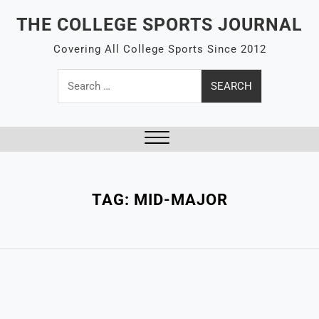
Skip
THE COLLEGE SPORTS JOURNAL
to
content
Covering All College Sports Since 2012
Search
for:
Close
Menu
TAG:
MID-MAJOR