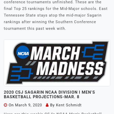
conference tournaments unfinished. These are the
final Top 25 rankings for the Mid-Major schools. East
Tennessee State stays atop the mid-major Sagarin
rankings after winning the Southern Conference
tournament this past week with.
2020 CSJ SAGARIN NCAA DIVISION I MEN’S
BASKETBALL PROJECTIONS-MAR. 8
On
March 9, 2020
By
Kent Schmidt