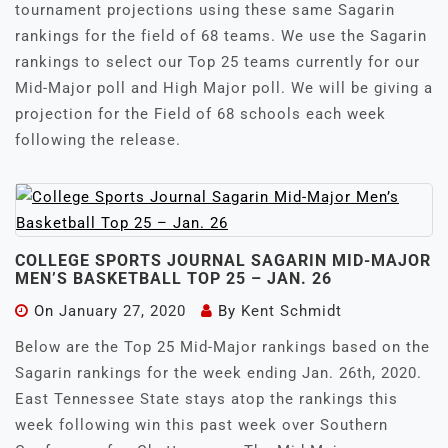
tournament projections using these same Sagarin
rankings for the field of 68 teams. We use the Sagarin
rankings to select our Top 25 teams currently for our
Mid-Major poll and High Major poll. We will be giving a
projection for the Field of 68 schools each week
following the release.
COLLEGE SPORTS JOURNAL SAGARIN MID-MAJOR
MEN’S BASKETBALL TOP 25 – JAN. 26
On
January 27, 2020
By
Kent Schmidt
Below are the Top 25 Mid-Major rankings based on the
Sagarin rankings for the week ending Jan. 26th, 2020.
East Tennessee State stays atop the rankings this
week following win this past week over Southern