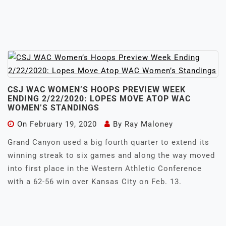
CSJ WAC WOMEN’S HOOPS PREVIEW WEEK
ENDING 2/22/2020: LOPES MOVE ATOP WAC
WOMEN’S STANDINGS
On
February 19, 2020
By
Ray Maloney
Grand Canyon used a big fourth quarter to extend its
winning streak to six games and along the way moved
into first place in the Western Athletic Conference
with a 62-56 win over Kansas City on Feb. 13.