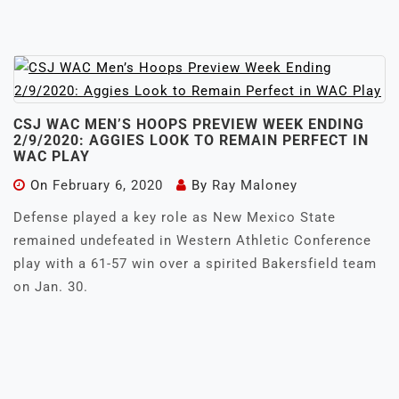
CSJ WAC MEN’S HOOPS PREVIEW WEEK ENDING
2/9/2020: AGGIES LOOK TO REMAIN PERFECT IN
WAC PLAY
On
February 6, 2020
By
Ray Maloney
Defense played a key role as New Mexico State
remained undefeated in Western Athletic Conference
play with a 61-57 win over a spirited Bakersfield team
on Jan. 30.