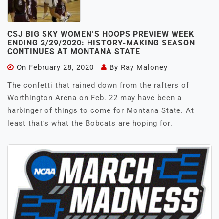
CSJ BIG SKY WOMEN’S HOOPS PREVIEW WEEK
ENDING 2/29/2020: HISTORY-MAKING SEASON
CONTINUES AT MONTANA STATE
On
February 28, 2020
By
Ray Maloney
The confetti that rained down from the rafters of
Worthington Arena on Feb. 22 may have been a
harbinger of things to come for Montana State. At
least that’s what the Bobcats are hoping for.