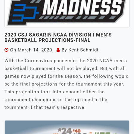
2020 CSJ SAGARIN NCAA DIVISION I MEN’S
BASKETBALL PROJECTIONS-FINAL
On
March 14, 2020
By
Kent Schmidt
With the Coronavirus pandemic, the 2020 NCAA men’s
basketball tournament will not be played. But with all
games now played for the season, the following would
be the final projections for the tournament this year.
This projection took into account either the
tournament champions or the top seed in the
tournment if that team’s respective.