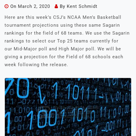
On
March 2, 2020
By
Kent Schmidt
Here are this week’s CSJ’s NCAA Men’s Basketball
tournament projections using these same Sagarin
rankings for the field of 68 teams. We use the Sagarin
rankings to select our Top 25 teams currently for
our Mid-Major poll and High Major poll. We will be
giving a projection for the Field of 68 schools each
week following the release.