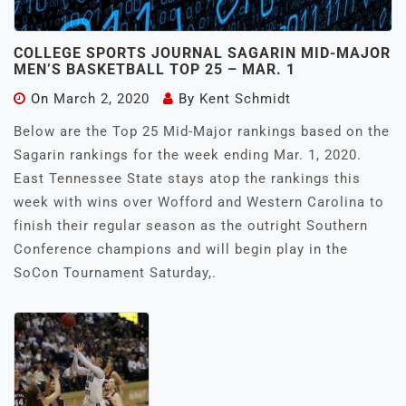
COLLEGE SPORTS JOURNAL SAGARIN MID-MAJOR
MEN’S BASKETBALL TOP 25 – MAR. 1
On
March 2, 2020
By
Kent Schmidt
Below are the Top 25 Mid-Major rankings based on the
Sagarin rankings for the week ending Mar. 1, 2020.
East Tennessee State stays atop the rankings this
week with wins over Wofford and Western Carolina to
finish their regular season as the outright Southern
Conference champions and will begin play in the
SoCon Tournament Saturday,.