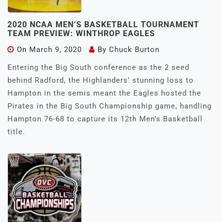
2020 NCAA MEN’S BASKETBALL TOURNAMENT
TEAM PREVIEW: WINTHROP EAGLES
On
March 9, 2020
By
Chuck Burton
Entering the Big South conference as the 2 seed
behind Radford, the Highlanders’ stunning loss to
Hampton in the semis meant the Eagles hosted the
Pirates in the Big South Championship game, handling
Hampton 76-68 to capture its 12th Men’s Basketball
title.