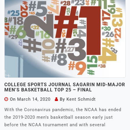
COLLEGE SPORTS JOURNAL SAGARIN MID-MAJOR
MEN’S BASKETBALL TOP 25 – FINAL
On
March 14, 2020
By
Kent Schmidt
With the Coronavirus pandemic, the NCAA has ended
the 2019-2020 men’s basketball season early just
before the NCAA tournament and with several