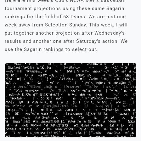
Here are this week’s CSJ’s NCAA Men’s Basketball
tournament projections using these same Sagarin
rankings for the field of 68 teams. We are just one
week away from Selection Sunday. This week, I will
put together another projection after Wednesday’s
results and another one after Saturday’s action. We
use the Sagarin rankings to select our.