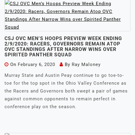
CSJ OVC MEN’S HOOPS PREVIEW WEEK ENDING
2/9/2020: RACERS, GOVERNORS REMAIN ATOP
OVC STANDINGS AFTER NARROW WINS OVER
SPIRITED PANTHER SQUAD
On
February 6, 2020
By
Ray Maloney
Murray State and Austin Peay continue to go toe-to-
toe for the top spot in the Ohio Valley Conference as
the Racers and Governors both swept a pair of games
against common opponents to remain perfect in
conference play on the season.