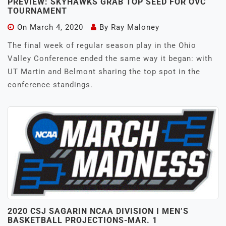
PREVIEW: SKYHAWKS GRAB TOP SEED FOR OVC
TOURNAMENT
On
March 4, 2020
By
Ray Maloney
The final week of regular season play in the Ohio
Valley Conference ended the same way it began: with
UT Martin and Belmont sharing the top spot in the
conference standings.
2020 CSJ SAGARIN NCAA DIVISION I MEN’S
BASKETBALL PROJECTIONS-MAR. 1