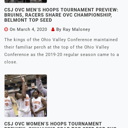
CSJ OVC MEN’S HOOPS TOURNAMENT PREVIEW:
BRUINS, RACERS SHARE OVC CHAMPIONSHIP,
BELMONT TOP SEED
On
March 4, 2020
By
Ray Maloney
The kings of the Ohio Valley Conference maintained
their familiar perch at the top of the Ohio Valley
Conference as the 2019-20 regular season came to a
close.
CSJ OVC WOMEN’S HOOPS TOURNAMENT