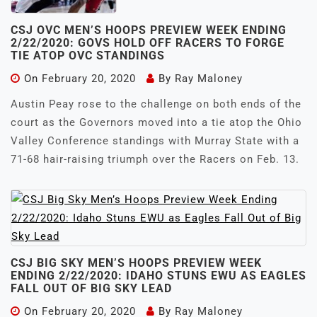
CSJ OVC MEN’S HOOPS PREVIEW WEEK ENDING
2/22/2020: GOVS HOLD OFF RACERS TO FORGE
TIE ATOP OVC STANDINGS
On
February 20, 2020
By
Ray Maloney
Austin Peay rose to the challenge on both ends of the
court as the Governors moved into a tie atop the Ohio
Valley Conference standings with Murray State with a
71-68 hair-raising triumph over the Racers on Feb. 13.
CSJ BIG SKY MEN’S HOOPS PREVIEW WEEK
ENDING 2/22/2020: IDAHO STUNS EWU AS EAGLES
FALL OUT OF BIG SKY LEAD
On
February 20, 2020
By
Ray Maloney