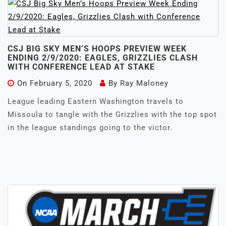
CSJ BIG SKY MEN’S HOOPS PREVIEW WEEK
ENDING 2/9/2020: EAGLES, GRIZZLIES CLASH
WITH CONFERENCE LEAD AT STAKE
On
February 5, 2020
By
Ray Maloney
League leading Eastern Washington travels to
Missoula to tangle with the Grizzlies with the top spot
in the league standings going to the victor.