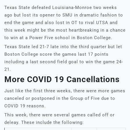
Texas State defeated Louisiana-Monroe two weeks
ago but lost its opener to SMU in dramatic fashion to
end the game and also lost in OT to rival UTSA and
this week might be the most heartbreaking in a chance
to win at a Power Five school in Boston College.
Texas State led 21-7 late into the third quarter but let
Boston College score the games last 17 points
including a last second field goal to win the game 24-
21.
More COVID 19 Cancellations
Just like the first three weeks, there were more games
canceled or postponed in the Group of Five due to
COVID 19 reasons.
This week, there were several games called off or
deleay. These include the following: