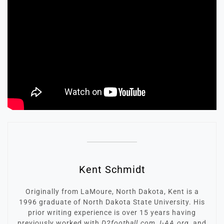
Kent Schmidt
Originally from LaMoure, North Dakota, Kent is a
1996 graduate of North Dakota State University. His
prior writing experience is over 15 years having
previously worked with
D2football.com, I-AA.org
, and