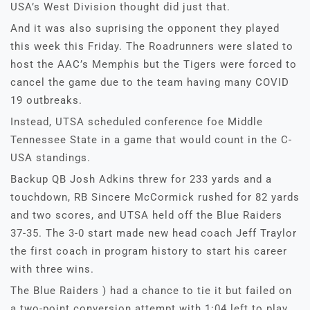
USA’s West Division thought did just that.
And it was also suprising the opponent they played
this week this Friday. The Roadrunners were slated to
host the AAC’s Memphis but the Tigers were forced to
cancel the game due to the team having many COVID
19 outbreaks.
Instead, UTSA scheduled conference foe Middle
Tennessee State in a game that would count in the C-
USA standings.
Backup QB Josh Adkins threw for 233 yards and a
touchdown, RB Sincere McCormick rushed for 82 yards
and two scores, and UTSA held off the Blue Raiders
37-35. The 3-0 start made new head coach Jeff Traylor
the first coach in program history to start his career
with three wins.
The Blue Raiders ) had a chance to tie it but failed on
a two-point conversion attempt with 1:04 left to play,