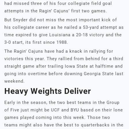
had missed three of his four collegiate field goal
attempts in the Ragin’ Cajuns’ first two games.
But Snyder did not miss the most important kick of
his collegiate career as he nailed a 53-yard attempt as
time expired to give Louisiana a 20-18 victory and the
3-0 start, its first since 1988.
The Ragin’ Cajuns have had a knack in rallying for
victories this year. They rallied from behind for a third
straight game after trailing Iowa State at halftime and
going into overtime before downing Georgia State last
weekend.
Heavy Weights Deliver
Early in the season, the two best teams in the Group
of Five just might be UCF and BYU based on their lone
games played coming into this week. Those two
teams might also have the best to quarterbacks in the