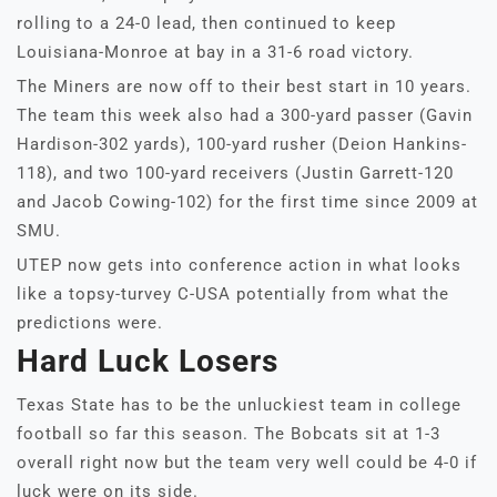
rolling to a 24-0 lead, then continued to keep
Louisiana-Monroe at bay in a 31-6 road victory.
The Miners are now off to their best start in 10 years.
The team this week also had a 300-yard passer (Gavin
Hardison-302 yards), 100-yard rusher (Deion Hankins-
118), and two 100-yard receivers (Justin Garrett-120
and Jacob Cowing-102) for the first time since 2009 at
SMU.
UTEP now gets into conference action in what looks
like a topsy-turvey C-USA potentially from what the
predictions were.
Hard Luck Losers
Texas State has to be the unluckiest team in college
football so far this season. The Bobcats sit at 1-3
overall right now but the team very well could be 4-0 if
luck were on its side.