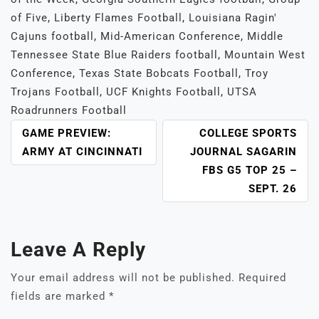
of Five
,
Liberty Flames Football
,
Louisiana Ragin'
Cajuns football
,
Mid-American Conference
,
Middle
Tennessee State Blue Raiders football
,
Mountain West
Conference
,
Texas State Bobcats Football
,
Troy
Trojans Football
,
UCF Knights Football
,
UTSA
Roadrunners Football
POST
GAME PREVIEW:
COLLEGE SPORTS
NAVIGATION
ARMY AT CINCINNATI
JOURNAL SAGARIN
FBS G5 TOP 25 –
SEPT. 26
Leave A Reply
Your email address will not be published.
Required
fields are marked
*