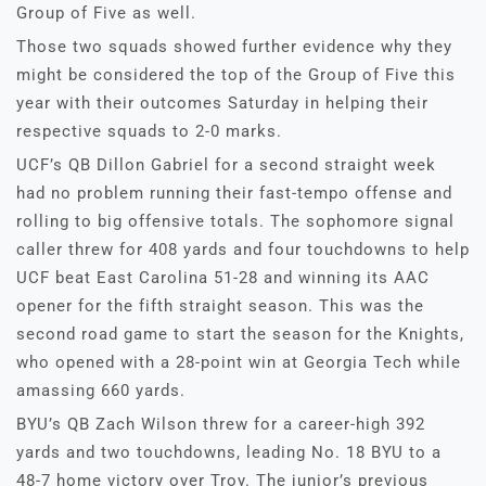
Group of Five as well.
Those two squads showed further evidence why they
might be considered the top of the Group of Five this
year with their outcomes Saturday in helping their
respective squads to 2-0 marks.
UCF’s QB Dillon Gabriel for a second straight week
had no problem running their fast-tempo offense and
rolling to big offensive totals. The sophomore signal
caller threw for 408 yards and four touchdowns to help
UCF beat East Carolina 51-28 and winning its AAC
opener for the fifth straight season. This was the
second road game to start the season for the Knights,
who opened with a 28-point win at Georgia Tech while
amassing 660 yards.
BYU’s QB Zach Wilson threw for a career-high 392
yards and two touchdowns, leading No. 18 BYU to a
48-7 home victory over Troy. The junior’s previous