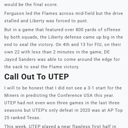
would be the final score.
Ferguson led the Flames across mid-field but the drive
stalled and Liberty was forced to punt.
But in a game that featured over 800 yards of offense
by both squads, the Liberty defense came up big in the
end to seal the victory. On 4th and 13 for FIU, on their
own 22 with less than 2 minutes in the game, DE
Jayod Sanders was able to come around the edge for
the sack to seal the Flame victory.
Call Out To UTEP
I will to be honest that I did not see a 3-1 start for the
Miners in predicting the Conference USA this year.
UTEP had not even won three games in the last three
seasons but UTEP’s only defeat in 2020 was at AP Top
25 ranked Texas.
This week, UTEP played a near flawless first half in