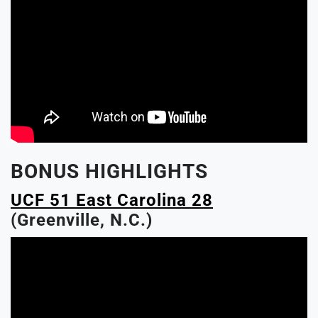
BONUS HIGHLIGHTS
UCF 51 East Carolina 28
(Greenville, N.C.)