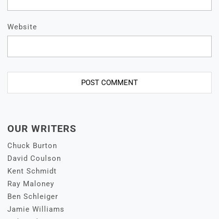
Website
OUR WRITERS
Chuck Burton
David Coulson
Kent Schmidt
Ray Maloney
Ben Schleiger
Jamie Williams