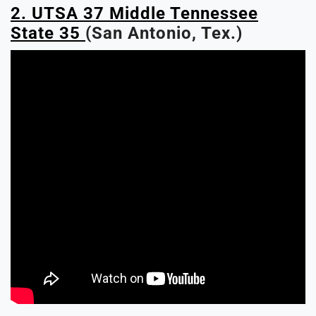
2. UTSA 37 Middle Tennessee
State 35
(San Antonio, Tex.)