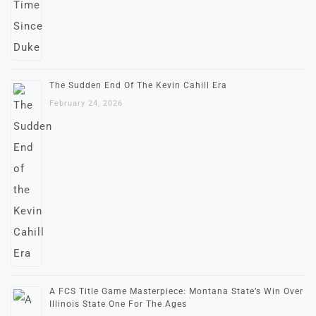
The Sudden End Of The Kevin Cahill Era
February 24, 2026
A FCS Title Game Masterpiece: Montana State’s Win Over
Illinois State One For The Ages