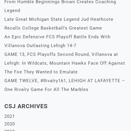
From Humble Beginnings Brown Creates Coaching
Legend
Late Great Michigan State Legend Jud Heathcote
Recalls College Basketball’s Greatest Game
An Epic Defensive FCS Playoff Battle Ends With
Villanova Outlasting Lehigh 14-7
GAME 13, FCS Playoffs Second Round, Villanova at
Lehigh: In Wildcats, Mountain Hawks Face Off Against
The Foe They Wanted to Emulate
GAME TWELVE, #Rivalry161, LEHIGH AT LAFAYETTE –
One Rivalry Game For All The Marbles
CSJ ARCHIVES
2021
2020