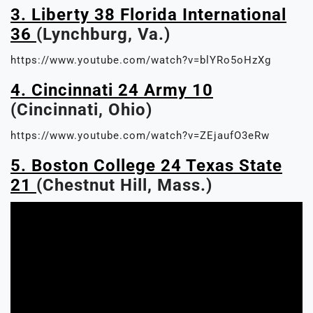
3. Liberty 38 Florida International
36
(Lynchburg, Va.)
https://www.youtube.com/watch?v=blYRo5oHzXg
4. Cincinnati 24 Army 10
(Cincinnati, Ohio)
https://www.youtube.com/watch?v=ZEjaufO3eRw
5. Boston College 24 Texas State
21
(Chestnut Hill, Mass.)