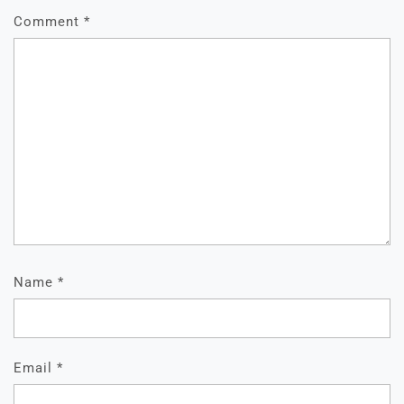
Comment
*
Name
*
Email
*