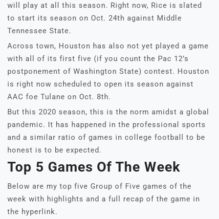
will play at all this season. Right now, Rice is slated
to start its season on Oct. 24th against Middle
Tennessee State.
Across town, Houston has also not yet played a game
with all of its first five (if you count the Pac 12’s
postponement of Washington State) contest. Houston
is right now scheduled to open its season against
AAC foe Tulane on Oct. 8th.
But this 2020 season, this is the norm amidst a global
pandemic. It has happened in the professional sports
and a similar ratio of games in college football to be
honest is to be expected.
Top 5 Games Of The Week
Below are my top five Group of Five games of the
week with highlights and a full recap of the game in
the hyperlink.