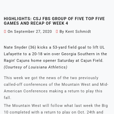
HIGHLIGHTS: CSJ FBS GROUP OF FIVE TOP FIVE
GAMES AND RECAP OF WEEK 4
On
September 27, 2020
By
Kent Schmidt
Nate Snyder (36) kicks a 53-yard field goal to lift UL
Lafayette to a 20-18 win over Georgia Southern in the
Ragin’ Cajuns home opener Saturday at Cajun Field.
(Courtesy of Louisiana Athletics)
This week we got the news of the two previously
called-off conferences of the Mountain West and Mid-
American Conferences making a return to play this
fall.
The Mountain West will follow what last week the Big
10 completed with a return to play on Oct. 24th and