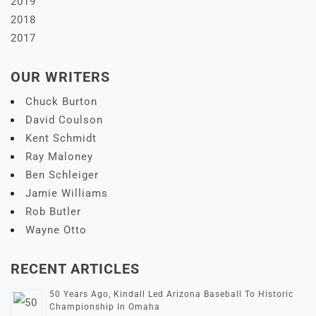
2019
2018
2017
OUR WRITERS
Chuck Burton
David Coulson
Kent Schmidt
Ray Maloney
Ben Schleiger
Jamie Williams
Rob Butler
Wayne Otto
RECENT ARTICLES
50 Years Ago, Kindall Led Arizona Baseball To Historic
Championship In Omaha