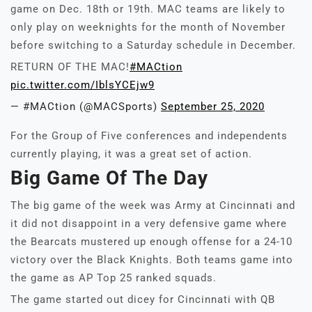
game on Dec. 18th or 19th. MAC teams are likely to
only play on weeknights for the month of November
before switching to a Saturday schedule in December.
RETURN OF THE MAC!
#MACtion
pic.twitter.com/IblsYCEjw9
— #MACtion (@MACSports)
September 25, 2020
For the Group of Five conferences and independents
currently playing, it was a great set of action.
Big Game Of The Day
The big game of the week was Army at Cincinnati and
it did not disappoint in a very defensive game where
the Bearcats mustered up enough offense for a 24-10
victory over the Black Knights. Both teams game into
the game as AP Top 25 ranked squads.
The game started out dicey for Cincinnati with QB