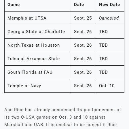
Game
Date
New Date
Memphis at UTSA
Sept. 25
Canceled
Georgia State at Charlotte
Sept. 26
TBD
North Texas at Houston
Sept. 26
TBD
Tulsa at Arkansas State
Sept. 26
TBD
South Florida at FAU
Sept. 26
TBD
Temple at Navy
Sept. 26
Oct. 10
And Rice has already announced its postponement of
its two C-USA games on Oct. 3 and 10 against
Marshall and UAB. It is unclear to be honest if Rice