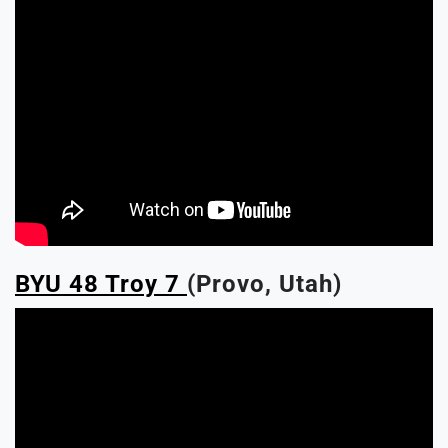
BYU 48 Troy 7
(Provo, Utah)