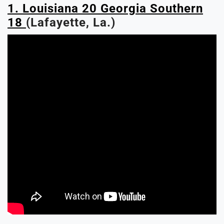
1. Louisiana 20 Georgia Southern
18
(Lafayette, La.)