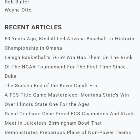
Rob Butler
Wayne Otto
RECENT ARTICLES
50 Years Ago, Kindall Led Arizona Baseball to Historic
Championship in Omaha
Lehigh Basketball’s 76-69 Win Has Them On The Brink
Of The NCAA Tournament For The First Time Since
Duke
The Sudden End of the Kevin Cahill Era
A FCS Title Game Masterpiece: Montana State’s Win
Over Illinois State One For the Ages
David Coulson: Once-Proud FCS Champions And Rivals
Meet In Juiceless Birmingham Bowl That
Demonstrates Precarious Place of Non-Power Teams