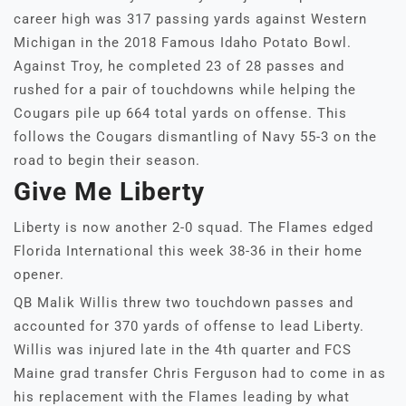
career high was 317 passing yards against Western
Michigan in the 2018 Famous Idaho Potato Bowl.
Against Troy, he completed 23 of 28 passes and
rushed for a pair of touchdowns while helping the
Cougars pile up 664 total yards on offense. This
follows the Cougars dismantling of Navy 55-3 on the
road to begin their season.
Give Me Liberty
Liberty is now another 2-0 squad. The Flames edged
Florida International this week 38-36 in their home
opener.
QB Malik Willis threw two touchdown passes and
accounted for 370 yards of offense to lead Liberty.
Willis was injured late in the 4th quarter and FCS
Maine grad transfer Chris Ferguson had to come in as
his replacement with the Flames leading by what