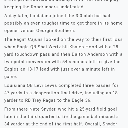
keeping the Roadrunners undefeated.
A day later, Louisiana joined the 3-0 club but had
possibly an even tougher time to get there in its home
opener versus Georgia Southern.
The Ragin’ Cajuns looked on the way to their first loss
when Eagle QB Shai Wertz hit Khaleb Hood with a 28-
yard touchdown pass and then Dalton Anderson with a
two-point conversion with 54 seconds left to give the
Eagles an 18-17 lead with just over a minute left in
game.
Louisiana QB Levi Lewis completed three passes for
47 yards in a desperation final drive, including an 18-
yarder to RB Trey Ragas to the Eagle 36.
From there Nate Snyder, who hit a 25-yard field goal
late in the third quarter to tie the game but missed a
34-yarder at the end of the first half. Overall, Snyder