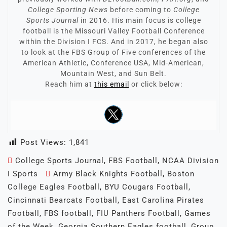
College Sporting News
before coming to
College
Sports Journal
in 2016. His main focus is college
football is the Missouri Valley Football Conference
within the Division I FCS. And in 2017, he began also
to look at the FBS Group of Five conferences of the
American Athletic, Conference USA, Mid-American,
Mountain West, and Sun Belt.
Reach him at
this email
or click below:
Post Views:
1,841
College Sports Journal
,
FBS Football
,
NCAA Division
I Sports
Army Black Knights Football
,
Boston
College Eagles Football
,
BYU Cougars Football
,
Cincinnati Bearcats Football
,
East Carolina Pirates
Football
,
FBS football
,
FIU Panthers Football
,
Games
of the Week
,
Georgia Southern Eagles football
,
Group