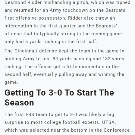
Desmond Ridder mishandling a pitch, which was tipped
and returned for an Army touchdown on the Bearcats
first offensive possession. Ridder also threw an
interception in the first quarter and the Bearcats’
offense that is typically strong in the rushing game
only had 6 yards rushing in the first half.
The Cincinnati defense kept the team in the game in
holding Army to just 94 yards passing and 182 yards
rushing. The offense got a little momentum in the
second half, eventually pulling away and winning the
game.
Getting To 3-0 To Start The
Season
The first FBS team to get to 3-0 was likely a big
surprise to most college football experts. UTSA,
which was selected near the bottom in the Conference