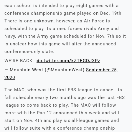
each school is intended to play eight games with a
conference championship game played on Dec. 19th.
There is one unknown, however, as Air Force is
scheduled to play its armed forces rivals Army and
Navy, with the Army game scheduled for Nov. 7th so it
is unclear how this game will alter the announced
conference-only slate.
WE'RE BACK.
pic.twitter.com/kZTEGDJXPz
— Mountain West (@MountainWest)
September 25,
2020
The MAC, who was the first FBS league to cancel its
fall schedule nearly two months ago was the last FBS
league to come back to play. The MAC will follow
more with the Pac 12 announced this week and will
start on Nov. 4th and play six all-league games and
will follow suite with a conference championship