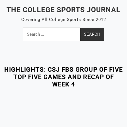
Skip
THE COLLEGE SPORTS JOURNAL
to
content
Covering All College Sports Since 2012
Search
for:
Close
Menu
HIGHLIGHTS: CSJ FBS GROUP OF FIVE
TOP FIVE GAMES AND RECAP OF
WEEK 4