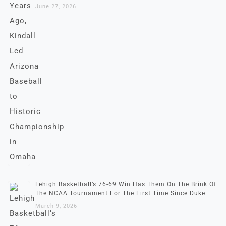
June 27, 2026
Lehigh Basketball’s 76-69 Win Has Them On The Brink Of
The NCAA Tournament For The First Time Since Duke
March 9, 2026