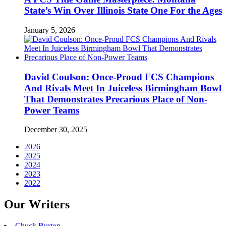
State’s Win Over Illinois State One For the Ages
January 5, 2026
David Coulson: Once-Proud FCS Champions
And Rivals Meet In Juiceless Birmingham Bowl
That Demonstrates Precarious Place of Non-
Power Teams
December 30, 2025
2026
2025
2024
2023
2022
Our Writers
Chuck Burton