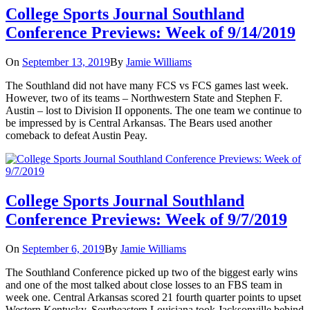
College Sports Journal Southland
Conference Previews: Week of 9/14/2019
On
September 13, 2019
By
Jamie Williams
The Southland did not have many FCS vs FCS games last week.
However, two of its teams – Northwestern State and Stephen F.
Austin – lost to Division II opponents. The one team we continue to
be impressed by is Central Arkansas. The Bears used another
comeback to defeat Austin Peay.
College Sports Journal Southland
Conference Previews: Week of 9/7/2019
On
September 6, 2019
By
Jamie Williams
The Southland Conference picked up two of the biggest early wins
and one of the most talked about close losses to an FBS team in
week one. Central Arkansas scored 21 fourth quarter points to upset
Western Kentucky. Southeastern Louisiana took Jacksonville behind