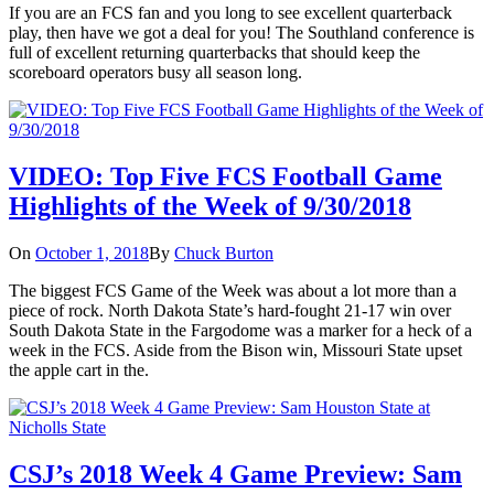
If you are an FCS fan and you long to see excellent quarterback
play, then have we got a deal for you! The Southland conference is
full of excellent returning quarterbacks that should keep the
scoreboard operators busy all season long.
VIDEO: Top Five FCS Football Game
Highlights of the Week of 9/30/2018
On
October 1, 2018
By
Chuck Burton
The biggest FCS Game of the Week was about a lot more than a
piece of rock. North Dakota State’s hard-fought 21-17 win over
South Dakota State in the Fargodome was a marker for a heck of a
week in the FCS. Aside from the Bison win, Missouri State upset
the apple cart in the.
CSJ’s 2018 Week 4 Game Preview: Sam