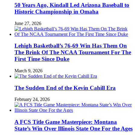
50 Years Ago, Kindall Led Arizona Baseball to
Historic Championship in Omaha
June 27, 2026
Lehigh Basketball’s 76-69 Win Has Them On
The Brink Of The NCAA Tournament For The
First Time Since Duke
March 9, 2026
The Sudden End of the Kevin Cahill Era
February 24, 2026
A FCS Title Game Masterpiece: Montana
State’s Win Over Illinois State One For the Ages