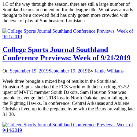
1/3 of the way through the season, there are still a large number of
Southland teams in contention for the league title. What was already
thought to be a crowded field has only gotten more crowded with
the level of play of Southeastern Louisiana.
College Sports Journal Southland
Conference Previews: Week of 9/21/2019
On
September 19, 2019
September 19, 2019
By
Jamie Williams
Week three brought a mixed bag of results in the Southland.
Houston Baptist shocked the FCS world with their exciting 53-52
upset of MVFC member South Dakota. Sam Houston State was
unable to avenge their 2018 loss to North Dakota, again falling to
the Fighting Hawks. In conference, Central Arkansas and Abilene
Christian lived up to the pregame hype with the Bears prevailing late
31-30.