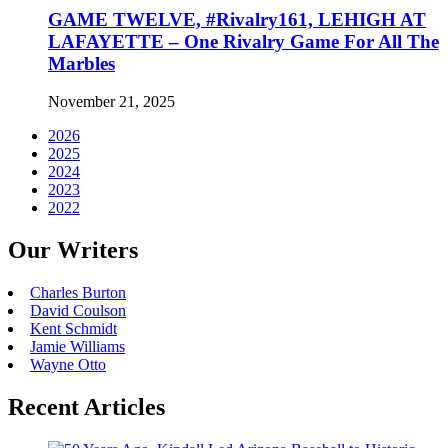
GAME TWELVE, #Rivalry161, LEHIGH AT
LAFAYETTE – One Rivalry Game For All The
Marbles
November 21, 2025
2026
2025
2024
2023
2022
Our Writers
Charles Burton
David Coulson
Kent Schmidt
Jamie Williams
Wayne Otto
Recent Articles