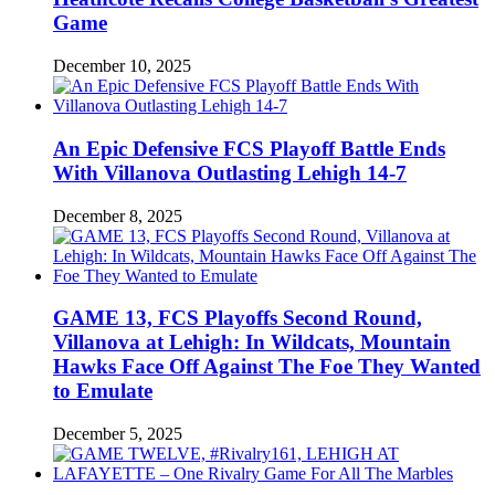
Game
December 10, 2025
An Epic Defensive FCS Playoff Battle Ends
With Villanova Outlasting Lehigh 14-7
December 8, 2025
GAME 13, FCS Playoffs Second Round,
Villanova at Lehigh: In Wildcats, Mountain
Hawks Face Off Against The Foe They Wanted
to Emulate
December 5, 2025