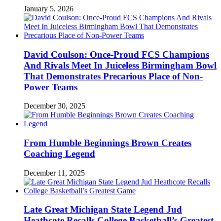
January 5, 2026
David Coulson: Once-Proud FCS Champions
And Rivals Meet In Juiceless Birmingham Bowl
That Demonstrates Precarious Place of Non-
Power Teams
December 30, 2025
From Humble Beginnings Brown Creates
Coaching Legend
December 11, 2025
Late Great Michigan State Legend Jud
Heathcote Recalls College Basketball’s Greatest