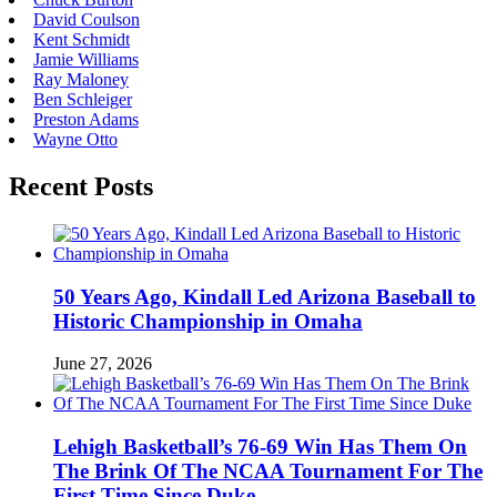
David Coulson
Kent Schmidt
Jamie Williams
Ray Maloney
Ben Schleiger
Preston Adams
Wayne Otto
Recent Posts
50 Years Ago, Kindall Led Arizona Baseball to
Historic Championship in Omaha
June 27, 2026
Lehigh Basketball’s 76-69 Win Has Them On
The Brink Of The NCAA Tournament For The
First Time Since Duke