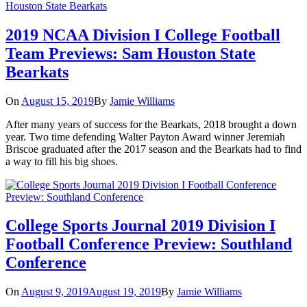
2019 NCAA Division I College Football
Team Previews: Sam Houston State
Bearkats
On
August 15, 2019
By
Jamie Williams
After many years of success for the Bearkats, 2018 brought a down
year. Two time defending Walter Payton Award winner Jeremiah
Briscoe graduated after the 2017 season and the Bearkats had to find
a way to fill his big shoes.
College Sports Journal 2019 Division I
Football Conference Preview: Southland
Conference
On
August 9, 2019
August 19, 2019
By
Jamie Williams