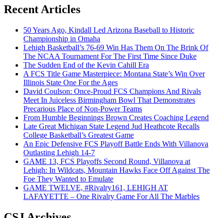
Recent Articles
50 Years Ago, Kindall Led Arizona Baseball to Historic
Championship in Omaha
Lehigh Basketball’s 76-69 Win Has Them On The Brink Of
The NCAA Tournament For The First Time Since Duke
The Sudden End of the Kevin Cahill Era
A FCS Title Game Masterpiece: Montana State’s Win Over
Illinois State One For the Ages
David Coulson: Once-Proud FCS Champions And Rivals
Meet In Juiceless Birmingham Bowl That Demonstrates
Precarious Place of Non-Power Teams
From Humble Beginnings Brown Creates Coaching Legend
Late Great Michigan State Legend Jud Heathcote Recalls
College Basketball’s Greatest Game
An Epic Defensive FCS Playoff Battle Ends With Villanova
Outlasting Lehigh 14-7
GAME 13, FCS Playoffs Second Round, Villanova at
Lehigh: In Wildcats, Mountain Hawks Face Off Against The
Foe They Wanted to Emulate
GAME TWELVE, #Rivalry161, LEHIGH AT
LAFAYETTE – One Rivalry Game For All The Marbles
CSJ Archives