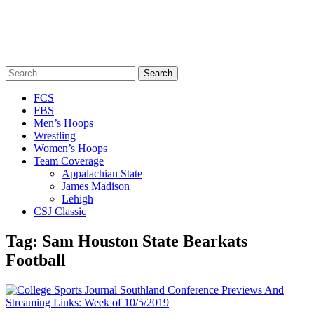
Search
for:
Close
FCS
Menu
FBS
Men’s Hoops
Wrestling
Women’s Hoops
Team Coverage
Appalachian State
James Madison
Lehigh
CSJ Classic
Tag:
Sam Houston State Bearkats
Football