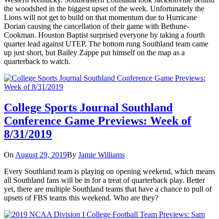
the woodshed in the biggest upset of the week. Unfortunately the
Lions will not get to build on that momentum due to Hurricane
Dorian causing the cancellation of their game with Bethune-
Cookman. Houston Baptist surprised everyone by taking a fourth
quarter lead against UTEP. The bottom rung Southland team came
up just short, but Bailey Zappe put himself on the map as a
quarterback to watch.
College Sports Journal Southland
Conference Game Previews: Week of
8/31/2019
On
August 29, 2019
By
Jamie Williams
Every Southland team is playing on opening weekend, which means
all Southland fans will be in for a treat of quarterback play. Better
yet, there are multiple Southland teams that have a chance to pull of
upsets of FBS teams this weekend. Who are they?