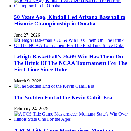
50 Years Ago, Kindall Led Arizona Baseball to
Historic Championship in Omaha
June 27, 2026
Lehigh Basketball’s 76-69 Win Has Them On
The Brink Of The NCAA Tournament For The
First Time Since Duke
March 9, 2026
The Sudden End of the Kevin Cahill Era
February 24, 2026
A FCS Title Game Masterpiece: Montana