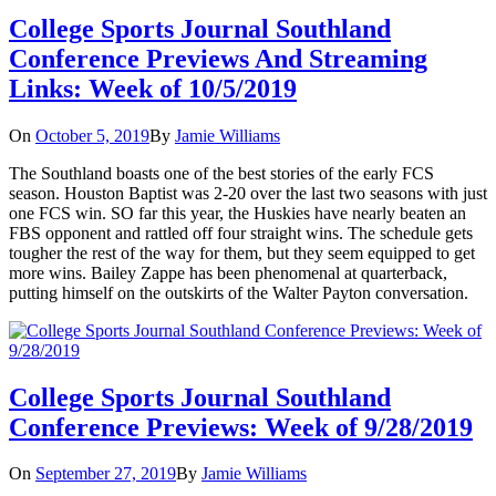
College Sports Journal Southland
Conference Previews And Streaming
Links: Week of 10/5/2019
On
October 5, 2019
By
Jamie Williams
The Southland boasts one of the best stories of the early FCS
season. Houston Baptist was 2-20 over the last two seasons with just
one FCS win. SO far this year, the Huskies have nearly beaten an
FBS opponent and rattled off four straight wins. The schedule gets
tougher the rest of the way for them, but they seem equipped to get
more wins. Bailey Zappe has been phenomenal at quarterback,
putting himself on the outskirts of the Walter Payton conversation.
College Sports Journal Southland
Conference Previews: Week of 9/28/2019
On
September 27, 2019
By
Jamie Williams