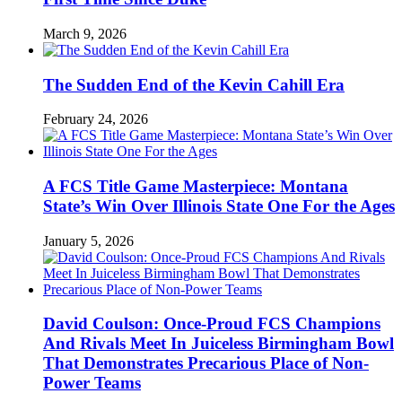
March 9, 2026
The Sudden End of the Kevin Cahill Era
February 24, 2026
A FCS Title Game Masterpiece: Montana
State’s Win Over Illinois State One For the Ages
January 5, 2026
David Coulson: Once-Proud FCS Champions
And Rivals Meet In Juiceless Birmingham Bowl
That Demonstrates Precarious Place of Non-
Power Teams