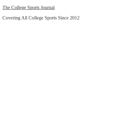
Skip
The College Sports Journal
to
Covering All College Sports Since 2012
content