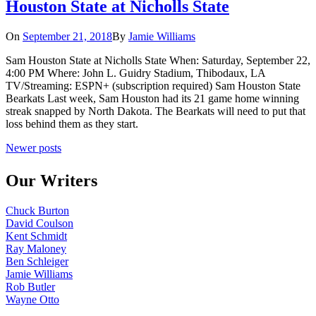
Houston State at Nicholls State
On
September 21, 2018
By
Jamie Williams
Sam Houston State at Nicholls State When: Saturday, September 22,
4:00 PM Where: John L. Guidry Stadium, Thibodaux, LA
TV/Streaming: ESPN+ (subscription required) Sam Houston State
Bearkats Last week, Sam Houston had its 21 game home winning
streak snapped by North Dakota. The Bearkats will need to put that
loss behind them as they start.
Posts
Newer posts
navigation
Our Writers
Chuck Burton
David Coulson
Kent Schmidt
Ray Maloney
Ben Schleiger
Jamie Williams
Rob Butler
Wayne Otto