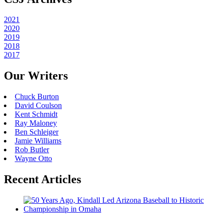
2021
2020
2019
2018
2017
Our Writers
Chuck Burton
David Coulson
Kent Schmidt
Ray Maloney
Ben Schleiger
Jamie Williams
Rob Butler
Wayne Otto
Recent Articles