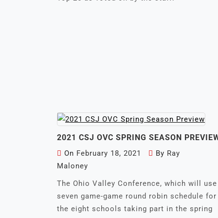
2021 CSJ OVC SPRING SEASON PREVIE
On
February 18, 2021
By
Ray
Maloney
The Ohio Valley Conference, which will use
seven game-game round robin schedule for
the eight schools taking part in the spring