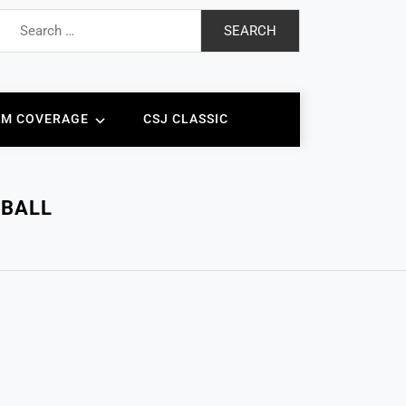
Search
for:
AM COVERAGE
CSJ CLASSIC
TBALL