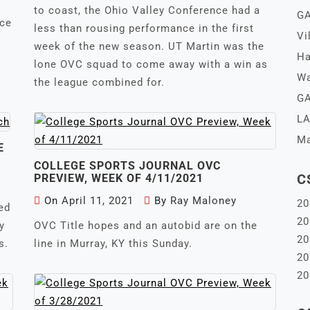
to coast, the Ohio Valley Conference had a
GA
nce
less than rousing performance in the first
Vi
week of the new season. UT Martin was the
Ha
lone OVC squad to come away with a win as
Wa
the league combined for.
GA
LA
Ma
E
COLLEGE SPORTS JOURNAL OVC
C
PREVIEW, WEEK OF 4/11/2021
On
April 11, 2021
By
Ray Maloney
20
ed
20
y
OVC Title hopes and an autobid are on the
20
s.
line in Murray, KY this Sunday.
20
20