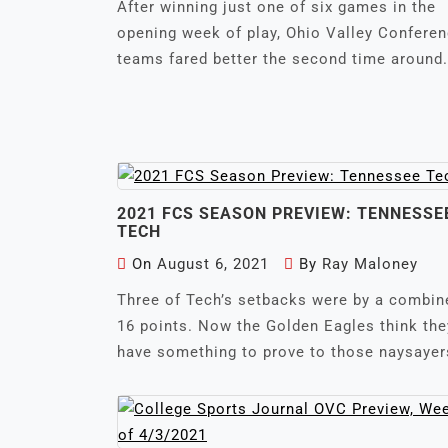
After winning just one of six games in the
opening week of play, Ohio Valley Confere
teams fared better the second time around.
2021 FCS SEASON PREVIEW: TENNESSE
TECH
On
August 6, 2021
By
Ray Maloney
Three of Tech’s setbacks were by a combin
16 points. Now the Golden Eagles think the
have something to prove to those naysayer