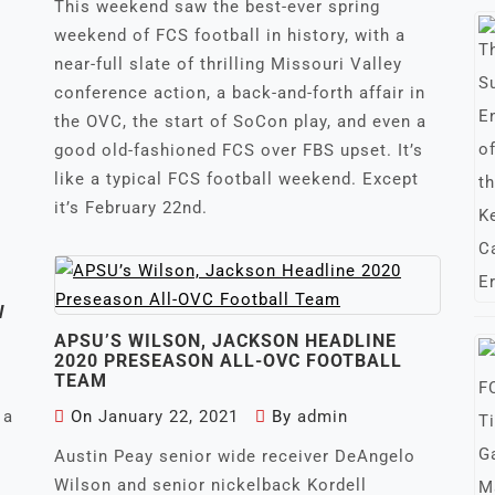
This weekend saw the best-ever spring
weekend of FCS football in history, with a
near-full slate of thrilling Missouri Valley
conference action, a back-and-forth affair in
the OVC, the start of SoCon play, and even a
good old-fashioned FCS over FBS upset. It’s
like a typical FCS football weekend. Except
it’s February 22nd.
W
APSU’S WILSON, JACKSON HEADLINE
2020 PRESEASON ALL-OVC FOOTBALL
TEAM
 a
On
January 22, 2021
By
admin
Austin Peay senior wide receiver DeAngelo
Wilson and senior nickelback Kordell