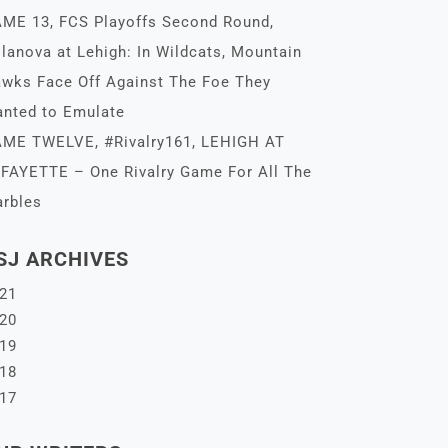
ME 13, FCS Playoffs Second Round,
llanova at Lehigh: In Wildcats, Mountain
wks Face Off Against The Foe They
nted to Emulate
ME TWELVE, #Rivalry161, LEHIGH AT
FAYETTE – One Rivalry Game For All The
rbles
SJ ARCHIVES
21
20
19
18
17