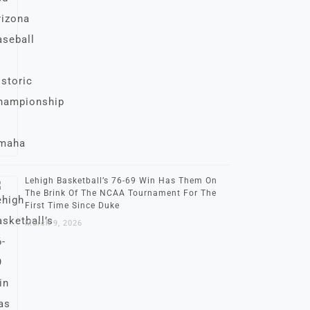
Lehigh Basketball’s 76-69 Win Has Them On
The Brink Of The NCAA Tournament For The
First Time Since Duke
March 9, 2026