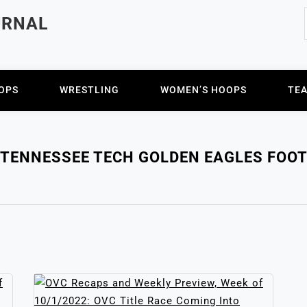
URNAL
OPS
WRESTLING
WOMEN’S HOOPS
TE
TENNESSEE TECH GOLDEN EAGLES FOO