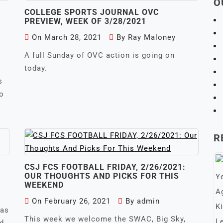
O
COLLEGE SPORTS JOURNAL OVC
PREVIEW, WEEK OF 3/28/2021
On
March 28, 2021
By
Ray Maloney
A full Sunday of OVC action is going on
today.
s
to
R
CSJ FCS FOOTBALL FRIDAY, 2/26/2021:
1
OUR THOUGHTS AND PICKS FOR THIS
WEEKEND
On
February 26, 2021
By
admin
 as
This week we welcome the SWAC, Big Sky,