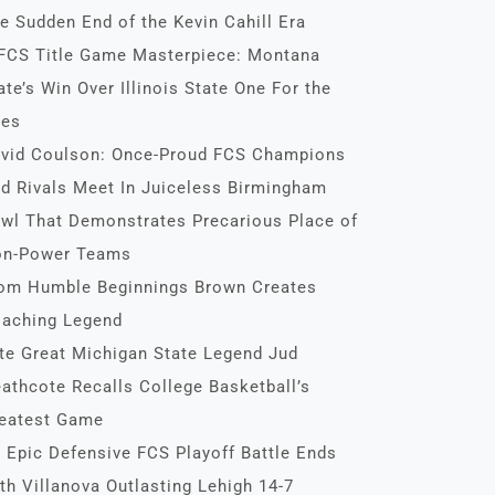
e Sudden End of the Kevin Cahill Era
FCS Title Game Masterpiece: Montana
ate’s Win Over Illinois State One For the
es
vid Coulson: Once-Proud FCS Champions
d Rivals Meet In Juiceless Birmingham
wl That Demonstrates Precarious Place of
n-Power Teams
om Humble Beginnings Brown Creates
aching Legend
te Great Michigan State Legend Jud
athcote Recalls College Basketball’s
eatest Game
 Epic Defensive FCS Playoff Battle Ends
th Villanova Outlasting Lehigh 14-7