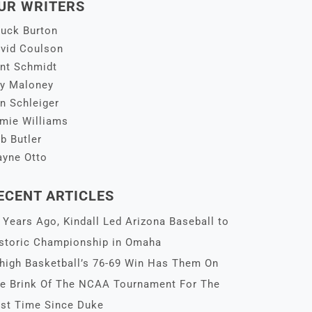
UR WRITERS
uck Burton
vid Coulson
nt Schmidt
y Maloney
n Schleiger
mie Williams
b Butler
yne Otto
ECENT ARTICLES
 Years Ago, Kindall Led Arizona Baseball to
storic Championship in Omaha
high Basketball’s 76-69 Win Has Them On
e Brink Of The NCAA Tournament For The
rst Time Since Duke