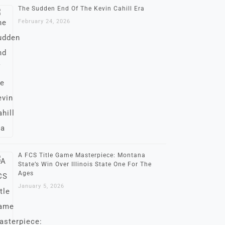
The Sudden End Of The Kevin Cahill Era
February 24, 2026
A FCS Title Game Masterpiece: Montana
State’s Win Over Illinois State One For The
Ages
January 5, 2026