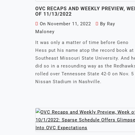
OVC RECAPS AND WEEKLY PREVIEW, WE
OF 11/13/2022
On
November 11, 2022
By
Ray
Maloney
It was only a matter of time before Geno
Hess put his name atop the record book at
Southeast Missouri State University. And h
did so in a resounding way as the Redhawk
rolled over Tennessee State 42-0 on Nov. 5
Nissan Stadium in Nashville.