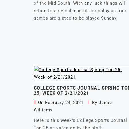
of the Mid-South. With any luck things will
return to a semblance of normalcy as four
games are slated to be played Sunday.
COLLEGE SPORTS JOURNAL SPRING TO
25, WEEK OF 2/21/2021
On
February 24, 2021
By
Jamie
Williams
Here is this week’s College Sports Journal
Top 25 as voted on by the staff.