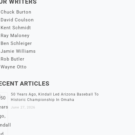
UR WRITERS
Chuck Burton
David Coulson
Kent Schmidt
Ray Maloney
Ben Schleiger
Jamie Williams
Rob Butler
Wayne Otto
ECENT ARTICLES
50 Years Ago, Kindall Led Arizona Baseball To
Historic Championship In Omaha
June 27, 2026