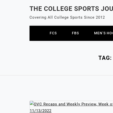
Skip
THE COLLEGE SPORTS JO
to
content
Covering All College Sports Since 2012
FCS
FBS
MEN’S HO
TAG: