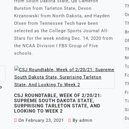
from South Dakota State, QB Cameron
Burston from Tarleton State, Devon
Krzanowski from North Dakota, and Hayden
Olsen from Tennessee Tech have been
selected as the College Sports Journal All-
Stars for the week ending Dec. 14, 2020 from
the NCAA Division I FBS Group of Five
schools.
P
CSJ ROUNDTABLE, WEEK OF 2/20/21:
SUPREME SOUTH DAKOTA STATE,
SURPRISING TARLETON STATE, AND
LOOKING TO WEEK 2
On
February 23, 2021
By
admin