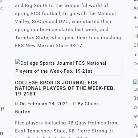
nd
and Big South to the wonderful world of
he
spring FCS football, to go with the Missouri
Valley, SoCon and OVC, who started their
spring conference slates last week, and
Tarleton State, who spent their time crushing
FBS New Mexico State 43-17.
COLLEGE SPORTS JOURNAL FCS
NATIONAL PLAYERS OF THE WEEK-FEB.
19-21ST
On
February 24, 2021
By
Chuck
ff
Burton
Five players including RB Quay Holmes from
East Tennessee State, RB Pierre Strong Jr.
rt