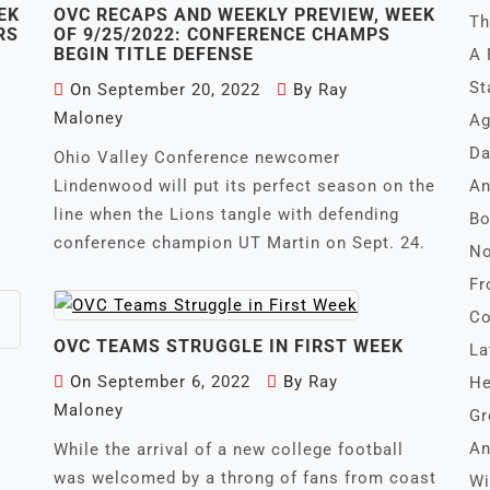
EK
OVC RECAPS AND WEEKLY PREVIEW, WEEK
Th
RS
OF 9/25/2022: CONFERENCE CHAMPS
BEGIN TITLE DEFENSE
A 
St
On
September 20, 2022
By
Ray
Maloney
Ag
Da
k
Ohio Valley Conference newcomer
Lindenwood will put its perfect season on the
An
line when the Lions tangle with defending
Bo
conference champion UT Martin on Sept. 24.
No
Fr
Co
OVC TEAMS STRUGGLE IN FIRST WEEK
La
On
September 6, 2022
By
Ray
He
Maloney
Gr
An
While the arrival of a new college football
was welcomed by a throng of fans from coast
Wi