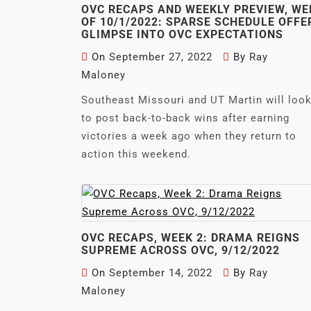
OVC RECAPS AND WEEKLY PREVIEW, WE
OF 10/1/2022: SPARSE SCHEDULE OFFE
GLIMPSE INTO OVC EXPECTATIONS
On
September 27, 2022
By
Ray
Maloney
Southeast Missouri and UT Martin will loo
to post back-to-back wins after earning
victories a week ago when they return to
action this weekend.
OVC RECAPS, WEEK 2: DRAMA REIGNS
SUPREME ACROSS OVC, 9/12/2022
On
September 14, 2022
By
Ray
Maloney